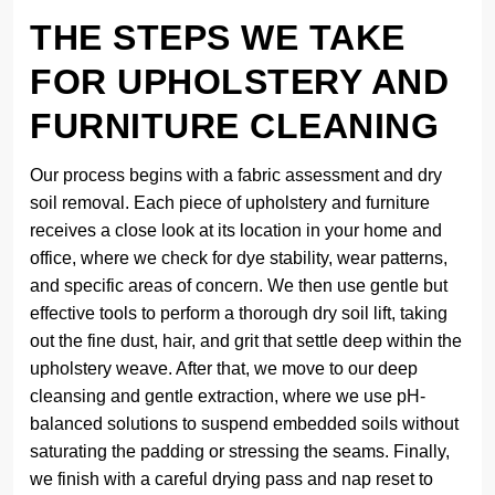
THE STEPS WE TAKE
FOR UPHOLSTERY AND
FURNITURE CLEANING
Our process begins with a fabric assessment and dry
soil removal. Each piece of upholstery and furniture
receives a close look at its location in your home and
office, where we check for dye stability, wear patterns,
and specific areas of concern. We then use gentle but
effective tools to perform a thorough dry soil lift, taking
out the fine dust, hair, and grit that settle deep within the
upholstery weave. After that, we move to our deep
cleansing and gentle extraction, where we use pH-
balanced solutions to suspend embedded soils without
saturating the padding or stressing the seams. Finally,
we finish with a careful drying pass and nap reset to