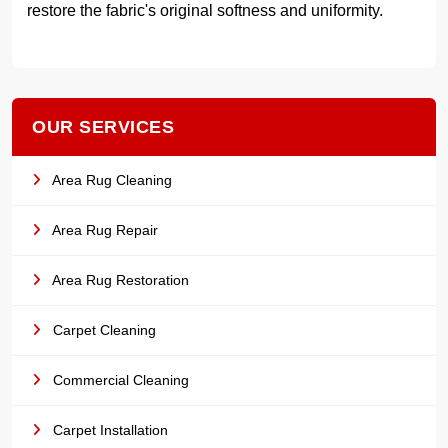
restore the fabric's original softness and uniformity.
OUR SERVICES
Area Rug Cleaning
Area Rug Repair
Area Rug Restoration
Carpet Cleaning
Commercial Cleaning
Carpet Installation