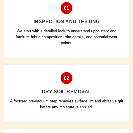
01
INSPECTION AND TESTING
We start with a detailed look to understand upholstery and
furniture fabric composition, trim details, and potential wear
points.
02
DRY SOIL REMOVAL
A focused pre-vacuum step removes surface lint and abrasive grit
before any moisture is applied.