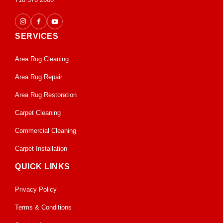
SERVICES
Area Rug Cleaning
Area Rug Repair
Area Rug Restoration
Carpet Cleaning
Commercial Cleaning
Carpet Installation
QUICK LINKS
Privacy Policy
Terms & Conditions