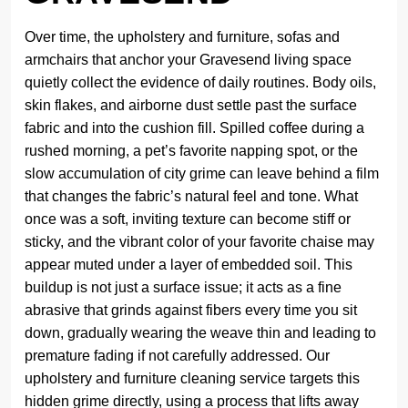
Over time, the upholstery and furniture, sofas and
armchairs that anchor your Gravesend living space
quietly collect the evidence of daily routines. Body oils,
skin flakes, and airborne dust settle past the surface
fabric and into the cushion fill. Spilled coffee during a
rushed morning, a pet’s favorite napping spot, or the
slow accumulation of city grime can leave behind a film
that changes the fabric’s natural feel and tone. What
once was a soft, inviting texture can become stiff or
sticky, and the vibrant color of your favorite chaise may
appear muted under a layer of embedded soil. This
buildup is not just a surface issue; it acts as a fine
abrasive that grinds against fibers every time you sit
down, gradually wearing the weave thin and leading to
premature fading if not carefully addressed. Our
upholstery and furniture cleaning service targets this
hidden grime directly, using a process that lifts away