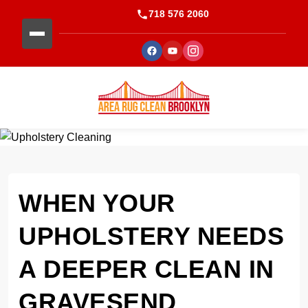
718 576 2060
WHEN YOUR
UPHOLSTERY NEEDS
A DEEPER CLEAN IN
GRAVESEND