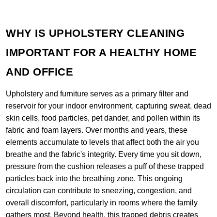
WHY IS UPHOLSTERY CLEANING
IMPORTANT FOR A HEALTHY HOME
AND OFFICE
Upholstery and furniture serves as a primary filter and
reservoir for your indoor environment, capturing sweat, dead
skin cells, food particles, pet dander, and pollen within its
fabric and foam layers. Over months and years, these
elements accumulate to levels that affect both the air you
breathe and the fabric's integrity. Every time you sit down,
pressure from the cushion releases a puff of these trapped
particles back into the breathing zone. This ongoing
circulation can contribute to sneezing, congestion, and
overall discomfort, particularly in rooms where the family
gathers most. Beyond health, this trapped debris creates