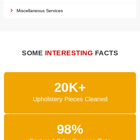
Miscellaneous Services
SOME
INTERESTING
FACTS
20K+
Upholstery Pieces Cleaned
98%