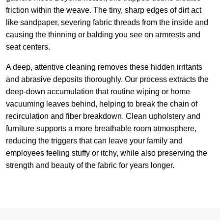
friction within the weave. The tiny, sharp edges of dirt act
like sandpaper, severing fabric threads from the inside and
causing the thinning or balding you see on armrests and
seat centers.
A deep, attentive cleaning removes these hidden irritants
and abrasive deposits thoroughly. Our process extracts the
deep-down accumulation that routine wiping or home
vacuuming leaves behind, helping to break the chain of
recirculation and fiber breakdown. Clean upholstery and
furniture supports a more breathable room atmosphere,
reducing the triggers that can leave your family and
employees feeling stuffy or itchy, while also preserving the
strength and beauty of the fabric for years longer.