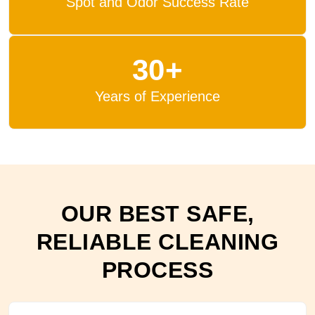
Spot and Odor Success Rate
30+
Years of Experience
OUR BEST SAFE,
RELIABLE CLEANING
PROCESS