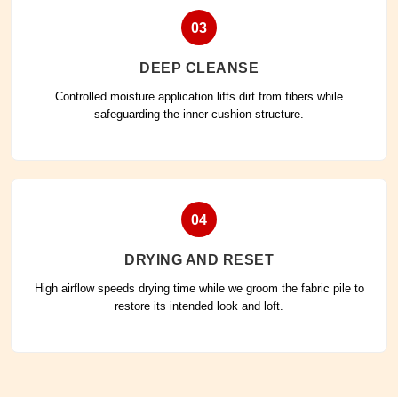
03
DEEP CLEANSE
Controlled moisture application lifts dirt from fibers while
safeguarding the inner cushion structure.
04
DRYING AND RESET
High airflow speeds drying time while we groom the fabric pile to
restore its intended look and loft.