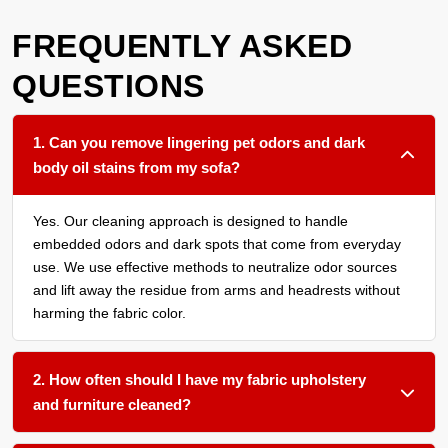
FREQUENTLY ASKED
QUESTIONS
1. Can you remove lingering pet odors and dark
body oil stains from my sofa?
Yes. Our cleaning approach is designed to handle
embedded odors and dark spots that come from everyday
use. We use effective methods to neutralize odor sources
and lift away the residue from arms and headrests without
harming the fabric color.
2. How often should I have my fabric upholstery
and furniture cleaned?
We recommend a thorough cleaning every 12 to 18 months