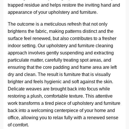
trapped residue and helps restore the inviting hand and
appearance of your upholstery and furniture.
The outcome is a meticulous refresh that not only
brightens the fabric, making patterns distinct and the
surface feel renewed, but also contributes to a fresher
indoor setting. Our upholstery and furniture cleaning
approach involves gently suspending and extracting
particulate matter, carefully treating spot areas, and
ensuring that the core padding and frame area are left
dry and clean. The result is furniture that is visually
brighter and feels hygienic and soft against the skin.
Delicate weaves are brought back into focus while
restoring a plush, comfortable texture. This attentive
work transforms a tired piece of upholstery and furniture
back into a welcoming centerpiece of your home and
office, allowing you to relax fully with a renewed sense
of comfort.