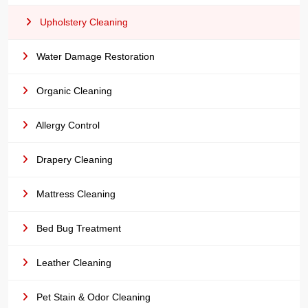
Upholstery Cleaning
Water Damage Restoration
Organic Cleaning
Allergy Control
Drapery Cleaning
Mattress Cleaning
Bed Bug Treatment
Leather Cleaning
Pet Stain & Odor Cleaning