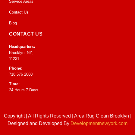
Service Areas
Contact Us
Blog
CONTACT US
Headquarters:
Brooklyn, NY,
11231
Phone:
718 576 2060
Time:
24 Hours 7 Days
Copyright | All Rights Reserved |
Area Rug Clean Brooklyn
|
Designed and Developed By
Developmentnewyork.com