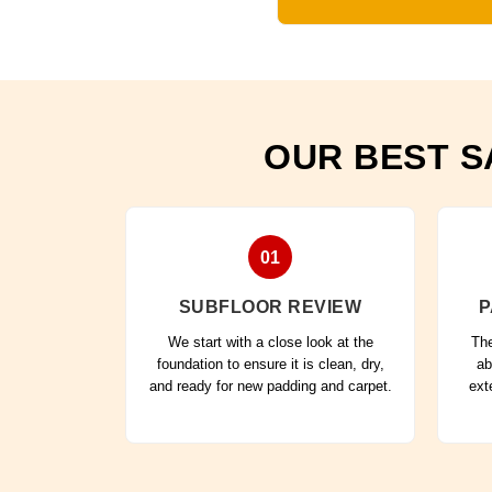
OUR BEST S
01
SUBFLOOR REVIEW
P
We start with a close look at the
The
foundation to ensure it is clean, dry,
ab
and ready for new padding and carpet.
ext