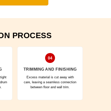
ION PROCESS
04
G
TRIMMING AND FINISHING
tight
Excess material is cut away with
 drum
care, leaving a seamless connection
m.
between floor and wall trim.