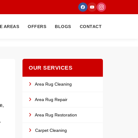
E AREAS
OFFERS
BLOGS
CONTACT
OUR SERVICES
Area Rug Cleaning
Area Rug Repair
e,
Area Rug Restoration
,
Carpet Cleaning