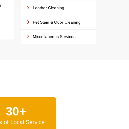
h
Leather Cleaning
Pet Stain & Odor Cleaning
Miscellaneous Services
30+
s of Local Service