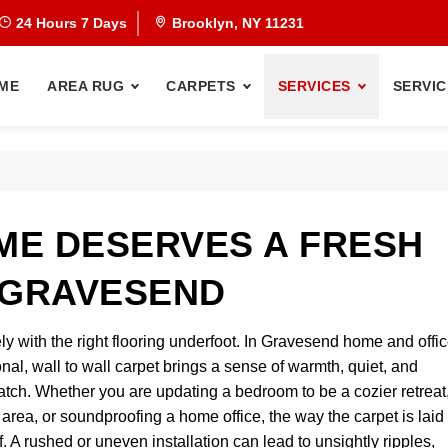
24 Hours 7 Days
Brooklyn, NY 11231
ME
AREA RUG
CARPETS
SERVICES
SERVIC
ME DESERVES A FRESH
 GRAVESEND
y with the right flooring underfoot. In Gravesend home and offic
nal, wall to wall carpet brings a sense of warmth, quiet, and
atch. Whether you are updating a bedroom to be a cozier retreat
 area, or soundproofing a home office, the way the carpet is laid
f. A rushed or uneven installation can lead to unsightly ripples,