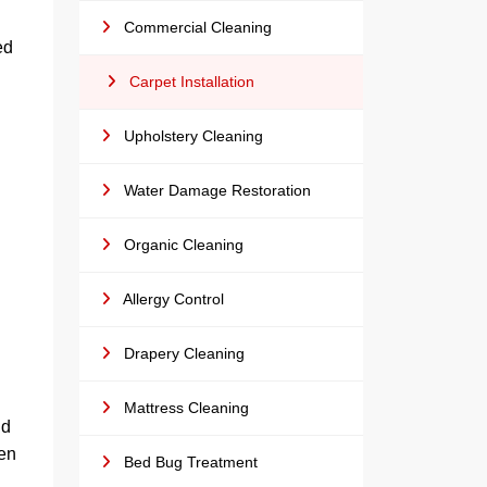
Commercial Cleaning
ed
Carpet Installation
Upholstery Cleaning
Water Damage Restoration
Organic Cleaning
Allergy Control
Drapery Cleaning
Mattress Cleaning
nd
hen
Bed Bug Treatment