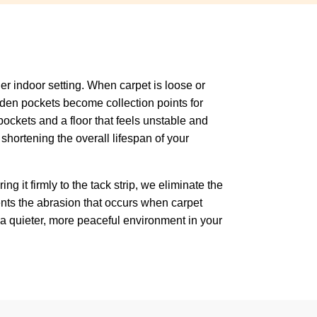
ner indoor setting. When carpet is loose or
dden pockets become collection points for
 pockets and a floor that feels unstable and
shortening the overall lifespan of your
ng it firmly to the tack strip, we eliminate the
ents the abrasion that occurs when carpet
in a quieter, more peaceful environment in your