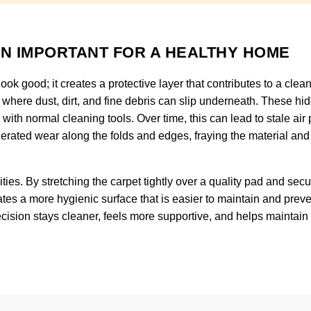
ON IMPORTANT FOR A HEALTHY HOME
ook good; it creates a protective layer that contributes to a clea
 where dust, dirt, and fine debris can slip underneath. These hi
h with normal cleaning tools. Over time, this can lead to stale air
lerated wear along the folds and edges, fraying the material and 
ties. By stretching the carpet tightly over a quality pad and securi
tes a more hygienic surface that is easier to maintain and prev
 precision stays cleaner, feels more supportive, and helps mainta