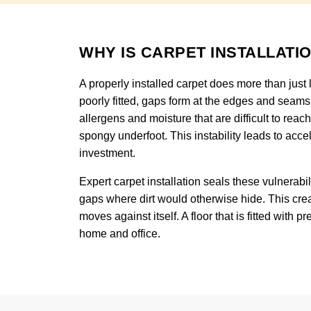
WHY IS CARPET INSTALLATI
A properly installed carpet does more than just l
poorly fitted, gaps form at the edges and seams
allergens and moisture that are difficult to reac
spongy underfoot. This instability leads to acce
investment.
Expert carpet installation seals these vulnerabili
gaps where dirt would otherwise hide. This crea
moves against itself. A floor that is fitted with
home and office.