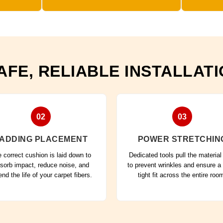
AFE, RELIABLE INSTALLAT
02
03
ADDING PLACEMENT
POWER STRETCHIN
 correct cushion is laid down to
Dedicated tools pull the material 
sorb impact, reduce noise, and
to prevent wrinkles and ensure a
end the life of your carpet fibers.
tight fit across the entire roo