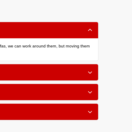
sofas, we can work around them, but moving them
cludes removing old material, preparing the floor,
e a thicker, softer rebond pad adds noticeable
well ventilated during and after the installation