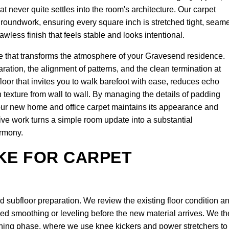
t never quite settles into the room's architecture. Our carpet
l groundwork, ensuring every square inch is stretched tight, seam
awless finish that feels stable and looks intentional.
 that transforms the atmosphere of your Gravesend residence.
ration, the alignment of patterns, and the clean termination at
oor that invites you to walk barefoot with ease, reduces echo
 texture from wall to wall. By managing the details of padding
our new home and office carpet maintains its appearance and
ive work turns a simple room update into a substantial
armony.
KE FOR CARPET
subfloor preparation. We review the existing floor condition a
eed smoothing or leveling before the new material arrives. We t
tching phase, where we use knee kickers and power stretchers to