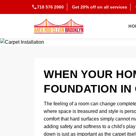
718 576 2060
Get 20% off on all services
HO
WHEN YOUR HO
FOUNDATION IN
The feeling of a room can change completel
where space is treasured and style is perso
comfort that hard surfaces simply cannot m
adding safety and softness to a child's play
down is just as important as the carpet itsel