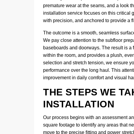
premature wear at the seams, and a look tha
installation service focuses on this critica
with precision, and anchored to provide a fl
The outcome is a smooth, seamless surface
We pay close attention to the subfloor prepa
baseboards and doorways. The result is a fl
within the room, and provides a plush, even
selection and stretch tension, we ensure y
performance over the long haul. This attent
improvement in daily comfort and visual h
THE STEPS WE TA
INSTALLATION
Our process begins with an assessment and 
square footage to identify any areas that n
move to the precise fitting and power stre