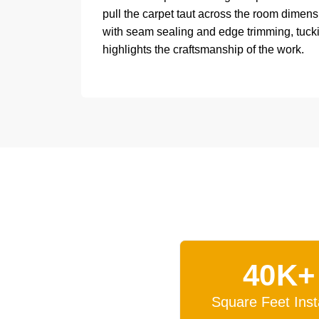
pull the carpet taut across the room dimensi
with seam sealing and edge trimming, tucking
highlights the craftsmanship of the work.
40K+
Square Feet Inst