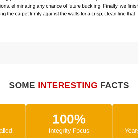
ons, eliminating any chance of future buckling. Finally, we finis
 the carpet firmly against the walls for a crisp, clean line that
SOME
INTERESTING
FACTS
100%
alled
Integrity Focus
Year