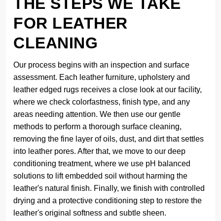
THE STEPS WE TAKE
FOR LEATHER
CLEANING
Our process begins with an inspection and surface
assessment. Each leather furniture, upholstery and
leather edged rugs receives a close look at our facility,
where we check colorfastness, finish type, and any
areas needing attention. We then use our gentle
methods to perform a thorough surface cleaning,
removing the fine layer of oils, dust, and dirt that settles
into leather pores. After that, we move to our deep
conditioning treatment, where we use pH balanced
solutions to lift embedded soil without harming the
leather's natural finish. Finally, we finish with controlled
drying and a protective conditioning step to restore the
leather's original softness and subtle sheen.