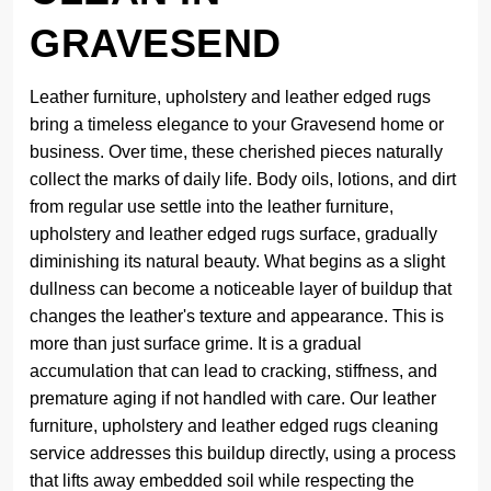
GRAVESEND
Leather furniture, upholstery and leather edged rugs
bring a timeless elegance to your Gravesend home or
business. Over time, these cherished pieces naturally
collect the marks of daily life. Body oils, lotions, and dirt
from regular use settle into the leather furniture,
upholstery and leather edged rugs surface, gradually
diminishing its natural beauty. What begins as a slight
dullness can become a noticeable layer of buildup that
changes the leather's texture and appearance. This is
more than just surface grime. It is a gradual
accumulation that can lead to cracking, stiffness, and
premature aging if not handled with care. Our leather
furniture, upholstery and leather edged rugs cleaning
service addresses this buildup directly, using a process
that lifts away embedded soil while respecting the