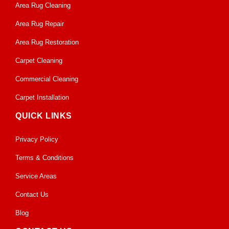
Area Rug Cleaning
Area Rug Repair
Area Rug Restoration
Carpet Cleaning
Commercial Cleaning
Carpet Installation
QUICK LINKS
Privacy Policy
Terms & Conditions
Service Areas
Contact Us
Blog