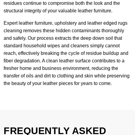
residues continue to compromise both the look and the
structural integrity of your valuable leather furniture.
Expert leather furniture, upholstery and leather edged rugs
cleaning removes these hidden contaminants thoroughly
and safely. Our process extracts the deep down soil that
standard household wipes and cleaners simply cannot
reach, effectively breaking the cycle of residue buildup and
fiber degradation. A clean leather surface contributes to a
fresher home and business environment, reducing the
transfer of oils and dirt to clothing and skin while preserving
the beauty of your leather pieces for years to come.
FREQUENTLY ASKED