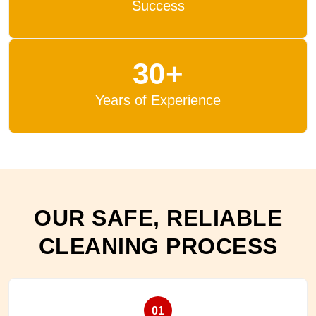
Success
30+
Years of Experience
OUR SAFE, RELIABLE
CLEANING PROCESS
01