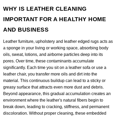
WHY IS LEATHER CLEANING
IMPORTANT FOR A HEALTHY HOME
AND BUSINESS
Leather furniture, upholstery and leather edged rugs acts as
a sponge in your living or working space, absorbing body
oils, sweat, lotions, and airborne particles deep into its
pores. Over time, these contaminants accumulate
significantly. Each time you sit on a leather sofa or use a
leather chair, you transfer more oils and dirt into the
material. This continuous buildup can lead to a sticky or
greasy surface that attracts even more dust and debris.
Beyond appearance, this gradual accumulation creates an
environment where the leather's natural fibers begin to
break down, leading to cracking, stiffness, and permanent
discoloration. Without proper cleaning, these embedded