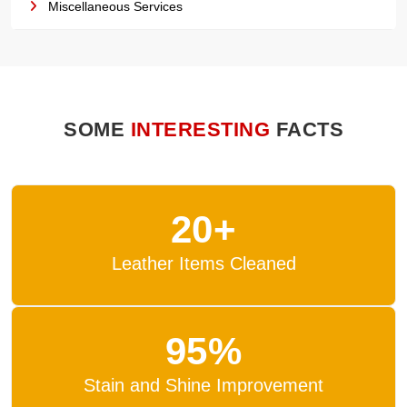
Miscellaneous Services
SOME
INTERESTING
FACTS
20+
Leather Items Cleaned
95%
Stain and Shine Improvement