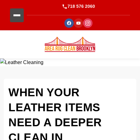
718 576 2060
WHEN YOUR
LEATHER ITEMS
NEED A DEEPER
CLEAN IN