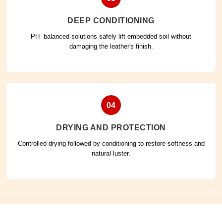
DEEP CONDITIONING
PH balanced solutions safely lift embedded soil without
damaging the leather's finish.
04
DRYING AND PROTECTION
Controlled drying followed by conditioning to restore softness and
natural luster.