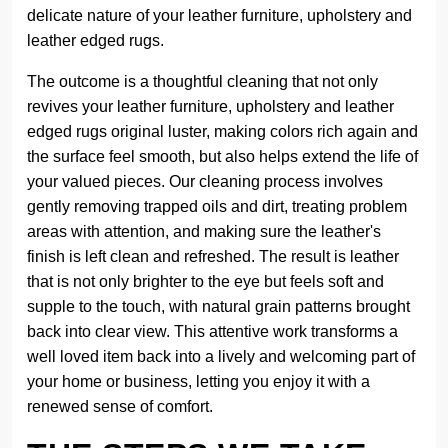
delicate nature of your leather furniture, upholstery and
leather edged rugs.
The outcome is a thoughtful cleaning that not only
revives your leather furniture, upholstery and leather
edged rugs original luster, making colors rich again and
the surface feel smooth, but also helps extend the life of
your valued pieces. Our cleaning process involves
gently removing trapped oils and dirt, treating problem
areas with attention, and making sure the leather's
finish is left clean and refreshed. The result is leather
that is not only brighter to the eye but feels soft and
supple to the touch, with natural grain patterns brought
back into clear view. This attentive work transforms a
well loved item back into a lively and welcoming part of
your home or business, letting you enjoy it with a
renewed sense of comfort.