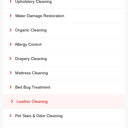
Upholstery Cleaning
Water Damage Restoration
Organic Cleaning
Allergy Control
Drapery Cleaning
Mattress Cleaning
Bed Bug Treatment
Leather Cleaning
Pet Stain & Odor Cleaning