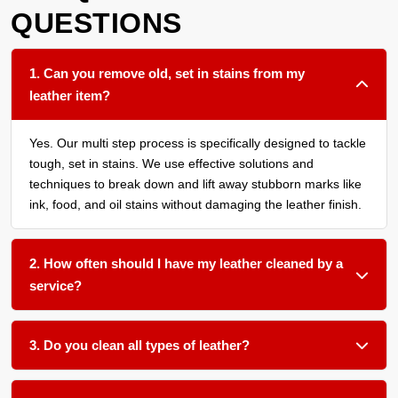
QUESTIONS
1. Can you remove old, set in stains from my
leather item?
Yes. Our multi step process is specifically designed to tackle
tough, set in stains. We use effective solutions and
techniques to break down and lift away stubborn marks like
ink, food, and oil stains without damaging the leather finish.
2. How often should I have my leather cleaned by a
service?
We recommend a thorough cleaning every 12 to 18 months
for most leather furniture and upholstery, or more frequently
3. Do you clean all types of leather?
if the items see daily heavy use or are in a household or
Absolutely. We work with aniline, semi aniline, pigmented,
business with high traffic.