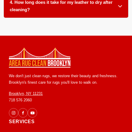
and protected leathers. We use gentle, pH balanced
4. How long does it take for my leather to dry after
products formulated for each specific leather type.
cleaning?
Most leather items dry within 6 to 12 hours in our climate
controlled facility. We ensure proper airflow and temperature
control to speed up drying and prevent any stiffness or
water marks.
We don't just clean rugs, we restore their beauty and freshness.
Brooklyn's finest care for rugs you'll love to walk on.
Brooklyn, NY 11231
718 576 2060
SERVICES