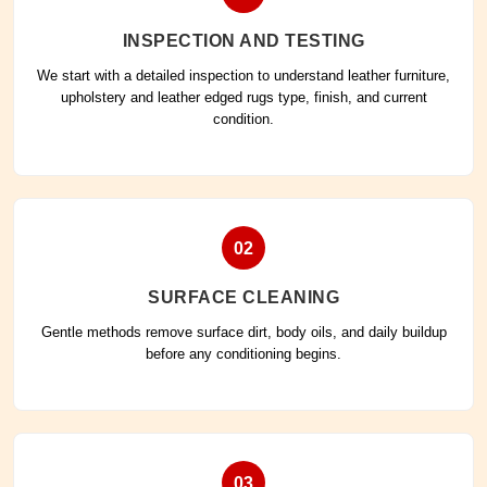
INSPECTION AND TESTING
We start with a detailed inspection to understand leather furniture,
upholstery and leather edged rugs type, finish, and current
condition.
02
SURFACE CLEANING
Gentle methods remove surface dirt, body oils, and daily buildup
before any conditioning begins.
03