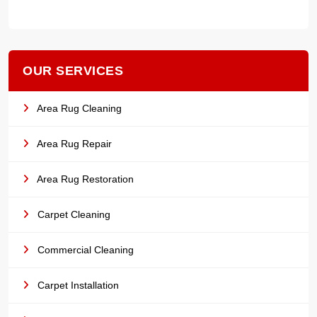
OUR SERVICES
Area Rug Cleaning
Area Rug Repair
Area Rug Restoration
Carpet Cleaning
Commercial Cleaning
Carpet Installation