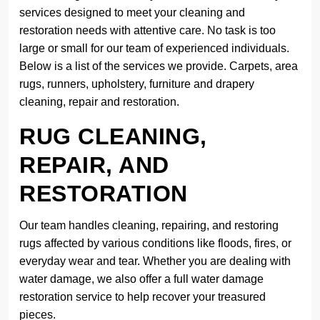
services designed to meet your cleaning and
restoration needs with attentive care. No task is too
large or small for our team of experienced individuals.
Below is a list of the services we provide. Carpets, area
rugs, runners, upholstery, furniture and drapery
cleaning, repair and restoration.
RUG CLEANING,
REPAIR, AND
RESTORATION
Our team handles cleaning, repairing, and restoring
rugs affected by various conditions like floods, fires, or
everyday wear and tear. Whether you are dealing with
water damage, we also offer a full water damage
restoration service to help recover your treasured
pieces.