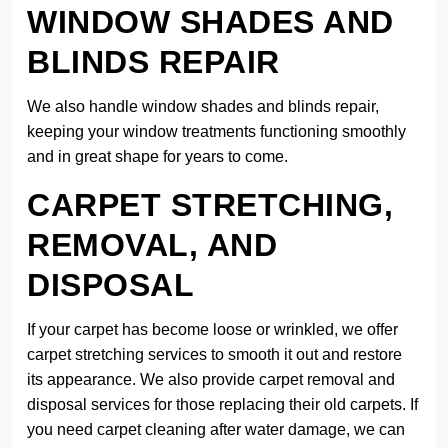
WINDOW SHADES AND
BLINDS REPAIR
We also handle window shades and blinds repair,
keeping your window treatments functioning smoothly
and in great shape for years to come.
CARPET STRETCHING,
REMOVAL, AND
DISPOSAL
If your carpet has become loose or wrinkled, we offer
carpet stretching services to smooth it out and restore
its appearance. We also provide carpet removal and
disposal services for those replacing their old carpets. If
you need carpet cleaning after water damage, we can