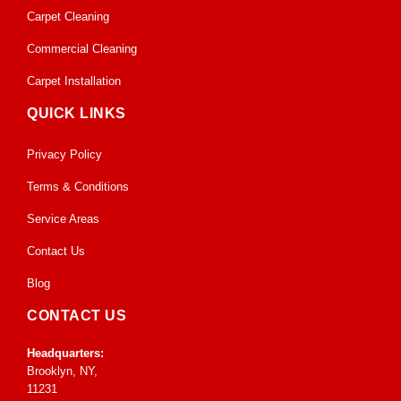
Carpet Cleaning
Commercial Cleaning
Carpet Installation
QUICK LINKS
Privacy Policy
Terms & Conditions
Service Areas
Contact Us
Blog
CONTACT US
Headquarters:
Brooklyn, NY,
11231