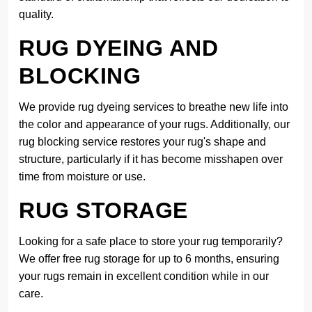
quality.
RUG DYEING AND
BLOCKING
We provide rug dyeing services to breathe new life into
the color and appearance of your rugs. Additionally, our
rug blocking service restores your rug's shape and
structure, particularly if it has become misshapen over
time from moisture or use.
RUG STORAGE
Looking for a safe place to store your rug temporarily?
We offer free rug storage for up to 6 months, ensuring
your rugs remain in excellent condition while in our
care.