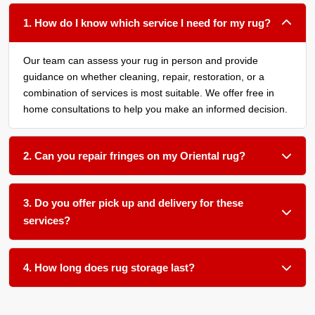
1. How do I know which service I need for my rug?
Our team can assess your rug in person and provide
guidance on whether cleaning, repair, restoration, or a
combination of services is most suitable. We offer free in
home consultations to help you make an informed decision.
2. Can you repair fringes on my Oriental rug?
Yes, we have extensive experience repairing and replacing
fringes on Oriental and Persian rugs. Our team works
3. Do you offer pick up and delivery for these
carefully to match the existing fringe style and weave as
services?
closely as possible.
Yes, we offer convenient pick up and delivery services for
rugs, furniture, and other items. Once your pieces are
4. How long does rug storage last?
cleaned, repaired, or restored, our team will return them to
We offer free rug storage for up to 6 months. This service is
your home at no additional charge.
ideal for those who need temporary storage during home