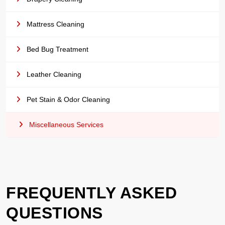
Mattress Cleaning
Bed Bug Treatment
Leather Cleaning
Pet Stain & Odor Cleaning
Miscellaneous Services
FREQUENTLY ASKED
QUESTIONS