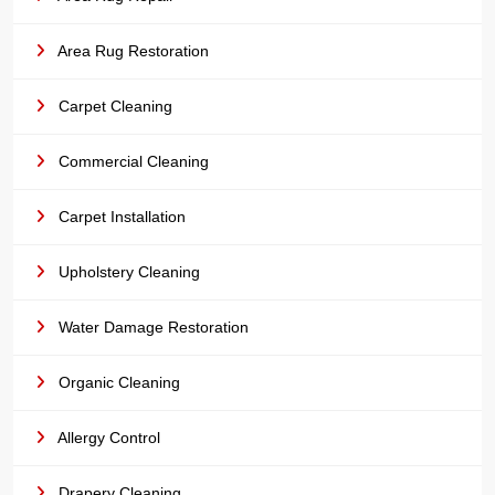
Area Rug Restoration
Carpet Cleaning
Commercial Cleaning
Carpet Installation
Upholstery Cleaning
Water Damage Restoration
Organic Cleaning
Allergy Control
Drapery Cleaning