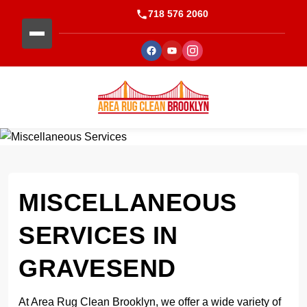
718 576 2060
MISCELLANEOUS
SERVICES IN
GRAVESEND
At Area Rug Clean Brooklyn, we offer a wide variety of