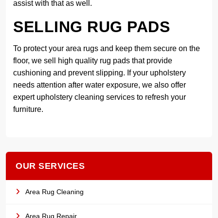
assist with that as well.
SELLING RUG PADS
To protect your area rugs and keep them secure on the
floor, we sell high quality rug pads that provide
cushioning and prevent slipping. If your upholstery
needs attention after water exposure, we also offer
expert upholstery cleaning services to refresh your
furniture.
OUR SERVICES
Area Rug Cleaning
Area Rug Repair