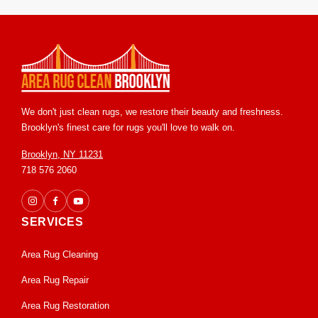
renovations, moves, or seasonal transitions.
We don't just clean rugs, we restore their beauty and freshness.
Brooklyn's finest care for rugs you'll love to walk on.
Brooklyn, NY 11231
718 576 2060
SERVICES
Area Rug Cleaning
Area Rug Repair
Area Rug Restoration