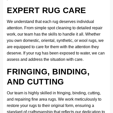
EXPERT RUG CARE
We understand that each rug deserves individual
attention. From simple spot cleaning to detailed repair
work, our team has the skills to handle it all. Whether
you own domestic, oriental, synthetic, or wool rugs, we
are equipped to care for them with the attention they
deserve. If your rug has been exposed to water, we can
assess and address the situation with care.
FRINGING, BINDING,
AND CUTTING
Our team is highly skilled in fringing, binding, cutting,
and repairing fine area rugs. We work meticulously to
restore your rugs to their original form, ensuring a
standard of craftsmanship that reflects our dedication to