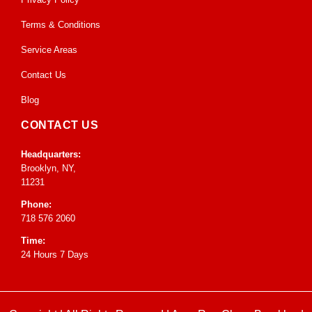
Terms & Conditions
Service Areas
Contact Us
Blog
CONTACT US
Headquarters:
Brooklyn, NY,
11231
Phone:
718 576 2060
Time:
24 Hours 7 Days