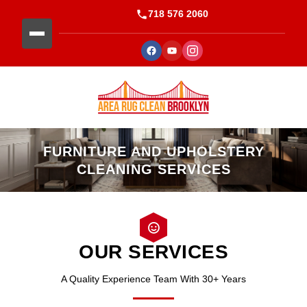
718 576 2060
FURNITURE AND UPHOLSTERY
CLEANING SERVICES
OUR SERVICES
A Quality Experience Team With 30+ Years