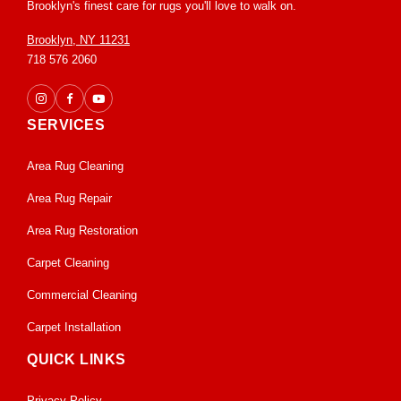
Brooklyn's finest care for rugs you'll love to walk on.
Brooklyn, NY 11231
718 576 2060
SERVICES
Area Rug Cleaning
Area Rug Repair
Area Rug Restoration
Carpet Cleaning
Commercial Cleaning
Carpet Installation
QUICK LINKS
Privacy Policy