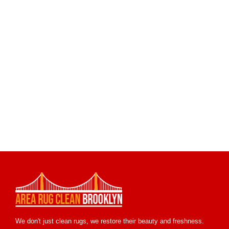
We don't just clean rugs, we restore their beauty and freshness.