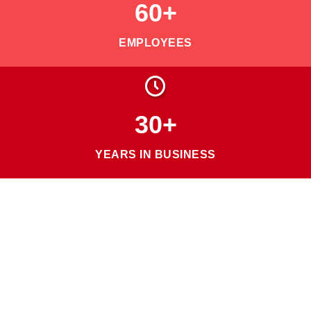
60+
EMPLOYEES
30+
YEARS IN BUSINESS