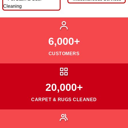
6,000+
CUSTOMERS
20,000+
CARPET & RUGS CLEANED