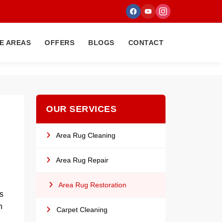
E AREAS
OFFERS
BLOGS
CONTACT
OUR SERVICES
Area Rug Cleaning
Area Rug Repair
Area Rug Restoration
s
n
Carpet Cleaning