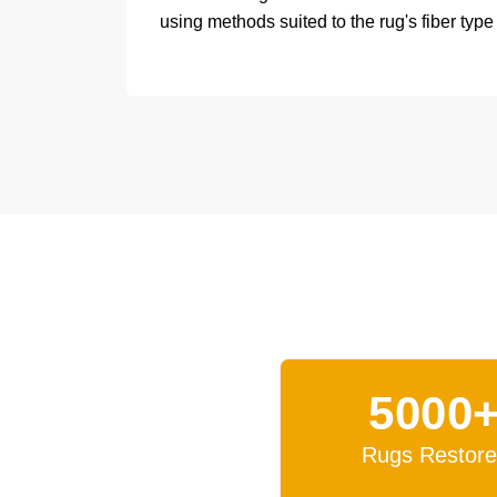
using methods suited to the rug's fiber type
5000
Rugs Restor