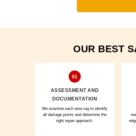
OUR BEST S
01
ASSESSMENT AND
DOCUMENTATION
We examine each area rug to identify
all damage points and determine the
re
right repair approach.
edg