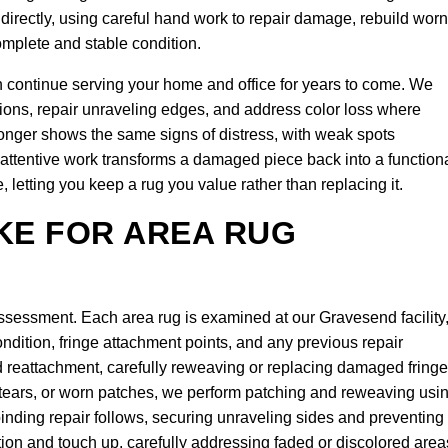
directly, using careful hand work to repair damage, rebuild worn
omplete and stable condition.
n continue serving your home and office for years to come. We
ions, repair unraveling edges, and address color loss where
 longer shows the same signs of distress, with weak spots
attentive work transforms a damaged piece back into a function
 letting you keep a rug you value rather than replacing it.
KE FOR AREA RUG
assessment. Each area rug is examined at our Gravesend facility
ition, fringe attachment points, and any previous repair
d reattachment, carefully reweaving or replacing damaged fringe
, tears, or worn patches, we perform patching and reweaving usi
nding repair follows, securing unraveling sides and preventing
tion and touch up, carefully addressing faded or discolored area