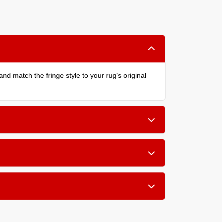
nd match the fringe style to your rug's original
chniques.
lean, finished look.
pe. We assess each rug individually and explain