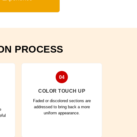
ION PROCESS
04
COLOR TOUCH UP
Faded or discolored sections are
addressed to bring back a more
e
uniform appearance.
eful