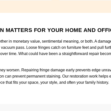
N MATTERS FOR YOUR HOME AND OFFI
ether in monetary value, sentimental meaning, or both. A damaged
h vacuum pass. Loose fringes catch on furniture feet and pull fu
 over time. What could have been a straightforward repair becom
ey worsen. Repairing fringe damage early prevents edge unravel
on can prevent permanent staining. Our restoration work helps ex
 that fits your space, your style, and often your family history.