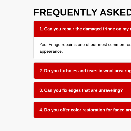
FREQUENTLY ASKE
1. Can you repair the damaged fringe on my 
Yes. Fringe repair is one of our most common resto
appearance.
2. Do you fix holes and tears in wool area ru
Absolutely. We use matching wool fibers to patch
3. Can you fix edges that are unraveling?
Yes. Unraveling edges are secured with new edge 
4. Do you offer color restoration for faded a
We offer color touch up services for many rug typ
what improvement is possible before starting any