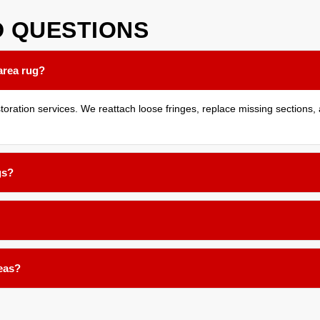
D
QUESTIONS
area rug?
ration services. We reattach loose fringes, replace missing sections, a
gs?
 holes and repair tears through careful hand stitching and reweaving te
binding or reweaving, stopping further damage and giving the edge a c
reas?
es. The results depend on your rug's fiber material and original dye ty
 work.