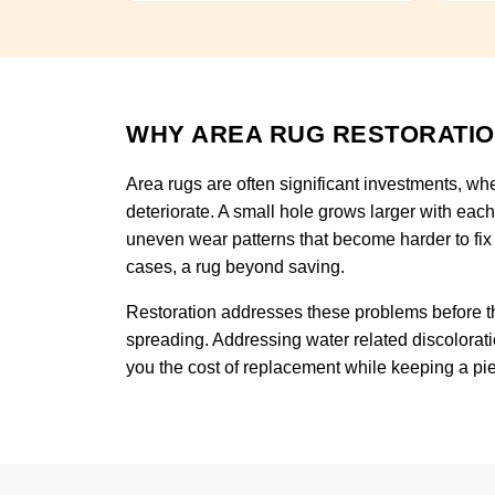
WHY AREA RUG RESTORATIO
Area rugs are often significant investments, wh
deteriorate. A small hole grows larger with eac
uneven wear patterns that become harder to fix
cases, a rug beyond saving.
Restoration addresses these problems before th
spreading. Addressing water related discolorati
you the cost of replacement while keeping a piece