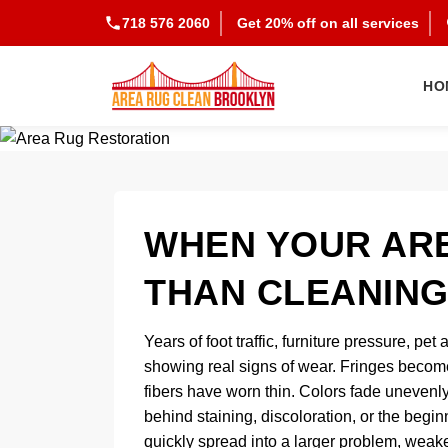
718 576 2060
Get 20% off on all services
HO
WHEN YOUR AR
THAN CLEANING
Years of foot traffic, furniture pressure, p
showing real signs of wear. Fringes becom
fibers have worn thin. Colors fade unevenl
behind staining, discoloration, or the begi
quickly spread into a larger problem, weake