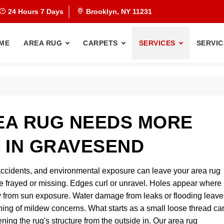
24 Hours 7 Days
Brooklyn, NY 11231
ME
AREA RUG
CARPETS
SERVICES
SERVIC
EA RUG NEEDS MORE
 IN GRAVESEND
et accidents, and environmental exposure can leave your area rug
e frayed or missing. Edges curl or unravel. Holes appear where
y from sun exposure. Water damage from leaks or flooding leave
nning of mildew concerns. What starts as a small loose thread ca
ning the rug's structure from the outside in. Our area rug