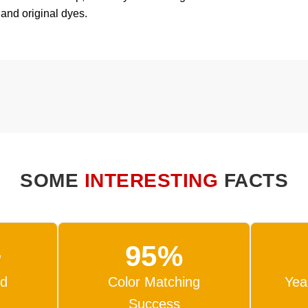
 and original dyes.
SOME
INTERESTING
FACTS
+
95%
ed
Color Matching
Yea
Success