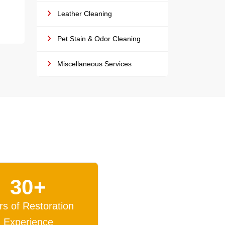
Leather Cleaning
Pet Stain & Odor Cleaning
Miscellaneous Services
30+
rs of Restoration
Experience