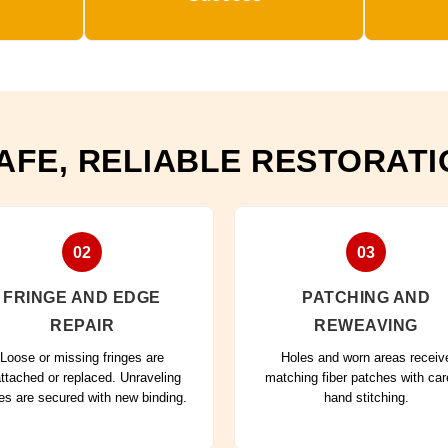
AFE, RELIABLE RESTORAT
02
03
FRINGE AND EDGE
PATCHING AND
REPAIR
REWEAVING
Loose or missing fringes are
Holes and worn areas receiv
attached or replaced. Unraveling
matching fiber patches with car
es are secured with new binding.
hand stitching.