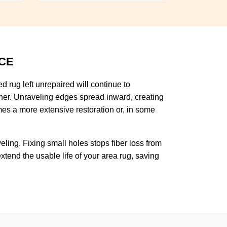
CE
 rug left unrepaired will continue to
rther. Unraveling edges spread inward, creating
es a more extensive restoration or, in some
ing. Fixing small holes stops fiber loss from
tend the usable life of your area rug, saving