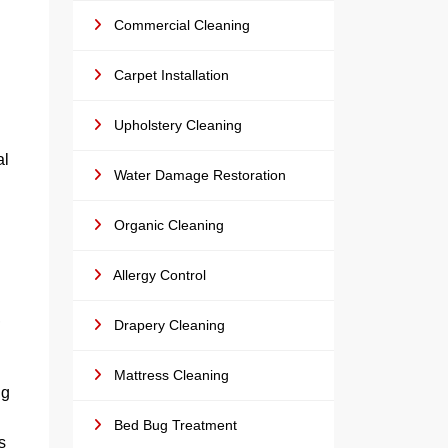
Commercial Cleaning
Carpet Installation
Upholstery Cleaning
al
Water Damage Restoration
Organic Cleaning
Allergy Control
,
Drapery Cleaning
Mattress Cleaning
ng
Bed Bug Treatment
s