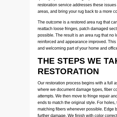
restoration service addresses these issues 
areas, and bring your rug back to a more c
The outcome is a restored area rug that ca
reattach loose fringes, patch damaged sect
possible. The result is an area rug that no
reinforced and appearance improved. This 
and welcoming part of your home and office,
THE STEPS WE TA
RESTORATION
Our restoration process begins with a full 
where we document damage types, fiber cond
attempts. We then move to fringe repair an
ends to match the original style. For holes
matching fibers whenever possible. Edge bi
further damage. We finish with color correc