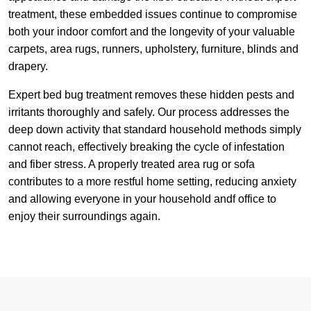
treatment, these embedded issues continue to compromise
both your indoor comfort and the longevity of your valuable
carpets, area rugs, runners, upholstery, furniture, blinds and
drapery.
Expert bed bug treatment removes these hidden pests and
irritants thoroughly and safely. Our process addresses the
deep down activity that standard household methods simply
cannot reach, effectively breaking the cycle of infestation
and fiber stress. A properly treated area rug or sofa
contributes to a more restful home setting, reducing anxiety
and allowing everyone in your household andf office to
enjoy their surroundings again.