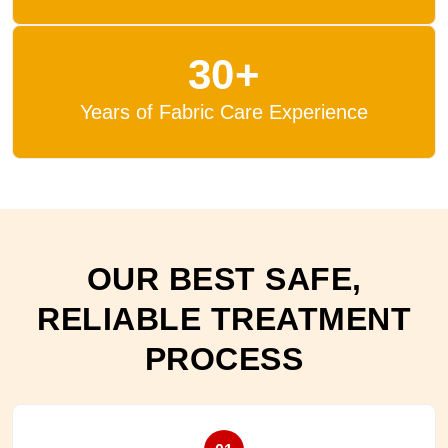
30+
Years of Fabric Care Experience
OUR BEST SAFE,
RELIABLE TREATMENT
PROCESS