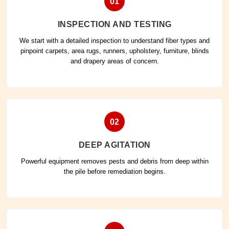
01
INSPECTION AND TESTING
We start with a detailed inspection to understand fiber types and
pinpoint carpets, area rugs, runners, upholstery, furniture, blinds
and drapery areas of concern.
02
DEEP AGITATION
Powerful equipment removes pests and debris from deep within
the pile before remediation begins.