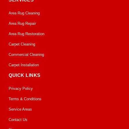
Area Rug Cleaning
Area Rug Repair
Area Rug Restoration
Carpet Cleaning
Commercial Cleaning
Carpet Installation
QUICK LINKS
Privacy Policy
Terms & Conditions
Service Areas
Contact Us