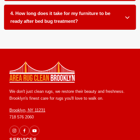
We clean all soft furnishings in your home and office,
item often leaves a hidden source for reemergence.
including, but not limited to: carpets, area rugs, runners,
4. How long does it take for my furniture to be
upholstery, furniture, blinds and drapery.
ready after bed bug treatment?
Most items are ready for return within 24 to 48 hours in our
controlled facility. We ensure proper handling and post
treatment grooming so you receive your pieces in clean and
ready to use condition.
We don't just clean rugs, we restore their beauty and freshness.
Brooklyn's finest care for rugs you'll love to walk on.
Brooklyn, NY 11231
718 576 2060
SERVICES