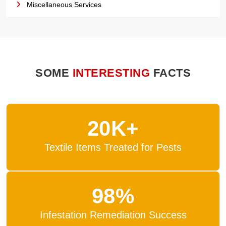
Miscellaneous Services
SOME
INTERESTING
FACTS
20K+
Textile Items Treated for Pests
98%
Infestation Remediation Success