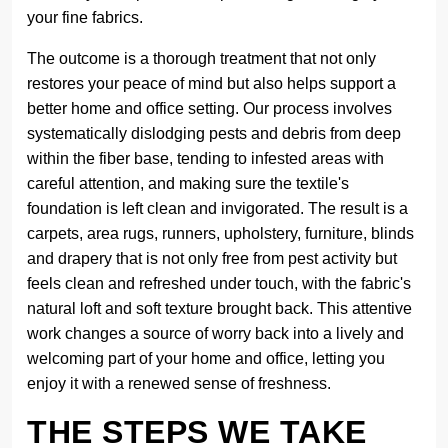
your fine fabrics.
The outcome is a thorough treatment that not only
restores your peace of mind but also helps support a
better home and office setting. Our process involves
systematically dislodging pests and debris from deep
within the fiber base, tending to infested areas with
careful attention, and making sure the textile's
foundation is left clean and invigorated. The result is a
carpets, area rugs, runners, upholstery, furniture, blinds
and drapery that is not only free from pest activity but
feels clean and refreshed under touch, with the fabric's
natural loft and soft texture brought back. This attentive
work changes a source of worry back into a lively and
welcoming part of your home and office, letting you
enjoy it with a renewed sense of freshness.
THE STEPS WE TAKE