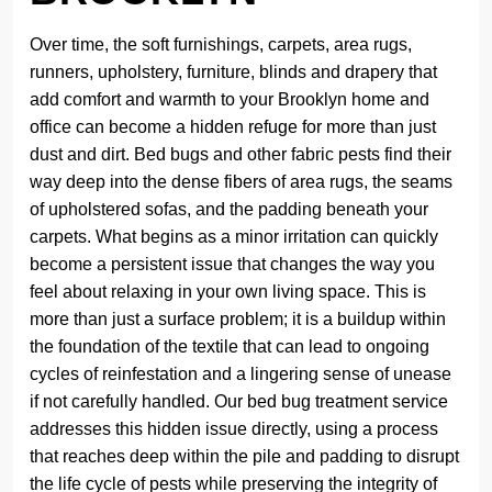
Over time, the soft furnishings, carpets, area rugs,
runners, upholstery, furniture, blinds and drapery that
add comfort and warmth to your Brooklyn home and
office can become a hidden refuge for more than just
dust and dirt. Bed bugs and other fabric pests find their
way deep into the dense fibers of area rugs, the seams
of upholstered sofas, and the padding beneath your
carpets. What begins as a minor irritation can quickly
become a persistent issue that changes the way you
feel about relaxing in your own living space. This is
more than just a surface problem; it is a buildup within
the foundation of the textile that can lead to ongoing
cycles of reinfestation and a lingering sense of unease
if not carefully handled. Our bed bug treatment service
addresses this hidden issue directly, using a process
that reaches deep within the pile and padding to disrupt
the life cycle of pests while preserving the integrity of