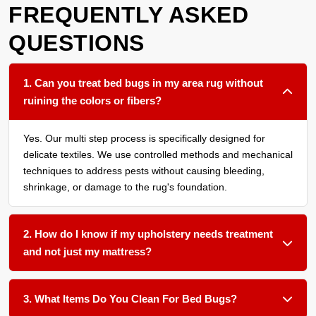
FREQUENTLY ASKED
QUESTIONS
1. Can you treat bed bugs in my area rug without
ruining the colors or fibers?
Yes. Our multi step process is specifically designed for
delicate textiles. We use controlled methods and mechanical
techniques to address pests without causing bleeding,
shrinkage, or damage to the rug's foundation.
2. How do I know if my upholstery needs treatment
and not just my mattress?
We recommend having all soft surfaces in an affected room
assessed. Bed bugs often harbor in the seams of sofas,
3. What Items Do You Clean For Bed Bugs?
under cushions, and within carpet edges. Treating only one