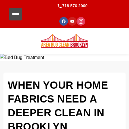
718 576 2060
WHEN YOUR HOME
FABRICS NEED A
DEEPER CLEAN IN
BROOKLYN