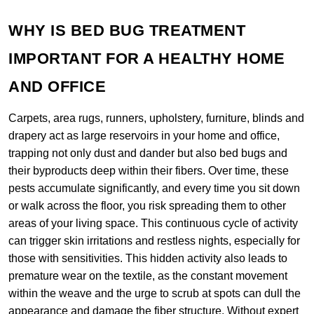
WHY IS BED BUG TREATMENT
IMPORTANT FOR A HEALTHY HOME
AND OFFICE
Carpets, area rugs, runners, upholstery, furniture, blinds and
drapery act as large reservoirs in your home and office,
trapping not only dust and dander but also bed bugs and
their byproducts deep within their fibers. Over time, these
pests accumulate significantly, and every time you sit down
or walk across the floor, you risk spreading them to other
areas of your living space. This continuous cycle of activity
can trigger skin irritations and restless nights, especially for
those with sensitivities. This hidden activity also leads to
premature wear on the textile, as the constant movement
within the weave and the urge to scrub at spots can dull the
appearance and damage the fiber structure. Without expert