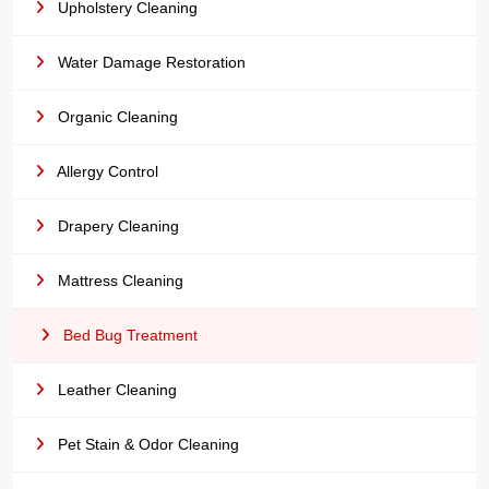
Upholstery Cleaning
Water Damage Restoration
Organic Cleaning
Allergy Control
Drapery Cleaning
Mattress Cleaning
Bed Bug Treatment
Leather Cleaning
Pet Stain & Odor Cleaning