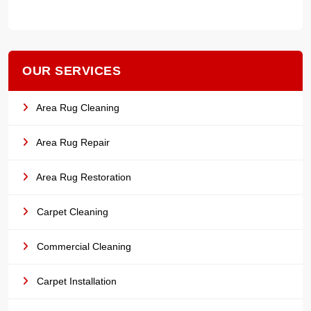
OUR SERVICES
Area Rug Cleaning
Area Rug Repair
Area Rug Restoration
Carpet Cleaning
Commercial Cleaning
Carpet Installation