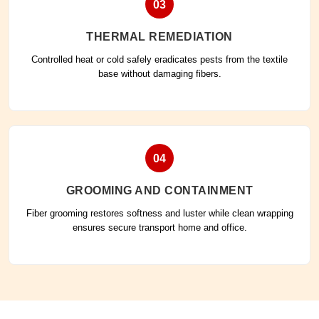
03
THERMAL REMEDIATION
Controlled heat or cold safely eradicates pests from the textile
base without damaging fibers.
04
GROOMING AND CONTAINMENT
Fiber grooming restores softness and luster while clean wrapping
ensures secure transport home and office.