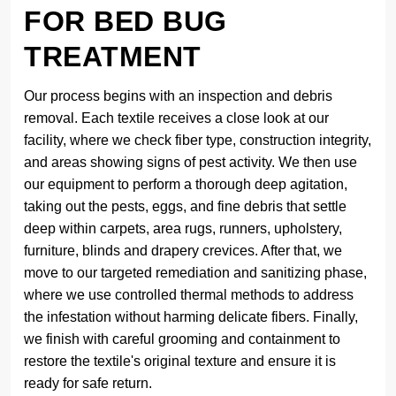
FOR BED BUG
TREATMENT
Our process begins with an inspection and debris
removal. Each textile receives a close look at our
facility, where we check fiber type, construction integrity,
and areas showing signs of pest activity. We then use
our equipment to perform a thorough deep agitation,
taking out the pests, eggs, and fine debris that settle
deep within carpets, area rugs, runners, upholstery,
furniture, blinds and drapery crevices. After that, we
move to our targeted remediation and sanitizing phase,
where we use controlled thermal methods to address
the infestation without harming delicate fibers. Finally,
we finish with careful grooming and containment to
restore the textile's original texture and ensure it is
ready for safe return.