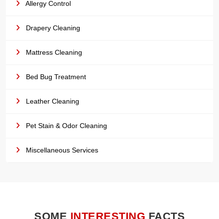
Allergy Control
Drapery Cleaning
Mattress Cleaning
Bed Bug Treatment
Leather Cleaning
Pet Stain & Odor Cleaning
Miscellaneous Services
SOME
INTERESTING
FACTS