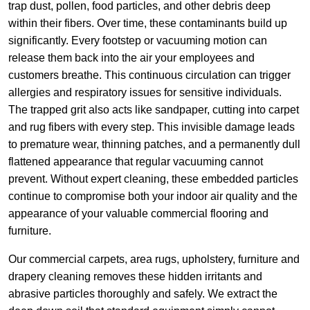
trap dust, pollen, food particles, and other debris deep
within their fibers. Over time, these contaminants build up
significantly. Every footstep or vacuuming motion can
release them back into the air your employees and
customers breathe. This continuous circulation can trigger
allergies and respiratory issues for sensitive individuals.
The trapped grit also acts like sandpaper, cutting into carpet
and rug fibers with every step. This invisible damage leads
to premature wear, thinning patches, and a permanently dull
flattened appearance that regular vacuuming cannot
prevent. Without expert cleaning, these embedded particles
continue to compromise both your indoor air quality and the
appearance of your valuable commercial flooring and
furniture.
Our commercial carpets, area rugs, upholstery, furniture and
drapery cleaning removes these hidden irritants and
abrasive particles thoroughly and safely. We extract the