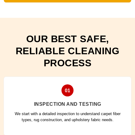
OUR BEST SAFE,
RELIABLE CLEANING
PROCESS
01
INSPECTION AND TESTING
We start with a detailed inspection to understand carpet fiber
types, rug construction, and upholstery fabric needs.