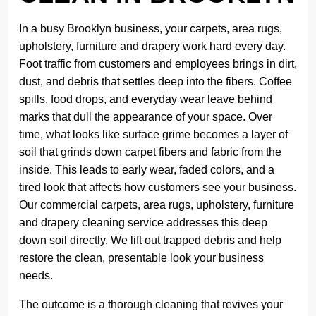
In a busy Brooklyn business, your carpets, area rugs,
upholstery, furniture and drapery work hard every day.
Foot traffic from customers and employees brings in dirt,
dust, and debris that settles deep into the fibers. Coffee
spills, food drops, and everyday wear leave behind
marks that dull the appearance of your space. Over
time, what looks like surface grime becomes a layer of
soil that grinds down carpet fibers and fabric from the
inside. This leads to early wear, faded colors, and a
tired look that affects how customers see your business.
Our commercial carpets, area rugs, upholstery, furniture
and drapery cleaning service addresses this deep
down soil directly. We lift out trapped debris and help
restore the clean, presentable look your business
needs.
The outcome is a thorough cleaning that revives your