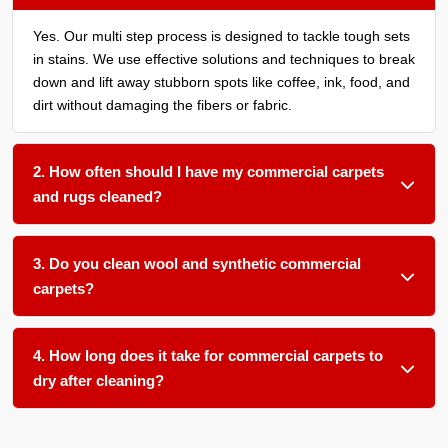
Yes. Our multi step process is designed to tackle tough sets
in stains. We use effective solutions and techniques to break
down and lift away stubborn spots like coffee, ink, food, and
dirt without damaging the fibers or fabric.
2. How often should I have my commercial carpets
and rugs cleaned?
We recommend a thorough cleaning every 6 to 12 months
for most commercial spaces. High traffic areas may need
3. Do you clean wool and synthetic commercial
more frequent cleaning. Spaces with food service, many
carpets?
daily visitors, or allergy sensitive employees benefit from
cleaning every 3 to 6 months.
Absolutely. We use gentle pH balanced products and low
moisture techniques formulated for different fiber types
4. How long does it take for commercial carpets to
including wool, nylon, polyester, and olefin. Each material
dry after cleaning?
gets the appropriate approach for safe effective cleaning.
Most commercial carpets and rugs dry within 6 to 12 hours
with our low moisture methods. Upholstery typically dries