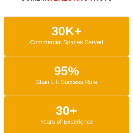
30K+
Commercial Spaces Served
95%
Stain Lift Success Rate
30+
Years of Experience