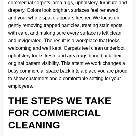
commercial carpets, area rugs, upholstery, furniture and
drapery. Colors look brighter, surfaces feel renewed,
and your whole space appears fresher. We focus on
gently removing trapped particles, treating stain spots
with care, and making sure every surface is left clean
and invigorated. The result is a workplace that looks
welcoming and well kept. Carpets feel clean underfoot,
upholstery looks fresh, and area rugs bring back their
original pattern visibility. This attentive work changes a
busy commercial space back into a place you are proud
to show customers and a comfortable setting for your
employees.
THE STEPS WE TAKE
FOR COMMERCIAL
CLEANING