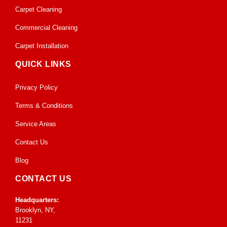
Carpet Cleaning
Commercial Cleaning
Carpet Installation
QUICK LINKS
Privacy Policy
Terms & Conditions
Service Areas
Contact Us
Blog
CONTACT US
Headquarters:
Brooklyn, NY,
11231