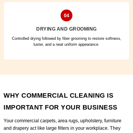
04
DRYING AND GROOMING
Controlled drying followed by fiber grooming to restore softness,
luster, and a neat uniform appearance.
WHY COMMERCIAL CLEANING IS
IMPORTANT FOR YOUR BUSINESS
Your commercial carpets, area rugs, upholstery, furniture
and drapery act like large filters in your workplace. They