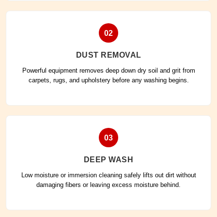
02
DUST REMOVAL
Powerful equipment removes deep down dry soil and grit from
carpets, rugs, and upholstery before any washing begins.
03
DEEP WASH
Low moisture or immersion cleaning safely lifts out dirt without
damaging fibers or leaving excess moisture behind.