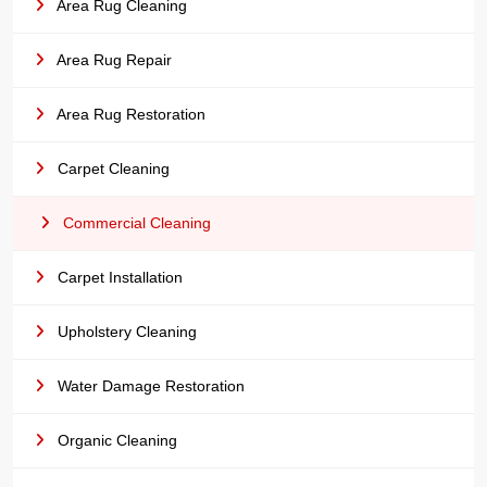
Area Rug Cleaning
Area Rug Repair
Area Rug Restoration
Carpet Cleaning
Commercial Cleaning
Carpet Installation
Upholstery Cleaning
Water Damage Restoration
Organic Cleaning