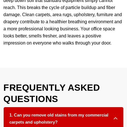
deep down soil that standard equipment simply cannot
reach. This breaks the cycle of particle buildup and fiber
damage. Clean carpets, area rugs, upholstery, furniture and
drapery contribute to a healthier breathing environment and
a more professional looking business. Your office space
looks better, smells fresher, and leaves a positive
impression on everyone who walks through your door.
FREQUENTLY ASKED
QUESTIONS
1. Can you remove old stains from my commercial
carpets and upholstery?