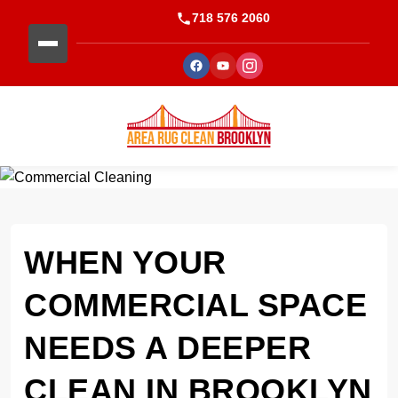
718 576 2060
WHEN YOUR
COMMERCIAL SPACE
NEEDS A DEEPER
CLEAN IN BROOKLYN