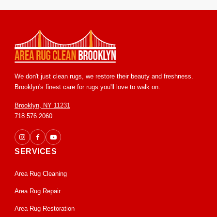
within 4 to 8 hours. We ensure proper airflow to speed up
drying and prevent any mold or mildew concerns. Your
business can often operate as usual with minimal disruption.
We don't just clean rugs, we restore their beauty and freshness.
Brooklyn's finest care for rugs you'll love to walk on.
Brooklyn, NY 11231
718 576 2060
SERVICES
Area Rug Cleaning
Area Rug Repair
Area Rug Restoration