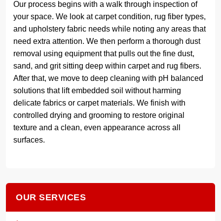
Our process begins with a walk through inspection of
your space. We look at carpet condition, rug fiber types,
and upholstery fabric needs while noting any areas that
need extra attention. We then perform a thorough dust
removal using equipment that pulls out the fine dust,
sand, and grit sitting deep within carpet and rug fibers.
After that, we move to deep cleaning with pH balanced
solutions that lift embedded soil without harming
delicate fabrics or carpet materials. We finish with
controlled drying and grooming to restore original
texture and a clean, even appearance across all
surfaces.
OUR SERVICES