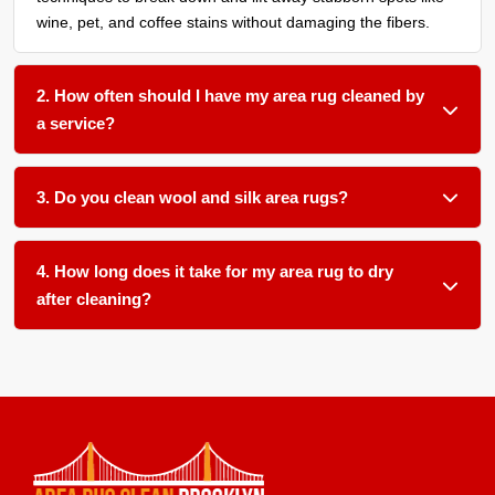
wine, pet, and coffee stains without damaging the fibers.
2. How often should I have my area rug cleaned by
a service?
We recommend a thorough cleaning every 12 to 18 months
for most household rugs, or more frequently if you have
3. Do you clean wool and silk area rugs?
pets, children, or allergy sufferers in your home.
Absolutely. We use gentle, pH-balanced products and low-
moisture techniques formulated for delicate natural fibers
4. How long does it take for my area rug to dry
like wool and silk.
after cleaning?
Most area rugs dry within 12 to 24 hours in our climate-
controlled facility. We ensure proper airflow and temperature
control to speed up drying and prevent any mold or mildew
growth. From pick up to delivery, usually about 1 week or
so. We also offer on-site cleaning.