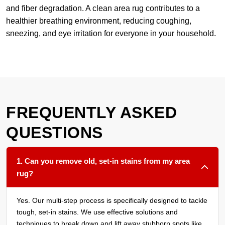
and fiber degradation. A clean area rug contributes to a
healthier breathing environment, reducing coughing,
sneezing, and eye irritation for everyone in your household.
FREQUENTLY ASKED
QUESTIONS
1. Can you remove old, set-in stains from my area
rug?
Yes. Our multi-step process is specifically designed to tackle
tough, set-in stains. We use effective solutions and
techniques to break down and lift away stubborn spots like