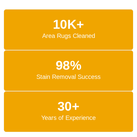
10K+
Area Rugs Cleaned
98%
Stain Removal Success
30+
Years of Experience