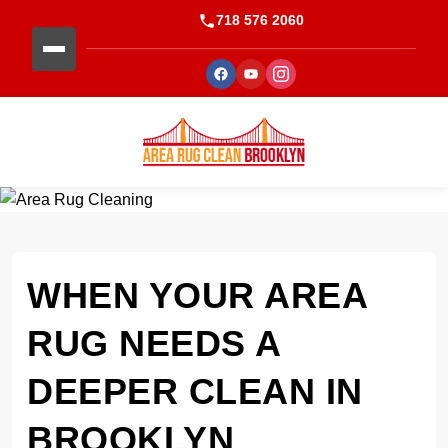
718 576 2060
WHEN YOUR AREA
RUG NEEDS A
DEEPER CLEAN IN
BROOKLYN