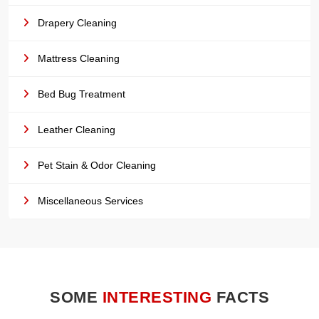
Drapery Cleaning
Mattress Cleaning
Bed Bug Treatment
Leather Cleaning
Pet Stain & Odor Cleaning
Miscellaneous Services
SOME
INTERESTING
FACTS