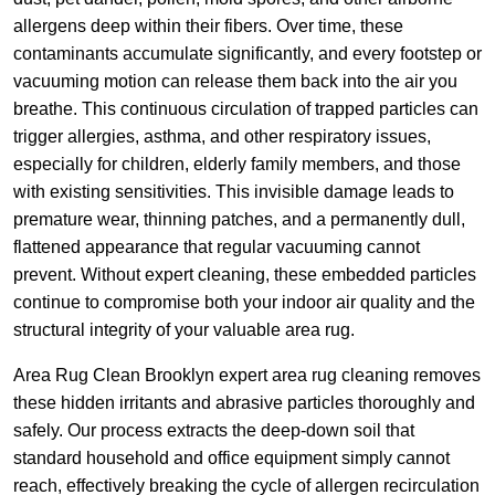
allergens deep within their fibers. Over time, these
contaminants accumulate significantly, and every footstep or
vacuuming motion can release them back into the air you
breathe. This continuous circulation of trapped particles can
trigger allergies, asthma, and other respiratory issues,
especially for children, elderly family members, and those
with existing sensitivities. This invisible damage leads to
premature wear, thinning patches, and a permanently dull,
flattened appearance that regular vacuuming cannot
prevent. Without expert cleaning, these embedded particles
continue to compromise both your indoor air quality and the
structural integrity of your valuable area rug.
Area Rug Clean Brooklyn expert area rug cleaning removes
these hidden irritants and abrasive particles thoroughly and
safely. Our process extracts the deep-down soil that
standard household and office equipment simply cannot
reach, effectively breaking the cycle of allergen recirculation