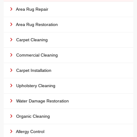
Area Rug Repair
Area Rug Restoration
Carpet Cleaning
Commercial Cleaning
Carpet Installation
Upholstery Cleaning
Water Damage Restoration
Organic Cleaning
Allergy Control