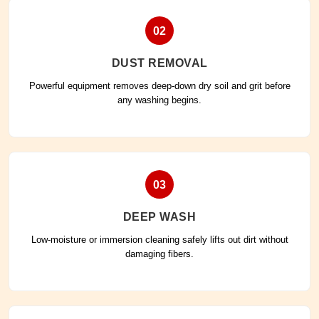
02
DUST REMOVAL
Powerful equipment removes deep-down dry soil and grit before
any washing begins.
03
DEEP WASH
Low-moisture or immersion cleaning safely lifts out dirt without
damaging fibers.