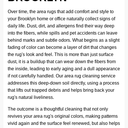
Over time, the area rugs that add comfort and style to
your Brooklyn home or office naturally collect signs of
daily life. Dust, dirt, and allergens find their way deep
into the fibers, while spills and pet accidents can leave
behind marks and subtle odors. What begins as a slight
fading of color can become a layer of dirt that changes
the rug's look and feel. This is more than just surface
dust, it is a buildup that can wear down the fibers from
the inside, leading to early aging and a dull appearance
if not carefully handled. Our area rug cleaning service
addresses this deep-down soil directly, using a process
that lifts out trapped debris and helps bring back your
rug's natural liveliness.
The outcome is a thoughtful cleaning that not only
revives your area rug's original colors, making patterns
vivid again and the surface feel renewed, but also helps