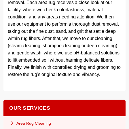
removal. Each area rug receives a close look at our
facility, where we check colorfastness, material
condition, and any areas needing attention. We then
use our equipment to perform a thorough dust removal,
taking out the fine dust, sand, and grit that settle deep
within rug fibers. After that, we move to our cleaning
(steam cleaning, shampoo cleaning or deep cleaning)
and gentle wash, where we use pH-balanced solutions
to lift embedded soil without harming delicate fibers.
Finally, we finish with controlled drying and grooming to
restore the rug's original texture and vibrancy.
OUR SERVICES
Area Rug Cleaning