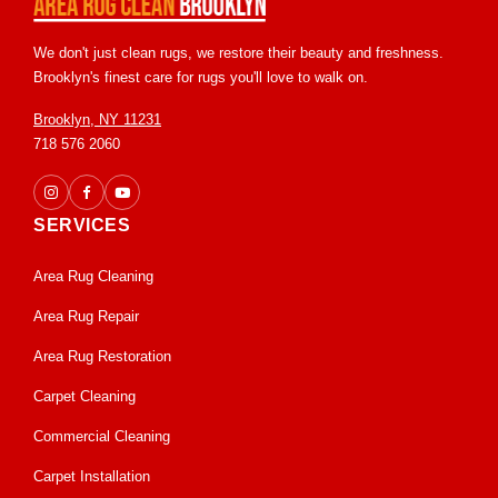
We don't just clean rugs, we restore their beauty and freshness.
Brooklyn's finest care for rugs you'll love to walk on.
Brooklyn, NY 11231
718 576 2060
SERVICES
Area Rug Cleaning
Area Rug Repair
Area Rug Restoration
Carpet Cleaning
Commercial Cleaning
Carpet Installation