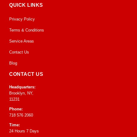
QUICK LINKS
Privacy Policy
Terms & Conditions
Service Areas
Contact Us
Blog
CONTACT US
Headquarters:
Brooklyn, NY,
11231
Phone:
718 576 2060
Time:
24 Hours 7 Days