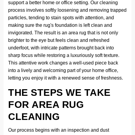
support a better home or office setting. Our cleaning
process involves softly loosening and removing trapped
particles, tending to stain spots with attention, and
making sure the rug's foundation is left clean and
invigorated. The result is an area rug that is not only
brighter to the eye but feels clean and refreshed
underfoot, with intricate patterns brought back into
sharp focus while restoring a luxuriously soft texture.
This attentive work changes a well-used piece back
into a lively and welcoming part of your home office,
letting you enjoy it with a renewed sense of freshness.
THE STEPS WE TAKE
FOR AREA RUG
CLEANING
Our process begins with an inspection and dust