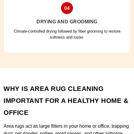
04
DRYING AND GROOMING
Climate-controlled drying followed by fiber grooming to restore
softness and luster.
WHY IS AREA RUG CLEANING
IMPORTANT FOR A HEALTHY HOME &
OFFICE
Area rugs act as large filters in your home or office, trapping
dust, pet dander, pollen, mold spores, and other airborne