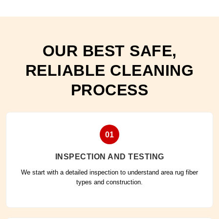
OUR BEST SAFE,
RELIABLE CLEANING
PROCESS
01
INSPECTION AND TESTING
We start with a detailed inspection to understand area rug fiber
types and construction.