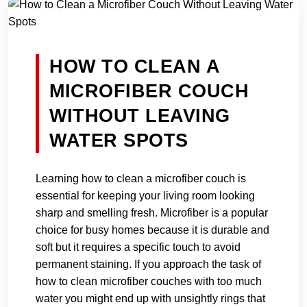
HOW TO CLEAN A
MICROFIBER COUCH
WITHOUT LEAVING
WATER SPOTS
Learning how to clean a microfiber couch is
essential for keeping your living room looking
sharp and smelling fresh. Microfiber is a popular
choice for busy homes because it is durable and
soft but it requires a specific touch to avoid
permanent staining. If you approach the task of
how to clean microfiber couches with too much
water you might end up with unsightly rings that