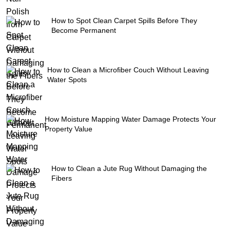
How to Spot Clean Carpet Spills Before They
Become Permanent
How to Clean a Microfiber Couch Without Leaving
Water Spots
How Moisture Mapping Water Damage Protects Your
Property Value
How to Clean a Jute Rug Without Damaging the
Fibers