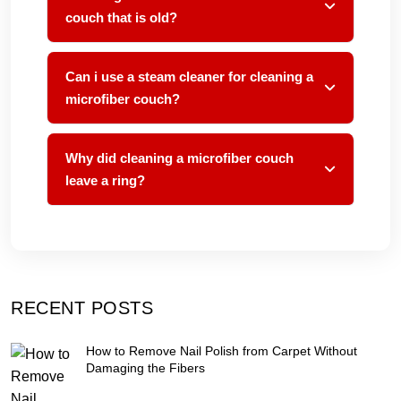
couch that is old?
Can i use a steam cleaner for cleaning a
microfiber couch?
Why did cleaning a microfiber couch
leave a ring?
RECENT POSTS
How to Remove Nail Polish from Carpet Without
Damaging the Fibers