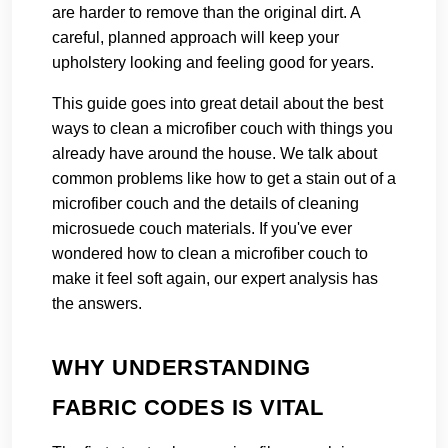
are harder to remove than the original dirt. A
careful, planned approach will keep your
upholstery looking and feeling good for years.
This guide goes into great detail about the best
ways to clean a microfiber couch with things you
already have around the house. We talk about
common problems like how to get a stain out of a
microfiber couch and the details of cleaning
microsuede couch materials. If you've ever
wondered how to clean a microfiber couch to
make it feel soft again, our expert analysis has
the answers.
WHY UNDERSTANDING
FABRIC CODES IS VITAL