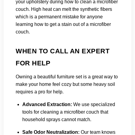
your upholstery during how to clean a microfiber
couch. High heat can melt the synthetic fibers
which is a permanent mistake for anyone
learning how to get a stain out of a microfiber
couch.
WHEN TO CALL AN EXPERT
FOR HELP
Owning a beautiful furniture set is a great way to
make your home feel cozy but some heavy soil
requires a pro for help.
Advanced Extraction:
We use specialized
tools for cleaning a microfiber couch that
household sprays cannot match.
Safe Odor Neutralization:
Our team knows