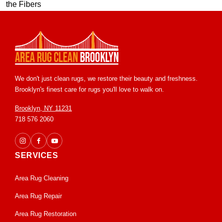
We don't just clean rugs, we restore their beauty and freshness.
Brooklyn's finest care for rugs you'll love to walk on.
Brooklyn, NY 11231
718 576 2060
SERVICES
Area Rug Cleaning
Area Rug Repair
Area Rug Restoration