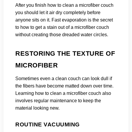
After you finish how to clean a microfiber couch
you should let it air dry completely before
anyone sits on it. Fast evaporation is the secret
to how to get a stain out of a microfiber couch
without creating those dreaded water circles.
RESTORING THE TEXTURE OF
MICROFIBER
Sometimes even a clean couch can look dull if
the fibers have become matted down over time.
Learning how to clean a microfiber couch also
involves regular maintenance to keep the
material looking new.
ROUTINE VACUUMING