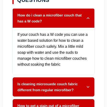
QUESTIONS
How do i clean a microfiber couch that
has a W code?
If your couch has a W code you can use a
water based solution for how to clean a
microfiber couch safely. Mix a little mild
soap with water and use the suds to
manage how to clean microfiber couches
without soaking the fabric
Is cleaning microsuede couch fabric
different from regular microfiber?
How to get a stain out of a microfiber