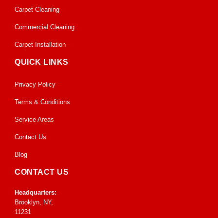
Carpet Cleaning
Commercial Cleaning
Carpet Installation
QUICK LINKS
Privacy Policy
Terms & Conditions
Service Areas
Contact Us
Blog
CONTACT US
Headquarters:
Brooklyn, NY,
11231