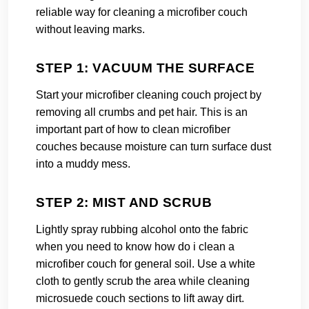
reliable way for cleaning a microfiber couch
without leaving marks.
STEP 1: VACUUM THE SURFACE
Start your microfiber cleaning couch project by
removing all crumbs and pet hair. This is an
important part of how to clean microfiber
couches because moisture can turn surface dust
into a muddy mess.
STEP 2: MIST AND SCRUB
Lightly spray rubbing alcohol onto the fabric
when you need to know how do i clean a
microfiber couch for general soil. Use a white
cloth to gently scrub the area while cleaning
microsuede couch sections to lift away dirt.