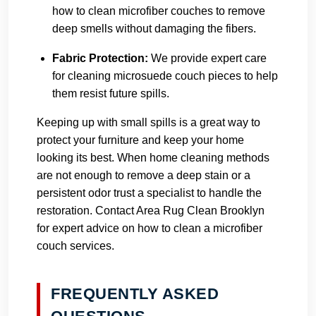
how to clean microfiber couches to remove
deep smells without damaging the fibers.
Fabric Protection:
We provide expert care
for cleaning microsuede couch pieces to help
them resist future spills.
Keeping up with small spills is a great way to
protect your furniture and keep your home
looking its best. When home cleaning methods
are not enough to remove a deep stain or a
persistent odor trust a specialist to handle the
restoration.
Contact Area Rug Clean Brooklyn
for expert advice on how to clean a microfiber
couch services.
FREQUENTLY ASKED