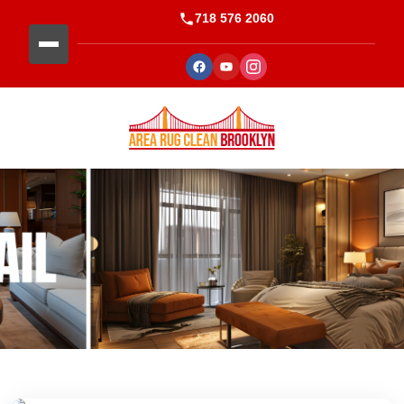
718 576 2060