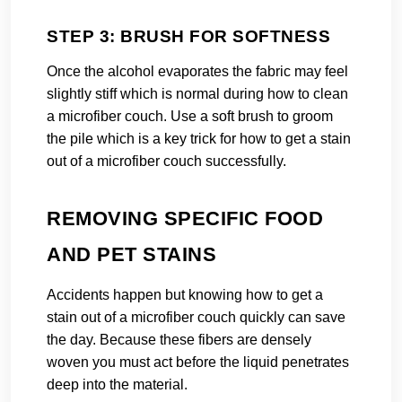
STEP 3: BRUSH FOR SOFTNESS
Once the alcohol evaporates the fabric may feel
slightly stiff which is normal during how to clean
a microfiber couch. Use a soft brush to groom
the pile which is a key trick for how to get a stain
out of a microfiber couch successfully.
REMOVING SPECIFIC FOOD
AND PET STAINS
Accidents happen but knowing how to get a
stain out of a microfiber couch quickly can save
the day. Because these fibers are densely
woven you must act before the liquid penetrates
deep into the material.