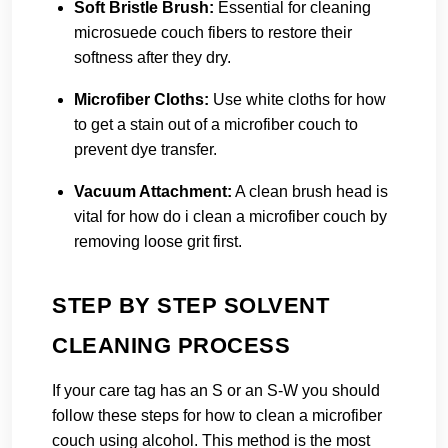
Soft Bristle Brush:
Essential for cleaning
microsuede couch fibers to restore their
softness after they dry.
Microfiber Cloths:
Use white cloths for how
to get a stain out of a microfiber couch to
prevent dye transfer.
Vacuum Attachment:
A clean brush head is
vital for how do i clean a microfiber couch by
removing loose grit first.
STEP BY STEP SOLVENT
CLEANING PROCESS
If your care tag has an S or an S-W you should
follow these steps for how to clean a microfiber
couch using alcohol. This method is the most