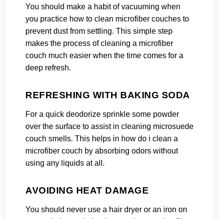
You should make a habit of vacuuming when
you practice how to clean microfiber couches to
prevent dust from settling. This simple step
makes the process of cleaning a microfiber
couch much easier when the time comes for a
deep refresh.
REFRESHING WITH BAKING SODA
For a quick deodorize sprinkle some powder
over the surface to assist in cleaning microsuede
couch smells. This helps in how do i clean a
microfiber couch by absorbing odors without
using any liquids at all.
AVOIDING HEAT DAMAGE
You should never use a hair dryer or an iron on