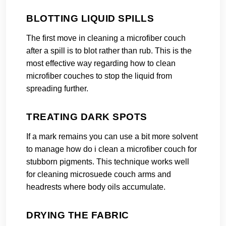
BLOTTING LIQUID SPILLS
The first move in cleaning a microfiber couch
after a spill is to blot rather than rub. This is the
most effective way regarding how to clean
microfiber couches to stop the liquid from
spreading further.
TREATING DARK SPOTS
If a mark remains you can use a bit more solvent
to manage how do i clean a microfiber couch for
stubborn pigments. This technique works well
for cleaning microsuede couch arms and
headrests where body oils accumulate.
DRYING THE FABRIC