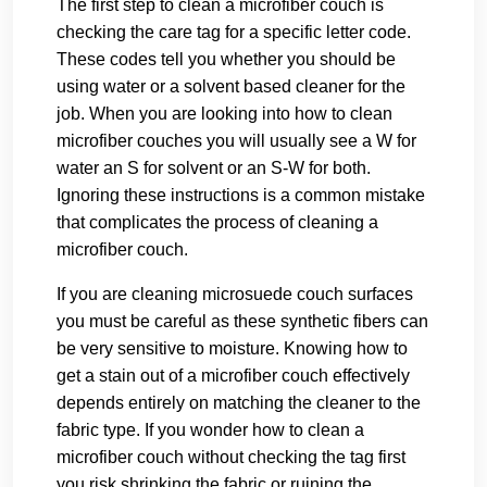
The first step to clean a microfiber couch is
checking the care tag for a specific letter code.
These codes tell you whether you should be
using water or a solvent based cleaner for the
job. When you are looking into how to clean
microfiber couches you will usually see a W for
water an S for solvent or an S-W for both.
Ignoring these instructions is a common mistake
that complicates the process of cleaning a
microfiber couch.
If you are cleaning microsuede couch surfaces
you must be careful as these synthetic fibers can
be very sensitive to moisture. Knowing how to
get a stain out of a microfiber couch effectively
depends entirely on matching the cleaner to the
fabric type. If you wonder how to clean a
microfiber couch without checking the tag first
you risk shrinking the fabric or ruining the