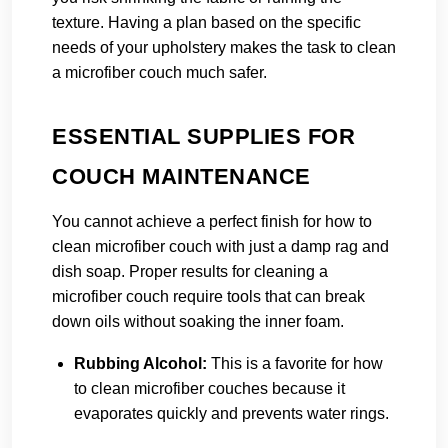
texture. Having a plan based on the specific
needs of your upholstery makes the task to clean
a microfiber couch much safer.
ESSENTIAL SUPPLIES FOR
COUCH MAINTENANCE
You cannot achieve a perfect finish for how to
clean microfiber couch with just a damp rag and
dish soap. Proper results for cleaning a
microfiber couch require tools that can break
down oils without soaking the inner foam.
Rubbing Alcohol:
This is a favorite for how
to clean microfiber couches because it
evaporates quickly and prevents water rings.