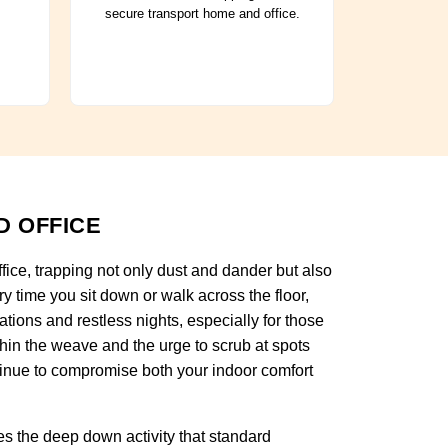
secure transport home and office.
D OFFICE
ffice, trapping not only dust and dander but also
y time you sit down or walk across the floor,
tations and restless nights, especially for those
thin the weave and the urge to scrub at spots
tinue to compromise both your indoor comfort
s the deep down activity that standard