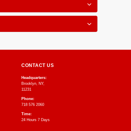
, furniture, blinds and drapery.
atment grooming so you receive your pieces in
CONTACT US
Headquarters:
Brooklyn, NY,
11231
Phone:
718 576 2060
Time:
24 Hours 7 Days