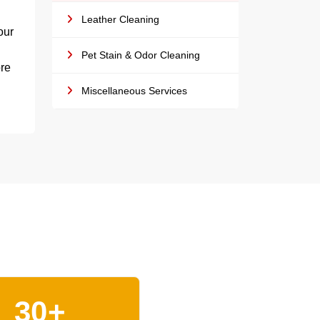
Leather Cleaning
our
Pet Stain & Odor Cleaning
ore
Miscellaneous Services
30+