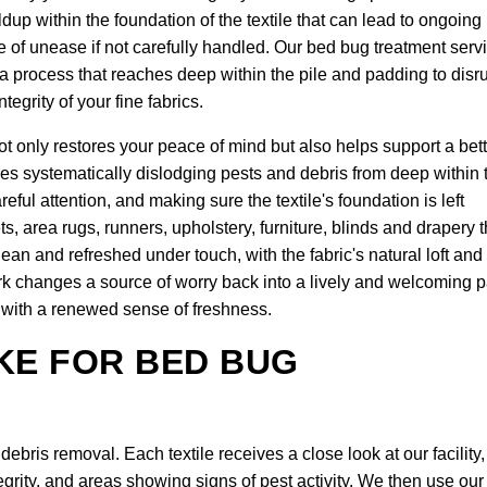
ldup within the foundation of the textile that can lead to ongoing
se of unease if not carefully handled. Our bed bug treatment serv
 a process that reaches deep within the pile and padding to disr
tegrity of your fine fabrics.
t only restores your peace of mind but also helps support a bett
ves systematically dislodging pests and debris from deep within 
reful attention, and making sure the textile's foundation is left
ts, area rugs, runners, upholstery, furniture, blinds and drapery t
 clean and refreshed under touch, with the fabric's natural loft and
ork changes a source of worry back into a lively and welcoming p
it with a renewed sense of freshness.
KE FOR BED BUG
bris removal. Each textile receives a close look at our facility,
egrity, and areas showing signs of pest activity. We then use our