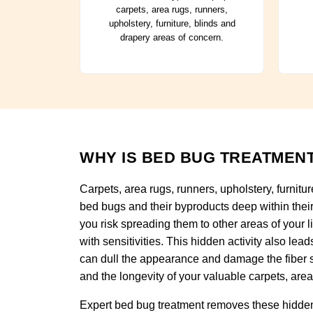
carpets, area rugs, runners,
upholstery, furniture, blinds and
drapery areas of concern.
WHY IS BED BUG TREATMENT
Carpets, area rugs, runners, upholstery, furnitu
bed bugs and their byproducts deep within their 
you risk spreading them to other areas of your li
with sensitivities. This hidden activity also le
can dull the appearance and damage the fiber s
and the longevity of your valuable carpets, area 
Expert bed bug treatment removes these hidden 