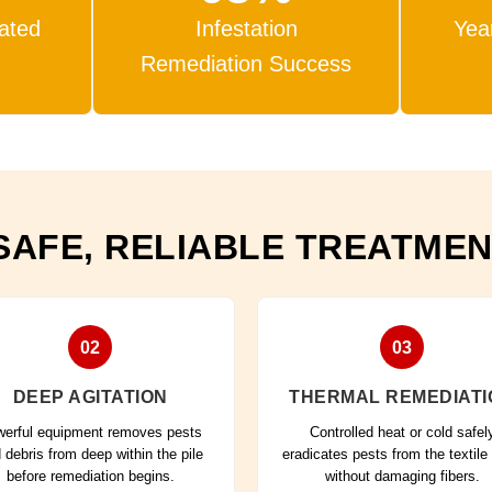
eated
Infestation
Yea
Remediation Success
SAFE, RELIABLE TREATME
02
03
DEEP AGITATION
THERMAL REMEDIATI
erful equipment removes pests
Controlled heat or cold safel
 debris from deep within the pile
eradicates pests from the textile
before remediation begins.
without damaging fibers.