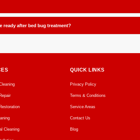
reemergence.
ce, including, but not limited to: carpets, area rugs, runners, upholstery
be ready after bed bug treatment?
ours in our controlled facility. We ensure proper handling and post tre
CES
QUICK LINKS
Cleaning
Privacy Policy
Repair
Terms & Conditions
Restoration
Service Areas
eaning
Contact Us
l Cleaning
Blog