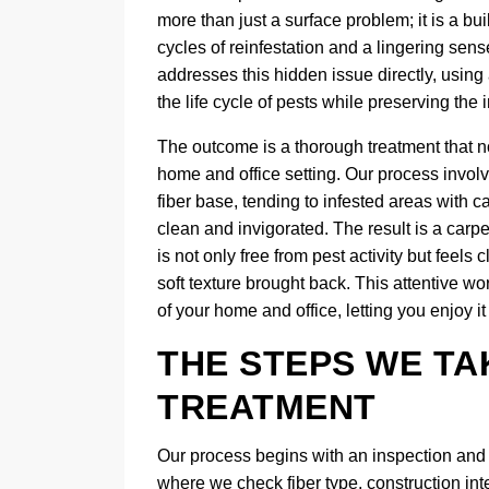
more than just a surface problem; it is a bui
cycles of reinfestation and a lingering sen
addresses this hidden issue directly, using
the life cycle of pests while preserving the in
The outcome is a thorough treatment that no
home and office setting. Our process invol
fiber base, tending to infested areas with ca
clean and invigorated. The result is a carpe
is not only free from pest activity but feels
soft texture brought back. This attentive w
of your home and office, letting you enjoy 
THE STEPS WE TA
TREATMENT
Our process begins with an inspection and de
where we check fiber type, construction int