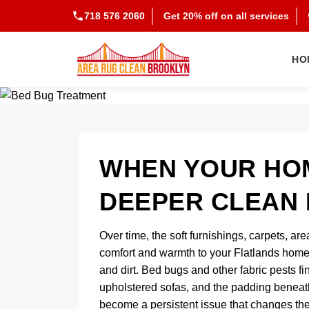
718 576 2060
Get 20% off on all services
HO
WHEN YOUR HOM
DEEPER CLEAN 
Over time, the soft furnishings, carpets, are
comfort and warmth to your Flatlands home 
and dirt. Bed bugs and other fabric pests fi
upholstered sofas, and the padding beneath
become a persistent issue that changes the 