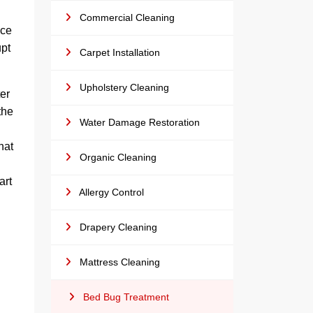
Commercial Cleaning
ice
upt
Carpet Installation
Upholstery Cleaning
er
the
Water Damage Restoration
hat
Organic Cleaning
art
Allergy Control
Drapery Cleaning
Mattress Cleaning
Bed Bug Treatment