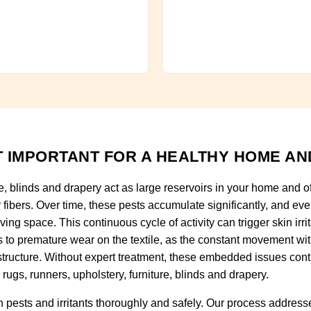
 IMPORTANT FOR A HEALTHY HOME AN
re, blinds and drapery act as large reservoirs in your home and o
fibers. Over time, these pests accumulate significantly, and ever
ving space. This continuous cycle of activity can trigger skin irri
ads to premature wear on the textile, as the constant movement wi
tructure. Without expert treatment, these embedded issues con
rugs, runners, upholstery, furniture, blinds and drapery.
pests and irritants thoroughly and safely. Our process addresse