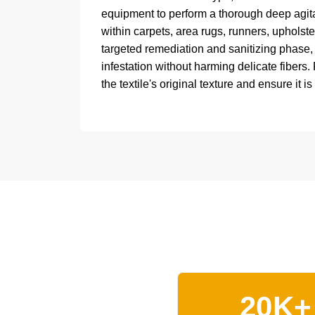
equipment to perform a thorough deep agitat
within carpets, area rugs, runners, upholste
targeted remediation and sanitizing phase
infestation without harming delicate fibers.
the textile's original texture and ensure it is
20K+