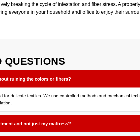
ly breaking the cycle of infestation and fiber stress. A properly
wing everyone in your household andf office to enjoy their surro
D
QUESTIONS
out ruining the colors or fibers?
ned for delicate textiles. We use controlled methods and mechanical tec
ation.
atment and not just my mattress?
cted room assessed. Bed bugs often harbor in the seams of sofas, und