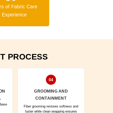
rs of Fabric Care
Experience
NT PROCESS
04
ON
GROOMING AND
CONTAINMENT
y
 base
Fiber grooming restores softness and
luster while clean wrapping ensures