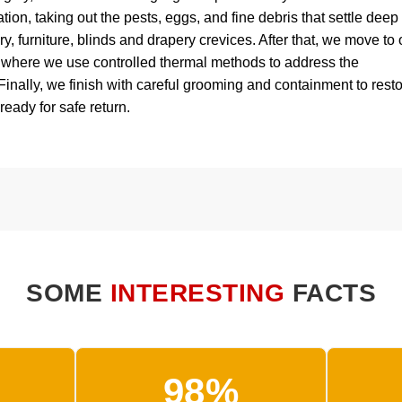
ion, taking out the pests, eggs, and fine debris that settle deep
ry, furniture, blinds and drapery crevices. After that, we move to 
, where we use controlled thermal methods to address the
 Finally, we finish with careful grooming and containment to rest
 ready for safe return.
SOME
INTERESTING
FACTS
98%