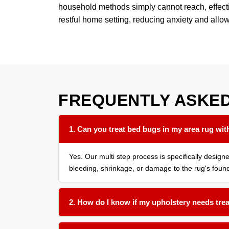
household methods simply cannot reach, effective
restful home setting, reducing anxiety and allo
FREQUENTLY ASKE
1. Can you treat bed bugs in my area rug with
Yes. Our multi step process is specifically desig
bleeding, shrinkage, or damage to the rug's found
2. How do I know if my upholstery needs tre
We recommend having all soft surfaces in an affe