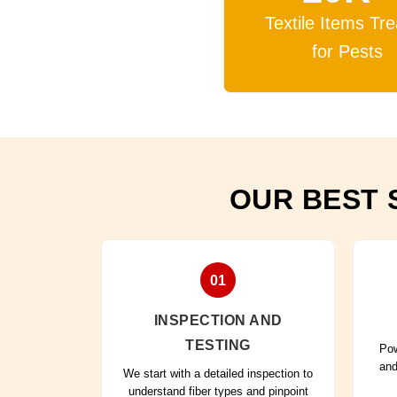
Textile Items Tr
for Pests
OUR BEST 
01
INSPECTION AND
TESTING
Pow
and
We start with a detailed inspection to
understand fiber types and pinpoint