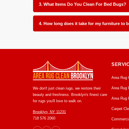
only one item often leaves a hidden source for 
3. What Items Do You Clean For Bed Bugs?
We clean all soft furnishings in your home and offi
4. How long does it take for my furniture to 
Most items are ready for return within 24 to 48 h
clean and ready to use condition.
SERVI
Area Rug 
Area Rug 
We don't just clean rugs, we restore their
beauty and freshness. Brooklyn's finest care
Area Rug 
for rugs you'll love to walk on.
Carpet Cl
Brooklyn, NY 11231
718 576 2060
Commercia