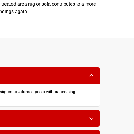
 treated area rug or sofa contributes to a more
undings again.
hniques to address pests without causing
er cushions, and within carpet edges. Treating