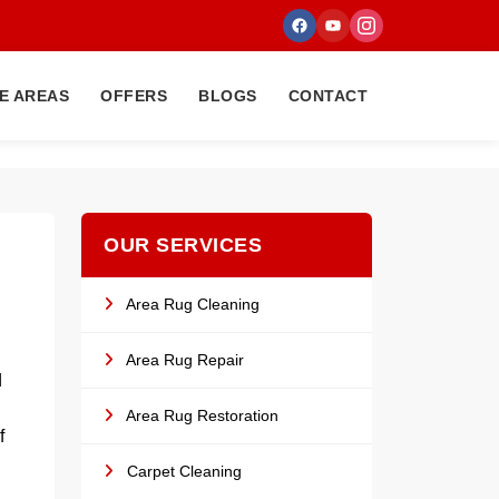
E AREAS
OFFERS
BLOGS
CONTACT
OUR SERVICES
Area Rug Cleaning
Area Rug Repair
d
Area Rug Restoration
f
Carpet Cleaning