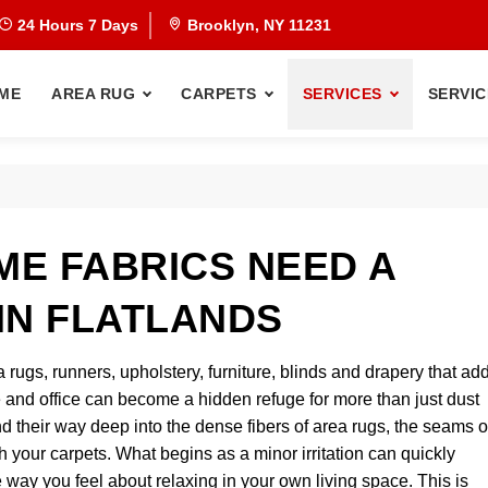
24 Hours 7 Days
Brooklyn, NY 11231
ME
AREA RUG
CARPETS
SERVICES
SERVIC
E FABRICS NEED A
IN FLATLANDS
a rugs, runners, upholstery, furniture, blinds and drapery that ad
and office can become a hidden refuge for more than just dust
nd their way deep into the dense fibers of area rugs, the seams o
 your carpets. What begins as a minor irritation can quickly
way you feel about relaxing in your own living space. This is