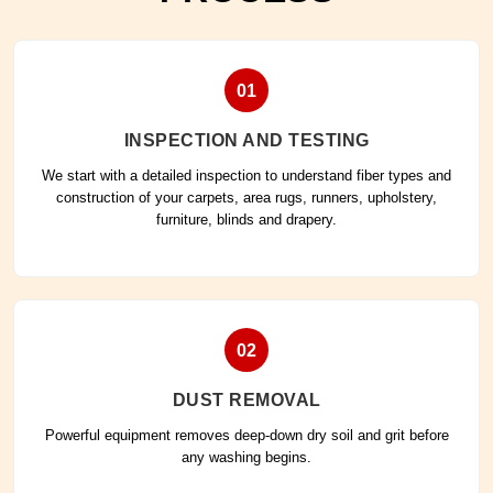
01
INSPECTION AND TESTING
We start with a detailed inspection to understand fiber types and
construction of your carpets, area rugs, runners, upholstery,
furniture, blinds and drapery.
02
DUST REMOVAL
Powerful equipment removes deep-down dry soil and grit before
any washing begins.