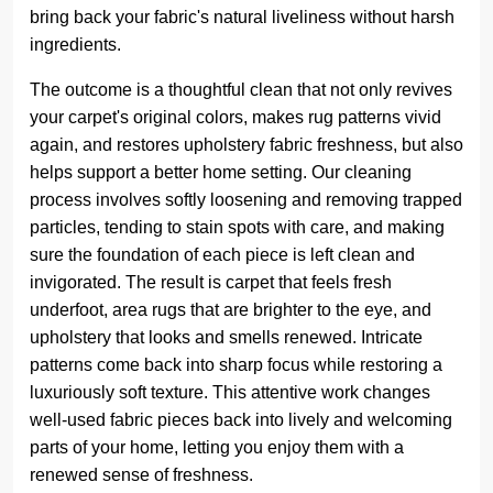
bring back your fabric's natural liveliness without harsh
ingredients.
The outcome is a thoughtful clean that not only revives
your carpet's original colors, makes rug patterns vivid
again, and restores upholstery fabric freshness, but also
helps support a better home setting. Our cleaning
process involves softly loosening and removing trapped
particles, tending to stain spots with care, and making
sure the foundation of each piece is left clean and
invigorated. The result is carpet that feels fresh
underfoot, area rugs that are brighter to the eye, and
upholstery that looks and smells renewed. Intricate
patterns come back into sharp focus while restoring a
luxuriously soft texture. This attentive work changes
well-used fabric pieces back into lively and welcoming
parts of your home, letting you enjoy them with a
renewed sense of freshness.