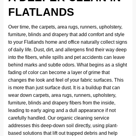
FLATLANDS
Over time, the carpets, area rugs, runners, upholstery,
furniture, blinds and drapery that add comfort and style
to your Flatlands home and office naturally collect signs
of daily life. Dust, dirt, and allergens find their way deep
into the fibers, while spills and pet accidents can leave
behind marks and subtle odors. What begins as a slight
fading of color can become a layer of grime that
changes the look and feel of your fabric surfaces. This
is more than just surface dust. It is a buildup that can
wear down carpets, area rugs, runners, upholstery,
furniture, blinds and drapery fibers from the inside,
leading to early aging and a dull appearance if not
carefully handled. Our organic cleaning service
addresses this deep-down soil directly, using plant-
based solutions that lift out trapped debris and help