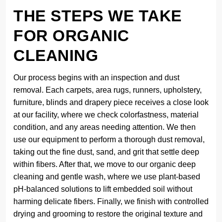
THE STEPS WE TAKE
FOR ORGANIC
CLEANING
Our process begins with an inspection and dust
removal. Each carpets, area rugs, runners, upholstery,
furniture, blinds and drapery piece receives a close look
at our facility, where we check colorfastness, material
condition, and any areas needing attention. We then
use our equipment to perform a thorough dust removal,
taking out the fine dust, sand, and grit that settle deep
within fibers. After that, we move to our organic deep
cleaning and gentle wash, where we use plant-based
pH-balanced solutions to lift embedded soil without
harming delicate fibers. Finally, we finish with controlled
drying and grooming to restore the original texture and