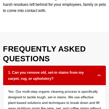
harsh residues left behind for your employees, family or pets
to come into contact with.
FREQUENTLY ASKED
QUESTIONS
1. Can you remove old, set-in stains from my
carpet, rug, or upholstery?
Yes. Our multi-step organic cleaning process is specifically
designed to tackle tough, set-in stains. We use effective
plant-based solutions and techniques to break down and lift
away stubborn spots like wine, pet, and coffee stains without