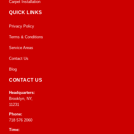
Carpet Installation
QUICK LINKS
Privacy Policy
Terms & Conditions
Service Areas
Contact Us
Blog
CONTACT US
Headquarters:
Brooklyn, NY,
11231
Phone:
718 576 2060
Time: