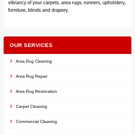
vibrancy of your carpets, area rugs, runners, upholstery,
furniture, blinds and drapery.
OUR SERVICES
Area Rug Cleaning
Area Rug Repair
Area Rug Restoration
Carpet Cleaning
Commercial Cleaning