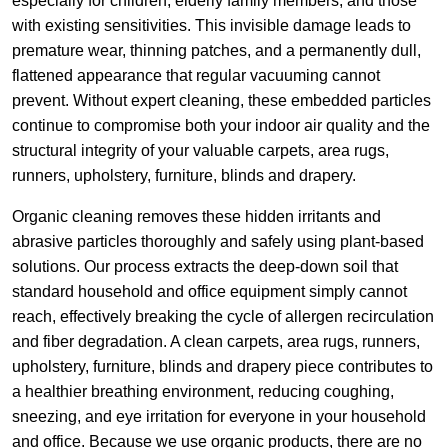
especially for children, elderly family members, and those
with existing sensitivities. This invisible damage leads to
premature wear, thinning patches, and a permanently dull,
flattened appearance that regular vacuuming cannot
prevent. Without expert cleaning, these embedded particles
continue to compromise both your indoor air quality and the
structural integrity of your valuable carpets, area rugs,
runners, upholstery, furniture, blinds and drapery.
Organic cleaning removes these hidden irritants and
abrasive particles thoroughly and safely using plant-based
solutions. Our process extracts the deep-down soil that
standard household and office equipment simply cannot
reach, effectively breaking the cycle of allergen recirculation
and fiber degradation. A clean carpets, area rugs, runners,
upholstery, furniture, blinds and drapery piece contributes to
a healthier breathing environment, reducing coughing,
sneezing, and eye irritation for everyone in your household
and office. Because we use organic products, there are no