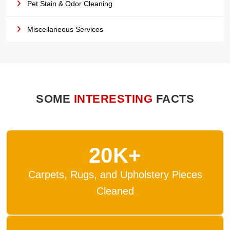
Pet Stain & Odor Cleaning
Miscellaneous Services
SOME
INTERESTING
FACTS
20K+
Carpets, Rugs, and Upholstery Pieces
Cleaned