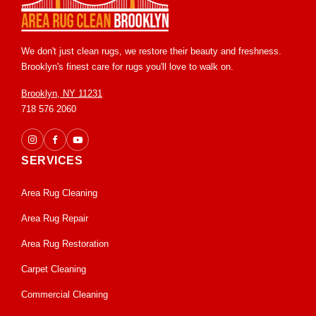
We don't just clean rugs, we restore their beauty and freshness.
Brooklyn's finest care for rugs you'll love to walk on.
Brooklyn, NY 11231
718 576 2060
SERVICES
Area Rug Cleaning
Area Rug Repair
Area Rug Restoration
Carpet Cleaning
Commercial Cleaning