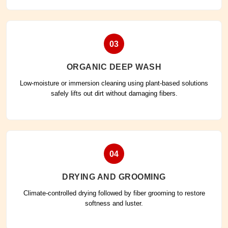
03
ORGANIC DEEP WASH
Low-moisture or immersion cleaning using plant-based solutions
safely lifts out dirt without damaging fibers.
04
DRYING AND GROOMING
Climate-controlled drying followed by fiber grooming to restore
softness and luster.