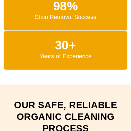
98%
Stain Removal Success
30+
Years of Experience
OUR SAFE, RELIABLE
ORGANIC CLEANING
PROCESS