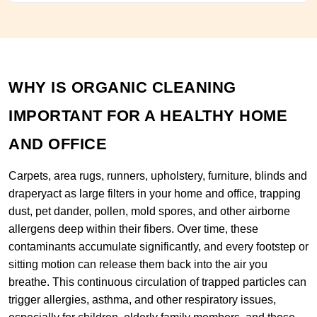
WHY IS ORGANIC CLEANING
IMPORTANT FOR A HEALTHY HOME
AND OFFICE
Carpets, area rugs, runners, upholstery, furniture, blinds and
draperyact as large filters in your home and office, trapping
dust, pet dander, pollen, mold spores, and other airborne
allergens deep within their fibers. Over time, these
contaminants accumulate significantly, and every footstep or
sitting motion can release them back into the air you
breathe. This continuous circulation of trapped particles can
trigger allergies, asthma, and other respiratory issues,