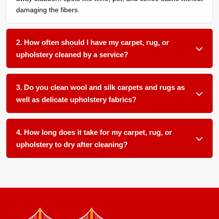
damaging the fibers.
2. How often should I have my carpet, rug, or
upholstery cleaned by a service?
We recommend a thorough organic cleaning every 12 to 18
months for most household fabric surfaces, or more
3. Do you clean wool and silk carpets and rugs as
frequently if you have pets, children, or allergy sufferers in
well as delicate upholstery fabrics?
your home.
Absolutely. We use gentle, plant-based pH-balanced
products and low-moisture techniques formulated for
4. How long does it take for my carpet, rug, or
delicate natural fibers like wool and silk as well as sensitive
upholstery to dry after cleaning?
upholstery materials.
Most items dry within 12 to 24 hours in our climate-
controlled facility. We ensure proper airflow and temperature
control to speed up drying and prevent any mold or mildew
growth.