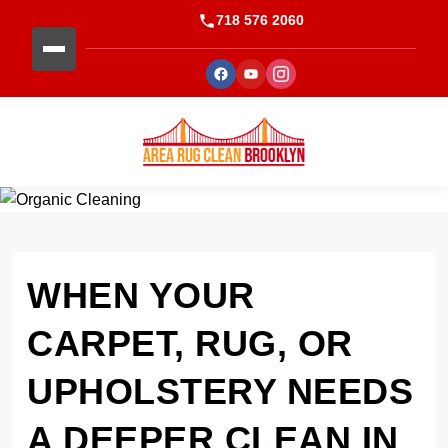
718 576 2060
WHEN YOUR
CARPET, RUG, OR
UPHOLSTERY NEEDS
A DEEPER CLEAN IN