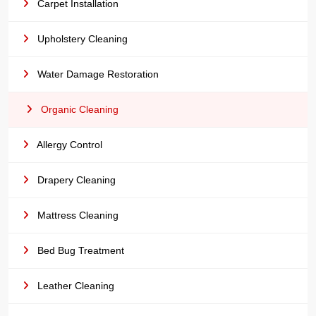
Carpet Installation
Upholstery Cleaning
Water Damage Restoration
Organic Cleaning
Allergy Control
Drapery Cleaning
Mattress Cleaning
Bed Bug Treatment
Leather Cleaning