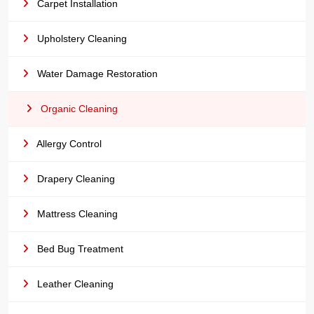
Carpet Installation
Upholstery Cleaning
Water Damage Restoration
Organic Cleaning
Allergy Control
Drapery Cleaning
Mattress Cleaning
Bed Bug Treatment
Leather Cleaning