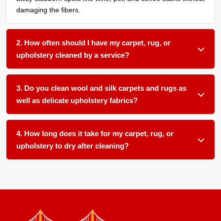
damaging the fibers.
2. How often should I have my carpet, rug, or
upholstery cleaned by a service?
We recommend a thorough organic cleaning every 12 to 18
months for most household fabric surfaces, or more
3. Do you clean wool and silk carpets and rugs as
frequently if you have pets, children, or allergy sufferers in
well as delicate upholstery fabrics?
your home.
Absolutely. We use gentle, plant-based pH-balanced
products and low-moisture techniques formulated for
4. How long does it take for my carpet, rug, or
delicate natural fibers like wool and silk as well as sensitive
upholstery to dry after cleaning?
upholstery materials.
Most items dry within 12 to 24 hours in our climate-
controlled facility. We ensure proper airflow and temperature
control to speed up drying and prevent any mold or mildew
growth.