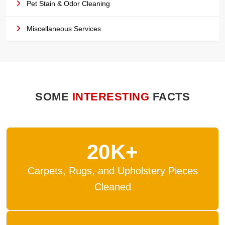
Pet Stain & Odor Cleaning
Miscellaneous Services
SOME
INTERESTING
FACTS
20K+
Carpets, Rugs, and Upholstery Pieces
Cleaned