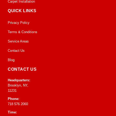
Carpet Installation
QUICK LINKS
Privacy Policy
Terms & Conditions
Service Areas
Contact Us
Blog
CONTACT US
Headquarters:
Brooklyn, NY,
11231
Phone:
718 576 2060
Time: