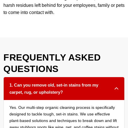
harsh residues left behind for your employees, family or pets
to come into contact with.
FREQUENTLY ASKED
QUESTIONS
1. Can you remove old, set-in stains from my
carpet, rug, or upholstery?
Yes. Our multi-step organic cleaning process is specifically
designed to tackle tough, set-in stains. We use effective
plant-based solutions and techniques to break down and lift
away stubborn spots like wine, pet, and coffee stains without