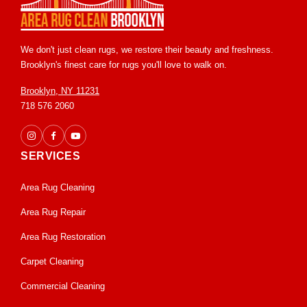
We don't just clean rugs, we restore their beauty and freshness.
Brooklyn's finest care for rugs you'll love to walk on.
Brooklyn, NY 11231
718 576 2060
SERVICES
Area Rug Cleaning
Area Rug Repair
Area Rug Restoration
Carpet Cleaning
Commercial Cleaning