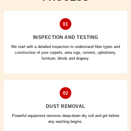
01
INSPECTION AND TESTING
We start with a detailed inspection to understand fiber types and
construction of your carpets, area rugs, runners, upholstery,
furniture, blinds and drapery.
02
DUST REMOVAL
Powerful equipment removes deep-down dry soil and grit before
any washing begins.