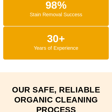
98%
Stain Removal Success
30+
Years of Experience
OUR SAFE, RELIABLE
ORGANIC CLEANING
PROCESS