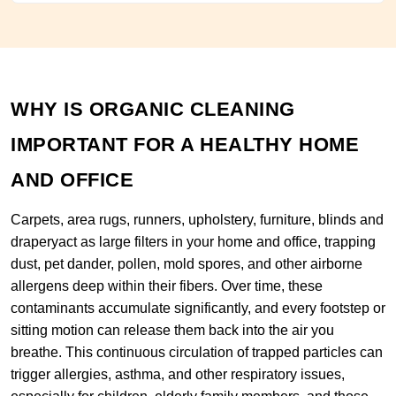
WHY IS ORGANIC CLEANING
IMPORTANT FOR A HEALTHY HOME
AND OFFICE
Carpets, area rugs, runners, upholstery, furniture, blinds and
draperyact as large filters in your home and office, trapping
dust, pet dander, pollen, mold spores, and other airborne
allergens deep within their fibers. Over time, these
contaminants accumulate significantly, and every footstep or
sitting motion can release them back into the air you
breathe. This continuous circulation of trapped particles can
trigger allergies, asthma, and other respiratory issues,