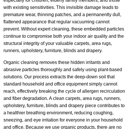
especially for children, elderly family members, and those
with existing sensitivities. This invisible damage leads to
premature wear, thinning patches, and a permanently dull,
flattened appearance that regular vacuuming cannot
prevent. Without expert cleaning, these embedded particles
continue to compromise both your indoor air quality and the
structural integrity of your valuable carpets, area rugs,
runners, upholstery, furniture, blinds and drapery.
Organic cleaning removes these hidden irritants and
abrasive particles thoroughly and safely using plant-based
solutions. Our process extracts the deep-down soil that
standard household and office equipment simply cannot
reach, effectively breaking the cycle of allergen recirculation
and fiber degradation. A clean carpets, area rugs, runners,
upholstery, furniture, blinds and drapery piece contributes to
a healthier breathing environment, reducing coughing,
sneezing, and eye irritation for everyone in your household
and office. Because we use organic products, there are no