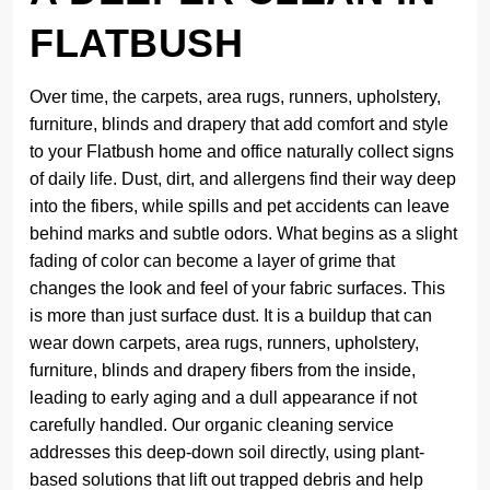
FLATBUSH
Over time, the carpets, area rugs, runners, upholstery,
furniture, blinds and drapery that add comfort and style
to your Flatbush home and office naturally collect signs
of daily life. Dust, dirt, and allergens find their way deep
into the fibers, while spills and pet accidents can leave
behind marks and subtle odors. What begins as a slight
fading of color can become a layer of grime that
changes the look and feel of your fabric surfaces. This
is more than just surface dust. It is a buildup that can
wear down carpets, area rugs, runners, upholstery,
furniture, blinds and drapery fibers from the inside,
leading to early aging and a dull appearance if not
carefully handled. Our organic cleaning service
addresses this deep-down soil directly, using plant-
based solutions that lift out trapped debris and help