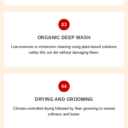
03
ORGANIC DEEP WASH
Low-moisture or immersion cleaning using plant-based solutions
safely lifts out dirt without damaging fibers.
04
DRYING AND GROOMING
Climate-controlled drying followed by fiber grooming to restore
softness and luster.