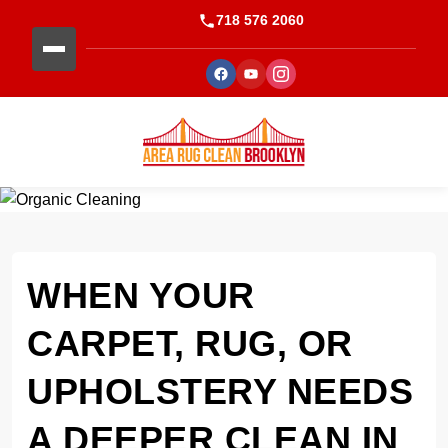
718 576 2060
WHEN YOUR
CARPET, RUG, OR
UPHOLSTERY NEEDS
A DEEPER CLEAN IN