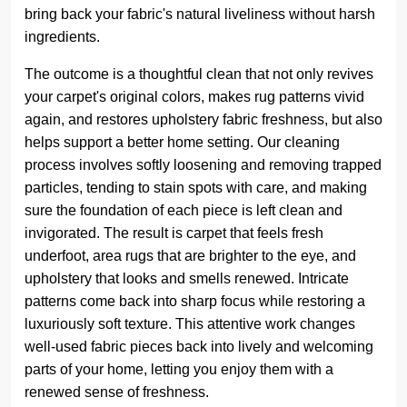
bring back your fabric's natural liveliness without harsh
ingredients.
The outcome is a thoughtful clean that not only revives
your carpet's original colors, makes rug patterns vivid
again, and restores upholstery fabric freshness, but also
helps support a better home setting. Our cleaning
process involves softly loosening and removing trapped
particles, tending to stain spots with care, and making
sure the foundation of each piece is left clean and
invigorated. The result is carpet that feels fresh
underfoot, area rugs that are brighter to the eye, and
upholstery that looks and smells renewed. Intricate
patterns come back into sharp focus while restoring a
luxuriously soft texture. This attentive work changes
well-used fabric pieces back into lively and welcoming
parts of your home, letting you enjoy them with a
renewed sense of freshness.