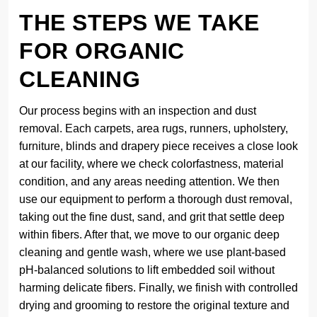
THE STEPS WE TAKE
FOR ORGANIC
CLEANING
Our process begins with an inspection and dust
removal. Each carpets, area rugs, runners, upholstery,
furniture, blinds and drapery piece receives a close look
at our facility, where we check colorfastness, material
condition, and any areas needing attention. We then
use our equipment to perform a thorough dust removal,
taking out the fine dust, sand, and grit that settle deep
within fibers. After that, we move to our organic deep
cleaning and gentle wash, where we use plant-based
pH-balanced solutions to lift embedded soil without
harming delicate fibers. Finally, we finish with controlled
drying and grooming to restore the original texture and