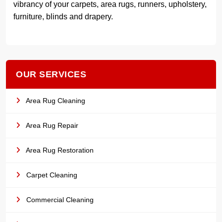
vibrancy of your carpets, area rugs, runners, upholstery,
furniture, blinds and drapery.
OUR SERVICES
Area Rug Cleaning
Area Rug Repair
Area Rug Restoration
Carpet Cleaning
Commercial Cleaning