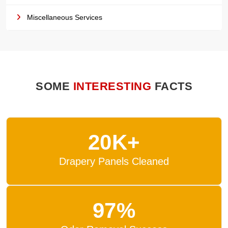
Miscellaneous Services
SOME
INTERESTING
FACTS
20K+
Drapery Panels Cleaned
97%