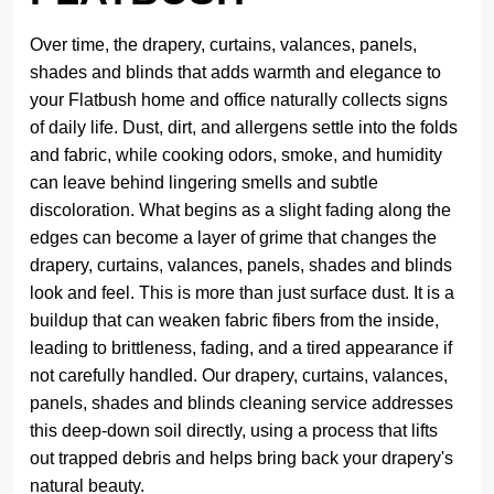
Over time, the drapery, curtains, valances, panels,
shades and blinds that adds warmth and elegance to
your Flatbush home and office naturally collects signs
of daily life. Dust, dirt, and allergens settle into the folds
and fabric, while cooking odors, smoke, and humidity
can leave behind lingering smells and subtle
discoloration. What begins as a slight fading along the
edges can become a layer of grime that changes the
drapery, curtains, valances, panels, shades and blinds
look and feel. This is more than just surface dust. It is a
buildup that can weaken fabric fibers from the inside,
leading to brittleness, fading, and a tired appearance if
not carefully handled. Our drapery, curtains, valances,
panels, shades and blinds cleaning service addresses
this deep-down soil directly, using a process that lifts
out trapped debris and helps bring back your drapery's
natural beauty.