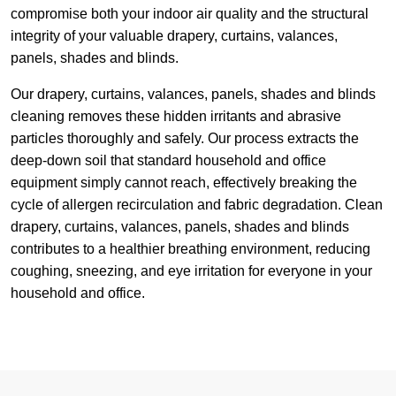
compromise both your indoor air quality and the structural
integrity of your valuable drapery, curtains, valances,
panels, shades and blinds.
Our drapery, curtains, valances, panels, shades and blinds
cleaning removes these hidden irritants and abrasive
particles thoroughly and safely. Our process extracts the
deep-down soil that standard household and office
equipment simply cannot reach, effectively breaking the
cycle of allergen recirculation and fabric degradation. Clean
drapery, curtains, valances, panels, shades and blinds
contributes to a healthier breathing environment, reducing
coughing, sneezing, and eye irritation for everyone in your
household and office.