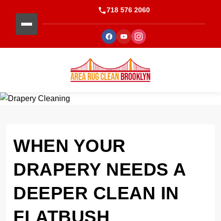
718 576 2060
WHEN YOUR
DRAPERY NEEDS A
DEEPER CLEAN IN
FLATBUSH