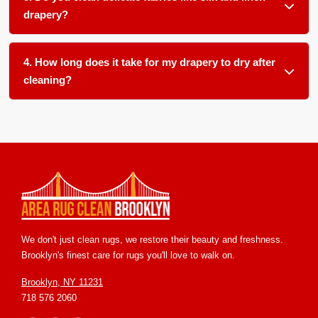
pets, children, smokers, or allergy sufferers in your home.
drapery?
Absolutely. We use gentle, pH balanced products and low
moisture techniques formulated for delicate natural fibers
4. How long does it take for my drapery to dry after
like silk, linen, and cotton blends.
cleaning?
Most drapery dries within 12 to 24 hours in our climate
controlled facility. We ensure proper airflow and temperature
control to speed up drying and prevent any mold or mildew
growth.
We don't just clean rugs, we restore their beauty and freshness.
Brooklyn's finest care for rugs you'll love to walk on.
Brooklyn, NY 11231
718 576 2060