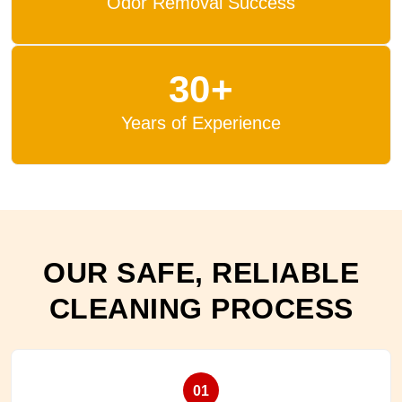
Odor Removal Success
30+
Years of Experience
OUR SAFE, RELIABLE
CLEANING PROCESS
01