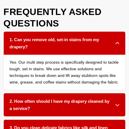
FREQUENTLY ASKED
QUESTIONS
1. Can you remove old, set-in stains from my
drapery?
Yes. Our multi step process is specifically designed to tackle
tough, set in stains. We use effective solutions and
techniques to break down and lift away stubborn spots like
wine, grease, and coffee stains without damaging the fabric.
2. How often should I have my drapery cleaned by
a service?
We recommend a thorough cleaning every 12 to 18 months
for most household drapery, or more frequently if you have
3. Do you clean delicate fabrics like silk and linen