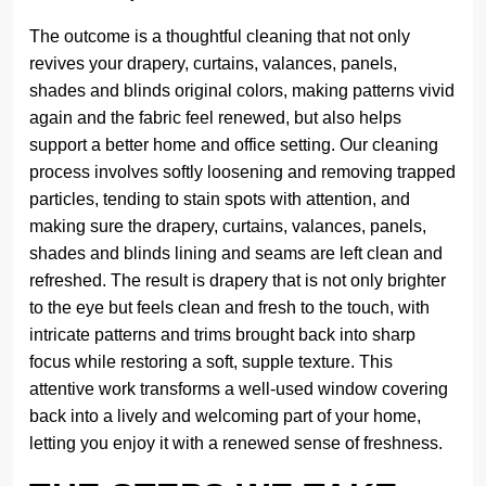
The outcome is a thoughtful cleaning that not only
revives your drapery, curtains, valances, panels,
shades and blinds original colors, making patterns vivid
again and the fabric feel renewed, but also helps
support a better home and office setting. Our cleaning
process involves softly loosening and removing trapped
particles, tending to stain spots with attention, and
making sure the drapery, curtains, valances, panels,
shades and blinds lining and seams are left clean and
refreshed. The result is drapery that is not only brighter
to the eye but feels clean and fresh to the touch, with
intricate patterns and trims brought back into sharp
focus while restoring a soft, supple texture. This
attentive work transforms a well-used window covering
back into a lively and welcoming part of your home,
letting you enjoy it with a renewed sense of freshness.