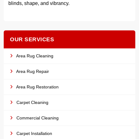
blinds, shape, and vibrancy.
OUR SERVICES
Area Rug Cleaning
Area Rug Repair
Area Rug Restoration
Carpet Cleaning
Commercial Cleaning
Carpet Installation