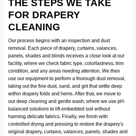
THE STEPS WE TAKE
FOR DRAPERY
CLEANING
Our process begins with an inspection and dust
removal. Each piece of drapery, curtains, valances,
panels, shades and blinds receives a close look at our
facility, where we check fabric type, colorfastness, trim
condition, and any areas needing attention. We then
use our equipment to perform a thorough dust removal,
taking out the fine dust, sand, and grit that settle deep
within drapery folds and hems. After that, we move to
our deep cleaning and gentle wash, where we use pH-
balanced solutions to lift embedded soil without
harming delicate fabrics. Finally, we finish with
controlled drying and pressing to restore the drapery's
original drapery, curtains, valances, panels, shades and