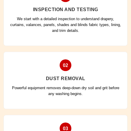
INSPECTION AND TESTING
We start with a detailed inspection to understand drapery,
curtains, valances, panels, shades and blinds fabric types, lining,
and trim details.
02
DUST REMOVAL
Powerful equipment removes deep-down dry soil and grit before
any washing begins.
03