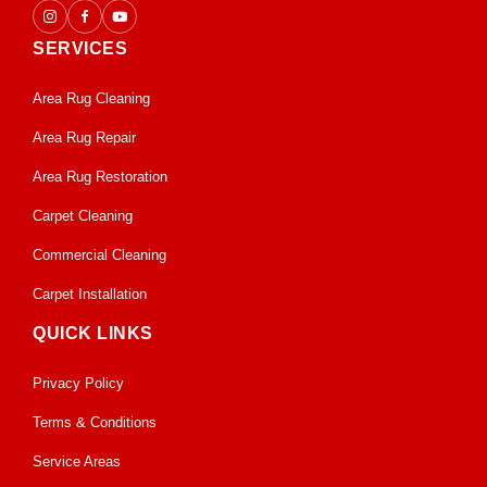
SERVICES
Area Rug Cleaning
Area Rug Repair
Area Rug Restoration
Carpet Cleaning
Commercial Cleaning
Carpet Installation
QUICK LINKS
Privacy Policy
Terms & Conditions
Service Areas