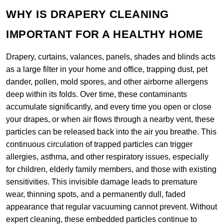
WHY IS DRAPERY CLEANING
IMPORTANT FOR A HEALTHY HOME
Drapery, curtains, valances, panels, shades and blinds acts
as a large filter in your home and office, trapping dust, pet
dander, pollen, mold spores, and other airborne allergens
deep within its folds. Over time, these contaminants
accumulate significantly, and every time you open or close
your drapes, or when air flows through a nearby vent, these
particles can be released back into the air you breathe. This
continuous circulation of trapped particles can trigger
allergies, asthma, and other respiratory issues, especially
for children, elderly family members, and those with existing
sensitivities. This invisible damage leads to premature
wear, thinning spots, and a permanently dull, faded
appearance that regular vacuuming cannot prevent. Without
expert cleaning, these embedded particles continue to