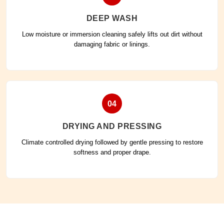
DEEP WASH
Low moisture or immersion cleaning safely lifts out dirt without
damaging fabric or linings.
04
DRYING AND PRESSING
Climate controlled drying followed by gentle pressing to restore
softness and proper drape.