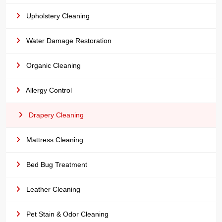
Upholstery Cleaning
Water Damage Restoration
Organic Cleaning
Allergy Control
Drapery Cleaning
Mattress Cleaning
Bed Bug Treatment
Leather Cleaning
Pet Stain & Odor Cleaning