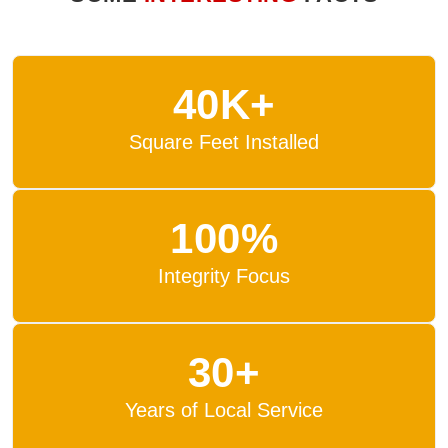
40K+
Square Feet Installed
100%
Integrity Focus
30+
Years of Local Service