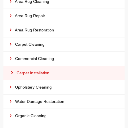
Area Rug Cleaning
Area Rug Repair
Area Rug Restoration
Carpet Cleaning
Commercial Cleaning
Carpet Installation
Upholstery Cleaning
Water Damage Restoration
Organic Cleaning