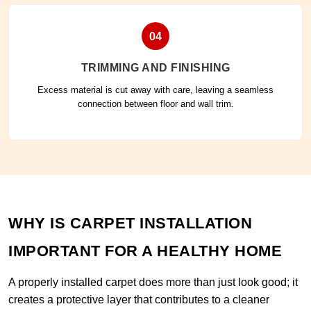
04
TRIMMING AND FINISHING
Excess material is cut away with care, leaving a seamless
connection between floor and wall trim.
WHY IS CARPET INSTALLATION
IMPORTANT FOR A HEALTHY HOME
A properly installed carpet does more than just look good; it
creates a protective layer that contributes to a cleaner