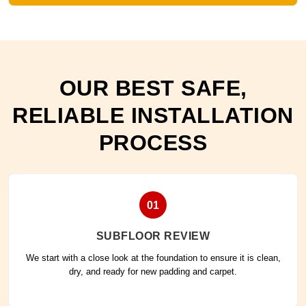
OUR BEST SAFE,
RELIABLE INSTALLATION
PROCESS
01
SUBFLOOR REVIEW
We start with a close look at the foundation to ensure it is clean,
dry, and ready for new padding and carpet.