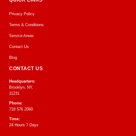
Privacy Policy
Terms & Conditions
Service Areas
Contact Us
Blog
CONTACT US
Headquarters:
Brooklyn, NY,
11231
Phone:
718 576 2060
Time:
24 Hours 7 Days