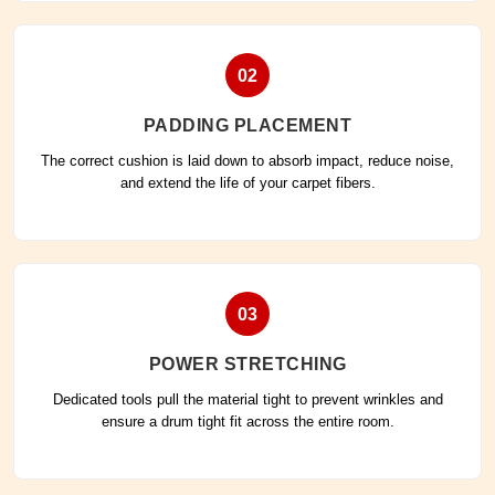
02
PADDING PLACEMENT
The correct cushion is laid down to absorb impact, reduce noise,
and extend the life of your carpet fibers.
03
POWER STRETCHING
Dedicated tools pull the material tight to prevent wrinkles and
ensure a drum tight fit across the entire room.