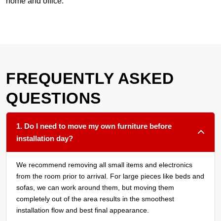
home and office.
FREQUENTLY ASKED
QUESTIONS
1. Do I need to move my own furniture before
installation day?
We recommend removing all small items and electronics
from the room prior to arrival. For large pieces like beds and
sofas, we can work around them, but moving them
completely out of the area results in the smoothest
installation flow and best final appearance.