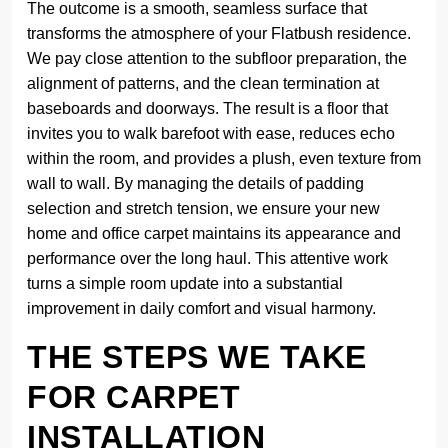
The outcome is a smooth, seamless surface that
transforms the atmosphere of your Flatbush residence.
We pay close attention to the subfloor preparation, the
alignment of patterns, and the clean termination at
baseboards and doorways. The result is a floor that
invites you to walk barefoot with ease, reduces echo
within the room, and provides a plush, even texture from
wall to wall. By managing the details of padding
selection and stretch tension, we ensure your new
home and office carpet maintains its appearance and
performance over the long haul. This attentive work
turns a simple room update into a substantial
improvement in daily comfort and visual harmony.
THE STEPS WE TAKE
FOR CARPET
INSTALLATION