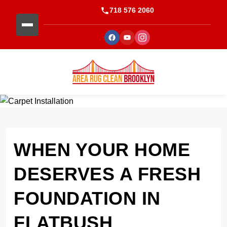
718 576 2060
WHEN YOUR HOME
DESERVES A FRESH
FOUNDATION IN
FLATBUSH