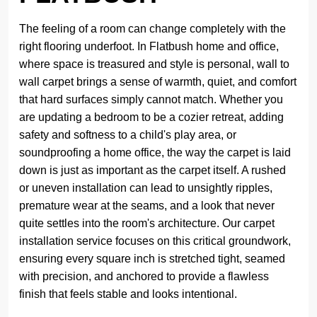
The feeling of a room can change completely with the
right flooring underfoot. In Flatbush home and office,
where space is treasured and style is personal, wall to
wall carpet brings a sense of warmth, quiet, and comfort
that hard surfaces simply cannot match. Whether you
are updating a bedroom to be a cozier retreat, adding
safety and softness to a child's play area, or
soundproofing a home office, the way the carpet is laid
down is just as important as the carpet itself. A rushed
or uneven installation can lead to unsightly ripples,
premature wear at the seams, and a look that never
quite settles into the room's architecture. Our carpet
installation service focuses on this critical groundwork,
ensuring every square inch is stretched tight, seamed
with precision, and anchored to provide a flawless
finish that feels stable and looks intentional.