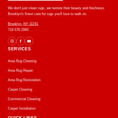
We don't just clean rugs, we restore their beauty and freshness.
Brooklyn's finest care for rugs you'll love to walk on.
Brooklyn, NY 11231
718 576 2060
SERVICES
Area Rug Cleaning
Area Rug Repair
Area Rug Restoration
Carpet Cleaning
Commercial Cleaning
Carpet Installation
QUICK LINKS