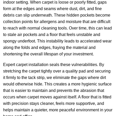
indoor setting. When carpet is loose or poorly fitted, gaps
form at the edges and seams where dust, dirt, and fine
debris can slip underneath. These hidden pockets become
collection points for allergens and moisture that are difficult
to reach with normal cleaning tools. Over time, this can lead
to stale air pockets and a floor that feels unstable and
spongy underfoot. This instability leads to accelerated wear
along the folds and edges, fraying the material and
shortening the overall lifespan of your investment.
Expert carpet installation seals these vulnerabilities. By
stretching the carpet tightly over a quality pad and securing
it firmly to the tack strip, we eliminate the gaps where dirt
would otherwise hide. This creates a more hygienic surface
that is easier to maintain and prevents the abrasion that
occurs when carpet moves against itself. A floor that is fitted
with precision stays cleaner, feels more supportive, and
helps maintain a quieter, more peaceful environment in your