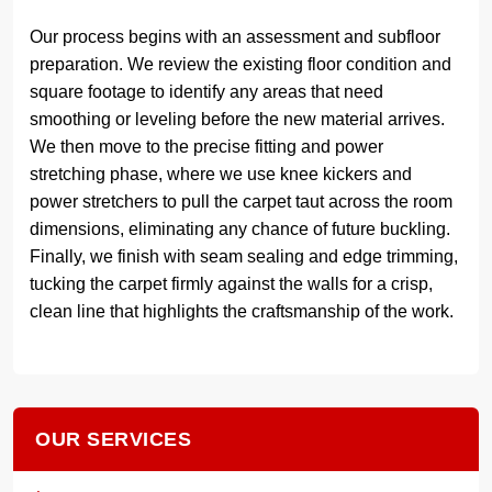
Our process begins with an assessment and subfloor
preparation. We review the existing floor condition and
square footage to identify any areas that need
smoothing or leveling before the new material arrives.
We then move to the precise fitting and power
stretching phase, where we use knee kickers and
power stretchers to pull the carpet taut across the room
dimensions, eliminating any chance of future buckling.
Finally, we finish with seam sealing and edge trimming,
tucking the carpet firmly against the walls for a crisp,
clean line that highlights the craftsmanship of the work.
OUR SERVICES