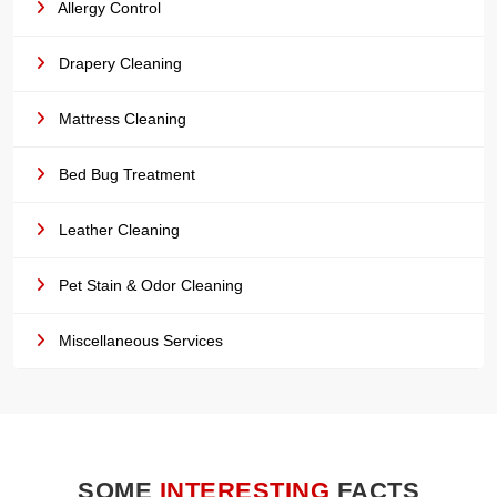
Allergy Control
Drapery Cleaning
Mattress Cleaning
Bed Bug Treatment
Leather Cleaning
Pet Stain & Odor Cleaning
Miscellaneous Services
SOME
INTERESTING
FACTS