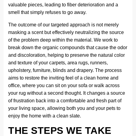
valuable pieces, leading to fiber deterioration and a
smell that simply refuses to go away.
The outcome of our targeted approach is not merely
masking a scent but effectively neutralizing the source
of the problem deep within the material. We work to
break down the organic compounds that cause the odor
and discoloration, helping to preserve the natural color
and texture of your carpets, area rugs, runners,
upholstery, furniture, blinds and drapery. The process
aims to restore the inviting feel of a clean home and
office, where you can sit on your sofa or walk across
your rug without a second thought. It changes a source
of frustration back into a comfortable and fresh part of
your living space, allowing both you and your pets to
enjoy the home with a clean slate.
THE STEPS WE TAKE