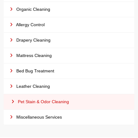
Organic Cleaning
Allergy Control
Drapery Cleaning
Mattress Cleaning
Bed Bug Treatment
Leather Cleaning
Pet Stain & Odor Cleaning
Miscellaneous Services