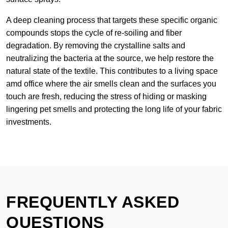
A deep cleaning process that targets these specific organic
compounds stops the cycle of re-soiling and fiber
degradation. By removing the crystalline salts and
neutralizing the bacteria at the source, we help restore the
natural state of the textile. This contributes to a living space
amd office where the air smells clean and the surfaces you
touch are fresh, reducing the stress of hiding or masking
lingering pet smells and protecting the long life of your fabric
investments.
FREQUENTLY ASKED
QUESTIONS