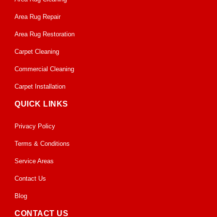
Area Rug Repair
Area Rug Restoration
Carpet Cleaning
Commercial Cleaning
Carpet Installation
QUICK LINKS
Privacy Policy
Terms & Conditions
Service Areas
Contact Us
Blog
CONTACT US