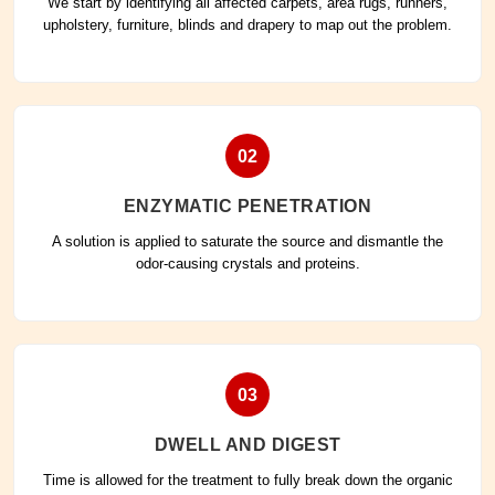
We start by identifying all affected carpets, area rugs, runners,
upholstery, furniture, blinds and drapery to map out the problem.
02
ENZYMATIC PENETRATION
A solution is applied to saturate the source and dismantle the
odor-causing crystals and proteins.
03
DWELL AND DIGEST
Time is allowed for the treatment to fully break down the organic