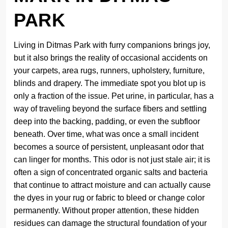
PARK
Living in Ditmas Park with furry companions brings joy,
but it also brings the reality of occasional accidents on
your carpets, area rugs, runners, upholstery, furniture,
blinds and drapery. The immediate spot you blot up is
only a fraction of the issue. Pet urine, in particular, has a
way of traveling beyond the surface fibers and settling
deep into the backing, padding, or even the subfloor
beneath. Over time, what was once a small incident
becomes a source of persistent, unpleasant odor that
can linger for months. This odor is not just stale air; it is
often a sign of concentrated organic salts and bacteria
that continue to attract moisture and can actually cause
the dyes in your rug or fabric to bleed or change color
permanently. Without proper attention, these hidden
residues can damage the structural foundation of your