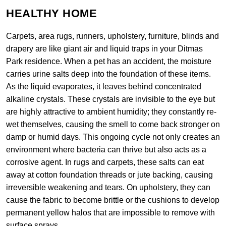
HEALTHY HOME
Carpets, area rugs, runners, upholstery, furniture, blinds and
drapery are like giant air and liquid traps in your Ditmas
Park residence. When a pet has an accident, the moisture
carries urine salts deep into the foundation of these items.
As the liquid evaporates, it leaves behind concentrated
alkaline crystals. These crystals are invisible to the eye but
are highly attractive to ambient humidity; they constantly re-
wet themselves, causing the smell to come back stronger on
damp or humid days. This ongoing cycle not only creates an
environment where bacteria can thrive but also acts as a
corrosive agent. In rugs and carpets, these salts can eat
away at cotton foundation threads or jute backing, causing
irreversible weakening and tears. On upholstery, they can
cause the fabric to become brittle or the cushions to develop
permanent yellow halos that are impossible to remove with
surface sprays.