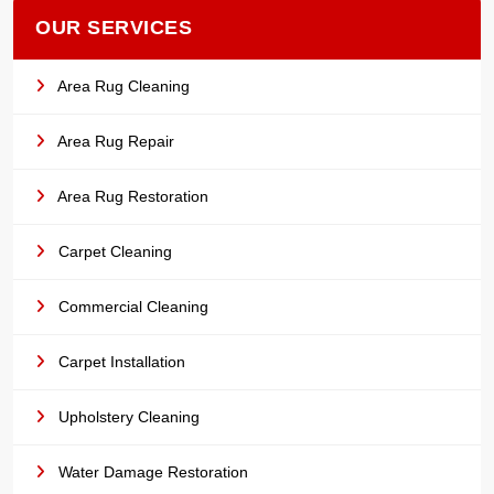
OUR SERVICES
Area Rug Cleaning
Area Rug Repair
Area Rug Restoration
Carpet Cleaning
Commercial Cleaning
Carpet Installation
Upholstery Cleaning
Water Damage Restoration