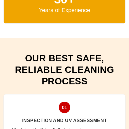
Years of Experience
OUR BEST SAFE,
RELIABLE CLEANING
PROCESS
01
INSPECTION AND UV ASSESSMENT