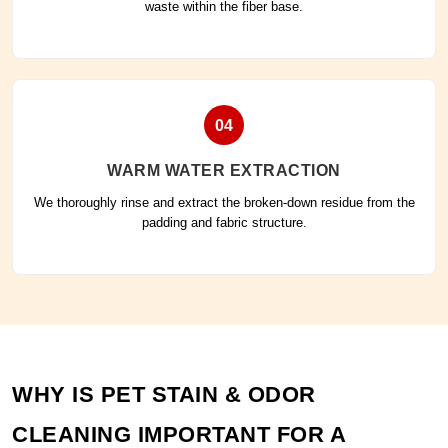
waste within the fiber base.
04
WARM WATER EXTRACTION
We thoroughly rinse and extract the broken-down residue from the
padding and fabric structure.
WHY IS PET STAIN & ODOR
CLEANING IMPORTANT FOR A