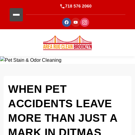
718 576 2060
WHEN PET
ACCIDENTS LEAVE
MORE THAN JUST A
MARK IN DITMAS