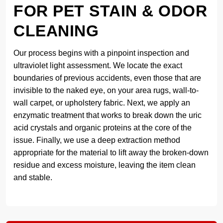
FOR PET STAIN & ODOR
CLEANING
Our process begins with a pinpoint inspection and
ultraviolet light assessment. We locate the exact
boundaries of previous accidents, even those that are
invisible to the naked eye, on your area rugs, wall-to-
wall carpet, or upholstery fabric. Next, we apply an
enzymatic treatment that works to break down the uric
acid crystals and organic proteins at the core of the
issue. Finally, we use a deep extraction method
appropriate for the material to lift away the broken-down
residue and excess moisture, leaving the item clean
and stable.