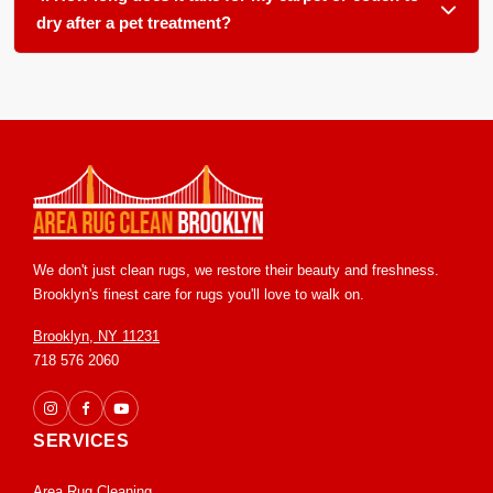
wool, cotton, and silk blends. The key is removing the urine
dry after a pet treatment?
salts before they damage the sensitive dyes.
Drying times vary based on humidity and material thickness,
but most carpets and upholstery feel dry to the touch within
6 to 12 hours. We use powerful extraction equipment to
remove the vast majority of the moisture and treatment
solution right away.
We don't just clean rugs, we restore their beauty and freshness.
Brooklyn's finest care for rugs you'll love to walk on.
Brooklyn, NY 11231
718 576 2060
SERVICES
Area Rug Cleaning