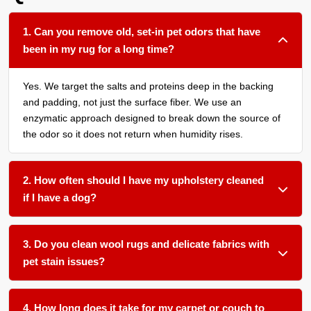
1. Can you remove old, set-in pet odors that have
been in my rug for a long time?
Yes. We target the salts and proteins deep in the backing
and padding, not just the surface fiber. We use an
enzymatic approach designed to break down the source of
the odor so it does not return when humidity rises.
2. How often should I have my upholstery cleaned
if I have a dog?
We recommend a thorough upholstery cleaning at least
once a year if pets are allowed on the furniture. This
3. Do you clean wool rugs and delicate fabrics with
prevents the buildup of dander and body oils that can trap
pet stain issues?
and intensify odors from the occasional accident.
Yes. We use gentle, temperature-controlled water and pH-
balanced treatments that are safe for natural fibers like
4. How long does it take for my carpet or couch to