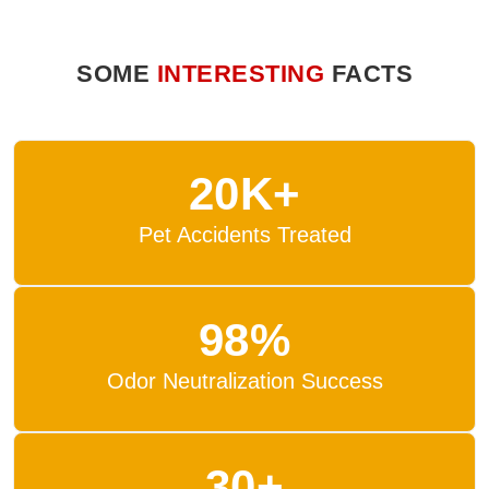
SOME
INTERESTING
FACTS
20K+
Pet Accidents Treated
98%
Odor Neutralization Success
30+