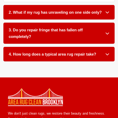
2. What if my rug has unraveling on one side only?
That is very common. We can secure the loose side by
rewrapping the edge cords and adding a new binding. This
3. Do you repair fringe that has fallen off
stops further unraveling and makes the edge straight again.
completely?
Yes. We reattach new fringe by knotting it directly to the rug
body. We match the original fringe color and thickness as
4. How long does a typical area rug repair take?
closely as possible.
Most repairs take 5+ to 10+ business days. Small edge fixes
may take less time, while large hole patching or full
reweaving may take a bit longer. We will give you a clear
timeline after our damage assessment.
We don't just clean rugs, we restore their beauty and freshness.