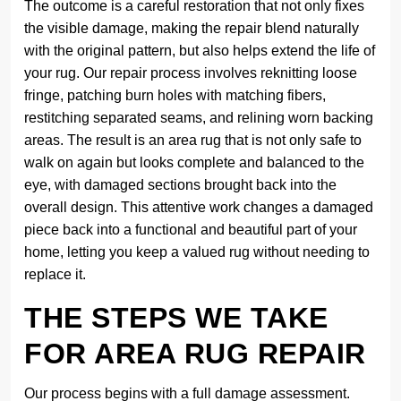
The outcome is a careful restoration that not only fixes
the visible damage, making the repair blend naturally
with the original pattern, but also helps extend the life of
your rug. Our repair process involves reknitting loose
fringe, patching burn holes with matching fibers,
restitching separated seams, and relining worn backing
areas. The result is an area rug that is not only safe to
walk on again but looks complete and balanced to the
eye, with damaged sections brought back into the
overall design. This attentive work changes a damaged
piece back into a functional and beautiful part of your
home, letting you keep a valued rug without needing to
replace it.
THE STEPS WE TAKE
FOR AREA RUG REPAIR
Our process begins with a full damage assessment.