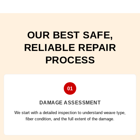
OUR BEST SAFE,
RELIABLE REPAIR
PROCESS
01
DAMAGE ASSESSMENT
We start with a detailed inspection to understand weave type,
fiber condition, and the full extent of the damage.