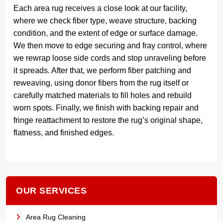
Each area rug receives a close look at our facility,
where we check fiber type, weave structure, backing
condition, and the extent of edge or surface damage.
We then move to edge securing and fray control, where
we rewrap loose side cords and stop unraveling before
it spreads. After that, we perform fiber patching and
reweaving, using donor fibers from the rug itself or
carefully matched materials to fill holes and rebuild
worn spots. Finally, we finish with backing repair and
fringe reattachment to restore the rug’s original shape,
flatness, and finished edges.
OUR SERVICES
Area Rug Cleaning