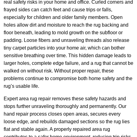
real safety risks in your home and office. Curled corners and
frayed sides can catch feet and cause trips or falls,
especially for children and older family members. Open
holes allow dirt and moisture to reach the rug backing and
floor beneath, leading to mold growth on the subfloor or
padding. Loose fibers and unraveling threads also release
tiny carpet particles into your home air, which can bother
sensitive breathing over time. This hidden damage leads to
larger holes, complete edge failure, and a rug that cannot be
walked on without risk. Without proper repair, these
problems continue to compromise both home safety and the
rug’s usable life.
Expert area rug repair removes these safety hazards and
stops further unraveling thoroughly and permanently. Our
hand repair process closes open areas, secures every
loose edge, and rebuilds damaged sections so the rug lies
flat and stable again. A properly repaired area rug
contributes to a safer home environment, reducing trip risks,