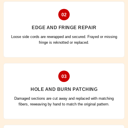
02
EDGE AND FRINGE REPAIR
Loose side cords are rewrapped and secured. Frayed or missing
fringe is reknotted or replaced.
03
HOLE AND BURN PATCHING
Damaged sections are cut away and replaced with matching
fibers, reweaving by hand to match the original pattern.