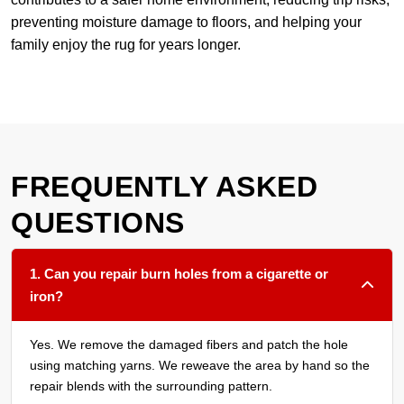
preventing moisture damage to floors, and helping your
family enjoy the rug for years longer.
FREQUENTLY ASKED
QUESTIONS
1. Can you repair burn holes from a cigarette or
iron?
Yes. We remove the damaged fibers and patch the hole
using matching yarns. We reweave the area by hand so the
repair blends with the surrounding pattern.