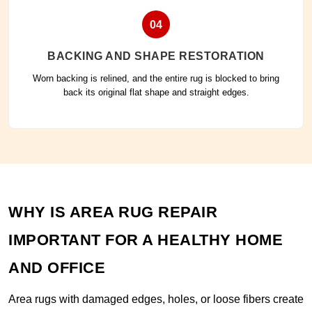
04
BACKING AND SHAPE RESTORATION
Worn backing is relined, and the entire rug is blocked to bring
back its original flat shape and straight edges.
WHY IS AREA RUG REPAIR
IMPORTANT FOR A HEALTHY HOME
AND OFFICE
Area rugs with damaged edges, holes, or loose fibers create