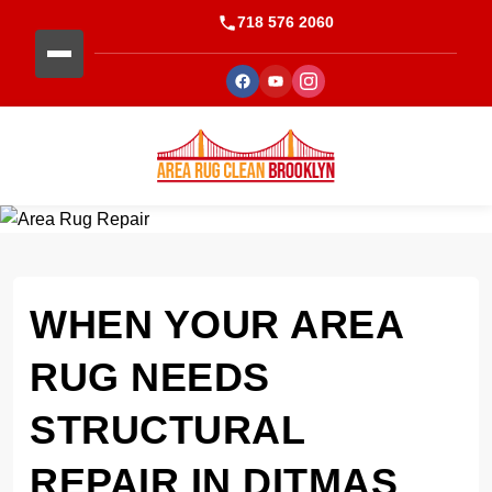
718 576 2060
WHEN YOUR AREA
RUG NEEDS
STRUCTURAL
REPAIR IN DITMAS