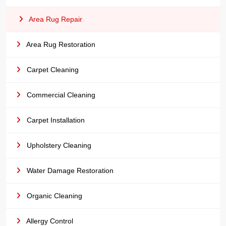
Area Rug Repair
Area Rug Restoration
Carpet Cleaning
Commercial Cleaning
Carpet Installation
Upholstery Cleaning
Water Damage Restoration
Organic Cleaning
Allergy Control