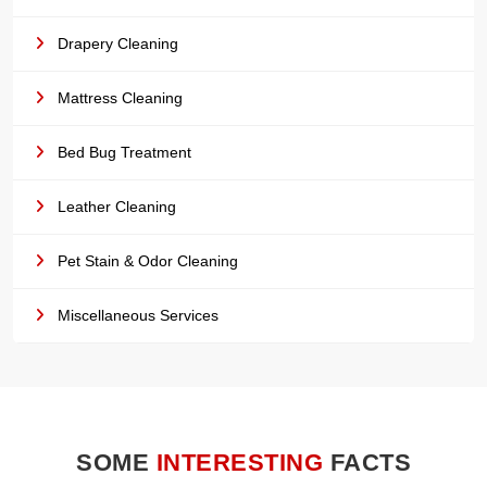
Drapery Cleaning
Mattress Cleaning
Bed Bug Treatment
Leather Cleaning
Pet Stain & Odor Cleaning
Miscellaneous Services
SOME
INTERESTING
FACTS