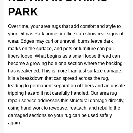
PARK
Over time, your area rugs that add comfort and style to
your Ditmas Park home or office can show real signs of
wear. Edges may curl or unravel, burns leave dark
marks on the surface, and pets or furniture can pull
fibers loose. What begins as a small loose thread can
become a growing hole or a section where the backing
has weakened. This is more than just surface damage.
It is a breakdown that can spread across the rug,
leading to permanent separation of fibers and an unsafe
tripping hazard if not carefully handled. Our area rug
repair service addresses this structural damage directly,
using hand work to reweave, reattach, and rebuild the
damaged sections so your rug can be used safely
again.