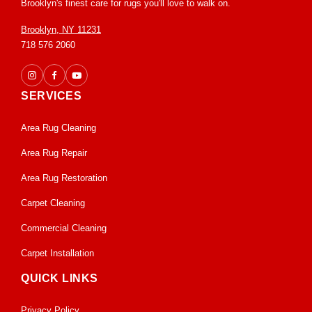
Brooklyn's finest care for rugs you'll love to walk on.
Brooklyn, NY 11231
718 576 2060
SERVICES
Area Rug Cleaning
Area Rug Repair
Area Rug Restoration
Carpet Cleaning
Commercial Cleaning
Carpet Installation
QUICK LINKS
Privacy Policy