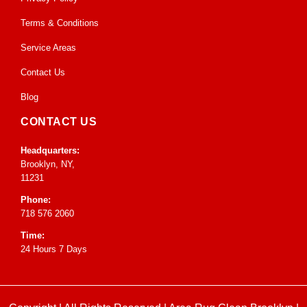
Terms & Conditions
Service Areas
Contact Us
Blog
CONTACT US
Headquarters:
Brooklyn, NY,
11231
Phone:
718 576 2060
Time:
24 Hours 7 Days