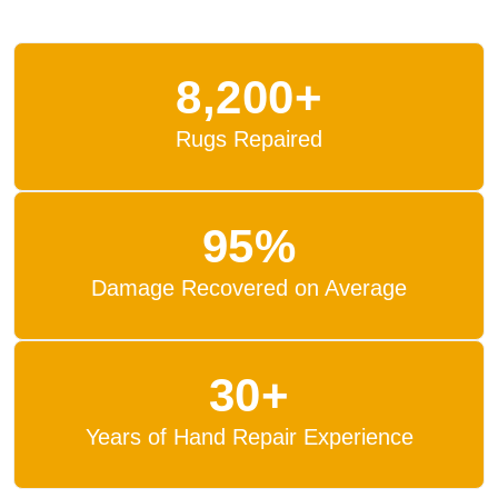
8,200+
Rugs Repaired
95%
Damage Recovered on Average
30+
Years of Hand Repair Experience