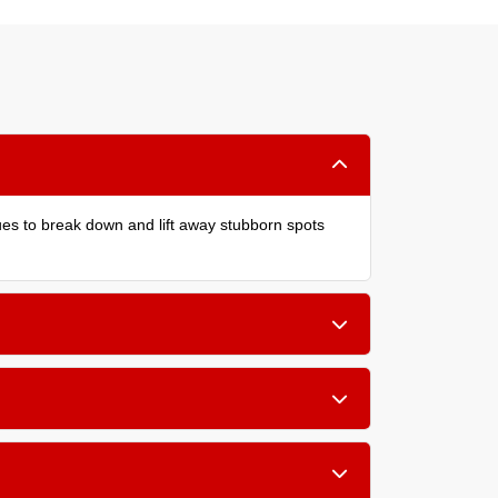
ques to break down and lift away stubborn spots
children, or allergy sufferers in your home.
wool and silk.