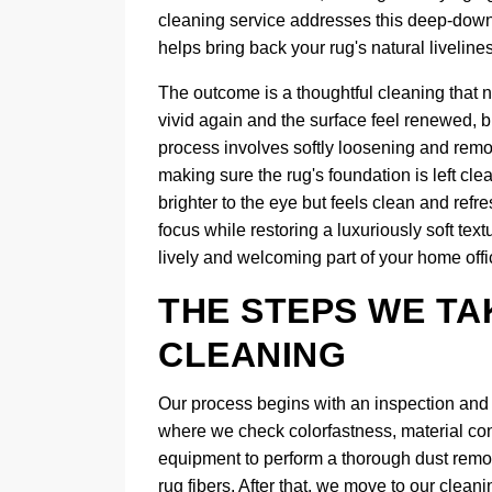
cleaning service addresses this deep-down so
helps bring back your rug's natural liveline
The outcome is a thoughtful cleaning that n
vivid again and the surface feel renewed, b
process involves softly loosening and remov
making sure the rug's foundation is left clea
brighter to the eye but feels clean and refr
focus while restoring a luxuriously soft tex
lively and welcoming part of your home offi
THE STEPS WE TA
CLEANING
Our process begins with an inspection and d
where we check colorfastness, material con
equipment to perform a thorough dust removal
rug fibers. After that, we move to our cle