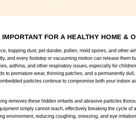
 IMPORTANT FOR A HEALTHY HOME & O
fice, trapping dust, pet dander, pollen, mold spores, and other ai
tly, and every footstep or vacuuming motion can release them ba
rgies, asthma, and other respiratory issues, especially for childr
eads to premature wear, thinning patches, and a permanently dull
embedded particles continue to compromise both your indoor air qu
ng removes these hidden irritants and abrasive particles thorou
uipment simply cannot reach, effectively breaking the cycle of al
hing environment, reducing coughing, sneezing, and eye irritatio