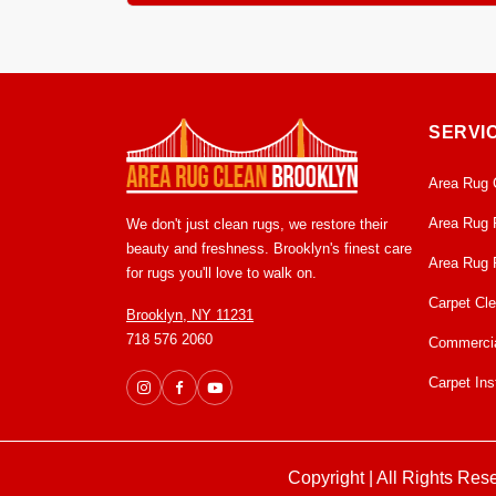
Most area rugs dry within 12 to 24 hours in our c
mildew growth. From pick up to delivery, usually 
SERVI
Area Rug 
Area Rug 
We don't just clean rugs, we restore their
beauty and freshness. Brooklyn's finest care
Area Rug 
for rugs you'll love to walk on.
Carpet Cl
Brooklyn, NY 11231
718 576 2060
Commercia
Carpet Inst
Copyright | All Rights Res