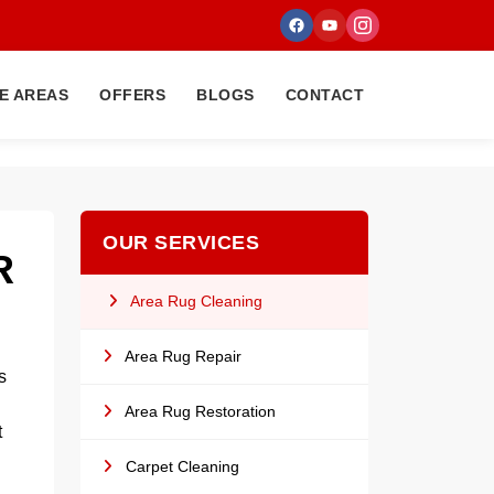
E AREAS
OFFERS
BLOGS
CONTACT
OUR SERVICES
R
Area Rug Cleaning
Area Rug Repair
s
Area Rug Restoration
t
Carpet Cleaning