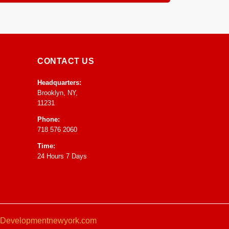
ntrol to speed up drying and prevent any mold or
CONTACT US
Headquarters:
Brooklyn, NY,
11231
Phone:
718 576 2060
Time:
24 Hours 7 Days
Developmentnewyork.com