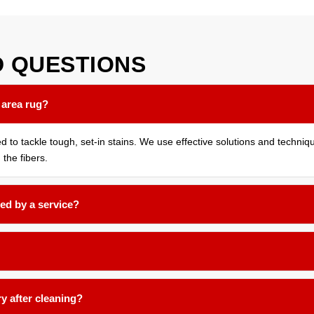
D
QUESTIONS
 area rug?
ed to tackle tough, set-in stains. We use effective solutions and techni
 the fibers.
ed by a service?
months for most household rugs, or more frequently if you have pets, 
nd low-moisture techniques formulated for delicate natural fibers like 
ry after cleaning?