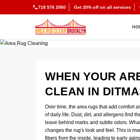
718 576 2060
Get 20% off on all services
HO
WHEN YOUR ARE
CLEAN IN DITM
Over time, the area rugs that add comfort an
of daily life. Dust, dirt, and allergens find 
leave behind marks and subtle odors. What b
changes the rug's look and feel. This is mor
fibers from the inside, leading to early agi