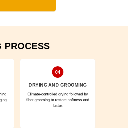
G PROCESS
04
DRYING AND GROOMING
ning
Climate-controlled drying followed by
aging
fiber grooming to restore softness and
luster.