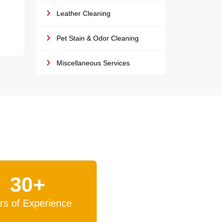
Leather Cleaning
Pet Stain & Odor Cleaning
Miscellaneous Services
30+
rs of Experience