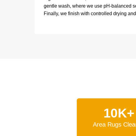
gentle wash, where we use pH-balanced solu
Finally, we finish with controlled drying and
10K+
Area Rugs Clea