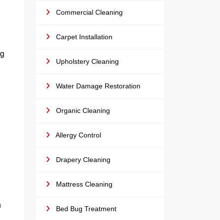
Commercial Cleaning
Carpet Installation
ng
Upholstery Cleaning
Water Damage Restoration
Organic Cleaning
Allergy Control
Drapery Cleaning
,
Mattress Cleaning
n
Bed Bug Treatment