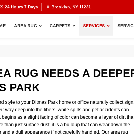
24 Hours 7 Days
Brooklyn, NY 11231
ME
AREA RUG
CARPETS
SERVICES
SERVIC
A RUG NEEDS A DEEPE
AS PARK
d style to your Ditmas Park home or office naturally collect sign
their way deep into the fibers, while spills and pet accidents can
egins as a slight fading of color can become a layer of dirt tha
e than just surface dust, it is a buildup that can wear down the
ng and a dull appearance if not carefully handled. Our area rug