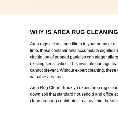
WHY IS AREA RUG CLEANING
Area rugs act as large filters in your home or of
time, these contaminants accumulate significan
circulation of trapped particles can trigger alle
existing sensitivities. This invisible damage l
cannot prevent. Without expert cleaning, these 
valuable area rug.
Area Rug Clean Brooklyn expert area rug cleani
down soil that standard household and office eq
clean area rug contributes to a healthier breat