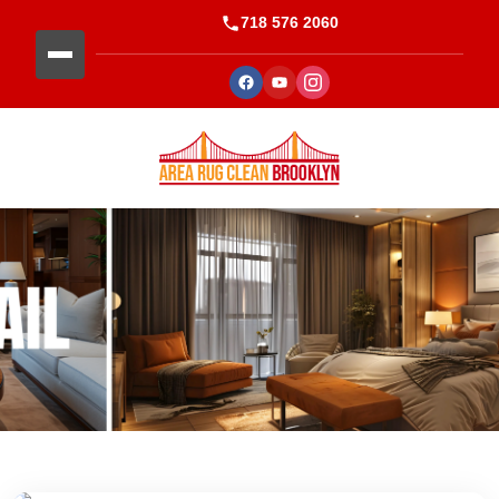
718 576 2060