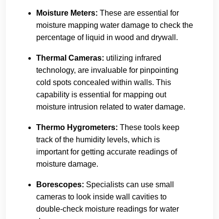
Moisture Meters:
These are essential for
moisture mapping water damage to check the
percentage of liquid in wood and drywall.
Thermal Cameras:
utilizing infrared
technology, are invaluable for pinpointing
cold spots concealed within walls. This
capability is essential for mapping out
moisture intrusion related to water damage.
Thermo Hygrometers:
These tools keep
track of the humidity levels, which is
important for getting accurate readings of
moisture damage.
Borescopes
:
Specialists can use small
cameras to look inside wall cavities to
double-check moisture readings for water