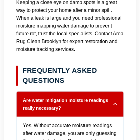
Keeping a close eye on damp spots is a great
way to protect your home after a minor spill.
When a leak is large and you need professional
moisture mapping water damage to prevent
future rot, trust the local specialists.
Contact Area
Rug Clean Brooklyn
for expert restoration and
moisture tracking services.
FREQUENTLY ASKED
QUESTIONS
Are water mitigation moisture readings
really necessary?
Yes. Without accurate moisture readings
after water damage, you are only guessing