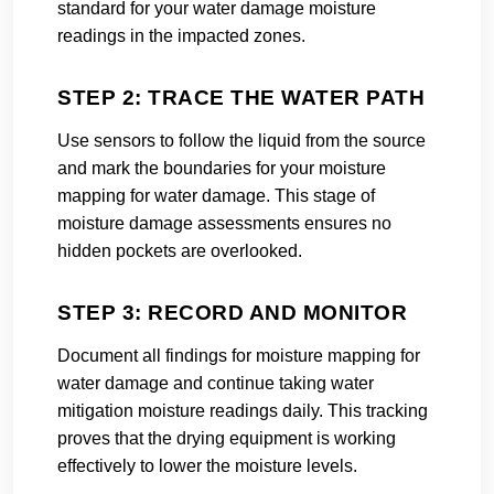
standard for your water damage moisture
readings in the impacted zones.
STEP 2: TRACE THE WATER PATH
Use sensors to follow the liquid from the source
and mark the boundaries for your moisture
mapping for water damage. This stage of
moisture damage assessments ensures no
hidden pockets are overlooked.
STEP 3: RECORD AND MONITOR
Document all findings for moisture mapping for
water damage and continue taking water
mitigation moisture readings daily. This tracking
proves that the drying equipment is working
effectively to lower the moisture levels.