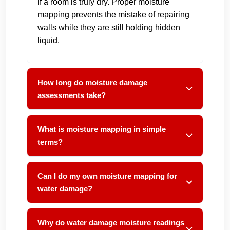
if a room is truly dry. Proper moisture
mapping prevents the mistake of repairing
walls while they are still holding hidden
liquid.
How long do moisture damage
assessments take?
What is moisture mapping in simple
terms?
Can I do my own moisture mapping for
water damage?
Why do water damage moisture readings