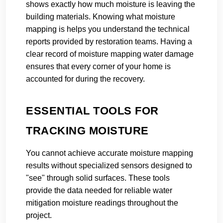
shows exactly how much moisture is leaving the
building materials. Knowing what moisture
mapping is helps you understand the technical
reports provided by restoration teams. Having a
clear record of moisture mapping water damage
ensures that every corner of your home is
accounted for during the recovery.
ESSENTIAL TOOLS FOR
TRACKING MOISTURE
You cannot achieve accurate moisture mapping
results without specialized sensors designed to
"see" through solid surfaces. These tools
provide the data needed for reliable water
mitigation moisture readings throughout the
project.