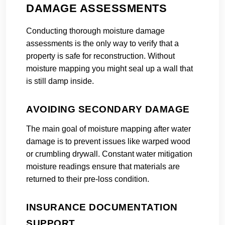
DAMAGE ASSESSMENTS
Conducting thorough moisture damage
assessments is the only way to verify that a
property is safe for reconstruction. Without
moisture mapping you might seal up a wall that
is still damp inside.
AVOIDING SECONDARY DAMAGE
The main goal of moisture mapping after water
damage is to prevent issues like warped wood
or crumbling drywall. Constant water mitigation
moisture readings ensure that materials are
returned to their pre-loss condition.
INSURANCE DOCUMENTATION
SUPPORT