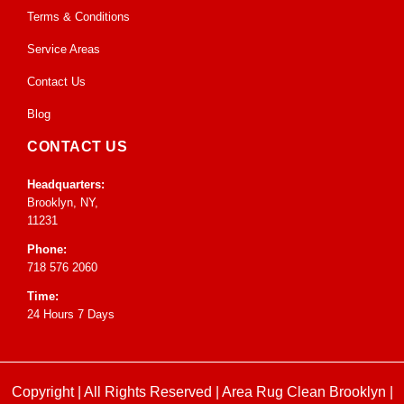
Terms & Conditions
Service Areas
Contact Us
Blog
CONTACT US
Headquarters:
Brooklyn, NY,
11231
Phone:
718 576 2060
Time:
24 Hours 7 Days
Copyright | All Rights Reserved |
Area Rug Clean Brooklyn
|