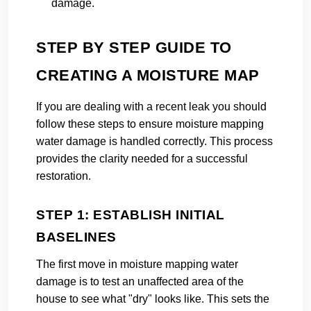
damage.
STEP BY STEP GUIDE TO
CREATING A MOISTURE MAP
If you are dealing with a recent leak you should
follow these steps to ensure moisture mapping
water damage is handled correctly. This process
provides the clarity needed for a successful
restoration.
STEP 1: ESTABLISH INITIAL
BASELINES
The first move in moisture mapping water
damage is to test an unaffected area of the
house to see what "dry" looks like. This sets the