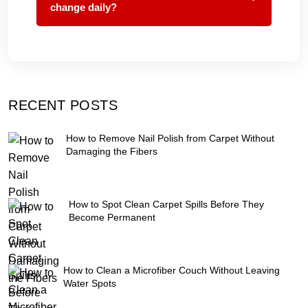
change daily?
RECENT POSTS
How to Remove Nail Polish from Carpet Without
Damaging the Fibers
How to Spot Clean Carpet Spills Before They
Become Permanent
How to Clean a Microfiber Couch Without Leaving
Water Spots