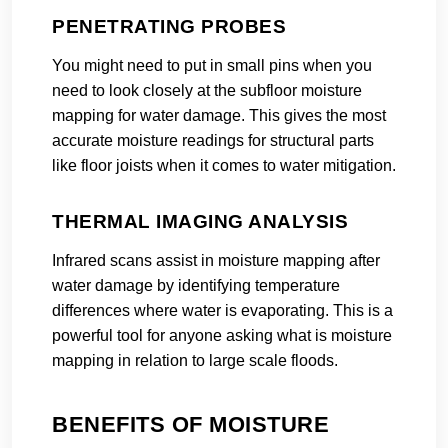
PENETRATING PROBES
You might need to put in small pins when you
need to look closely at the subfloor moisture
mapping for water damage. This gives the most
accurate moisture readings for structural parts
like floor joists when it comes to water mitigation.
THERMAL IMAGING ANALYSIS
Infrared scans assist in moisture mapping after
water damage by identifying temperature
differences where water is evaporating. This is a
powerful tool for anyone asking what is moisture
mapping in relation to large scale floods.
BENEFITS OF MOISTURE