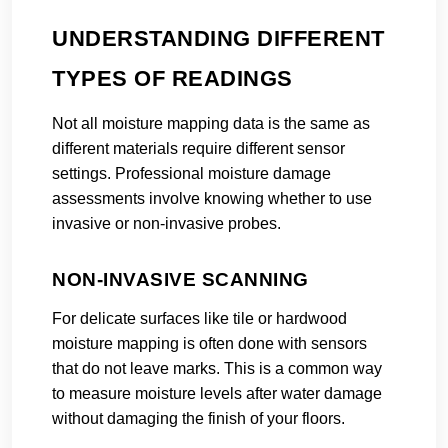
UNDERSTANDING DIFFERENT
TYPES OF READINGS
Not all moisture mapping data is the same as
different materials require different sensor
settings. Professional moisture damage
assessments involve knowing whether to use
invasive or non-invasive probes.
NON-INVASIVE SCANNING
For delicate surfaces like tile or hardwood
moisture mapping is often done with sensors
that do not leave marks. This is a common way
to measure moisture levels after water damage
without damaging the finish of your floors.