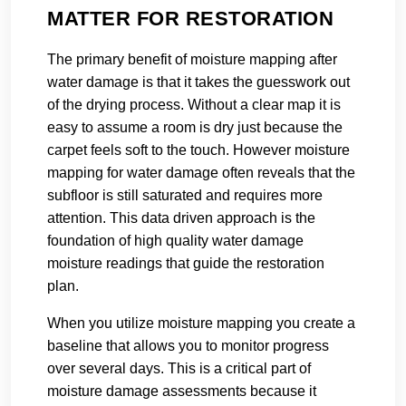
MATTER FOR RESTORATION
The primary benefit of moisture mapping after
water damage is that it takes the guesswork out
of the drying process. Without a clear map it is
easy to assume a room is dry just because the
carpet feels soft to the touch. However moisture
mapping for water damage often reveals that the
subfloor is still saturated and requires more
attention. This data driven approach is the
foundation of high quality water damage
moisture readings that guide the restoration
plan.
When you utilize moisture mapping you create a
baseline that allows you to monitor progress
over several days. This is a critical part of
moisture damage assessments because it