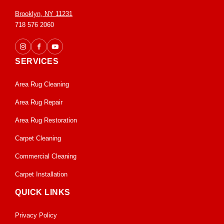
Brooklyn, NY 11231
718 576 2060
SERVICES
Area Rug Cleaning
Area Rug Repair
Area Rug Restoration
Carpet Cleaning
Commercial Cleaning
Carpet Installation
QUICK LINKS
Privacy Policy