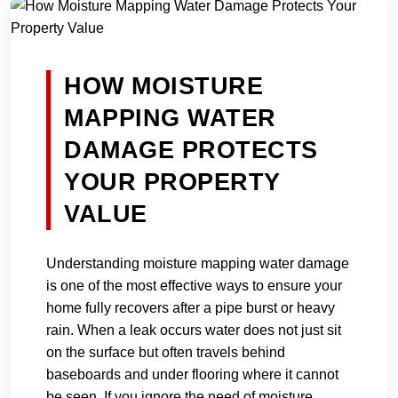
HOW MOISTURE
MAPPING WATER
DAMAGE PROTECTS
YOUR PROPERTY
VALUE
Understanding moisture mapping water damage
is one of the most effective ways to ensure your
home fully recovers after a pipe burst or heavy
rain. When a leak occurs water does not just sit
on the surface but often travels behind
baseboards and under flooring where it cannot
be seen. If you ignore the need of moisture