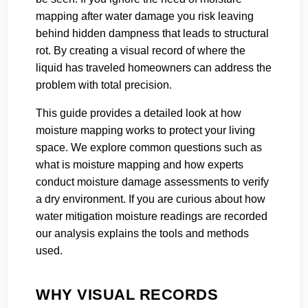
mapping after water damage you risk leaving
behind hidden dampness that leads to structural
rot. By creating a visual record of where the
liquid has traveled homeowners can address the
problem with total precision.
This guide provides a detailed look at how
moisture mapping works to protect your living
space. We explore common questions such as
what is moisture mapping and how experts
conduct moisture damage assessments to verify
a dry environment. If you are curious about how
water mitigation moisture readings are recorded
our analysis explains the tools and methods
used.
WHY VISUAL RECORDS