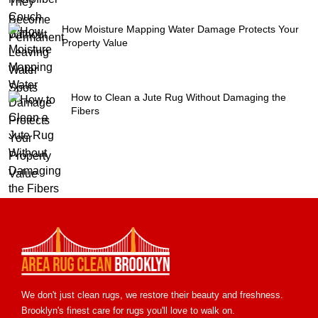
How Moisture Mapping Water Damage Protects Your
Property Value
How to Clean a Jute Rug Without Damaging the
Fibers
We don't just clean rugs, we restore their beauty and freshness.
Brooklyn's finest care for rugs you'll love to walk on.