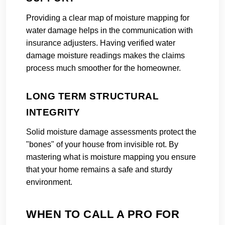
Providing a clear map of moisture mapping for
water damage helps in the communication with
insurance adjusters. Having verified water
damage moisture readings makes the claims
process much smoother for the homeowner.
LONG TERM STRUCTURAL
INTEGRITY
Solid moisture damage assessments protect the
"bones" of your house from invisible rot. By
mastering what is moisture mapping you ensure
that your home remains a safe and sturdy
environment.
WHEN TO CALL A PRO FOR