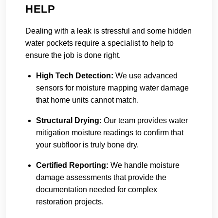
HELP
Dealing with a leak is stressful and some hidden
water pockets require a specialist to help to
ensure the job is done right.
High Tech Detection:
We use advanced
sensors for moisture mapping water damage
that home units cannot match.
Structural Drying:
Our team provides water
mitigation moisture readings to confirm that
your subfloor is truly bone dry.
Certified Reporting:
We handle moisture
damage assessments that provide the
documentation needed for complex
restoration projects.