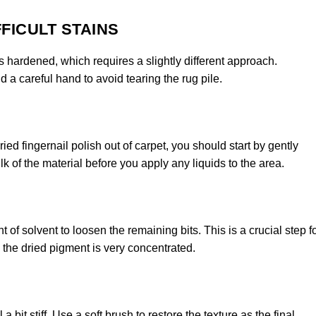
FICULT STAINS
as hardened, which requires a slightly different approach.
a careful hand to avoid tearing the rug pile.
d fingernail polish out of carpet, you should start by gently
k of the material before you apply any liquids to the area.
of solvent to loosen the remaining bits. This is a crucial step f
e the dried pigment is very concentrated.
 bit stiff. Use a soft brush to restore the texture as the final