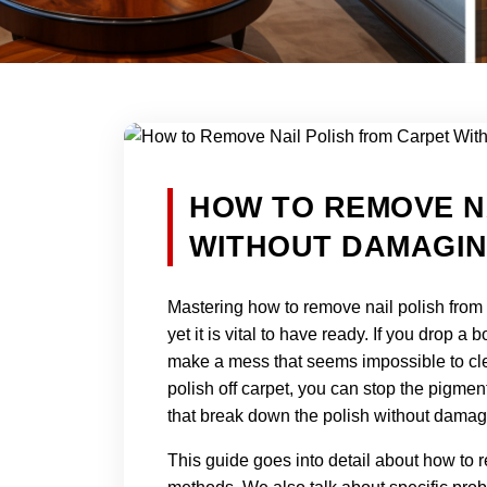
HOW TO REMOVE N
WITHOUT DAMAGIN
Mastering how to remove nail polish from
yet it is vital to have ready. If you drop a 
make a mess that seems impossible to clea
polish off carpet, you can stop the pigmen
that break down the polish without damag
This guide goes into detail about how to r