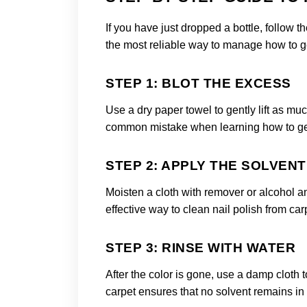
If you have just dropped a bottle, follow 
the most reliable way to manage how to get
STEP 1: BLOT THE EXCESS
Use a dry paper towel to gently lift as muc
common mistake when learning how to get f
STEP 2: APPLY THE SOLVENT
Moisten a cloth with remover or alcohol a
effective way to clean nail polish from car
STEP 3: RINSE WITH WATER
After the color is gone, use a damp cloth t
carpet ensures that no solvent remains in the