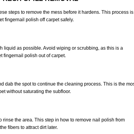
these steps to remove the mess before it hardens. This process is
 fingernail polish off carpet safely.
h liquid as possible. Avoid wiping or scrubbing, as this is a
ingernail polish out of carpet.
nd dab the spot to continue the cleaning process. This is the mo
pet without saturating the subfloor.
o rinse the area. This step in how to remove nail polish from
 fibers to attract dirt later.