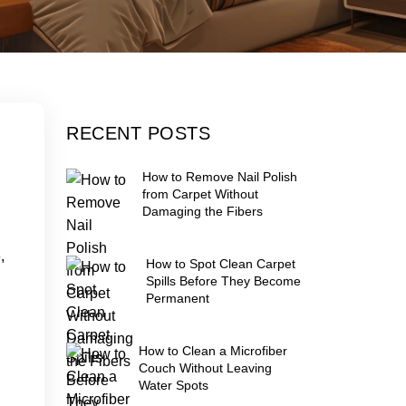
RECENT POSTS
How to Remove Nail Polish
from Carpet Without
Damaging the Fibers
,
How to Spot Clean Carpet
Spills Before They Become
Permanent
How to Clean a Microfiber
Couch Without Leaving
Water Spots