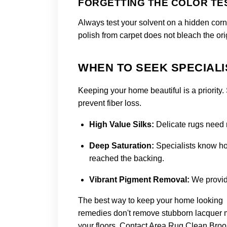
FORGETTING THE COLOR TE
Always test your solvent on a hidden corne
polish from carpet does not bleach the orig
WHEN TO SEEK SPECIALI
Keeping your home beautiful is a priority.
prevent fiber loss.
High Value Silks
:
Delicate rugs need 
Deep Saturation
:
Specialists know how
reached the backing.
Vibrant Pigment Removal
:
We provide
The best way to keep your home looking be
remedies don't remove stubborn lacquer mar
your floors.
Contact Area Rug Clean Broo