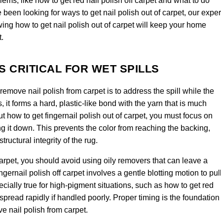
ems, like how to get red nail polish off carpet and what to do
e been looking for ways to get nail polish out of carpet, our exper
owing how to get nail polish out of carpet will keep your home
t.
S CRITICAL FOR WET SPILLS
emove nail polish from carpet is to address the spill while the
es, it forms a hard, plastic-like bond with the yarn that is much
ut how to get fingernail polish out of carpet, you must focus on
ing it down. This prevents the color from reaching the backing,
ructural integrity of the rug.
 carpet, you should avoid using oily removers that can leave a
ernail polish off carpet involves a gentle blotting motion to pul
ecially true for high-pigment situations, such as how to get red
 spread rapidly if handled poorly. Proper timing is the foundation
e nail polish from carpet.