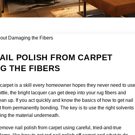
AIL POLISH FROM CARPET
G THE FIBERS
 carpet is a skill every homeowner hopes they never need to use
bottle, the bright lacquer can get deep into your rug fibers and
n up. If you act quickly and know the basics of how to get nail
t from permanently bonding. The key is to use the right solvents
ing the material underneath.
emove nail polish from carpet using careful, tried-and-true