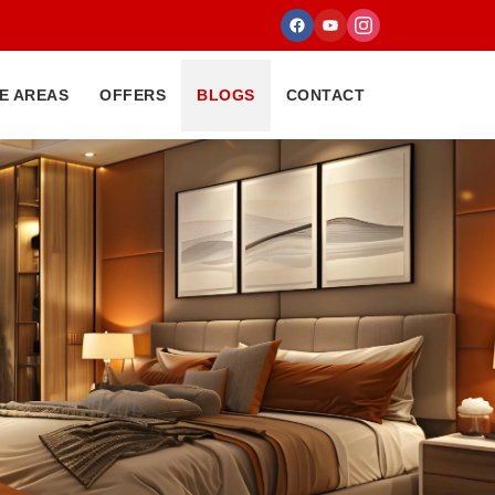
E AREAS
OFFERS
BLOGS
CONTACT