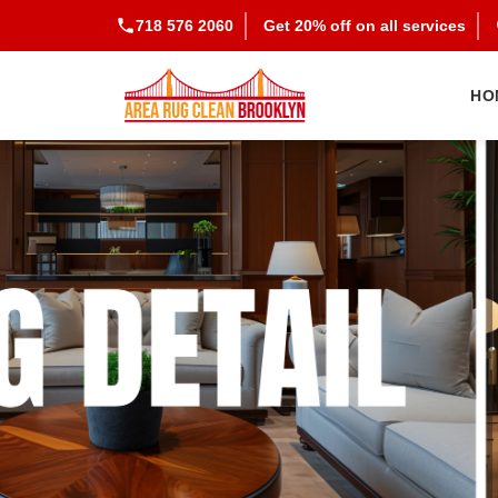
718 576 2060
Get 20% off on all services
HO