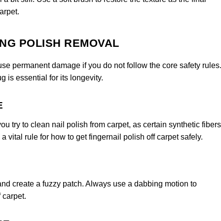
arpet.
ING POLISH REMOVAL
ause permanent damage if you do not follow the core safety rules
 is essential for its longevity.
E
 try to clean nail polish from carpet, as certain synthetic fibers
 vital rule for how to get fingernail polish off carpet safely.
 and create a fuzzy patch. Always use a dabbing motion to
 carpet.