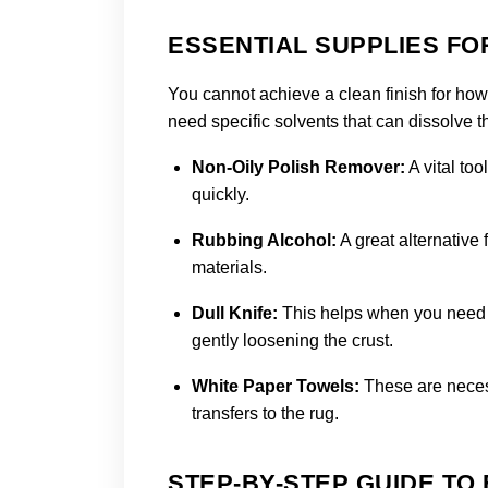
ESSENTIAL SUPPLIES F
You cannot achieve a clean finish for how
need specific solvents that can dissolve 
Non-Oily Polish Remover:
A vital too
quickly.
Rubbing Alcohol:
A great alternative 
materials.
Dull Knife:
This helps when you need t
gently loosening the crust.
White Paper Towels:
These are neces
transfers to the rug.
STEP-BY-STEP GUIDE TO