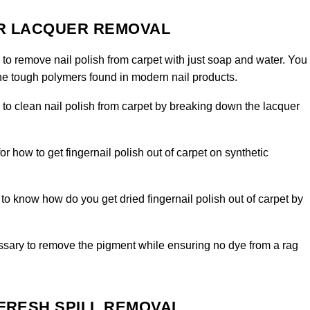
OR LACQUER REMOVAL
 to remove nail polish from carpet with just soap and water. You
the tough polymers found in modern nail products.
l to clean nail polish from carpet by breaking down the lacquer
for how to get fingernail polish out of carpet on synthetic
o know how do you get dried fingernail polish out of carpet by
sary to remove the pigment while ensuring no dye from a rag
 FRESH SPILL REMOVAL