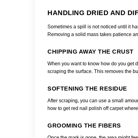
HANDLING DRIED AND DIF
Sometimes a spill is not noticed until it h
Removing a solid mass takes patience and 
CHIPPING AWAY THE CRUST
When you want to know how do you get drie
scraping the surface. This removes the bul
SOFTENING THE RESIDUE
After scraping, you can use a small amount 
how to get red nail polish off carpet wher
GROOMING THE FIBERS
Once the mark is gone, the area might feel a