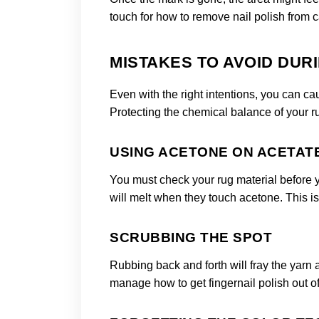
touch for how to remove nail polish from c
MISTAKES TO AVOID DUR
Even with the right intentions, you can c
Protecting the chemical balance of your rug
USING ACETONE ON ACETAT
You must check your rug material before you
will melt when they touch acetone. This is a
SCRUBBING THE SPOT
Rubbing back and forth will fray the yarn
manage how to get fingernail polish out of