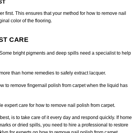
ST
r first. This ensures that your method for how to remove nail
inal color of the flooring.
ST CARE
 Some bright pigments and deep spills need a specialist to help
more than home remedies to safely extract lacquer.
 to remove fingernail polish from carpet when the liquid has
 expert care for how to remove nail polish from carpet.
st, is to take care of it every day and respond quickly. If home
ks or dried spills, you need to hire a professional to restore
klyn
for experts on how to remove nail polish from carpet