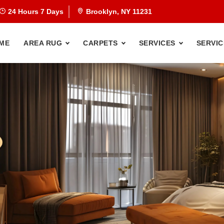
24 Hours 7 Days
Brooklyn, NY 11231
ME
AREA RUG
CARPETS
SERVICES
SERVIC