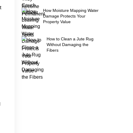
t
How Moisture Mapping Water
Damage Protects Your
Property Value
How to Clean a Jute Rug
Without Damaging the
Fibers
l