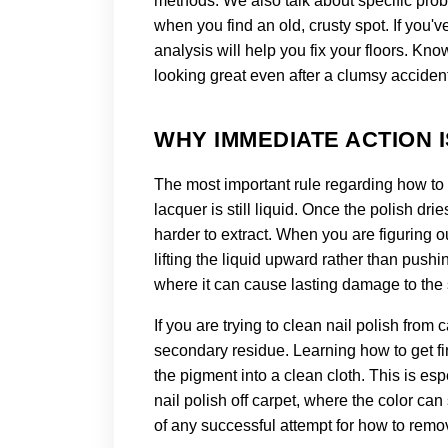
methods. We also talk about specific probl
when you find an old, crusty spot. If you'v
analysis will help you fix your floors. Kn
looking great even after a clumsy acciden
WHY IMMEDIATE ACTION I
The most important rule regarding how to r
lacquer is still liquid. Once the polish dri
harder to extract. When you are figuring o
lifting the liquid upward rather than push
where it can cause lasting damage to the st
If you are trying to clean nail polish from
secondary residue. Learning how to get fing
the pigment into a clean cloth. This is esp
nail polish off carpet, where the color can
of any successful attempt for how to remov