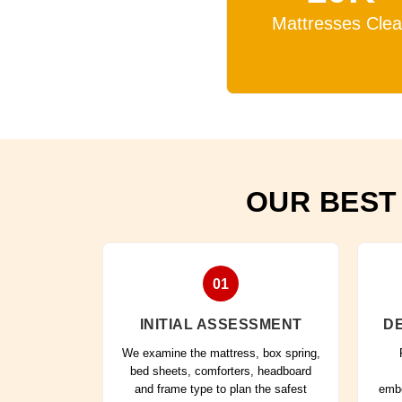
Mattresses Cle
OUR BEST
01
INITIAL ASSESSMENT
DE
We examine the mattress, box spring,
bed sheets, comforters, headboard
and frame type to plan the safest
embe