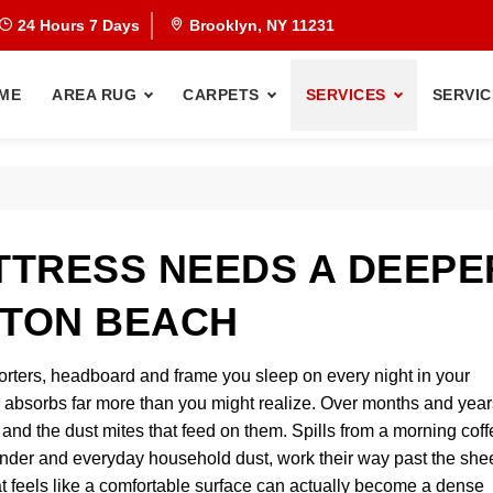
24 Hours 7 Days
Brooklyn, NY 11231
ME
AREA RUG
CARPETS
SERVICES
SERVIC
TRESS NEEDS A DEEPE
HTON BEACH
orters, headboard and frame you sleep on every night in your
absorbs far more than you might realize. Over months and year
t, and the dust mites that feed on them. Spills from a morning cof
 dander and everyday household dust, work their way past the she
t feels like a comfortable surface can actually become a dense