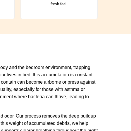
fresh feel.
r body and the bedroom environment, trapping
ur lives in bed, this accumulation is constant
hey contain can become airborne or press against
ality, especially for those with asthma or
onment where bacteria can thrive, leading to
and odor. Our process removes the deep buildup
 this weight of accumulated debris, we help
supports clearer breathing throughout the night