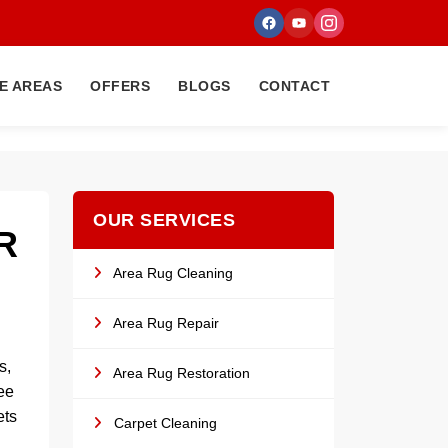
E AREAS
OFFERS
BLOGS
CONTACT
OUR SERVICES
R
Area Rug Cleaning
Area Rug Repair
s,
Area Rug Restoration
fee
ets
Carpet Cleaning