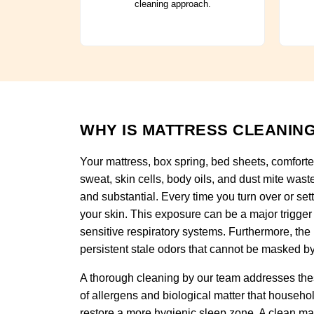
cleaning approach.
WHY IS MATTRESS CLEANING
Your mattress, box spring, bed sheets, comforte
sweat, skin cells, body oils, and dust mite wast
and substantial. Every time you turn over or set
your skin. This exposure can be a major trigger 
sensitive respiratory systems. Furthermore, the
persistent stale odors that cannot be masked by
A thorough cleaning by our team addresses thes
of allergens and biological matter that househo
restore a more hygienic sleep zone. A clean ma