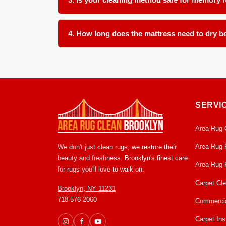
Absolutely. We use a controlled low moisture appro
models. We take care to avoid oversaturation tha
4. How long does the mattress need to dry be
With our low moisture cleaning method, most matt
ventilation in the room before remaking the bed t
SERVI
Area Rug 
Area Rug 
We don't just clean rugs, we restore their
beauty and freshness. Brooklyn's finest care
Area Rug 
for rugs you'll love to walk on.
Carpet Cl
Brooklyn, NY 11231
718 576 2060
Commercia
Carpet Inst