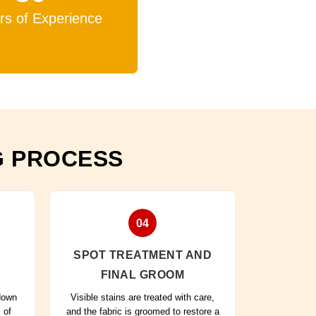
rs of Experience
G PROCESS
04
SPOT TREATMENT AND
FINAL GROOM
 down
Visible stains are treated with care,
 of
and the fabric is groomed to restore a