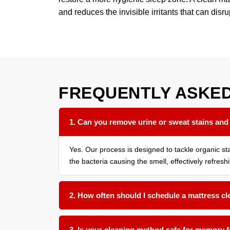
and reduces the invisible irritants that can disru
FREQUENTLY ASKE
1. Can you remove urine or sweat stains and
Yes. Our process is designed to tackle organic s
the bacteria causing the smell, effectively refresh
2. How often should I schedule a mattress c
We recommend a thorough cleaning every 12 to 18 
9 months is beneficial.
3. Is your cleaning method safe for memory 