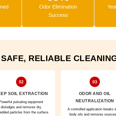
aned
Odor Elimination
Yea
Success
 SAFE, RELIABLE CLEANIN
02
03
EP SOIL EXTRACTION
ODOR AND OIL
NEUTRALIZATION
Powerful pulsating equipment
dislodges and removes dry,
A controlled application breaks
dded particles from the surface.
body oils and removes sources