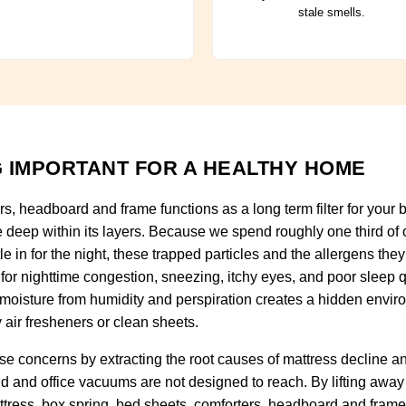
stale smells.
 IMPORTANT FOR A HEALTHY HOME
rs, headboard and frame functions as a long term filter for you
e deep within its layers. Because we spend roughly one third of o
tle in for the night, these trapped particles and the allergens t
for nighttime congestion, sneezing, itchy eyes, and poor sleep qu
 moisture from humidity and perspiration creates a hidden envir
 air fresheners or clean sheets.
e concerns by extracting the root causes of mattress decline 
ld and office vacuums are not designed to reach. By lifting away
ttress, box spring, bed sheets, comforters, headboard and frame 