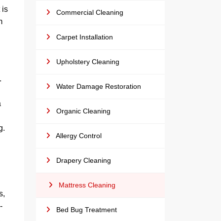
 is
Commercial Cleaning
m
Carpet Installation
Upholstery Cleaning
.
Water Damage Restoration
g
a
Organic Cleaning
g.
Allergy Control
Drapery Cleaning
Mattress Cleaning
s,
-
Bed Bug Treatment
,