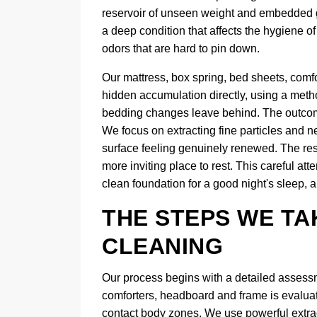
reservoir of unseen weight and embedded gri
a deep condition that affects the hygiene 
odors that are hard to pin down.
Our mattress, box spring, bed sheets, comf
hidden accumulation directly, using a metho
bedding changes leave behind. The outcome
We focus on extracting fine particles and ne
surface feeling genuinely renewed. The resul
more inviting place to rest. This careful att
clean foundation for a good night's sleep, a
THE STEPS WE TA
CLEANING
Our process begins with a detailed assessm
comforters, headboard and frame is evaluate
contact body zones. We use powerful extracti