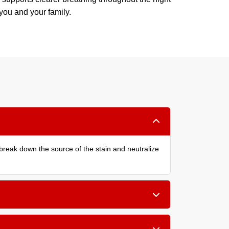
 you and your family.
reak down the source of the stain and neutralize
the bed, or small children, a cleaning every 6 to