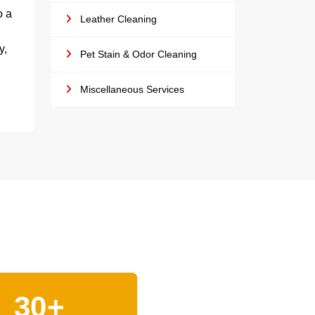
o a
Leather Cleaning
y,
Pet Stain & Odor Cleaning
Miscellaneous Services
30+