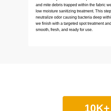
and mite debris trapped within the fabric w
low moisture sanitizing treatment. This ste
neutralize odor causing bacteria deep within
we finish with a targeted spot treatment and
smooth, fresh, and ready for use.
10K+