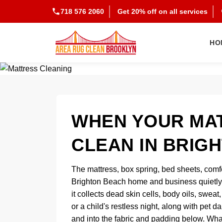
718 576 2060
Get 20% off on all services
HO
WHEN YOUR MAT
CLEAN IN BRIG
The mattress, box spring, bed sheets, comf
Brighton Beach home and business quietly 
it collects dead skin cells, body oils, swea
or a child's restless night, along with pet
and into the fabric and padding below. Wha