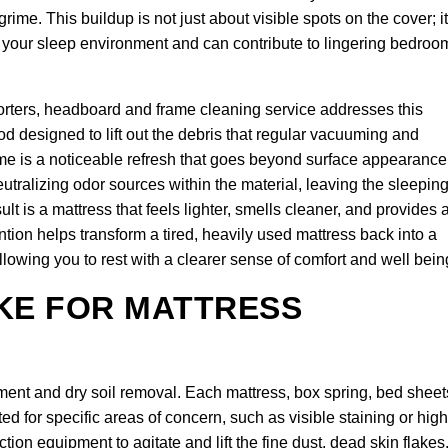
me. This buildup is not just about visible spots on the cover; it
of your sleep environment and can contribute to lingering bedroo
orters, headboard and frame cleaning service addresses this
d designed to lift out the debris that regular vacuuming and
 is a noticeable refresh that goes beyond surface appearance
utralizing odor sources within the material, leaving the sleepin
t is a mattress that feels lighter, smells cleaner, and provides 
ention helps transform a tired, heavily used mattress back into a
llowing you to rest with a clearer sense of comfort and well bein
KE FOR MATTRESS
ent and dry soil removal. Each mattress, box spring, bed sheet
d for specific areas of concern, such as visible staining or high
on equipment to agitate and lift the fine dust, dead skin flakes