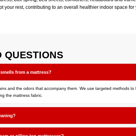
pt your rest, contributing to an overall healthier indoor space for
D
QUESTIONS
 smells from a mattress?
tains and the odors that accompany them. We use targeted methods to b
ing the mattress fabric.
leaning?
months for most households. If you have allergies, pets that sleep on 
foam or pillow top mattresses?