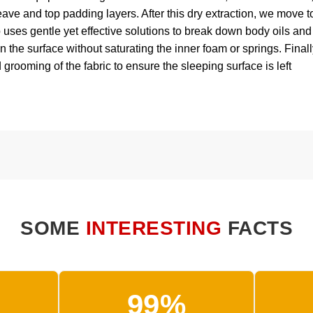
eave and top padding layers. After this dry extraction, we move t
p uses gentle yet effective solutions to break down body oils and
 the surface without saturating the inner foam or springs. Finall
 grooming of the fabric to ensure the sleeping surface is left
SOME
INTERESTING
FACTS
99%