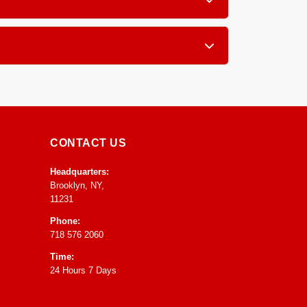
x, pillow tops, and traditional innerspring
g a few hours of air exposure with good
CONTACT US
Headquarters:
Brooklyn, NY,
11231
Phone:
718 576 2060
Time:
24 Hours 7 Days