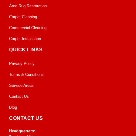
Area Rug Restoration
Carpet Cleaning
Commercial Cleaning
Carpet Installation
QUICK LINKS
Privacy Policy
Terms & Conditions
Service Areas
Contact Us
Blog
CONTACT US
Headquarters: