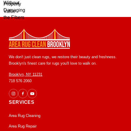
We don't just clean rugs, we restore their beauty and freshness.
Brooklyn's finest care for rugs you'll love to walk on.
Brooklyn, NY 11231
718 576 2060
SERVICES
Area Rug Cleaning
Area Rug Repair