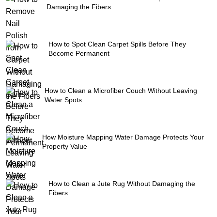
Damaging the Fibers
How to Spot Clean Carpet Spills Before They
Become Permanent
How to Clean a Microfiber Couch Without Leaving
Water Spots
How Moisture Mapping Water Damage Protects Your
Property Value
How to Clean a Jute Rug Without Damaging the
Fibers