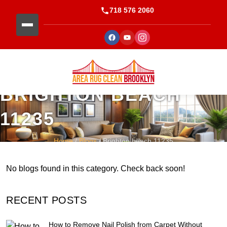
718 576 2060
BRIGHTON BEACH
11235
Home
/
Blogs
/ Brighton beach 11235
No blogs found in this category. Check back soon!
RECENT POSTS
How to Remove Nail Polish from Carpet Without