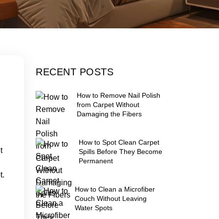
RECENT POSTS
How to Remove Nail Polish
from Carpet Without
Damaging the Fibers
How to Spot Clean Carpet
t
Spills Before They Become
Permanent
t.
How to Clean a Microfiber
Couch Without Leaving
Water Spots