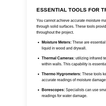
ESSENTIAL TOOLS FOR 
You cannot achieve accurate moisture map
through solid surfaces. These tools provid
throughout the project.
Moisture Meters:
These are essential
liquid in wood and drywall.
Thermal Cameras:
utilizing infrared
within walls. This capability is essent
Thermo Hygrometers:
These tools ke
accurate readings of moisture damage
Borescopes
:
Specialists can use smal
readings for water damage.