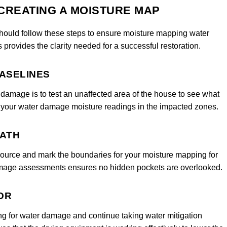
 CREATING A MOISTURE MAP
 should follow these steps to ensure moisture mapping water
provides the clarity needed for a successful restoration.
BASELINES
damage is to test an unaffected area of the house to see what
for your water damage moisture readings in the impacted zones.
PATH
 source and mark the boundaries for your moisture mapping for
amage assessments ensures no hidden pockets are overlooked.
OR
ng for water damage and continue taking water mitigation