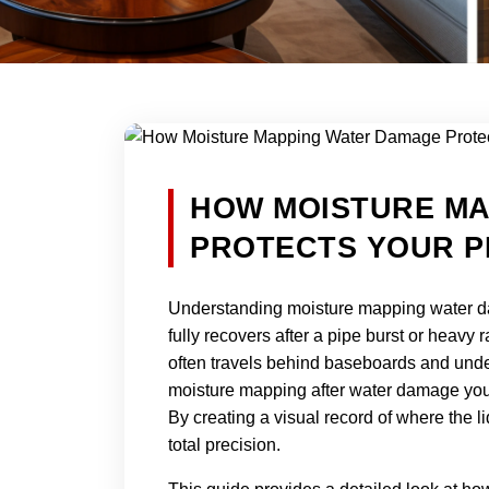
HOW MOISTURE M
PROTECTS YOUR P
Understanding moisture mapping water da
fully recovers after a pipe burst or heavy 
often travels behind baseboards and under
moisture mapping after water damage you r
By creating a visual record of where the
total precision.