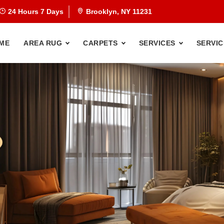
24 Hours 7 Days
Brooklyn, NY 11231
ME
AREA RUG
CARPETS
SERVICES
SERVIC