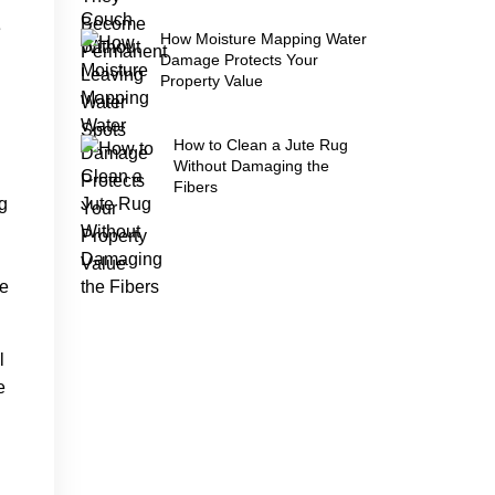
e
How Moisture Mapping Water
Damage Protects Your
Property Value
How to Clean a Jute Rug
Without Damaging the
Fibers
g
re
l
e