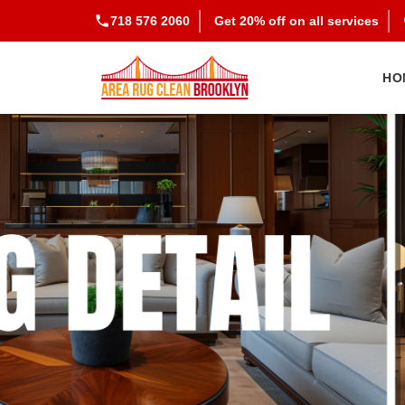
718 576 2060
Get 20% off on all services
HO