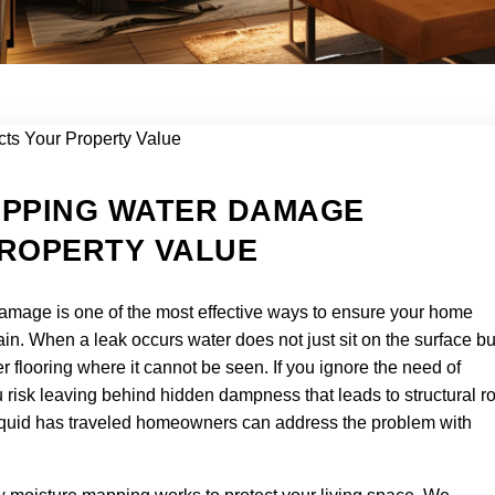
APPING WATER DAMAGE
ROPERTY VALUE
mage is one of the most effective ways to ensure your home
rain. When a leak occurs water does not just sit on the surface bu
 flooring where it cannot be seen. If you ignore the need of
isk leaving behind hidden dampness that leads to structural ro
 liquid has traveled homeowners can address the problem with