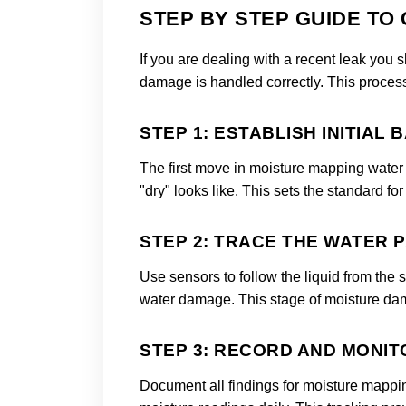
STEP BY STEP GUIDE TO
If you are dealing with a recent leak you
damage is handled correctly. This process 
STEP 1: ESTABLISH INITIAL 
The first move in moisture mapping water 
"dry" looks like. This sets the standard 
STEP 2: TRACE THE WATER 
Use sensors to follow the liquid from the
water damage. This stage of moisture d
STEP 3: RECORD AND MONIT
Document all findings for moisture mappi