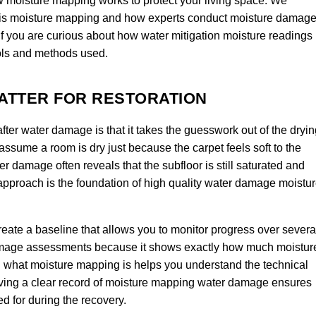
w moisture mapping works to protect your living space. We
is moisture mapping and how experts conduct moisture damag
If you are curious about how water mitigation moisture readings
ools and methods used.
ATTER FOR RESTORATION
ter water damage is that it takes the guesswork out of the dryin
 assume a room is dry just because the carpet feels soft to the
 damage often reveals that the subfloor is still saturated and
 approach is the foundation of high quality water damage moistu
eate a baseline that allows you to monitor progress over severa
e damage assessments because it shows exactly how much moistur
g what moisture mapping is helps you understand the technical
aving a clear record of moisture mapping water damage ensures
d for during the recovery.