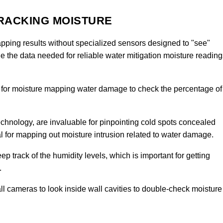
TRACKING MOISTURE
ping results without specialized sensors designed to "see"
e the data needed for reliable water mitigation moisture reading
 for moisture mapping water damage to check the percentage of
 technology, are invaluable for pinpointing cold spots concealed
ial for mapping out moisture intrusion related to water damage.
ep track of the humidity levels, which is important for getting
.
l cameras to look inside wall cavities to double-check moisture