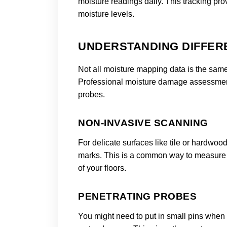
moisture readings daily. This tracking pro
moisture levels.
UNDERSTANDING DIFFER
Not all moisture mapping data is the same 
Professional moisture damage assessment
probes.
NON-INVASIVE SCANNING
For delicate surfaces like tile or hardwoo
marks. This is a common way to measure m
of your floors.
PENETRATING PROBES
You might need to put in small pins when 