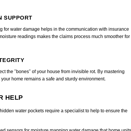
N SUPPORT
g for water damage helps in the communication with insurance
 moisture readings makes the claims process much smoother for
TEGRITY
t the "bones" of your house from invisible rot. By mastering
t your home remains a safe and sturdy environment.
R HELP
hidden water pockets require a specialist to help to ensure the
d sensors for moisture mapping water damage that home unit