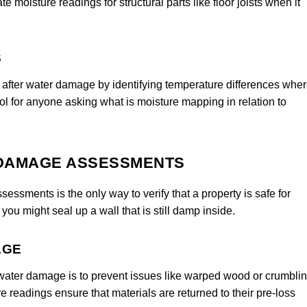
 moisture readings for structural parts like floor joists when it
S
 after water damage by identifying temperature differences whe
ool for anyone asking what is moisture mapping in relation to
 DAMAGE ASSESSMENTS
sments is the only way to verify that a property is safe for
ou might seal up a wall that is still damp inside.
AGE
water damage is to prevent issues like warped wood or crumbli
e readings ensure that materials are returned to their pre-loss