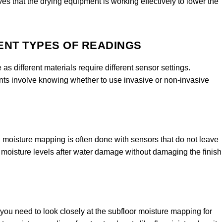
ves that the drying equipment is working effectively to lower the
ENT TYPES OF READINGS
as different materials require different sensor settings.
s involve knowing whether to use invasive or non-invasive
d moisture mapping is often done with sensors that do not leave
oisture levels after water damage without damaging the finish
you need to look closely at the subfloor moisture mapping for