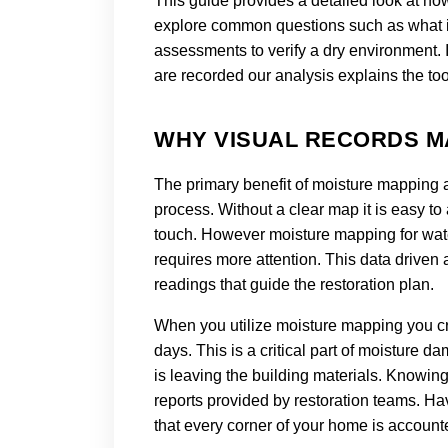
This guide provides a detailed look at ho
explore common questions such as what 
assessments to verify a dry environment. 
are recorded our analysis explains the t
WHY VISUAL RECORDS M
The primary benefit of moisture mapping af
process. Without a clear map it is easy to
touch. However moisture mapping for water
requires more attention. This data driven
readings that guide the restoration plan.
When you utilize moisture mapping you cr
days. This is a critical part of moistur
is leaving the building materials. Knowin
reports provided by restoration teams. H
that every corner of your home is accounte