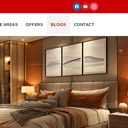
E AREAS
OFFERS
BLOGS
CONTACT