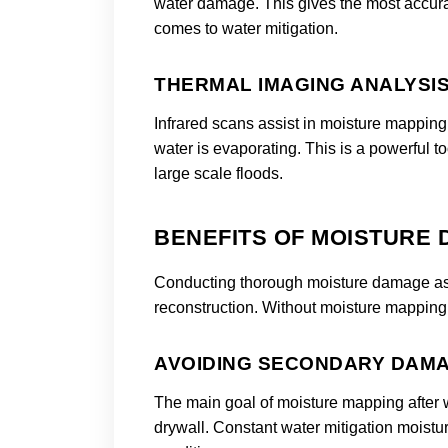
water damage. This gives the most accurate
comes to water mitigation.
THERMAL IMAGING ANALYSI
Infrared scans assist in moisture mapping
water is evaporating. This is a powerful t
large scale floods.
BENEFITS OF MOISTURE
Conducting thorough moisture damage asses
reconstruction. Without moisture mapping y
AVOIDING SECONDARY DAM
The main goal of moisture mapping after 
drywall. Constant water mitigation moistur