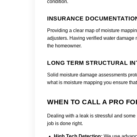
condition.
INSURANCE DOCUMENTATIO
Providing a clear map of moisture mappin
adjusters. Having verified water damage
the homeowner.
LONG TERM STRUCTURAL IN
Solid moisture damage assessments protec
what is moisture mapping you ensure tha
WHEN TO CALL A PRO FO
Dealing with a leak is stressful and some 
job is done right.
High Tech Detection:
We use advance