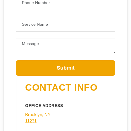
Submit
CONTACT INFO
OFFICE ADDRESS
Brooklyn, NY
11231