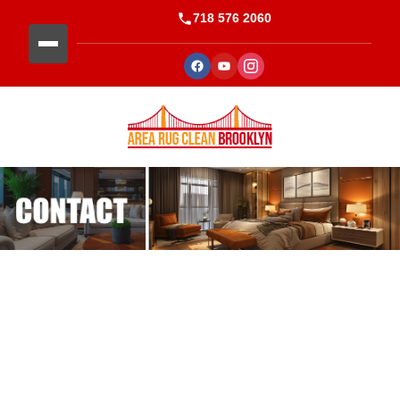
718 576 2060