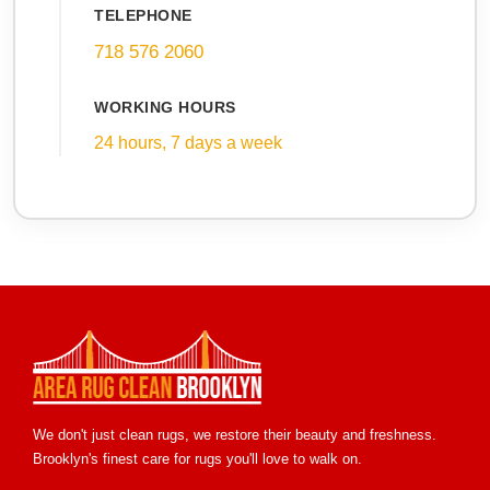
TELEPHONE
718 576 2060
WORKING HOURS
24 hours, 7 days a week
We don't just clean rugs, we restore their beauty and freshness.
Brooklyn's finest care for rugs you'll love to walk on.