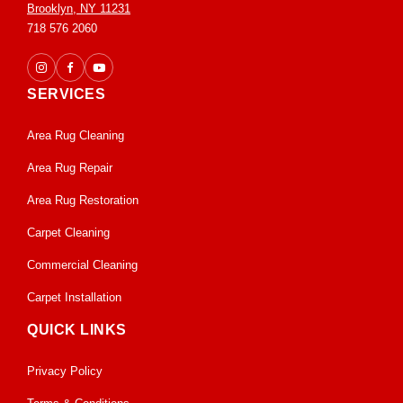
Brooklyn, NY 11231
718 576 2060
SERVICES
Area Rug Cleaning
Area Rug Repair
Area Rug Restoration
Carpet Cleaning
Commercial Cleaning
Carpet Installation
QUICK LINKS
Privacy Policy