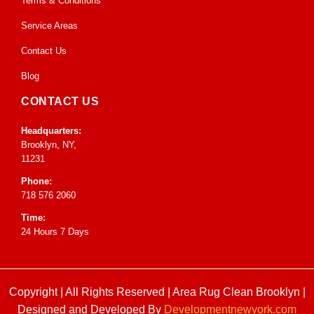
Terms & Conditions
Service Areas
Contact Us
Blog
CONTACT US
Headquarters:
Brooklyn, NY,
11231
Phone:
718 576 2060
Time:
24 Hours 7 Days
Copyright | All Rights Reserved |
Area Rug Clean Brooklyn
|
Designed and Developed By
Developmentnewyork.com