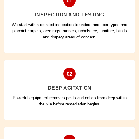
01
INSPECTION AND TESTING
We start with a detailed inspection to understand fiber types and
pinpoint carpets, area rugs, runners, upholstery, furniture, blinds
and drapery areas of concern.
02
DEEP AGITATION
Powerful equipment removes pests and debris from deep within
the pile before remediation begins.