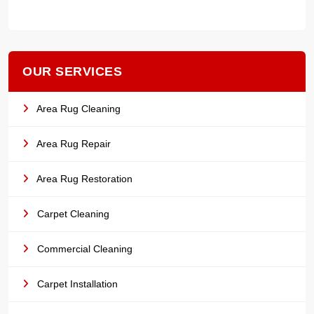
OUR SERVICES
Area Rug Cleaning
Area Rug Repair
Area Rug Restoration
Carpet Cleaning
Commercial Cleaning
Carpet Installation