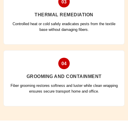
03
THERMAL REMEDIATION
Controlled heat or cold safely eradicates pests from the textile
base without damaging fibers.
04
GROOMING AND CONTAINMENT
Fiber grooming restores softness and luster while clean wrapping
ensures secure transport home and office.