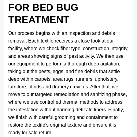
FOR BED BUG
TREATMENT
Our process begins with an inspection and debris
removal. Each textile receives a close look at our
facility, where we check fiber type, construction integrity,
and areas showing signs of pest activity. We then use
our equipment to perform a thorough deep agitation,
taking out the pests, eggs, and fine debris that settle
deep within carpets, area rugs, runners, upholstery,
furniture, blinds and drapery crevices. After that, we
move to our targeted remediation and sanitizing phase,
where we use controlled thermal methods to address
the infestation without harming delicate fibers. Finally,
we finish with careful grooming and containment to
restore the textile's original texture and ensure it is
ready for safe return.