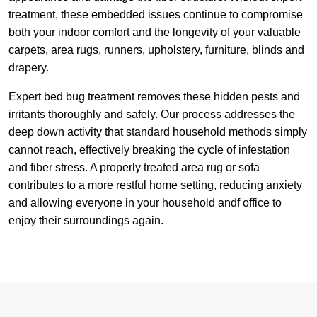
treatment, these embedded issues continue to compromise
both your indoor comfort and the longevity of your valuable
carpets, area rugs, runners, upholstery, furniture, blinds and
drapery.
Expert bed bug treatment removes these hidden pests and
irritants thoroughly and safely. Our process addresses the
deep down activity that standard household methods simply
cannot reach, effectively breaking the cycle of infestation
and fiber stress. A properly treated area rug or sofa
contributes to a more restful home setting, reducing anxiety
and allowing everyone in your household andf office to
enjoy their surroundings again.