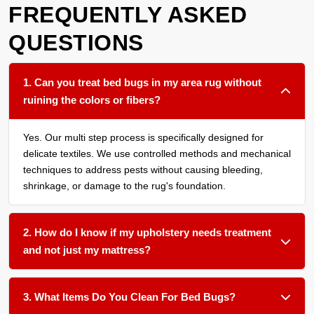
FREQUENTLY ASKED
QUESTIONS
1. Can you treat bed bugs in my area rug without
ruining the colors or fibers?
Yes. Our multi step process is specifically designed for
delicate textiles. We use controlled methods and mechanical
techniques to address pests without causing bleeding,
shrinkage, or damage to the rug's foundation.
2. How do I know if my upholstery needs treatment
and not just my mattress?
We recommend having all soft surfaces in an affected room
assessed. Bed bugs often harbor in the seams of sofas,
3. What Items Do You Clean For Bed Bugs?
under cushions, and within carpet edges. Treating only one