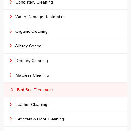
Upholstery Cleaning
Water Damage Restoration
Organic Cleaning
Allergy Control
Drapery Cleaning
Mattress Cleaning
Bed Bug Treatment
Leather Cleaning
Pet Stain & Odor Cleaning