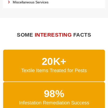
Miscellaneous Services
SOME
INTERESTING
FACTS
20K+
Textile Items Treated for Pests
98%
Infestation Remediation Success