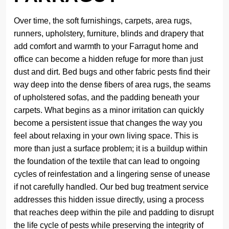
Over time, the soft furnishings, carpets, area rugs,
runners, upholstery, furniture, blinds and drapery that
add comfort and warmth to your Farragut home and
office can become a hidden refuge for more than just
dust and dirt. Bed bugs and other fabric pests find their
way deep into the dense fibers of area rugs, the seams
of upholstered sofas, and the padding beneath your
carpets. What begins as a minor irritation can quickly
become a persistent issue that changes the way you
feel about relaxing in your own living space. This is
more than just a surface problem; it is a buildup within
the foundation of the textile that can lead to ongoing
cycles of reinfestation and a lingering sense of unease
if not carefully handled. Our bed bug treatment service
addresses this hidden issue directly, using a process
that reaches deep within the pile and padding to disrupt
the life cycle of pests while preserving the integrity of