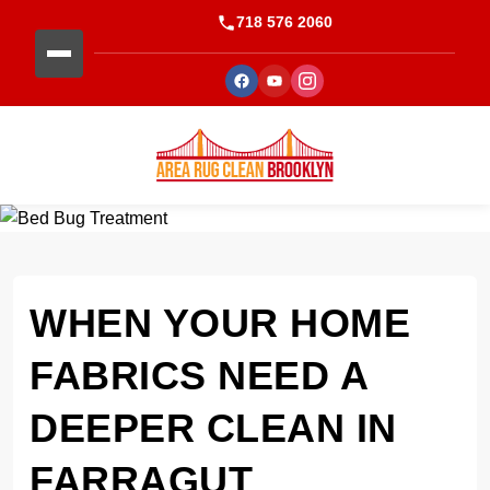
718 576 2060
WHEN YOUR HOME
FABRICS NEED A
DEEPER CLEAN IN
FARRAGUT