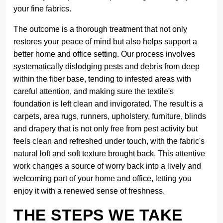
your fine fabrics.
The outcome is a thorough treatment that not only
restores your peace of mind but also helps support a
better home and office setting. Our process involves
systematically dislodging pests and debris from deep
within the fiber base, tending to infested areas with
careful attention, and making sure the textile's
foundation is left clean and invigorated. The result is a
carpets, area rugs, runners, upholstery, furniture, blinds
and drapery that is not only free from pest activity but
feels clean and refreshed under touch, with the fabric's
natural loft and soft texture brought back. This attentive
work changes a source of worry back into a lively and
welcoming part of your home and office, letting you
enjoy it with a renewed sense of freshness.
THE STEPS WE TAKE