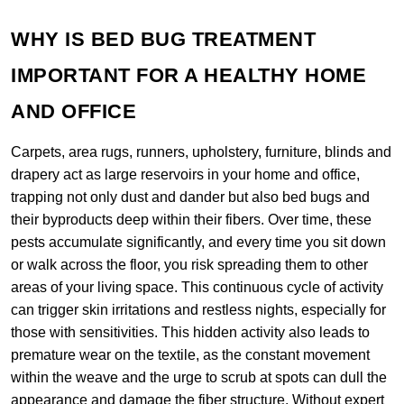
WHY IS BED BUG TREATMENT
IMPORTANT FOR A HEALTHY HOME
AND OFFICE
Carpets, area rugs, runners, upholstery, furniture, blinds and
drapery act as large reservoirs in your home and office,
trapping not only dust and dander but also bed bugs and
their byproducts deep within their fibers. Over time, these
pests accumulate significantly, and every time you sit down
or walk across the floor, you risk spreading them to other
areas of your living space. This continuous cycle of activity
can trigger skin irritations and restless nights, especially for
those with sensitivities. This hidden activity also leads to
premature wear on the textile, as the constant movement
within the weave and the urge to scrub at spots can dull the
appearance and damage the fiber structure. Without expert