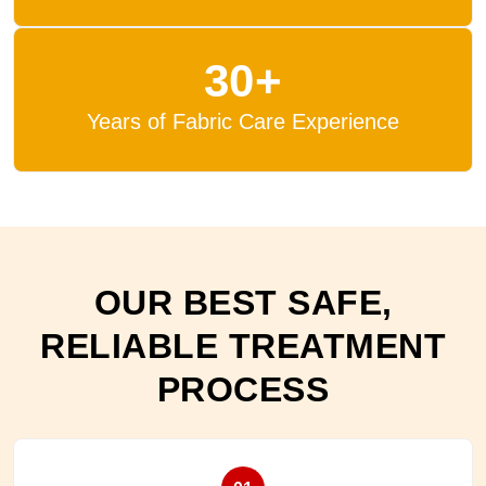
30+
Years of Fabric Care Experience
OUR BEST SAFE,
RELIABLE TREATMENT
PROCESS