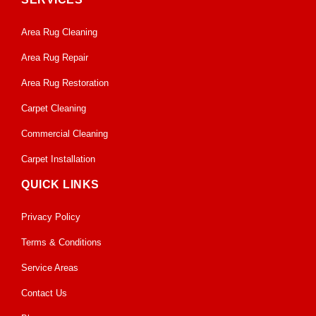
Area Rug Cleaning
Area Rug Repair
Area Rug Restoration
Carpet Cleaning
Commercial Cleaning
Carpet Installation
QUICK LINKS
Privacy Policy
Terms & Conditions
Service Areas
Contact Us