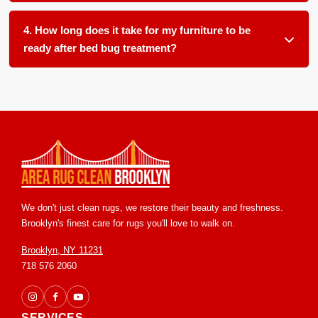
We clean all soft furnishings in your home and office,
item often leaves a hidden source for reemergence.
including, but not limited to: carpets, area rugs, runners,
4. How long does it take for my furniture to be
upholstery, furniture, blinds and drapery.
ready after bed bug treatment?
Most items are ready for return within 24 to 48 hours in our
controlled facility. We ensure proper handling and post
treatment grooming so you receive your pieces in clean and
ready to use condition.
We don't just clean rugs, we restore their beauty and freshness.
Brooklyn's finest care for rugs you'll love to walk on.
Brooklyn, NY 11231
718 576 2060
SERVICES