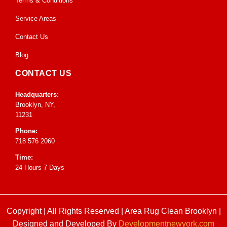
Terms & Conditions
Service Areas
Contact Us
Blog
CONTACT US
Headquarters:
Brooklyn, NY,
11231
Phone:
718 576 2060
Time:
24 Hours 7 Days
Copyright | All Rights Reserved |
Area Rug Clean Brooklyn
|
Designed and Developed By
Developmentnewyork.com