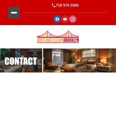
718 576 2060