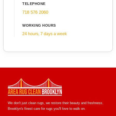
TELEPHONE
718 576 2060
WORKING HOURS
24 hours, 7 days a week
We don't just clean rugs, we restore their beauty and freshness.
Brooklyn's finest care for rugs you'll love to walk on.