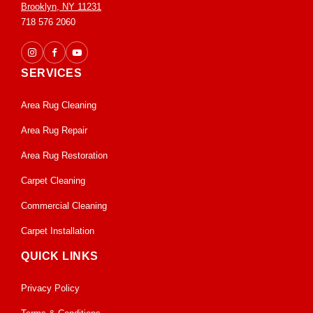
Brooklyn, NY 11231
718 576 2060
SERVICES
Area Rug Cleaning
Area Rug Repair
Area Rug Restoration
Carpet Cleaning
Commercial Cleaning
Carpet Installation
QUICK LINKS
Privacy Policy