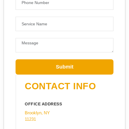
Submit
CONTACT INFO
OFFICE ADDRESS
Brooklyn, NY
11231