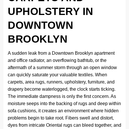
UPHOLSTERY IN
DOWNTOWN
BROOKLYN
A sudden leak from a Downtown Brooklyn apartment
and office radiator, an overflowing bathtub, or the
aftermath of a summer storm through an open window
can quickly saturate your valuable textiles. When
carpets, area rugs, runners, upholstery, furniture, and
drapery become waterlogged, the clock starts ticking.
The immediate dampness is only the first concern. As
moisture seeps into the backing of rugs and deep within
sofa cushions, it creates an environment where hidden
problems begin to take root. Fibers swell and distort,
dyes from intricate Oriental rugs can bleed together, and