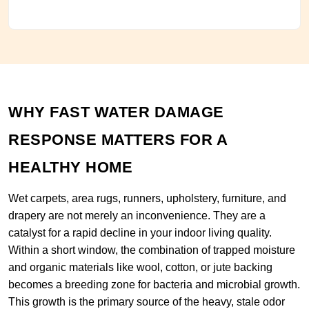
WHY FAST WATER DAMAGE
RESPONSE MATTERS FOR A
HEALTHY HOME
Wet carpets, area rugs, runners, upholstery, furniture, and
drapery are not merely an inconvenience. They are a
catalyst for a rapid decline in your indoor living quality.
Within a short window, the combination of trapped moisture
and organic materials like wool, cotton, or jute backing
becomes a breeding zone for bacteria and microbial growth.
This growth is the primary source of the heavy, stale odor