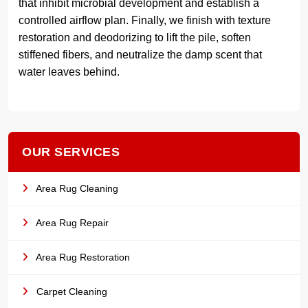
that inhibit microbial development and establish a
controlled airflow plan. Finally, we finish with texture
restoration and deodorizing to lift the pile, soften
stiffened fibers, and neutralize the damp scent that
water leaves behind.
OUR SERVICES
Area Rug Cleaning
Area Rug Repair
Area Rug Restoration
Carpet Cleaning