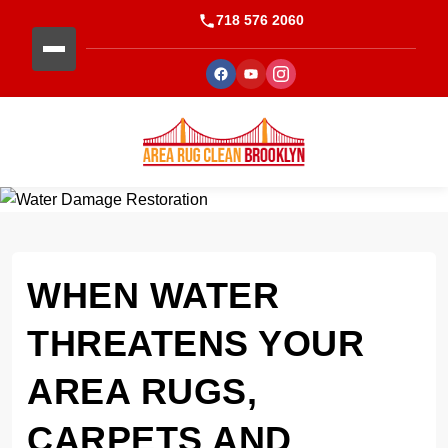
718 576 2060
WHEN WATER
THREATENS YOUR
AREA RUGS,
CARPETS AND