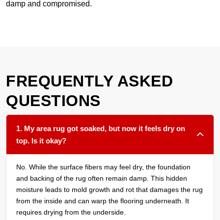
damp and compromised.
FREQUENTLY ASKED
QUESTIONS
1. My area rug got soaked, but now it feels dry on
top. Is it okay?
No. While the surface fibers may feel dry, the foundation
and backing of the rug often remain damp. This hidden
moisture leads to mold growth and rot that damages the rug
from the inside and can warp the flooring underneath. It
requires drying from the underside.