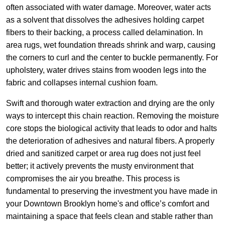
often associated with water damage. Moreover, water acts
as a solvent that dissolves the adhesives holding carpet
fibers to their backing, a process called delamination. In
area rugs, wet foundation threads shrink and warp, causing
the corners to curl and the center to buckle permanently. For
upholstery, water drives stains from wooden legs into the
fabric and collapses internal cushion foam.
Swift and thorough water extraction and drying are the only
ways to intercept this chain reaction. Removing the moisture
core stops the biological activity that leads to odor and halts
the deterioration of adhesives and natural fibers. A properly
dried and sanitized carpet or area rug does not just feel
better; it actively prevents the musty environment that
compromises the air you breathe. This process is
fundamental to preserving the investment you have made in
your Downtown Brooklyn home's and office’s comfort and
maintaining a space that feels clean and stable rather than