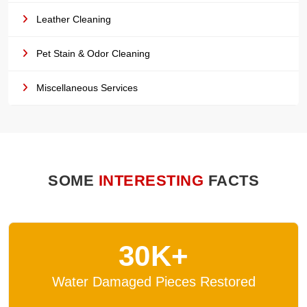
Leather Cleaning
Pet Stain & Odor Cleaning
Miscellaneous Services
SOME
INTERESTING
FACTS
30K+
Water Damaged Pieces Restored