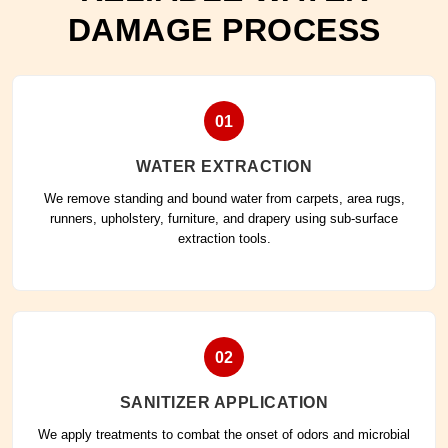
DAMAGE PROCESS
01
WATER EXTRACTION
We remove standing and bound water from carpets, area rugs,
runners, upholstery, furniture, and drapery using sub-surface
extraction tools.
02
SANITIZER APPLICATION
We apply treatments to combat the onset of odors and microbial