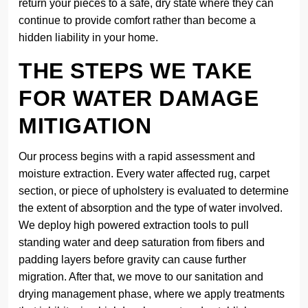
return your pieces to a safe, dry state where they can
continue to provide comfort rather than become a
hidden liability in your home.
THE STEPS WE TAKE
FOR WATER DAMAGE
MITIGATION
Our process begins with a rapid assessment and
moisture extraction. Every water affected rug, carpet
section, or piece of upholstery is evaluated to determine
the extent of absorption and the type of water involved.
We deploy high powered extraction tools to pull
standing water and deep saturation from fibers and
padding layers before gravity can cause further
migration. After that, we move to our sanitation and
drying management phase, where we apply treatments