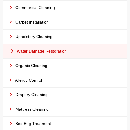
Commercial Cleaning
Carpet Installation
Upholstery Cleaning
Water Damage Restoration
Organic Cleaning
Allergy Control
Drapery Cleaning
Mattress Cleaning
Bed Bug Treatment