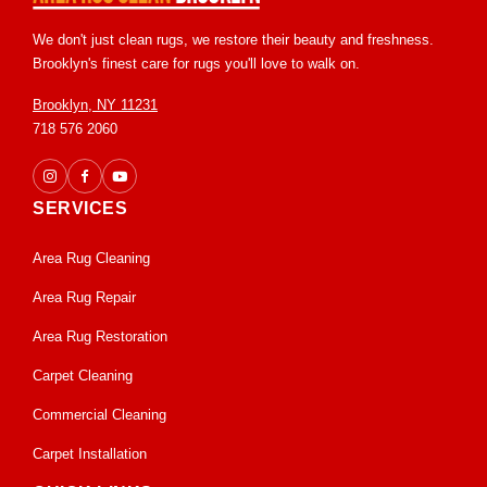
We don't just clean rugs, we restore their beauty and freshness.
Brooklyn's finest care for rugs you'll love to walk on.
Brooklyn, NY 11231
718 576 2060
SERVICES
Area Rug Cleaning
Area Rug Repair
Area Rug Restoration
Carpet Cleaning
Commercial Cleaning
Carpet Installation