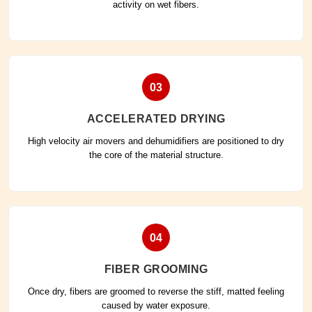
activity on wet fibers.
03
ACCELERATED DRYING
High velocity air movers and dehumidifiers are positioned to dry
the core of the material structure.
04
FIBER GROOMING
Once dry, fibers are groomed to reverse the stiff, matted feeling
caused by water exposure.