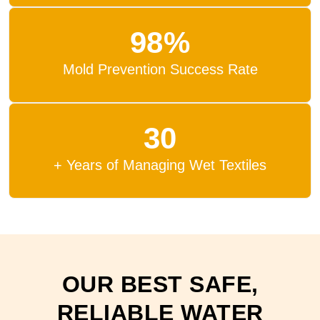
98%
Mold Prevention Success Rate
30
+ Years of Managing Wet Textiles
OUR BEST SAFE,
RELIABLE WATER