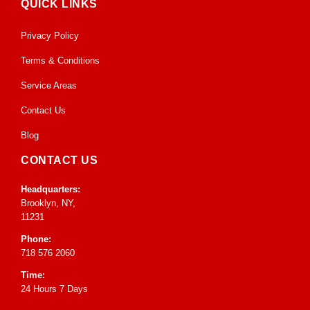
QUICK LINKS
Privacy Policy
Terms & Conditions
Service Areas
Contact Us
Blog
CONTACT US
Headquarters:
Brooklyn, NY,
11231
Phone:
718 576 2060
Time:
24 Hours 7 Days