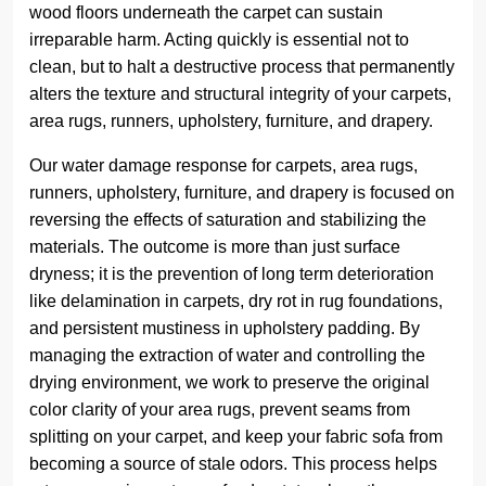
wood floors underneath the carpet can sustain
irreparable harm. Acting quickly is essential not to
clean, but to halt a destructive process that permanently
alters the texture and structural integrity of your carpets,
area rugs, runners, upholstery, furniture, and drapery.
Our water damage response for carpets, area rugs,
runners, upholstery, furniture, and drapery is focused on
reversing the effects of saturation and stabilizing the
materials. The outcome is more than just surface
dryness; it is the prevention of long term deterioration
like delamination in carpets, dry rot in rug foundations,
and persistent mustiness in upholstery padding. By
managing the extraction of water and controlling the
drying environment, we work to preserve the original
color clarity of your area rugs, prevent seams from
splitting on your carpet, and keep your fabric sofa from
becoming a source of stale odors. This process helps