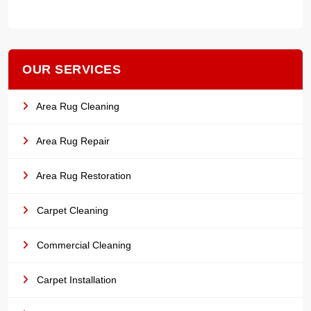
OUR SERVICES
Area Rug Cleaning
Area Rug Repair
Area Rug Restoration
Carpet Cleaning
Commercial Cleaning
Carpet Installation