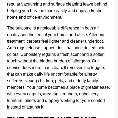
regular vacuuming and surface cleaning leave behind,
helping you breathe more easily and enjoy a fresher
home and office environment.
The outcome is a noticeable difference in both air
quality and the feel of your home and office. After our
treatment, carpets feel lighter and cleaner underfoot.
Area rugs release trapped dust that once dulled their
colors. Upholstery regains a fresh scent and a softer
touch without the hidden burden of allergens. Our
service does more than clean. It removes the triggers
that can make daily life uncomfortable for allergy
sufferers, young children, pets, and elderly family
members. Your home becomes a place of greater ease,
with every carpets, area rugs, runners, upholstery,
furniture, blinds and drapery working for your comfort
instead of against it.