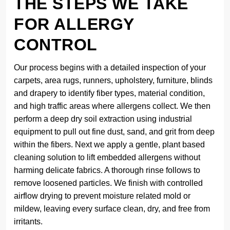
THE STEPS WE TAKE
FOR ALLERGY
CONTROL
Our process begins with a detailed inspection of your
carpets, area rugs, runners, upholstery, furniture, blinds
and drapery to identify fiber types, material condition,
and high traffic areas where allergens collect. We then
perform a deep dry soil extraction using industrial
equipment to pull out fine dust, sand, and grit from deep
within the fibers. Next we apply a gentle, plant based
cleaning solution to lift embedded allergens without
harming delicate fabrics. A thorough rinse follows to
remove loosened particles. We finish with controlled
airflow drying to prevent moisture related mold or
mildew, leaving every surface clean, dry, and free from
irritants.