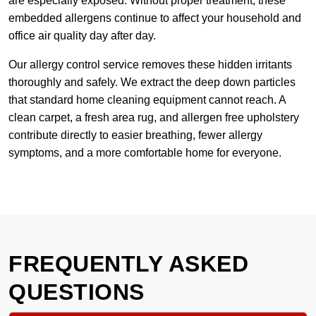
are especially exposed. Without proper treatment, these
embedded allergens continue to affect your household and
office air quality day after day.
Our allergy control service removes these hidden irritants
thoroughly and safely. We extract the deep down particles
that standard home cleaning equipment cannot reach. A
clean carpet, a fresh area rug, and allergen free upholstery
contribute directly to easier breathing, fewer allergy
symptoms, and a more comfortable home for everyone.
FREQUENTLY ASKED
QUESTIONS