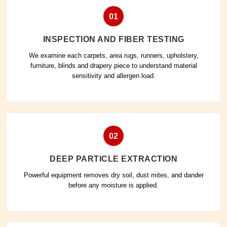
01
INSPECTION AND FIBER TESTING
We examine each carpets, area rugs, runners, upholstery,
furniture, blinds and drapery piece to understand material
sensitivity and allergen load.
02
DEEP PARTICLE EXTRACTION
Powerful equipment removes dry soil, dust mites, and dander
before any moisture is applied.