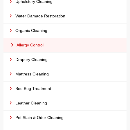
Upholstery Cleaning
Water Damage Restoration
Organic Cleaning
Allergy Control
Drapery Cleaning
Mattress Cleaning
Bed Bug Treatment
Leather Cleaning
Pet Stain & Odor Cleaning