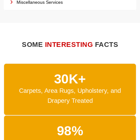
Miscellaneous Services
SOME
INTERESTING
FACTS
30K+
Carpets, Area Rugs, Upholstery, and
Drapery Treated
98%