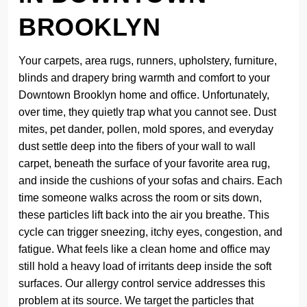
BROOKLYN
Your carpets, area rugs, runners, upholstery, furniture,
blinds and drapery bring warmth and comfort to your
Downtown Brooklyn home and office. Unfortunately,
over time, they quietly trap what you cannot see. Dust
mites, pet dander, pollen, mold spores, and everyday
dust settle deep into the fibers of your wall to wall
carpet, beneath the surface of your favorite area rug,
and inside the cushions of your sofas and chairs. Each
time someone walks across the room or sits down,
these particles lift back into the air you breathe. This
cycle can trigger sneezing, itchy eyes, congestion, and
fatigue. What feels like a clean home and office may
still hold a heavy load of irritants deep inside the soft
surfaces. Our allergy control service addresses this
problem at its source. We target the particles that