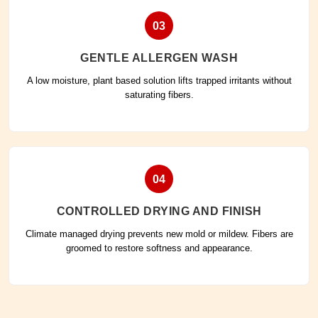
03
GENTLE ALLERGEN WASH
A low moisture, plant based solution lifts trapped irritants without
saturating fibers.
04
CONTROLLED DRYING AND FINISH
Climate managed drying prevents new mold or mildew. Fibers are
groomed to restore softness and appearance.