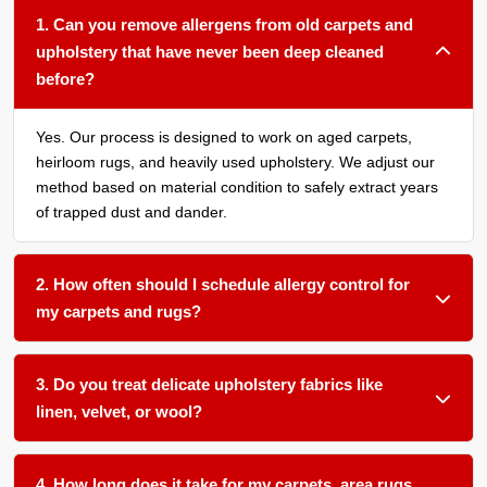
1. Can you remove allergens from old carpets and
upholstery that have never been deep cleaned
before?
Yes. Our process is designed to work on aged carpets,
heirloom rugs, and heavily used upholstery. We adjust our
method based on material condition to safely extract years
of trapped dust and dander.
2. How often should I schedule allergy control for
my carpets and rugs?
We recommend treatment every 12 to 18 months for most
homes. If you have pets, young children, or a family
3. Do you treat delicate upholstery fabrics like
member with asthma or allergies, every 6 to 12 months is
linen, velvet, or wool?
better.
Absolutely. We use gentle, low moisture techniques and
plant based products that are safe for natural and synthetic
4. How long does it take for my carpets, area rugs,