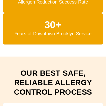
Allergen Reduction Success Rate
30+
Years of Downtown Brooklyn Service
OUR BEST SAFE,
RELIABLE ALLERGY
CONTROL PROCESS