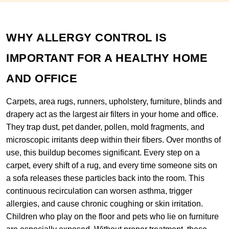
WHY ALLERGY CONTROL IS
IMPORTANT FOR A HEALTHY HOME
AND OFFICE
Carpets, area rugs, runners, upholstery, furniture, blinds and
drapery act as the largest air filters in your home and office.
They trap dust, pet dander, pollen, mold fragments, and
microscopic irritants deep within their fibers. Over months of
use, this buildup becomes significant. Every step on a
carpet, every shift of a rug, and every time someone sits on
a sofa releases these particles back into the room. This
continuous recirculation can worsen asthma, trigger
allergies, and cause chronic coughing or skin irritation.
Children who play on the floor and pets who lie on furniture