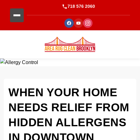
718 576 2060
WHEN YOUR HOME
NEEDS RELIEF FROM
HIDDEN ALLERGENS
IN DOWNTOWN