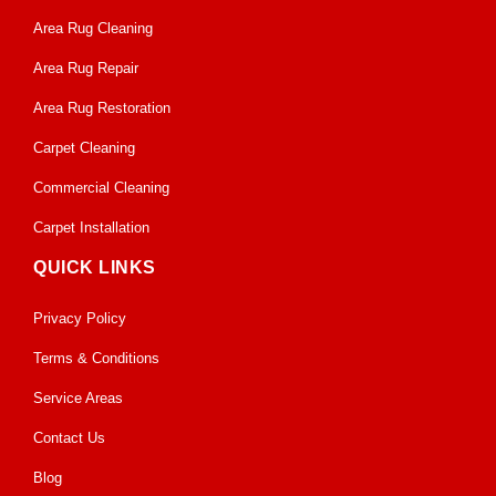
Area Rug Cleaning
Area Rug Repair
Area Rug Restoration
Carpet Cleaning
Commercial Cleaning
Carpet Installation
QUICK LINKS
Privacy Policy
Terms & Conditions
Service Areas
Contact Us
Blog