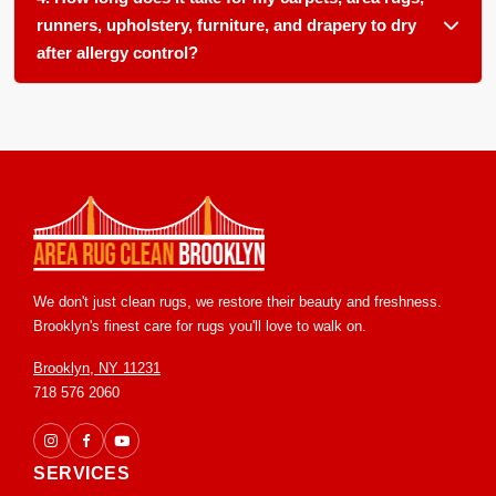
upholstery fabrics.
runners, upholstery, furniture, and drapery to dry
after allergy control?
Most surfaces dry within 6 to 12 hours. We use controlled
airflow and low moisture methods to speed drying and
prevent any mold or mildew from forming.
We don't just clean rugs, we restore their beauty and freshness.
Brooklyn's finest care for rugs you'll love to walk on.
Brooklyn, NY 11231
718 576 2060
SERVICES