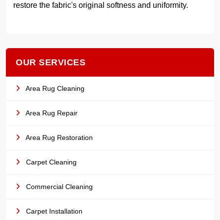
restore the fabric's original softness and uniformity.
OUR SERVICES
Area Rug Cleaning
Area Rug Repair
Area Rug Restoration
Carpet Cleaning
Commercial Cleaning
Carpet Installation