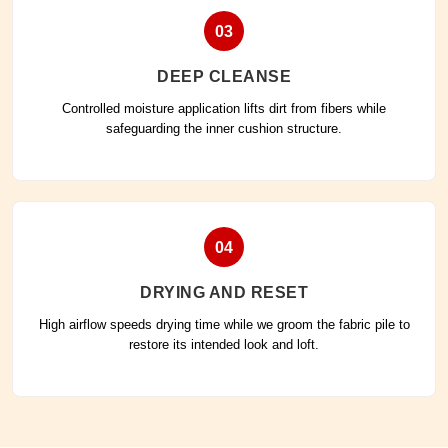
03
DEEP CLEANSE
Controlled moisture application lifts dirt from fibers while
safeguarding the inner cushion structure.
04
DRYING AND RESET
High airflow speeds drying time while we groom the fabric pile to
restore its intended look and loft.