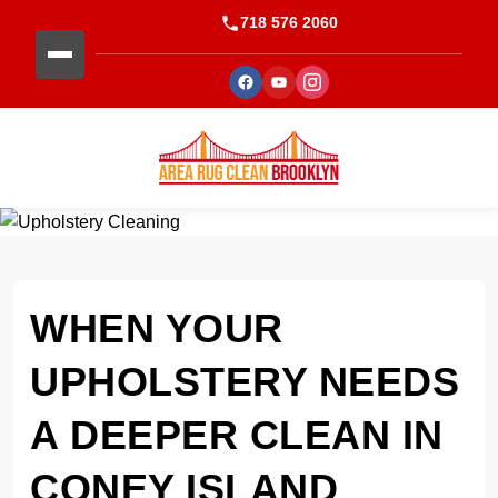
718 576 2060
WHEN YOUR
UPHOLSTERY NEEDS
A DEEPER CLEAN IN
CONEY ISLAND