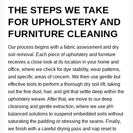
THE STEPS WE TAKE
FOR UPHOLSTERY AND
FURNITURE CLEANING
Our process begins with a fabric assessment and dry
soil removal. Each piece of upholstery and furniture
receives a close look at its location in your home and
office, where we check for dye stability, wear patterns,
and specific areas of concern. We then use gentle but
effective tools to perform a thorough dry soil lift, taking
out the fine dust, hair, and grit that settle deep within the
upholstery weave. After that, we move to our deep
cleansing and gentle extraction, where we use pH-
balanced solutions to suspend embedded soils without
saturating the padding or stressing the seams. Finally,
we finish with a careful drying pass and nap reset to