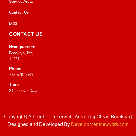
Service Areas
Contact Us
Blog
CONTACT US
Headquarters:
Brooklyn, NY,
11231
Phone:
718 576 2060
Time:
24 Hours 7 Days
Copyright | All Rights Reserved |
Area Rug Clean Brooklyn
|
Designed and Developed By
Developmentnewyork.com