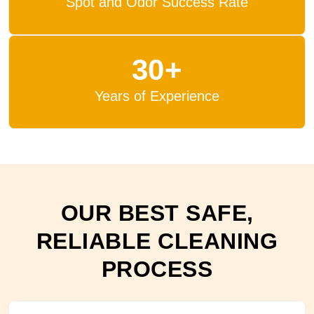
Spot and Odor Success Rate
30+
Years of Experience
OUR BEST SAFE,
RELIABLE CLEANING
PROCESS