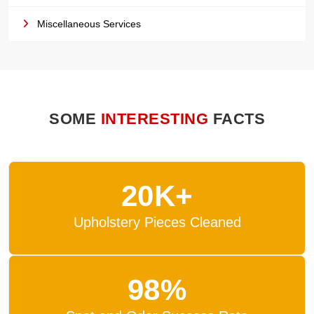
Miscellaneous Services
SOME
INTERESTING
FACTS
20K+
Upholstery Pieces Cleaned
98%