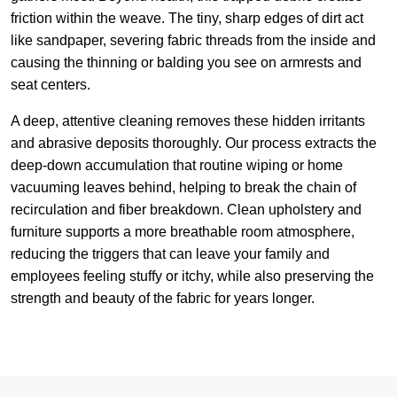
friction within the weave. The tiny, sharp edges of dirt act
like sandpaper, severing fabric threads from the inside and
causing the thinning or balding you see on armrests and
seat centers.
A deep, attentive cleaning removes these hidden irritants
and abrasive deposits thoroughly. Our process extracts the
deep-down accumulation that routine wiping or home
vacuuming leaves behind, helping to break the chain of
recirculation and fiber breakdown. Clean upholstery and
furniture supports a more breathable room atmosphere,
reducing the triggers that can leave your family and
employees feeling stuffy or itchy, while also preserving the
strength and beauty of the fabric for years longer.