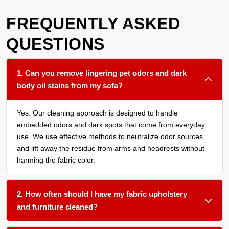
FREQUENTLY ASKED
QUESTIONS
1. Can you remove lingering pet odors and dark
body oil stains from my sofa?
Yes. Our cleaning approach is designed to handle
embedded odors and dark spots that come from everyday
use. We use effective methods to neutralize odor sources
and lift away the residue from arms and headrests without
harming the fabric color.
2. How often should I have my fabric upholstery
and furniture cleaned?
We recommend a thorough cleaning every 12 to 18 months