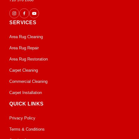
SERVICES
Area Rug Cleaning
Area Rug Repair
Area Rug Restoration
Carpet Cleaning
Commercial Cleaning
Carpet Installation
QUICK LINKS
Privacy Policy
Terms & Conditions