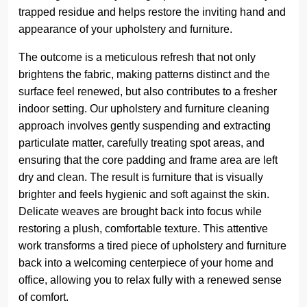
trapped residue and helps restore the inviting hand and
appearance of your upholstery and furniture.
The outcome is a meticulous refresh that not only
brightens the fabric, making patterns distinct and the
surface feel renewed, but also contributes to a fresher
indoor setting. Our upholstery and furniture cleaning
approach involves gently suspending and extracting
particulate matter, carefully treating spot areas, and
ensuring that the core padding and frame area are left
dry and clean. The result is furniture that is visually
brighter and feels hygienic and soft against the skin.
Delicate weaves are brought back into focus while
restoring a plush, comfortable texture. This attentive
work transforms a tired piece of upholstery and furniture
back into a welcoming centerpiece of your home and
office, allowing you to relax fully with a renewed sense
of comfort.