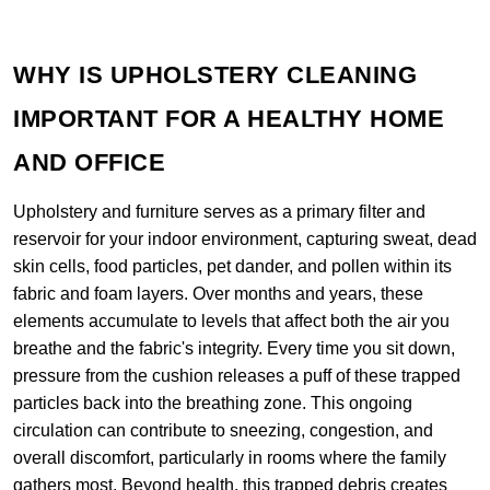
WHY IS UPHOLSTERY CLEANING
IMPORTANT FOR A HEALTHY HOME
AND OFFICE
Upholstery and furniture serves as a primary filter and
reservoir for your indoor environment, capturing sweat, dead
skin cells, food particles, pet dander, and pollen within its
fabric and foam layers. Over months and years, these
elements accumulate to levels that affect both the air you
breathe and the fabric's integrity. Every time you sit down,
pressure from the cushion releases a puff of these trapped
particles back into the breathing zone. This ongoing
circulation can contribute to sneezing, congestion, and
overall discomfort, particularly in rooms where the family
gathers most. Beyond health, this trapped debris creates