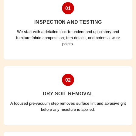
01
INSPECTION AND TESTING
We start with a detailed look to understand upholstery and
furniture fabric composition, trim details, and potential wear
points.
02
DRY SOIL REMOVAL
A focused pre-vacuum step removes surface lint and abrasive grit
before any moisture is applied.