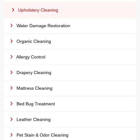
Upholstery Cleaning
Water Damage Restoration
Organic Cleaning
Allergy Control
Drapery Cleaning
Mattress Cleaning
Bed Bug Treatment
Leather Cleaning
Pet Stain & Odor Cleaning