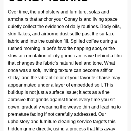
Over time, the upholstery and furniture, sofas and
armchairs that anchor your Coney Island living space
quietly collect the evidence of daily routines. Body oils,
skin flakes, and airborne dust settle past the surface
fabric and into the cushion fill. Spilled coffee during a
rushed morning, a pet’s favorite napping spot, or the
slow accumulation of city grime can leave behind a film
that changes the fabric’s natural feel and tone. What
once was a soft, inviting texture can become stiff or
sticky, and the vibrant color of your favorite chaise may
appear muted under a layer of embedded soil. This
buildup is not just a surface issue; it acts as a fine
abrasive that grinds against fibers every time you sit
down, gradually wearing the weave thin and leading to
premature fading if not carefully addressed. Our
upholstery and furniture cleaning service targets this
hidden grime directly, using a process that lifts away