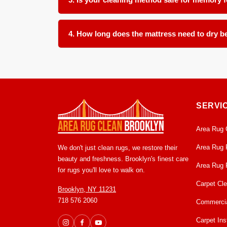
Absolutely. We use a controlled low moisture appro
models. We take care to avoid oversaturation tha
4. How long does the mattress need to dry be
With our low moisture cleaning method, most matt
ventilation in the room before remaking the bed t
SERVI
Area Rug 
Area Rug 
We don't just clean rugs, we restore their
beauty and freshness. Brooklyn's finest care
Area Rug 
for rugs you'll love to walk on.
Carpet Cl
Brooklyn, NY 11231
718 576 2060
Commercia
Carpet Inst