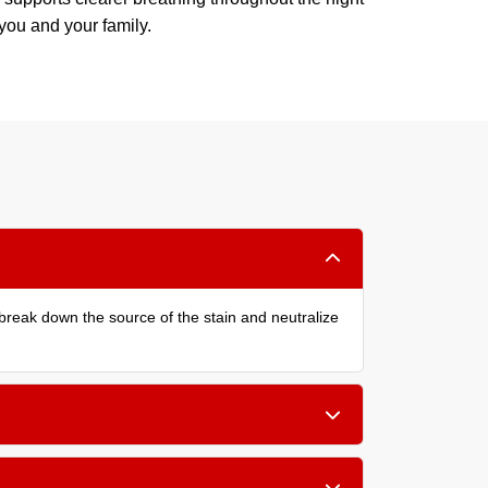
 you and your family.
reak down the source of the stain and neutralize
the bed, or small children, a cleaning every 6 to