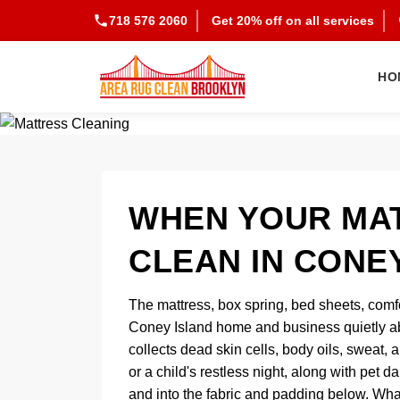
718 576 2060
Get 20% off on all services
HO
WHEN YOUR MAT
CLEAN IN CONE
The mattress, box spring, bed sheets, comf
Coney Island home and business quietly abs
collects dead skin cells, body oils, sweat, 
or a child's restless night, along with pet
and into the fabric and padding below. Wha