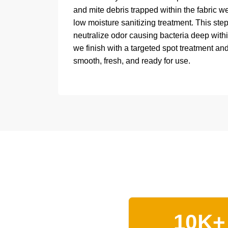
and mite debris trapped within the fabric w
low moisture sanitizing treatment. This ste
neutralize odor causing bacteria deep within
we finish with a targeted spot treatment and
smooth, fresh, and ready for use.
10K+