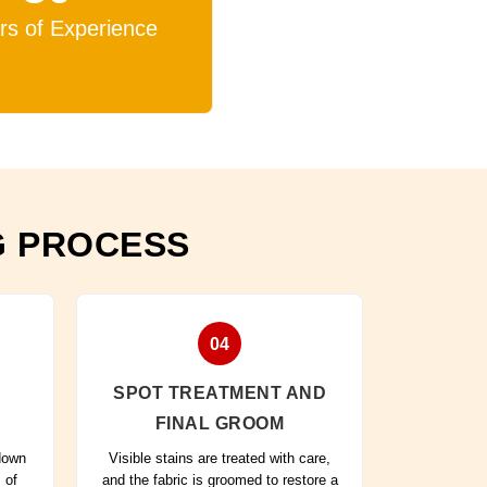
rs of Experience
G PROCESS
04
SPOT TREATMENT AND
FINAL GROOM
 down
Visible stains are treated with care,
 of
and the fabric is groomed to restore a