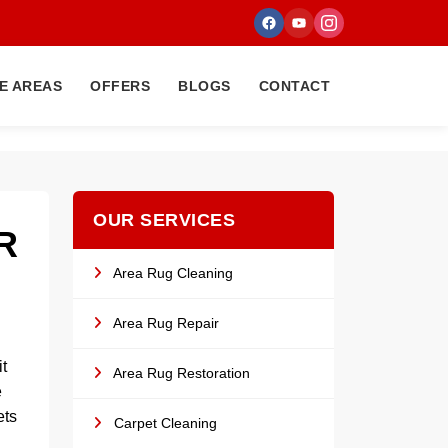
E AREAS
OFFERS
BLOGS
CONTACT
OUR SERVICES
R
Area Rug Cleaning
Area Rug Repair
t
Area Rug Restoration
e
ets
Carpet Cleaning