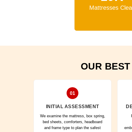
Mattresses Cle
OUR BEST
01
INITIAL ASSESSMENT
DE
We examine the mattress, box spring,
bed sheets, comforters, headboard
and frame type to plan the safest
embe