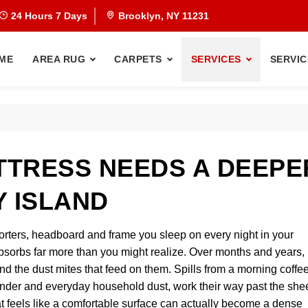
24 Hours 7 Days
Brooklyn, NY 11231
ME
AREA RUG
CARPETS
SERVICES
SERVIC
TRESS NEEDS A DEEPE
Y ISLAND
orters, headboard and frame you sleep on every night in your
orbs far more than you might realize. Over months and years, i
and the dust mites that feed on them. Spills from a morning coffe
 dander and everyday household dust, work their way past the she
t feels like a comfortable surface can actually become a dense