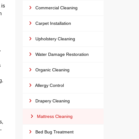
 is
Commercial Cleaning
m
Carpet Installation
Upholstery Cleaning
.
Water Damage Restoration
g
a
Organic Cleaning
g.
Allergy Control
Drapery Cleaning
Mattress Cleaning
s,
-
Bed Bug Treatment
,