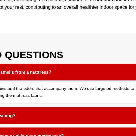
pt your rest, contributing to an overall healthier indoor space for
D
QUESTIONS
 smells from a mattress?
tains and the odors that accompany them. We use targeted methods to b
ing the mattress fabric.
leaning?
months for most households. If you have allergies, pets that sleep on 
foam or pillow top mattresses?