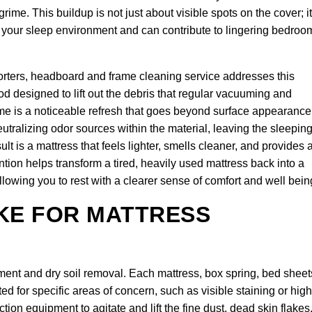
me. This buildup is not just about visible spots on the cover; it
of your sleep environment and can contribute to lingering bedroo
orters, headboard and frame cleaning service addresses this
d designed to lift out the debris that regular vacuuming and
 is a noticeable refresh that goes beyond surface appearance
utralizing odor sources within the material, leaving the sleepin
t is a mattress that feels lighter, smells cleaner, and provides 
ention helps transform a tired, heavily used mattress back into a
llowing you to rest with a clearer sense of comfort and well bein
KE FOR MATTRESS
ent and dry soil removal. Each mattress, box spring, bed sheet
d for specific areas of concern, such as visible staining or high
on equipment to agitate and lift the fine dust, dead skin flakes