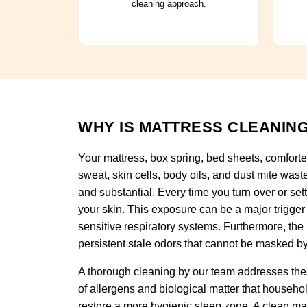
cleaning approach.
WHY IS MATTRESS CLEANING
Your mattress, box spring, bed sheets, comforte
sweat, skin cells, body oils, and dust mite wast
and substantial. Every time you turn over or set
your skin. This exposure can be a major trigger 
sensitive respiratory systems. Furthermore, the
persistent stale odors that cannot be masked by
A thorough cleaning by our team addresses thes
of allergens and biological matter that househo
restore a more hygienic sleep zone. A clean ma