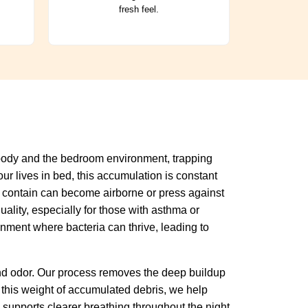
fresh feel.
r body and the bedroom environment, trapping
ur lives in bed, this accumulation is constant
hey contain can become airborne or press against
ality, especially for those with asthma or
onment where bacteria can thrive, leading to
and odor. Our process removes the deep buildup
 this weight of accumulated debris, we help
supports clearer breathing throughout the night