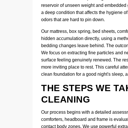
reservoir of unseen weight and embedded gri
a deep condition that affects the hygiene 
odors that are hard to pin down.
Our mattress, box spring, bed sheets, comf
hidden accumulation directly, using a metho
bedding changes leave behind. The outcome
We focus on extracting fine particles and ne
surface feeling genuinely renewed. The resul
more inviting place to rest. This careful att
clean foundation for a good night's sleep, a
THE STEPS WE TA
CLEANING
Our process begins with a detailed assessm
comforters, headboard and frame is evaluate
contact body zones. We use powerful extracti