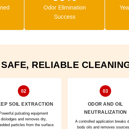
aned
Odor Elimination
Yea
Success
 SAFE, RELIABLE CLEANIN
02
03
EP SOIL EXTRACTION
ODOR AND OIL
NEUTRALIZATION
Powerful pulsating equipment
dislodges and removes dry,
A controlled application breaks
dded particles from the surface.
body oils and removes sources