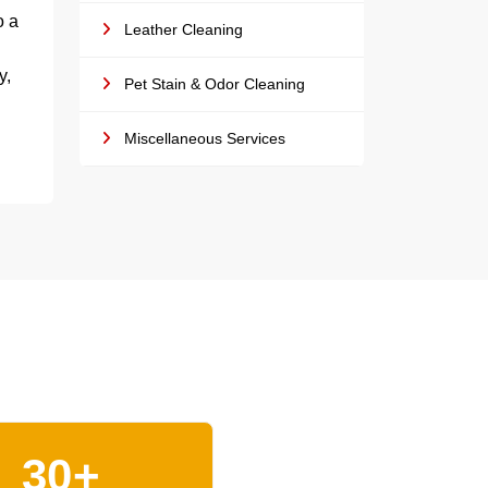
o a
Leather Cleaning
y,
Pet Stain & Odor Cleaning
Miscellaneous Services
30+