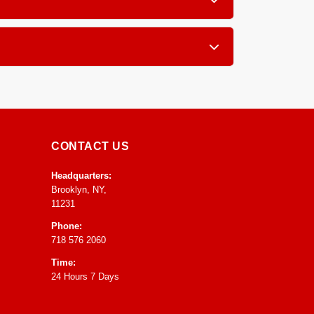
x, pillow tops, and traditional innerspring
g a few hours of air exposure with good
CONTACT US
Headquarters:
Brooklyn, NY,
11231
Phone:
718 576 2060
Time:
24 Hours 7 Days