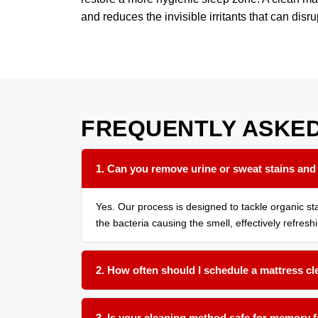
and reduces the invisible irritants that can disru
FREQUENTLY ASKE
1. Can you remove urine or sweat stains and
Yes. Our process is designed to tackle organic s
the bacteria causing the smell, effectively refresh
2. How often should I schedule a mattress c
We recommend a thorough cleaning every 12 to 18 
9 months is beneficial.
3. Is your cleaning method safe for memory 