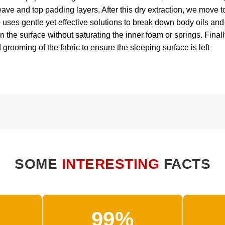
eave and top padding layers. After this dry extraction, we move t
p uses gentle yet effective solutions to break down body oils and
 the surface without saturating the inner foam or springs. Finall
 grooming of the fabric to ensure the sleeping surface is left
SOME
INTERESTING
FACTS
99%