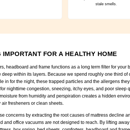
stale smells.
 IMPORTANT FOR A HEALTHY HOME
rs, headboard and frame functions as a long term filter for you
e deep within its layers. Because we spend roughly one third of o
tle in for the night, these trapped particles and the allergens t
for nighttime congestion, sneezing, itchy eyes, and poor sleep qu
 moisture from humidity and perspiration creates a hidden envir
 air fresheners or clean sheets.
e concerns by extracting the root causes of mattress decline 
ld and office vacuums are not designed to reach. By lifting away
ttress, box spring, bed sheets, comforters, headboard and frame 