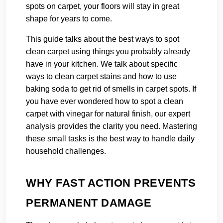
spots on carpet, your floors will stay in great
shape for years to come.
This guide talks about the best ways to spot
clean carpet using things you probably already
have in your kitchen. We talk about specific
ways to clean carpet stains and how to use
baking soda to get rid of smells in carpet spots. If
you have ever wondered how to spot a clean
carpet with vinegar for natural finish, our expert
analysis provides the clarity you need. Mastering
these small tasks is the best way to handle daily
household challenges.
WHY FAST ACTION PREVENTS
PERMANENT DAMAGE