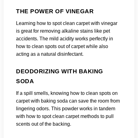
THE POWER OF VINEGAR
Learning how to spot clean carpet with vinegar
is great for removing alkaline stains like pet
accidents. The mild acidity works perfectly in
how to clean spots out of carpet while also
acting as a natural disinfectant.
DEODORIZING WITH BAKING
SODA
If a spill smells, knowing how to clean spots on
carpet with baking soda can save the room from
lingering odors. This powder works in tandem
with how to spot clean carpet methods to pull
scents out of the backing.