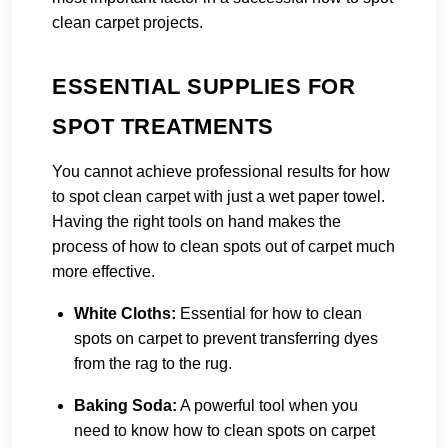
clean carpet projects.
ESSENTIAL SUPPLIES FOR
SPOT TREATMENTS
You cannot achieve professional results for how
to spot clean carpet with just a wet paper towel.
Having the right tools on hand makes the
process of how to clean spots out of carpet much
more effective.
White Cloths:
Essential for how to clean
spots on carpet to prevent transferring dyes
from the rag to the rug.
Baking Soda:
A powerful tool when you
need to know how to clean spots on carpet