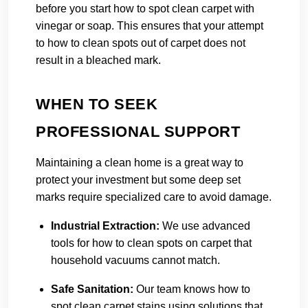
before you start how to spot clean carpet with
vinegar or soap. This ensures that your attempt
to how to clean spots out of carpet does not
result in a bleached mark.
WHEN TO SEEK
PROFESSIONAL SUPPORT
Maintaining a clean home is a great way to
protect your investment but some deep set
marks require specialized care to avoid damage.
Industrial Extraction:
We use advanced
tools for how to clean spots on carpet that
household vacuums cannot match.
Safe Sanitation:
Our team knows how to
spot clean carpet stains using solutions that