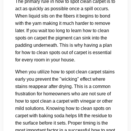
The primary rule in how to spot clean carpet is to
act as quickly as possible once a spill occurs.
When liquid sits on the fibers it begins to bond
with the yarn making it much harder to remove
later. If you wait too long to learn how to clean
spots on carpet the pigment can sink into the
padding underneath. This is why having a plan
for how to clean spots out of carpet is essential
for every room in your house.
When you utilize how to spot clean carpet stains
early you prevent the "wicking" effect where
stains reappear after drying. This is a common
frustration for homeowners who are not sure of
how to spot clean a carpet with vinegar or other
mild solutions. Knowing how to clean spots on
carpet with baking soda helps lift the residue to
the surface before it sets. Proper timing is the
most important factor in a successful how to spot