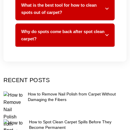
What is the best tool for how to clean
spots out of carpet?
Why do spots come back after spot clean
carpet?
RECENT POSTS
How to Remove Nail Polish from Carpet Without
Damaging the Fibers
How to Spot Clean Carpet Spills Before They
Become Permanent