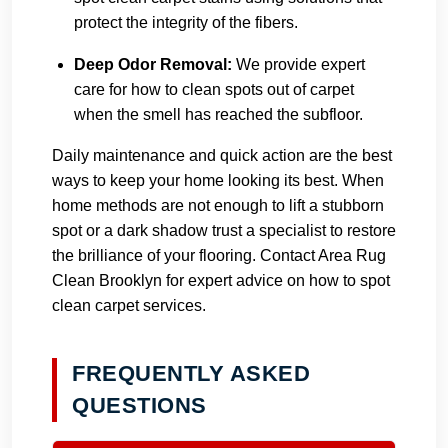
protect the integrity of the fibers.
Deep Odor Removal:
We provide expert
care for how to clean spots out of carpet
when the smell has reached the subfloor.
Daily maintenance and quick action are the best
ways to keep your home looking its best. When
home methods are not enough to lift a stubborn
spot or a dark shadow trust a specialist to restore
the brilliance of your flooring.
Contact Area Rug
Clean Brooklyn
for expert advice on how to spot
clean carpet services.
FREQUENTLY ASKED
QUESTIONS