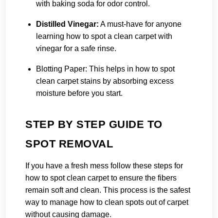
with baking soda for odor control.
Distilled Vinegar:
A must-have for anyone
learning how to spot a clean carpet with
vinegar for a safe rinse.
Blotting Paper:
This helps in how to spot
clean carpet stains by absorbing excess
moisture before you start.
STEP BY STEP GUIDE TO
SPOT REMOVAL
If you have a fresh mess follow these steps for
how to spot clean carpet to ensure the fibers
remain soft and clean. This process is the safest
way to manage how to clean spots out of carpet
without causing damage.