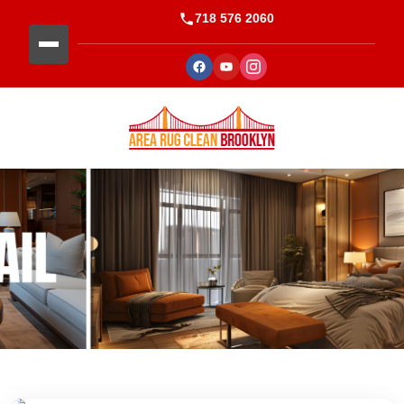
718 576 2060