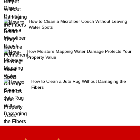
How to Clean a Microfiber Couch Without Leaving
Water Spots
How Moisture Mapping Water Damage Protects Your
Property Value
How to Clean a Jute Rug Without Damaging the
Fibers