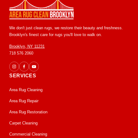
We don't just clean rugs, we restore their beauty and freshness.
Brooklyn's finest care for rugs you'll love to walk on.
Brooklyn, NY 11231
718 576 2060
SERVICES
Area Rug Cleaning
Area Rug Repair
Area Rug Restoration
Carpet Cleaning
Commercial Cleaning