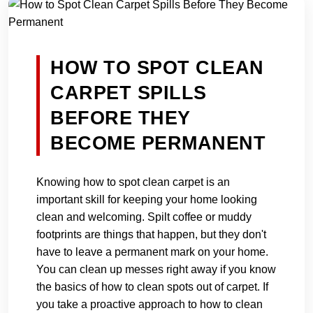
HOW TO SPOT CLEAN
CARPET SPILLS
BEFORE THEY
BECOME PERMANENT
Knowing how to spot clean carpet is an
important skill for keeping your home looking
clean and welcoming. Spilt coffee or muddy
footprints are things that happen, but they don't
have to leave a permanent mark on your home.
You can clean up messes right away if you know
the basics of how to clean spots out of carpet. If
you take a proactive approach to how to clean