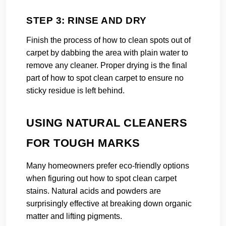
STEP 3: RINSE AND DRY
Finish the process of how to clean spots out of
carpet by dabbing the area with plain water to
remove any cleaner. Proper drying is the final
part of how to spot clean carpet to ensure no
sticky residue is left behind.
USING NATURAL CLEANERS
FOR TOUGH MARKS
Many homeowners prefer eco-friendly options
when figuring out how to spot clean carpet
stains. Natural acids and powders are
surprisingly effective at breaking down organic
matter and lifting pigments.