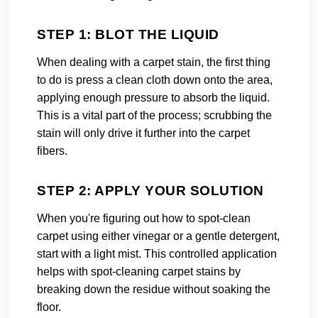
STEP 1: BLOT THE LIQUID
When dealing with a carpet stain, the first thing
to do is press a clean cloth down onto the area,
applying enough pressure to absorb the liquid.
This is a vital part of the process; scrubbing the
stain will only drive it further into the carpet
fibers.
STEP 2: APPLY YOUR SOLUTION
When you're figuring out how to spot-clean
carpet using either vinegar or a gentle detergent,
start with a light mist. This controlled application
helps with spot-cleaning carpet stains by
breaking down the residue without soaking the
floor.