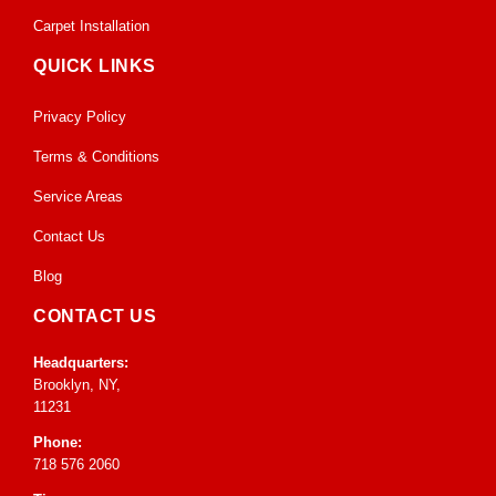
Carpet Installation
QUICK LINKS
Privacy Policy
Terms & Conditions
Service Areas
Contact Us
Blog
CONTACT US
Headquarters:
Brooklyn, NY,
11231
Phone:
718 576 2060