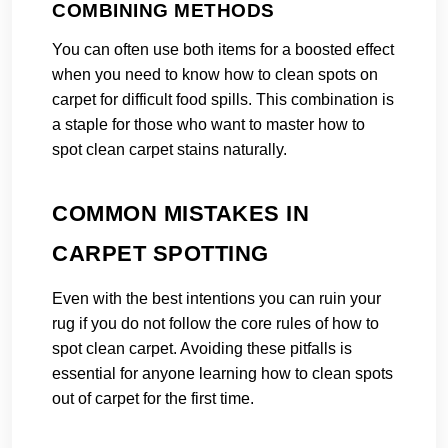
COMBINING METHODS
You can often use both items for a boosted effect
when you need to know how to clean spots on
carpet for difficult food spills. This combination is
a staple for those who want to master how to
spot clean carpet stains naturally.
COMMON MISTAKES IN
CARPET SPOTTING
Even with the best intentions you can ruin your
rug if you do not follow the core rules of how to
spot clean carpet. Avoiding these pitfalls is
essential for anyone learning how to clean spots
out of carpet for the first time.