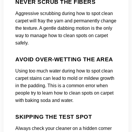
NEVER SCRUB THE FIBERS
Aggressive scrubbing during how to spot clean
carpet will fray the yarn and permanently change
the texture. A gentle dabbing motion is the only
way to manage how to clean spots on carpet
safely.
AVOID OVER-WETTING THE AREA
Using too much water during how to spot clean
carpet stains can lead to mold or mildew growth
in the padding. This is a common error when
people try to learn how to clean spots on carpet
with baking soda and water.
SKIPPING THE TEST SPOT
Always check your cleaner on a hidden corner