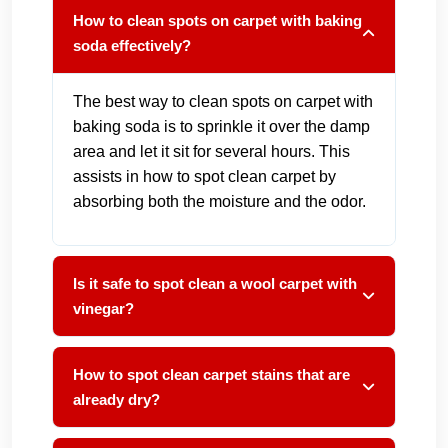
How to clean spots on carpet with baking
soda effectively?
The best way to clean spots on carpet with
baking soda is to sprinkle it over the damp
area and let it sit for several hours. This
assists in how to spot clean carpet by
absorbing both the moisture and the odor.
Is it safe to spot clean a wool carpet with
vinegar?
How to spot clean carpet stains that are
already dry?