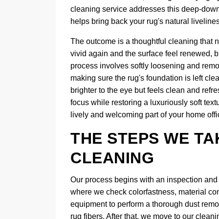
cleaning service addresses this deep-down so
helps bring back your rug's natural liveline
The outcome is a thoughtful cleaning that n
vivid again and the surface feel renewed, b
process involves softly loosening and remov
making sure the rug's foundation is left clea
brighter to the eye but feels clean and refr
focus while restoring a luxuriously soft tex
lively and welcoming part of your home offi
THE STEPS WE TA
CLEANING
Our process begins with an inspection and d
where we check colorfastness, material con
equipment to perform a thorough dust removal
rug fibers. After that, we move to our cle