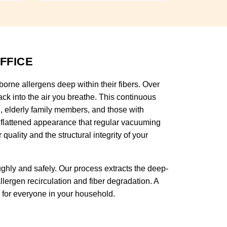
FFICE
rborne allergens deep within their fibers. Over
ck into the air you breathe. This continuous
en, elderly family members, and those with
, flattened appearance that regular vacuuming
ality and the structural integrity of your
ghly and safely. Our process extracts the deep-
lergen recirculation and fiber degradation. A
n for everyone in your household.