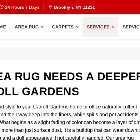
24 Hours 7 Days
Brooklyn, NY 11231
ME
AREA RUG
CARPETS
SERVICES
SERVIC
A RUG NEEDS A DEEPE
OLL GARDENS
d style to your Carroll Gardens home or office naturally collect
 find their way deep into the fibers, while spills and pet accidents
at begins as a slight fading of color can become a layer of dir
s more than just surface dust, it is a buildup that can wear down 
ng and a dull appearance if not carefully handled. Our area rug