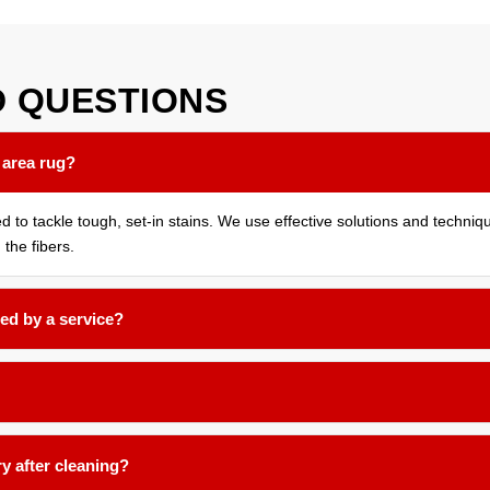
D
QUESTIONS
 area rug?
ed to tackle tough, set-in stains. We use effective solutions and techni
 the fibers.
ed by a service?
months for most household rugs, or more frequently if you have pets, 
nd low-moisture techniques formulated for delicate natural fibers like 
ry after cleaning?