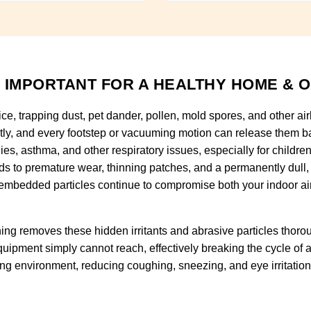
 IMPORTANT FOR A HEALTHY HOME & O
fice, trapping dust, pet dander, pollen, mold spores, and other ai
tly, and every footstep or vacuuming motion can release them ba
rgies, asthma, and other respiratory issues, especially for childr
eads to premature wear, thinning patches, and a permanently dull
embedded particles continue to compromise both your indoor air qu
ng removes these hidden irritants and abrasive particles thorou
uipment simply cannot reach, effectively breaking the cycle of al
hing environment, reducing coughing, sneezing, and eye irritatio