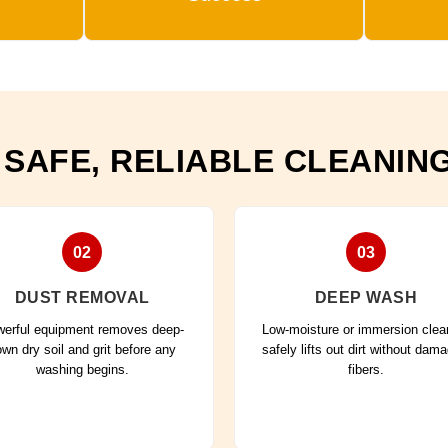
 SAFE, RELIABLE CLEANIN
02
03
DUST REMOVAL
DEEP WASH
erful equipment removes deep-
Low-moisture or immersion clea
wn dry soil and grit before any
safely lifts out dirt without dam
washing begins.
fibers.