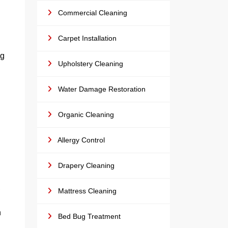
Commercial Cleaning
Carpet Installation
ng
Upholstery Cleaning
Water Damage Restoration
Organic Cleaning
Allergy Control
Drapery Cleaning
,
Mattress Cleaning
n
Bed Bug Treatment