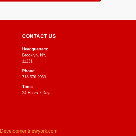
ntrol to speed up drying and prevent any mold or
CONTACT US
Headquarters:
Brooklyn, NY,
11231
Phone:
718 576 2060
Time:
24 Hours 7 Days
Developmentnewyork.com