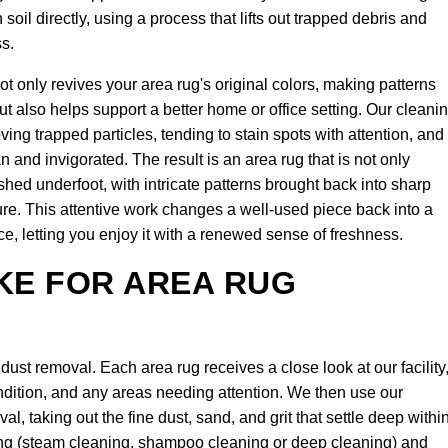
il directly, using a process that lifts out trapped debris and
ss.
ot only revives your area rug's original colors, making patterns
ut also helps support a better home or office setting. Our cleani
ing trapped particles, tending to stain spots with attention, and
n and invigorated. The result is an area rug that is not only
eshed underfoot, with intricate patterns brought back into sharp
ture. This attentive work changes a well-used piece back into a
ce, letting you enjoy it with a renewed sense of freshness.
KE FOR AREA RUG
ust removal. Each area rug receives a close look at our facility
dition, and any areas needing attention. We then use our
, taking out the fine dust, sand, and grit that settle deep withi
aning (steam cleaning, shampoo cleaning or deep cleaning) and