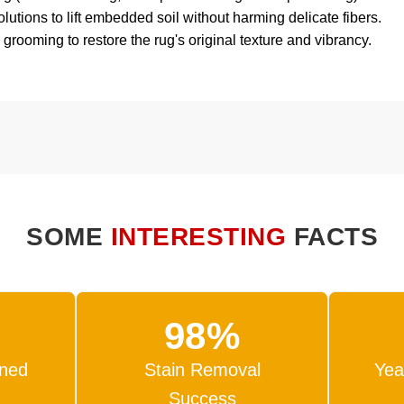
tions to lift embedded soil without harming delicate fibers.
 grooming to restore the rug's original texture and vibrancy.
SOME
INTERESTING
FACTS
98%
ned
Stain Removal
Yea
Success