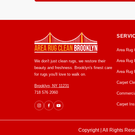
Most area rugs dry within 12 to 24 hours in our c
mildew growth. From pick up to delivery, usually 
SERVI
Area Rug 
Area Rug 
We don't just clean rugs, we restore their
beauty and freshness. Brooklyn's finest care
Area Rug 
for rugs you'll love to walk on.
Carpet Cl
Brooklyn, NY 11231
718 576 2060
Commercia
Carpet Inst
Copyright | All Rights Res