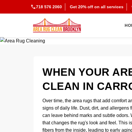
718 576 2060
Get 20% off on all services
HO
WHEN YOUR ARE
CLEAN IN CARR
Over time, the area rugs that add comfort an
signs of daily life. Dust, dirt, and allergens
can leave behind marks and subtle odors. Wh
that changes the rug's look and feel. This i
fibers from the inside, leading to early agi