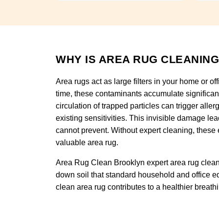
WHY IS AREA RUG CLEANING
Area rugs act as large filters in your home or of
time, these contaminants accumulate significan
circulation of trapped particles can trigger alle
existing sensitivities. This invisible damage l
cannot prevent. Without expert cleaning, these 
valuable area rug.
Area Rug Clean Brooklyn expert area rug cleani
down soil that standard household and office eq
clean area rug contributes to a healthier breat