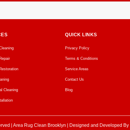
limate-controlled facility. We ensure proper airflow and temperature co
about 1 week or so. We also offer on-site cleaning.
CES
QUICK LINKS
Cleaning
Privacy Policy
Repair
Terms & Conditions
Restoration
Service Areas
eaning
Contact Us
l Cleaning
Blog
allation
erved |
Area Rug Clean Brooklyn
| Designed and Developed By