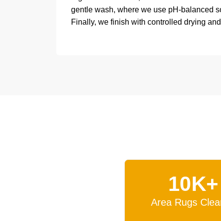
gentle wash, where we use pH-balanced solu
Finally, we finish with controlled drying and
10K+
Area Rugs Clea