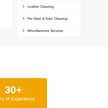
Leather Cleaning
Pet Stain & Odor Cleaning
Miscellaneous Services
30+
rs of Experience