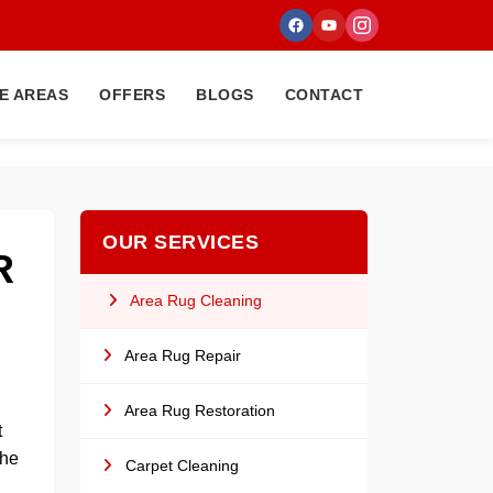
E AREAS
OFFERS
BLOGS
CONTACT
OUR SERVICES
R
Area Rug Cleaning
Area Rug Repair
Area Rug Restoration
t
the
Carpet Cleaning