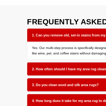
FREQUENTLY ASKE
1. Can you remove old, set-in stains from my
Yes. Our multi-step process is specifically design
like wine, pet, and coffee stains without damaging
2. How often should I have my area rug clean
We recommend a thorough cleaning every 12 to 18 
3. Do you clean wool and silk area rugs?
Absolutely. We use gentle, pH-balanced products a
4. How long does it take for my area rug to d