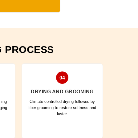
G PROCESS
04
DRYING AND GROOMING
ning
Climate-controlled drying followed by
aging
fiber grooming to restore softness and
luster.