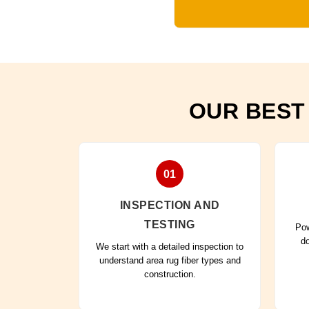
OUR BEST
01
INSPECTION AND
TESTING
Pow
do
We start with a detailed inspection to
understand area rug fiber types and
construction.