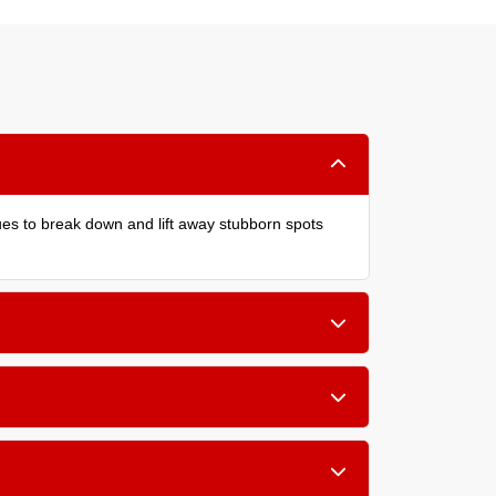
ques to break down and lift away stubborn spots
children, or allergy sufferers in your home.
wool and silk.