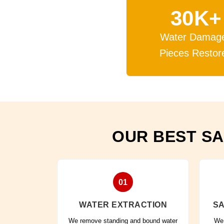
30K+
Water Damag
Pieces Restor
OUR BEST SA
01
WATER EXTRACTION
SA
We remove standing and bound water
We 