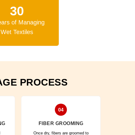
30
ears of Managing
Wet Textiles
AGE PROCESS
04
NG
FIBER GROOMING
d
Once dry, fibers are groomed to