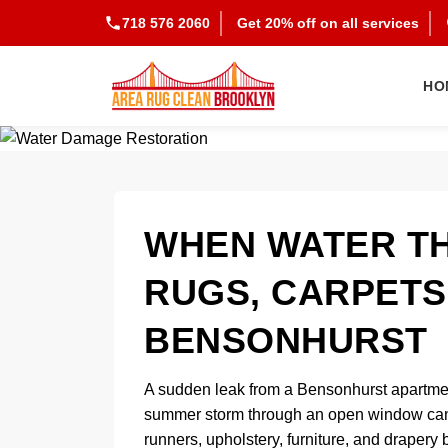
718 576 2060
Get 20% off on all services
HO
WHEN WATER T
RUGS, CARPETS
BENSONHURST
A sudden leak from a Bensonhurst apartment 
summer storm through an open window can q
runners, upholstery, furniture, and drapery