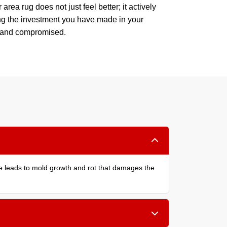
area rug does not just feel better; it actively
ing the investment you have made in your
p and compromised.
re leads to mold growth and rot that damages the