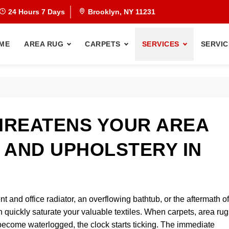
24 Hours 7 Days
Brooklyn, NY 11231
ME
AREA RUG
CARPETS
SERVICES
SERVIC
HREATENS YOUR AREA
 AND UPHOLSTERY IN
and office radiator, an overflowing bathtub, or the aftermath of
uickly saturate your valuable textiles. When carpets, area rug
 become waterlogged, the clock starts ticking. The immediate