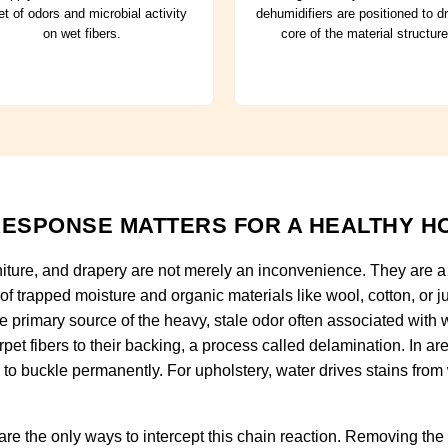
t of odors and microbial activity
dehumidifiers are positioned to d
on wet fibers.
core of the material structure
ESPONSE MATTERS FOR A HEALTHY H
niture, and drapery are not merely an inconvenience. They are a c
 of trapped moisture and organic materials like wool, cotton, or
he primary source of the heavy, stale odor often associated wit
pet fibers to their backing, a process called delamination. In a
r to buckle permanently. For upholstery, water drives stains from
re the only ways to intercept this chain reaction. Removing the m