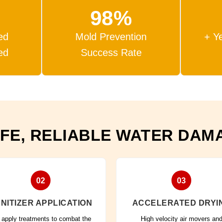
98%
ed
Mold Prevention
+ Y
ed
Success Rate
FE, RELIABLE WATER DAM
02
03
NITIZER APPLICATION
ACCELERATED DRYI
apply treatments to combat the
High velocity air movers an