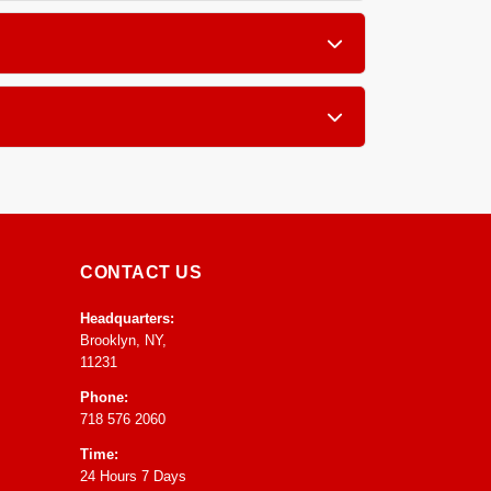
and subfloor. If the carpet is not delaminated
ion to target the source of the smell inside the
 most area rugs and carpets achieve a stable, dry
o the home environment.
CONTACT US
Headquarters:
Brooklyn, NY,
11231
Phone:
718 576 2060
Time:
24 Hours 7 Days