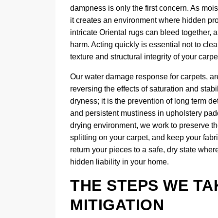
dampness is only the first concern. As mois
it creates an environment where hidden prob
intricate Oriental rugs can bleed together,
harm. Acting quickly is essential not to clea
texture and structural integrity of your carp
Our water damage response for carpets, area
reversing the effects of saturation and stab
dryness; it is the prevention of long term de
and persistent mustiness in upholstery pad
drying environment, we work to preserve the
splitting on your carpet, and keep your fab
return your pieces to a safe, dry state whe
hidden liability in your home.
THE STEPS WE T
MITIGATION