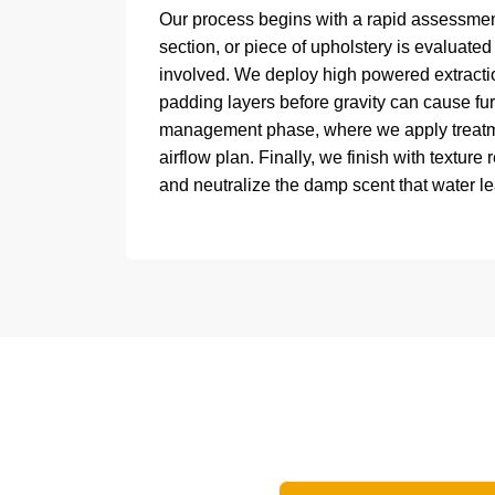
Our process begins with a rapid assessment
section, or piece of upholstery is evaluated
involved. We deploy high powered extractio
padding layers before gravity can cause furt
management phase, where we apply treatmen
airflow plan. Finally, we finish with texture r
and neutralize the damp scent that water l