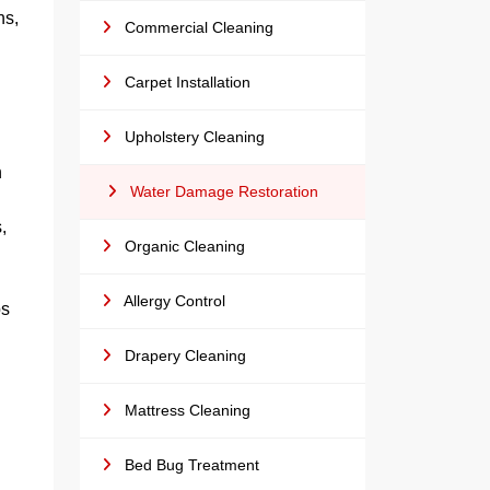
ns,
Commercial Cleaning
Carpet Installation
Upholstery Cleaning
n
Water Damage Restoration
,
Organic Cleaning
Allergy Control
ps
Drapery Cleaning
Mattress Cleaning
Bed Bug Treatment