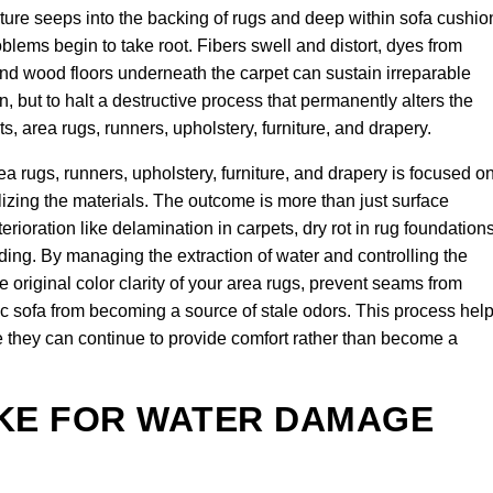
ture seeps into the backing of rugs and deep within sofa cushio
lems begin to take root. Fibers swell and distort, dyes from
 and wood floors underneath the carpet can sustain irreparable
n, but to halt a destructive process that permanently alters the
ets, area rugs, runners, upholstery, furniture, and drapery.
 rugs, runners, upholstery, furniture, and drapery is focused o
ilizing the materials. The outcome is more than just surface
terioration like delamination in carpets, dry rot in rug foundations
ding. By managing the extraction of water and controlling the
 original color clarity of your area rugs, prevent seams from
ric sofa from becoming a source of stale odors. This process hel
re they can continue to provide comfort rather than become a
AKE FOR WATER DAMAGE