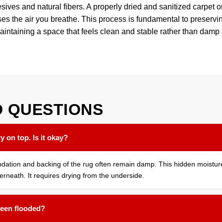
sives and natural fibers. A properly dried and sanitized carpet or 
s the air you breathe. This process is fundamental to preserv
aintaining a space that feels clean and stable rather than dam
D
QUESTIONS
y on top. Is it okay?
oundation and backing of the rug often remain damp. This hidden moistu
erneath. It requires drying from the underside.
 been flooded?