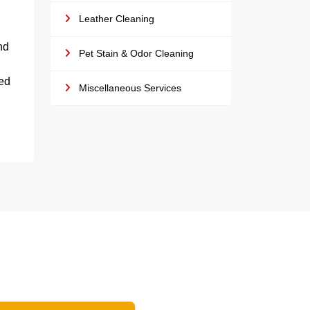
Leather Cleaning
nd
Pet Stain & Odor Cleaning
led
Miscellaneous Services