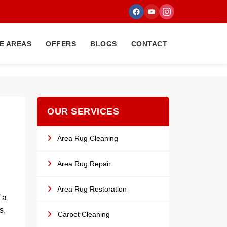
E AREAS
OFFERS
BLOGS
CONTACT
OUR SERVICES
Area Rug Cleaning
Area Rug Repair
Area Rug Restoration
 a
s,
Carpet Cleaning