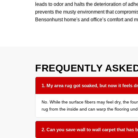
leads to odor and halts the deterioration of adhe
prevents the musty environment that compromise
Bensonhurst home's and office’s comfort and m
FREQUENTLY ASKE
1. My area rug got soaked, but now it feels dr
No. While the surface fibers may feel dry, the f
rug from the inside and can warp the flooring und
2. Can you save wall to wall carpet that has