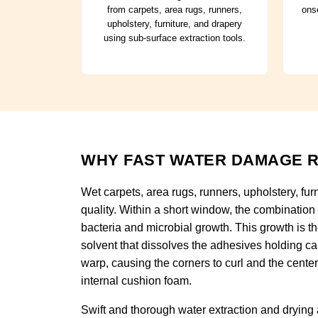
from carpets, area rugs, runners,
onse
upholstery, furniture, and drapery
using sub-surface extraction tools.
WHY FAST WATER DAMAGE R
Wet carpets, area rugs, runners, upholstery, fur
quality. Within a short window, the combination
bacteria and microbial growth. This growth is t
solvent that dissolves the adhesives holding car
warp, causing the corners to curl and the cente
internal cushion foam.
Swift and thorough water extraction and drying a