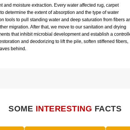
 and moisture extraction. Every water affected rug, carpet
 to determine the extent of absorption and the type of water
n tools to pull standing water and deep saturation from fibers a
her migration. After that, we move to our sanitation and drying
ts that inhibit microbial development and establish a control
estoration and deodorizing to lift the pile, soften stiffened fibers,
eaves behind.
SOME
INTERESTING
FACTS