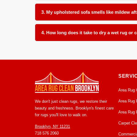
In many cases, yes, provided the water is clean a
(separating from the backing), it can often be dr
3. My upholstered sofa smells like mildew aft
Yes. That odor is a byproduct of microbial growth
cushioning rather than just masking the surface. Th
4. How long does it take to dry a wet rug or 
The timeline depends on the material thickness a
condition within 24 to 48 hours. We monitor the 
SERVI
Area Rug 
Area Rug 
We don't just clean rugs, we restore their
beauty and freshness. Brooklyn's finest care
Area Rug 
for rugs you'll love to walk on.
Carpet Cl
Brooklyn, NY 11231
718 576 2060
Commercia