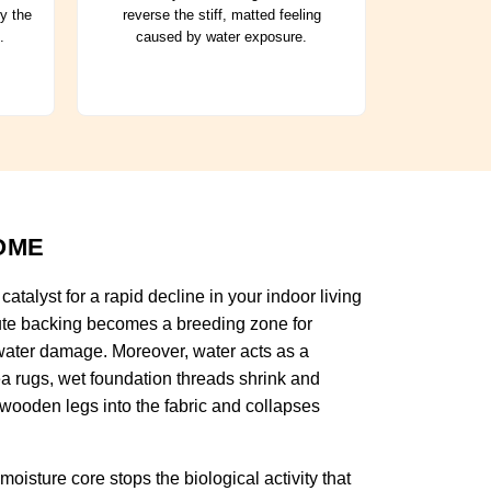
ry the
reverse the stiff, matted feeling
.
caused by water exposure.
OME
atalyst for a rapid decline in your indoor living
 jute backing becomes a breeding zone for
h water damage. Moreover, water acts as a
rea rugs, wet foundation threads shrink and
 wooden legs into the fabric and collapses
oisture core stops the biological activity that