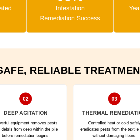
eated
Infestation
Yea
Remediation Success
SAFE, RELIABLE TREATME
02
03
DEEP AGITATION
THERMAL REMEDIATI
erful equipment removes pests
Controlled heat or cold safel
 debris from deep within the pile
eradicates pests from the textile
before remediation begins.
without damaging fibers.