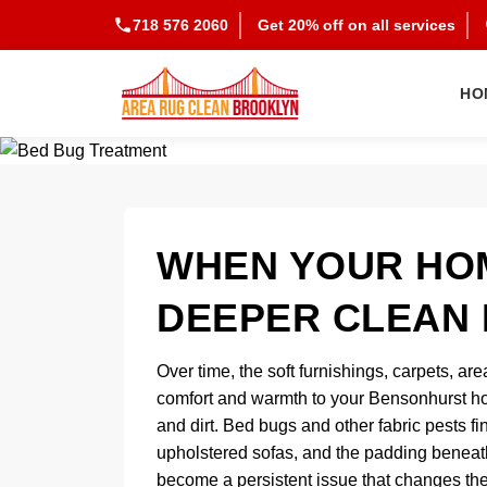
718 576 2060
Get 20% off on all services
HO
WHEN YOUR HOM
DEEPER CLEAN 
Over time, the soft furnishings, carpets, are
comfort and warmth to your Bensonhurst ho
and dirt. Bed bugs and other fabric pests fi
upholstered sofas, and the padding beneath
become a persistent issue that changes the 