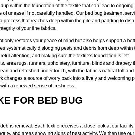
ldup within the foundation of the textile that can lead to ongoing
se of unease if not carefully handled. Our bed bug treatment serv
 a process that reaches deep within the pile and padding to disr
tegrity of your fine fabrics.
t only restores your peace of mind but also helps support a bett
ves systematically dislodging pests and debris from deep within 
reful attention, and making sure the textile's foundation is left
ts, area rugs, runners, upholstery, furniture, blinds and drapery t
 clean and refreshed under touch, with the fabric's natural loft and
ork changes a source of worry back into a lively and welcoming p
it with a renewed sense of freshness.
KE FOR BED BUG
bris removal. Each textile receives a close look at our facility,
egrity, and areas showing signs of pest activity. We then use our