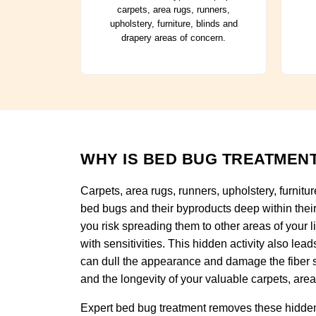
carpets, area rugs, runners,
upholstery, furniture, blinds and
drapery areas of concern.
WHY IS BED BUG TREATMENT
Carpets, area rugs, runners, upholstery, furnitu
bed bugs and their byproducts deep within their 
you risk spreading them to other areas of your li
with sensitivities. This hidden activity also le
can dull the appearance and damage the fiber s
and the longevity of your valuable carpets, area 
Expert bed bug treatment removes these hidden 