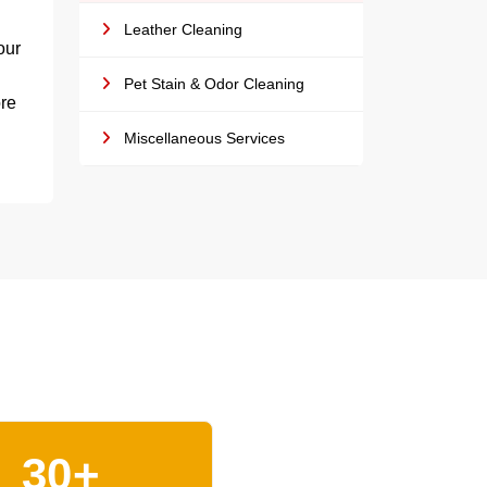
Leather Cleaning
our
Pet Stain & Odor Cleaning
ore
Miscellaneous Services
30+