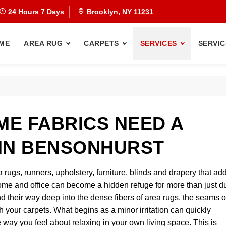
24 Hours 7 Days
Brooklyn, NY 11231
ME
AREA RUG
CARPETS
SERVICES
SERVIC
E FABRICS NEED A
IN BENSONHURST
a rugs, runners, upholstery, furniture, blinds and drapery that ad
me and office can become a hidden refuge for more than just d
nd their way deep into the dense fibers of area rugs, the seams o
 your carpets. What begins as a minor irritation can quickly
way you feel about relaxing in your own living space. This is