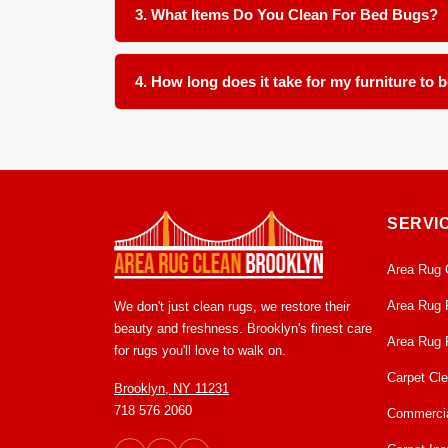
only one item often leaves a hidden source for 
3. What Items Do You Clean For Bed Bugs?
We clean all soft furnishings in your home and offi
4. How long does it take for my furniture to 
Most items are ready for return within 24 to 48 h
clean and ready to use condition.
SERVI
Area Rug 
Area Rug 
We don't just clean rugs, we restore their
beauty and freshness. Brooklyn's finest care
Area Rug 
for rugs you'll love to walk on.
Carpet Cl
Brooklyn, NY 11231
718 576 2060
Commercia