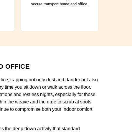
secure transport home and office.
D OFFICE
ffice, trapping not only dust and dander but also
y time you sit down or walk across the floor,
tations and restless nights, especially for those
thin the weave and the urge to scrub at spots
tinue to compromise both your indoor comfort
s the deep down activity that standard