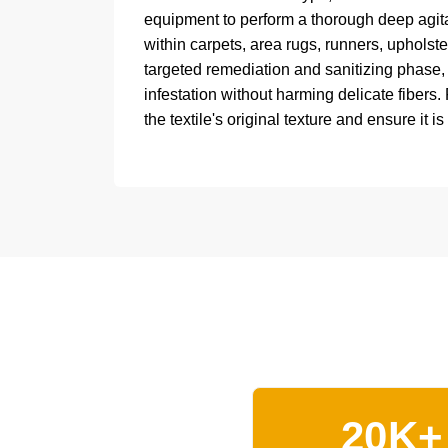
equipment to perform a thorough deep agitat
within carpets, area rugs, runners, upholste
targeted remediation and sanitizing phase
infestation without harming delicate fibers.
the textile's original texture and ensure it is
20K+