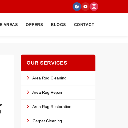
E AREAS
OFFERS
BLOGS
CONTACT
OUR SERVICES
Area Rug Cleaning
Area Rug Repair
d
ust
Area Rug Restoration
f
Carpet Cleaning