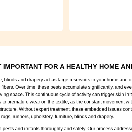
 IMPORTANT FOR A HEALTHY HOME AN
re, blinds and drapery act as large reservoirs in your home and o
fibers. Over time, these pests accumulate significantly, and ever
ving space. This continuous cycle of activity can trigger skin irri
ads to premature wear on the textile, as the constant movement wi
tructure. Without expert treatment, these embedded issues con
rugs, runners, upholstery, furniture, blinds and drapery.
pests and irritants thoroughly and safely. Our process addresse