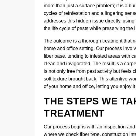
more than just a surface problem; it is a bui
cycles of reinfestation and a lingering sen
addresses this hidden issue directly, using
the life cycle of pests while preserving the in
The outcome is a thorough treatment that no
home and office setting. Our process invol
fiber base, tending to infested areas with ca
clean and invigorated. The result is a carpe
is not only free from pest activity but feels
soft texture brought back. This attentive w
of your home and office, letting you enjoy 
THE STEPS WE TA
TREATMENT
Our process begins with an inspection and de
where we check fiber type, construction int