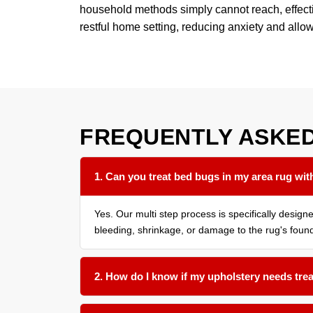
household methods simply cannot reach, effective
restful home setting, reducing anxiety and allo
FREQUENTLY ASKE
1. Can you treat bed bugs in my area rug with
Yes. Our multi step process is specifically desig
bleeding, shrinkage, or damage to the rug's found
2. How do I know if my upholstery needs tre
We recommend having all soft surfaces in an affe