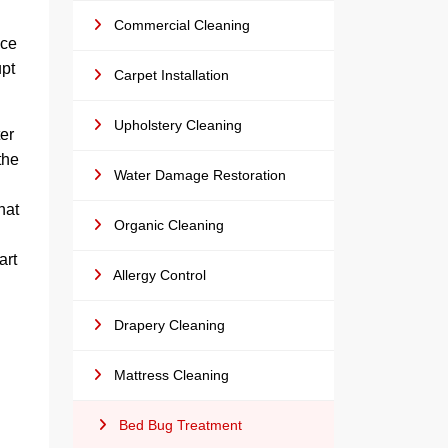
Commercial Cleaning
ice
upt
Carpet Installation
Upholstery Cleaning
er
the
Water Damage Restoration
hat
Organic Cleaning
art
Allergy Control
Drapery Cleaning
Mattress Cleaning
Bed Bug Treatment