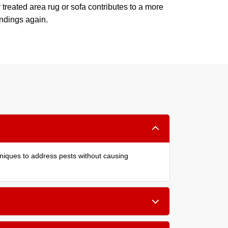
 treated area rug or sofa contributes to a more
undings again.
hniques to address pests without causing
er cushions, and within carpet edges. Treating