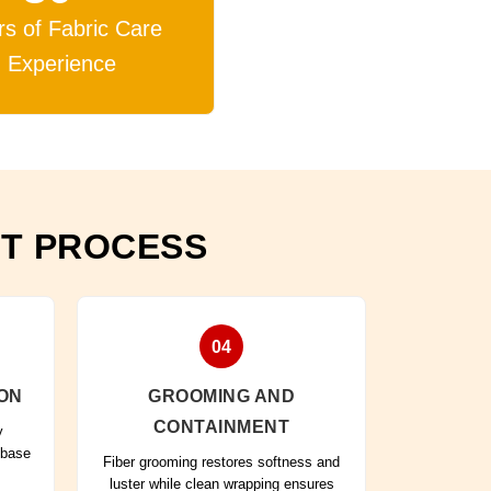
rs of Fabric Care
Experience
NT PROCESS
04
ON
GROOMING AND
CONTAINMENT
y
 base
Fiber grooming restores softness and
luster while clean wrapping ensures