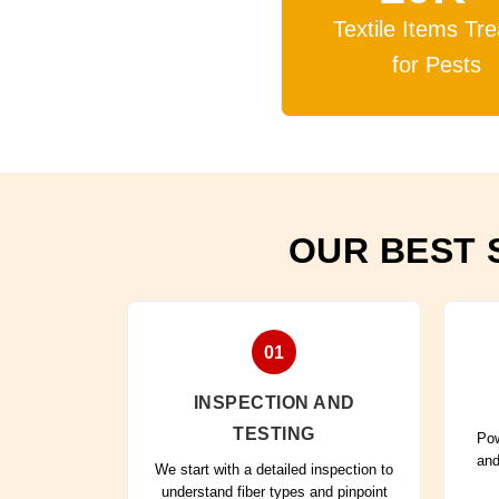
Textile Items Tr
for Pests
OUR BEST 
01
INSPECTION AND
TESTING
Pow
and
We start with a detailed inspection to
understand fiber types and pinpoint