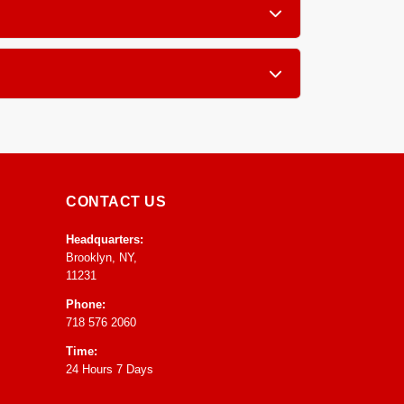
, furniture, blinds and drapery.
atment grooming so you receive your pieces in
CONTACT US
Headquarters:
Brooklyn, NY,
11231
Phone:
718 576 2060
Time:
24 Hours 7 Days