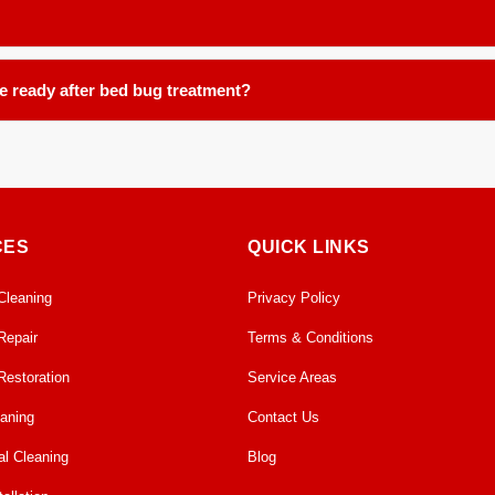
reemergence.
ce, including, but not limited to: carpets, area rugs, runners, upholstery
be ready after bed bug treatment?
ours in our controlled facility. We ensure proper handling and post tre
CES
QUICK LINKS
Cleaning
Privacy Policy
Repair
Terms & Conditions
Restoration
Service Areas
eaning
Contact Us
l Cleaning
Blog