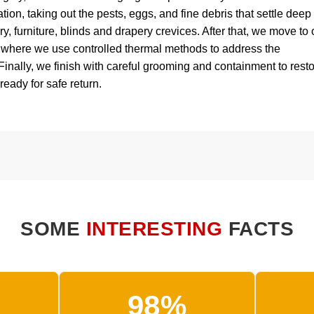
ion, taking out the pests, eggs, and fine debris that settle deep
ry, furniture, blinds and drapery crevices. After that, we move to 
, where we use controlled thermal methods to address the
 Finally, we finish with careful grooming and containment to rest
 ready for safe return.
SOME
INTERESTING
FACTS
98%