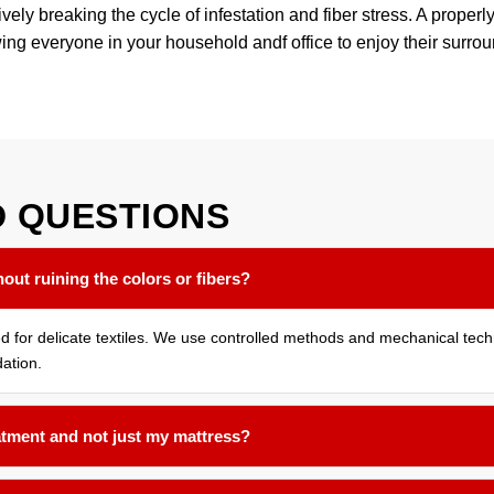
ly breaking the cycle of infestation and fiber stress. A properly
wing everyone in your household andf office to enjoy their surro
D
QUESTIONS
out ruining the colors or fibers?
ned for delicate textiles. We use controlled methods and mechanical tec
ation.
atment and not just my mattress?
cted room assessed. Bed bugs often harbor in the seams of sofas, und