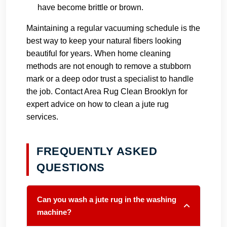
have become brittle or brown.
Maintaining a regular vacuuming schedule is the
best way to keep your natural fibers looking
beautiful for years. When home cleaning
methods are not enough to remove a stubborn
mark or a deep odor trust a specialist to handle
the job.
Contact Area Rug Clean Brooklyn
for
expert advice on how to clean a jute rug
services.
FREQUENTLY ASKED
QUESTIONS
Can you wash a jute rug in the washing
machine?