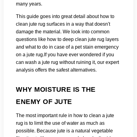
many years.
This guide goes into great detail about how to
clean jute rug surfaces in a way that doesn't
damage the material. We look into common
questions like how to deep clean jute rug layers
and what to do in case of a pet stain emergency
on a jute rug.
If you have ever wondered if you
can wash a jute rug without ruining it, our expert
analysis offers the safest alternatives.
WHY MOISTURE IS THE
ENEMY OF JUTE
The most important rule in how to clean a jute
rug is to limit the use of water as much as
possible. Because jute is a natural vegetable