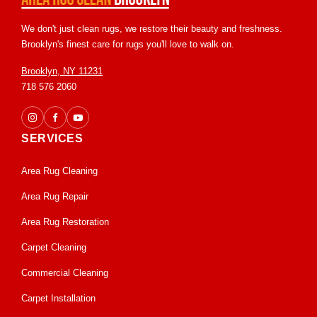
We don't just clean rugs, we restore their beauty and freshness.
Brooklyn's finest care for rugs you'll love to walk on.
Brooklyn, NY 11231
718 576 2060
SERVICES
Area Rug Cleaning
Area Rug Repair
Area Rug Restoration
Carpet Cleaning
Commercial Cleaning
Carpet Installation