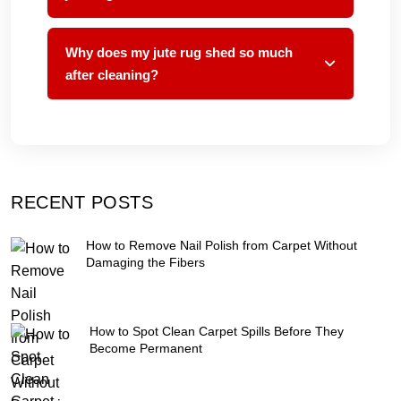
Why does my jute rug shed so much
after cleaning?
RECENT POSTS
How to Remove Nail Polish from Carpet Without
Damaging the Fibers
How to Spot Clean Carpet Spills Before They
Become Permanent