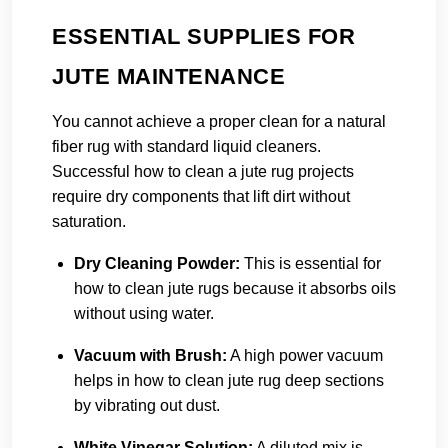
ESSENTIAL SUPPLIES FOR
JUTE MAINTENANCE
You cannot achieve a proper clean for a natural
fiber rug with standard liquid cleaners.
Successful how to clean a jute rug projects
require dry components that lift dirt without
saturation.
Dry Cleaning Powder:
This is essential for
how to clean jute rugs because it absorbs oils
without using water.
Vacuum with Brush:
A high power vacuum
helps in how to clean jute rug deep sections
by vibrating out dust.
White Vinegar Solution:
A diluted mix is