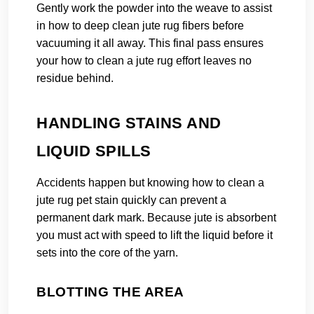
Gently work the powder into the weave to assist
in how to deep clean jute rug fibers before
vacuuming it all away. This final pass ensures
your how to clean a jute rug effort leaves no
residue behind.
HANDLING STAINS AND
LIQUID SPILLS
Accidents happen but knowing how to clean a
jute rug pet stain quickly can prevent a
permanent dark mark. Because jute is absorbent
you must act with speed to lift the liquid before it
sets into the core of the yarn.
BLOTTING THE AREA