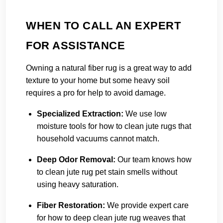
WHEN TO CALL AN EXPERT
FOR ASSISTANCE
Owning a natural fiber rug is a great way to add
texture to your home but some heavy soil
requires a pro for help to avoid damage.
Specialized Extraction:
We use low
moisture tools for how to clean jute rugs that
household vacuums cannot match.
Deep Odor Removal:
Our team knows how
to clean jute rug pet stain smells without
using heavy saturation.
Fiber Restoration:
We provide expert care
for how to deep clean jute rug weaves that