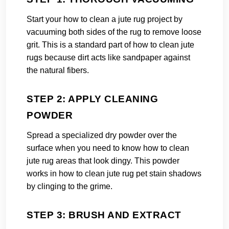
Start your how to clean a jute rug project by
vacuuming both sides of the rug to remove loose
grit. This is a standard part of how to clean jute
rugs because dirt acts like sandpaper against
the natural fibers.
STEP 2: APPLY CLEANING
POWDER
Spread a specialized dry powder over the
surface when you need to know how to clean
jute rug areas that look dingy. This powder
works in how to clean jute rug pet stain shadows
by clinging to the grime.
STEP 3: BRUSH AND EXTRACT