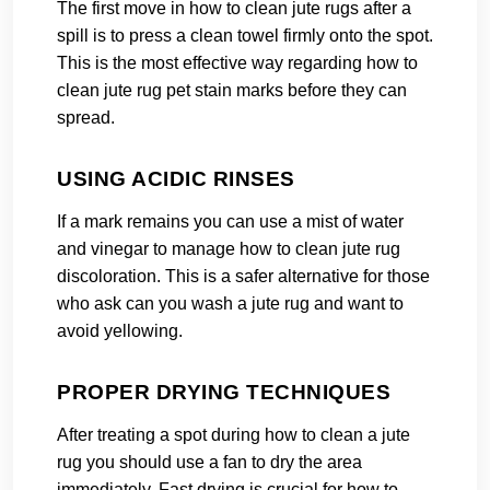
The first move in how to clean jute rugs after a
spill is to press a clean towel firmly onto the spot.
This is the most effective way regarding how to
clean jute rug pet stain marks before they can
spread.
USING ACIDIC RINSES
If a mark remains you can use a mist of water
and vinegar to manage how to clean jute rug
discoloration. This is a safer alternative for those
who ask can you wash a jute rug and want to
avoid yellowing.
PROPER DRYING TECHNIQUES
After treating a spot during how to clean a jute
rug you should use a fan to dry the area
immediately. Fast drying is crucial for how to