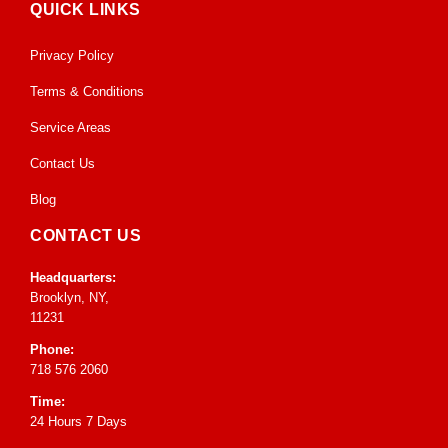
QUICK LINKS
Privacy Policy
Terms & Conditions
Service Areas
Contact Us
Blog
CONTACT US
Headquarters:
Brooklyn, NY,
11231
Phone:
718 576 2060
Time:
24 Hours 7 Days