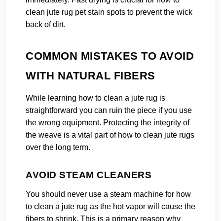
clean jute rug pet stain spots to prevent the wick
back of dirt.
COMMON MISTAKES TO AVOID
WITH NATURAL FIBERS
While learning how to clean a jute rug is
straightforward you can ruin the piece if you use
the wrong equipment. Protecting the integrity of
the weave is a vital part of how to clean jute rugs
over the long term.
AVOID STEAM CLEANERS
You should never use a steam machine for how
to clean a jute rug as the hot vapor will cause the
fibers to shrink. This is a primary reason why