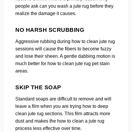
people ask can you wash a jute rug before they
realize the damage it causes.
NO HARSH SCRUBBING
Aggressive rubbing during how to clean jute rug
sessions will cause the fibers to become fuzzy
and lose their sheen. A gentle dabbing motion is
much better for how to clean jute rug pet stain
areas.
SKIP THE SOAP
Standard soaps are difficult to remove and will
leave a film when you are trying how to deep
clean jute rug sections. This film attracts more
dust and makes the how to clean a jute rug
process less effective over time.