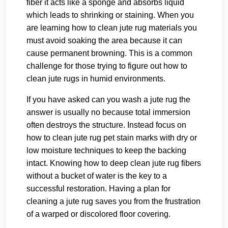
fiber it acts like a sponge and absorbs liquid
which leads to shrinking or staining. When you
are learning how to clean jute rug materials you
must avoid soaking the area because it can
cause permanent browning. This is a common
challenge for those trying to figure out how to
clean jute rugs in humid environments.
If you have asked can you wash a jute rug the
answer is usually no because total immersion
often destroys the structure. Instead focus on
how to clean jute rug pet stain marks with dry or
low moisture techniques to keep the backing
intact. Knowing how to deep clean jute rug fibers
without a bucket of water is the key to a
successful restoration. Having a plan for
cleaning a jute rug saves you from the frustration
of a warped or discolored floor covering.