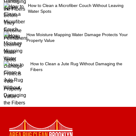
How to Clean a Microfiber Couch Without Leaving
Water Spots
How Moisture Mapping Water Damage Protects Your
Property Value
How to Clean a Jute Rug Without Damaging the
Fibers