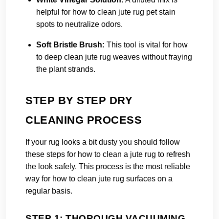
helpful for how to clean jute rug pet stain
spots to neutralize odors.
Soft Bristle Brush:
This tool is vital for how
to deep clean jute rug weaves without fraying
the plant strands.
STEP BY STEP DRY
CLEANING PROCESS
If your rug looks a bit dusty you should follow
these steps for how to clean a jute rug to refresh
the look safely. This process is the most reliable
way for how to clean jute rug surfaces on a
regular basis.
STEP 1: THOROUGH VACUUMING