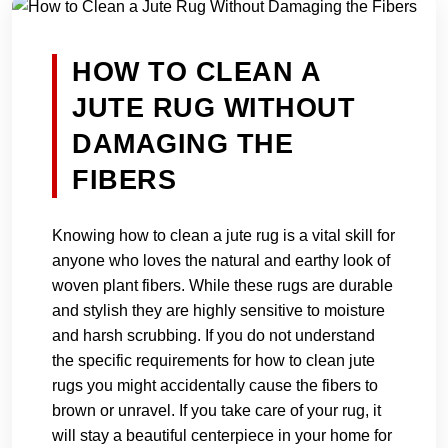
HOW TO CLEAN A
JUTE RUG WITHOUT
DAMAGING THE
FIBERS
Knowing how to clean a jute rug is a vital skill for
anyone who loves the natural and earthy look of
woven plant fibers. While these rugs are durable
and stylish they are highly sensitive to moisture
and harsh scrubbing. If you do not understand
the specific requirements for how to clean jute
rugs you might accidentally cause the fibers to
brown or unravel. If you take care of your rug, it
will stay a beautiful centerpiece in your home for