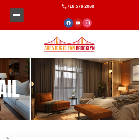
718 576 2060