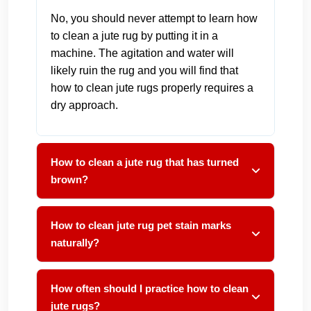
No, you should never attempt to learn how
to clean a jute rug by putting it in a
machine. The agitation and water will
likely ruin the rug and you will find that
how to clean jute rugs properly requires a
dry approach.
How to clean a jute rug that has turned
brown?
How to clean jute rug pet stain marks
naturally?
How often should I practice how to clean
jute rugs?