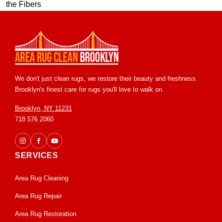
We don't just clean rugs, we restore their beauty and freshness.
Brooklyn's finest care for rugs you'll love to walk on.
Brooklyn, NY 11231
718 576 2060
SERVICES
Area Rug Cleaning
Area Rug Repair
Area Rug Restoration