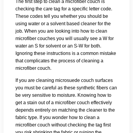
The first step to clean a microfiber couch is
checking the care tag for a specific letter code.
These codes tell you whether you should be
using water or a solvent based cleaner for the
job. When you are looking into how to clean
microfiber couches you will usually see a W for
water an S for solvent or an S-W for both.
Ignoring these instructions is a common mistake
that complicates the process of cleaning a
microfiber couch.
If you are cleaning microsuede couch surfaces
you must be careful as these synthetic fibers can
be very sensitive to moisture. Knowing how to
get a stain out of a microfiber couch effectively
depends entirely on matching the cleaner to the
fabric type. If you wonder how to clean a
microfiber couch without checking the tag first
you risk shrinking the fabric or ruining the