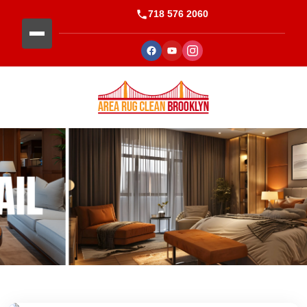
718 576 2060