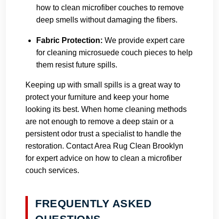
how to clean microfiber couches to remove
deep smells without damaging the fibers.
Fabric Protection:
We provide expert care
for cleaning microsuede couch pieces to help
them resist future spills.
Keeping up with small spills is a great way to
protect your furniture and keep your home
looking its best. When home cleaning methods
are not enough to remove a deep stain or a
persistent odor trust a specialist to handle the
restoration.
Contact Area Rug Clean Brooklyn
for expert advice on how to clean a microfiber
couch services.
FREQUENTLY ASKED