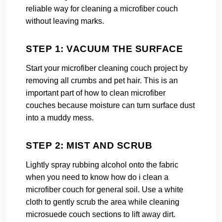
reliable way for cleaning a microfiber couch
without leaving marks.
STEP 1: VACUUM THE SURFACE
Start your microfiber cleaning couch project by
removing all crumbs and pet hair. This is an
important part of how to clean microfiber
couches because moisture can turn surface dust
into a muddy mess.
STEP 2: MIST AND SCRUB
Lightly spray rubbing alcohol onto the fabric
when you need to know how do i clean a
microfiber couch for general soil. Use a white
cloth to gently scrub the area while cleaning
microsuede couch sections to lift away dirt.