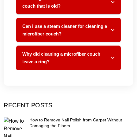
couch that is old?
Can i use a steam cleaner for cleaning a
microfiber couch?
Why did cleaning a microfiber couch
leave a ring?
RECENT POSTS
How to Remove Nail Polish from Carpet Without
Damaging the Fibers