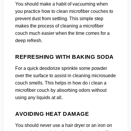
You should make a habit of vacuuming when
you practice how to clean microfiber couches to
prevent dust from settling. This simple step
makes the process of cleaning a microfiber
couch much easier when the time comes for a
deep refresh.
REFRESHING WITH BAKING SODA
For a quick deodorize sprinkle some powder
over the surface to assist in cleaning microsuede
couch smells. This helps in how do i clean a
microfiber couch by absorbing odors without
using any liquids at all.
AVOIDING HEAT DAMAGE
You should never use a hair dryer or an iron on