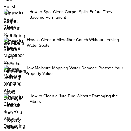
How to Spot Clean Carpet Spills Before They
Become Permanent
How to Clean a Microfiber Couch Without Leaving
Water Spots
How Moisture Mapping Water Damage Protects Your
Property Value
How to Clean a Jute Rug Without Damaging the
Fibers