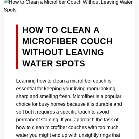
HOW TO CLEAN A
MICROFIBER COUCH
WITHOUT LEAVING
WATER SPOTS
Learning how to clean a microfiber couch is
essential for keeping your living room looking
sharp and smelling fresh. Microfiber is a popular
choice for busy homes because it is durable and
soft but it requires a specific touch to avoid
permanent staining. If you approach the task of
how to clean microfiber couches with too much
water you might end up with unsightly rings that