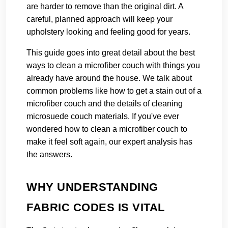
are harder to remove than the original dirt. A
careful, planned approach will keep your
upholstery looking and feeling good for years.
This guide goes into great detail about the best
ways to clean a microfiber couch with things you
already have around the house. We talk about
common problems like how to get a stain out of a
microfiber couch and the details of cleaning
microsuede couch materials. If you've ever
wondered how to clean a microfiber couch to
make it feel soft again, our expert analysis has
the answers.
WHY UNDERSTANDING
FABRIC CODES IS VITAL