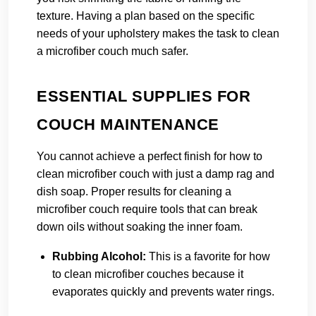
texture. Having a plan based on the specific
needs of your upholstery makes the task to clean
a microfiber couch much safer.
ESSENTIAL SUPPLIES FOR
COUCH MAINTENANCE
You cannot achieve a perfect finish for how to
clean microfiber couch with just a damp rag and
dish soap. Proper results for cleaning a
microfiber couch require tools that can break
down oils without soaking the inner foam.
Rubbing Alcohol:
This is a favorite for how
to clean microfiber couches because it
evaporates quickly and prevents water rings.