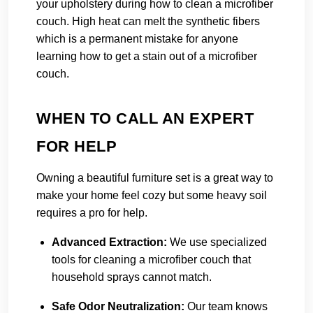
your upholstery during how to clean a microfiber
couch. High heat can melt the synthetic fibers
which is a permanent mistake for anyone
learning how to get a stain out of a microfiber
couch.
WHEN TO CALL AN EXPERT
FOR HELP
Owning a beautiful furniture set is a great way to
make your home feel cozy but some heavy soil
requires a pro for help.
Advanced Extraction:
We use specialized
tools for cleaning a microfiber couch that
household sprays cannot match.
Safe Odor Neutralization:
Our team knows