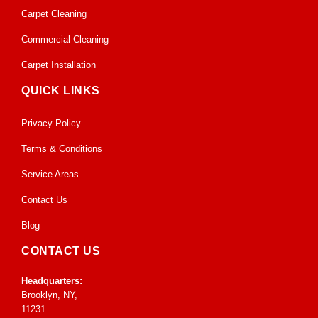
Carpet Cleaning
Commercial Cleaning
Carpet Installation
QUICK LINKS
Privacy Policy
Terms & Conditions
Service Areas
Contact Us
Blog
CONTACT US
Headquarters:
Brooklyn, NY,
11231