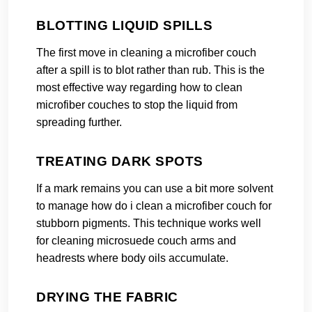
BLOTTING LIQUID SPILLS
The first move in cleaning a microfiber couch
after a spill is to blot rather than rub. This is the
most effective way regarding how to clean
microfiber couches to stop the liquid from
spreading further.
TREATING DARK SPOTS
If a mark remains you can use a bit more solvent
to manage how do i clean a microfiber couch for
stubborn pigments. This technique works well
for cleaning microsuede couch arms and
headrests where body oils accumulate.
DRYING THE FABRIC