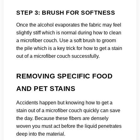
STEP 3: BRUSH FOR SOFTNESS
Once the alcohol evaporates the fabric may feel
slightly stiff which is normal during how to clean
a microfiber couch. Use a soft brush to groom
the pile which is a key trick for how to get a stain
out of a microfiber couch successfully.
REMOVING SPECIFIC FOOD
AND PET STAINS
Accidents happen but knowing how to get a
stain out of a microfiber couch quickly can save
the day. Because these fibers are densely
woven you must act before the liquid penetrates
deep into the material.