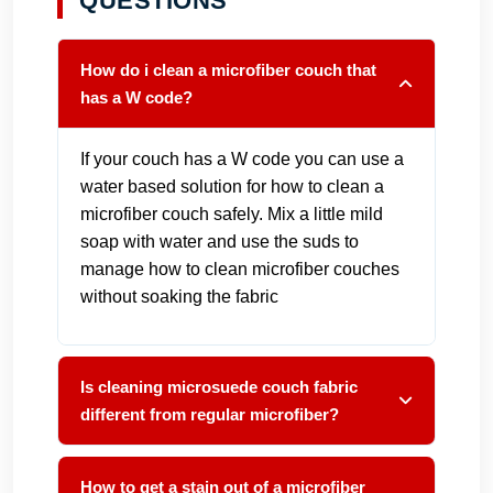
QUESTIONS
How do i clean a microfiber couch that
has a W code?
If your couch has a W code you can use a
water based solution for how to clean a
microfiber couch safely. Mix a little mild
soap with water and use the suds to
manage how to clean microfiber couches
without soaking the fabric
Is cleaning microsuede couch fabric
different from regular microfiber?
How to get a stain out of a microfiber