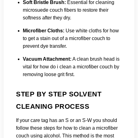
Soft Bristle Brush:
Essential for cleaning
microsuede couch fibers to restore their
softness after they dry.
Microfiber Cloths:
Use white cloths for how
to get a stain out of a microfiber couch to
prevent dye transfer.
Vacuum Attachment:
A clean brush head is
vital for how do i clean a microfiber couch by
removing loose grit first.
STEP BY STEP SOLVENT
CLEANING PROCESS
If your care tag has an S or an S-W you should
follow these steps for how to clean a microfiber
couch using alcohol. This method is the most