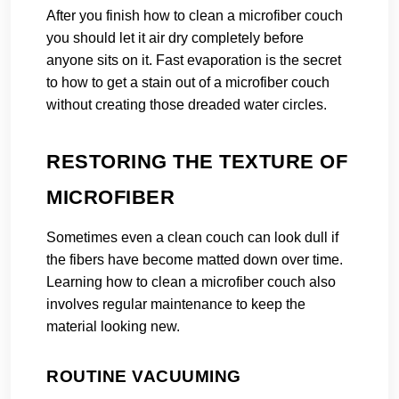
After you finish how to clean a microfiber couch
you should let it air dry completely before
anyone sits on it. Fast evaporation is the secret
to how to get a stain out of a microfiber couch
without creating those dreaded water circles.
RESTORING THE TEXTURE OF
MICROFIBER
Sometimes even a clean couch can look dull if
the fibers have become matted down over time.
Learning how to clean a microfiber couch also
involves regular maintenance to keep the
material looking new.
ROUTINE VACUUMING