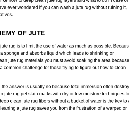
ike how to deep clean jute rug layers and what to do in case of
ave ever wondered if you can wash a jute rug without ruining it,
atives.
NEMY OF JUTE
jute rug is to limit the use of water as much as possible. Becau
ike a sponge and absorbs liquid which leads to shrinking or
lean jute rug materials you must avoid soaking the area becaus
a common challenge for those trying to figure out how to clean
 the answer is usually no because total immersion often destro
an jute rug pet stain marks with dry or low moisture techniques t
ep clean jute rug fibers without a bucket of water is the key to 
cleaning a jute rug saves you from the frustration of a warped or