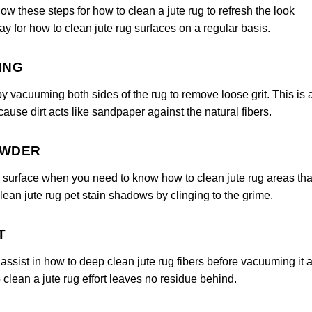
llow these steps for how to clean a jute rug to refresh the look
ay for how to clean jute rug surfaces on a regular basis.
ING
by vacuuming both sides of the rug to remove loose grit. This is 
cause dirt acts like sandpaper against the natural fibers.
OWDER
 surface when you need to know how to clean jute rug areas tha
ean jute rug pet stain shadows by clinging to the grime.
T
ssist in how to deep clean jute rug fibers before vacuuming it a
clean a jute rug effort leaves no residue behind.