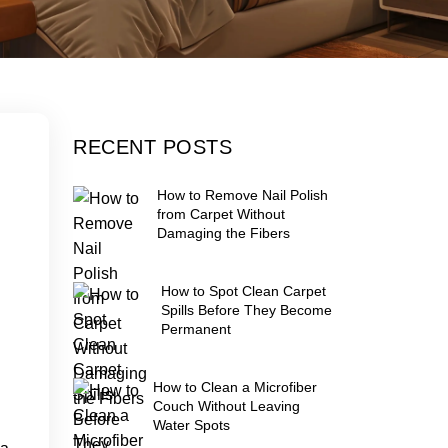
RECENT POSTS
How to Remove Nail Polish
from Carpet Without
Damaging the Fibers
How to Spot Clean Carpet
Spills Before They Become
Permanent
How to Clean a Microfiber
Couch Without Leaving
Water Spots