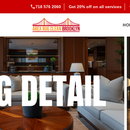
718 576 2060
Get 20% off on all services
HO