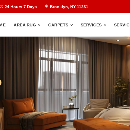
24 Hours 7 Days
Brooklyn, NY 11231
ME
AREA RUG
CARPETS
SERVICES
SERVIC