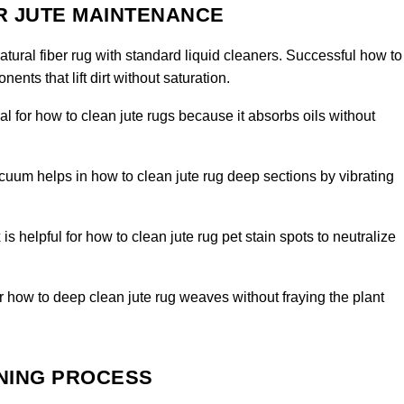
R JUTE MAINTENANCE
tural fiber rug with standard liquid cleaners. Successful how to
ents that lift dirt without saturation.
al for how to clean jute rugs because it absorbs oils without
uum helps in how to clean jute rug deep sections by vibrating
 is helpful for how to clean jute rug pet stain spots to neutralize
for how to deep clean jute rug weaves without fraying the plant
ANING PROCESS