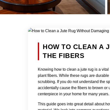
HOW TO CLEAN A 
THE FIBERS
Knowing how to clean a jute rug is a vital
plant fibers. While these rugs are durable
scrubbing. If you do not understand the sp
accidentally cause the fibers to brown or un
centerpiece in your home for many years.
This guide goes into great detail about h