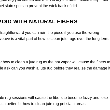
pet stain spots to prevent the wick back of dirt.
OID WITH NATURAL FIBERS
straightforward you can ruin the piece if you use the wrong
weave is a vital part of how to clean jute rugs over the long term.
how to clean a jute rug as the hot vapor will cause the fibers t
le ask can you wash a jute rug before they realize the damage i
te rug sessions will cause the fibers to become fuzzy and lose
ch better for how to clean jute rug pet stain areas.