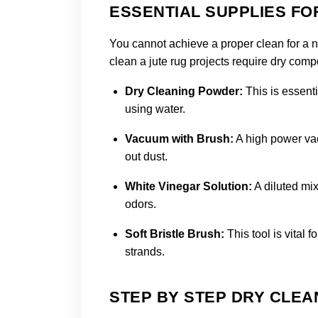
ESSENTIAL SUPPLIES FO
You cannot achieve a proper clean for a na
clean a jute rug projects require dry compon
Dry Cleaning Powder:
This is essenti
using water.
Vacuum with Brush:
A high power vac
out dust.
White Vinegar Solution:
A diluted mix
odors.
Soft Bristle Brush:
This tool is vital 
strands.
STEP BY STEP DRY CLE