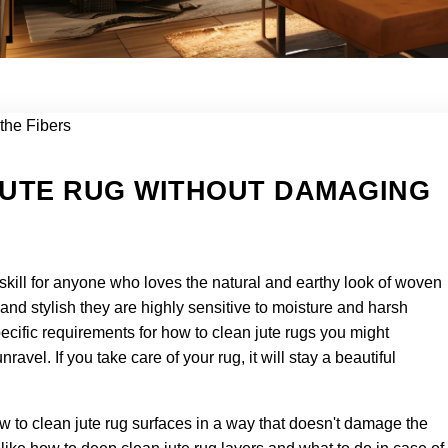
JUTE RUG WITHOUT DAMAGING
 skill for anyone who loves the natural and earthy look of woven
 and stylish they are highly sensitive to moisture and harsh
ecific requirements for how to clean jute rugs you might
ravel. If you take care of your rug, it will stay a beautiful
ow to clean jute rug surfaces in a way that doesn't damage the