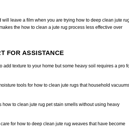
 will leave a film when you are trying how to deep clean jute ru
 makes the how to clean a jute rug process less effective over
T FOR ASSISTANCE
to add texture to your home but some heavy soil requires a pro f
isture tools for how to clean jute rugs that household vacuum
how to clean jute rug pet stain smells without using heavy
care for how to deep clean jute rug weaves that have become