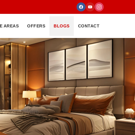
E AREAS
OFFERS
BLOGS
CONTACT