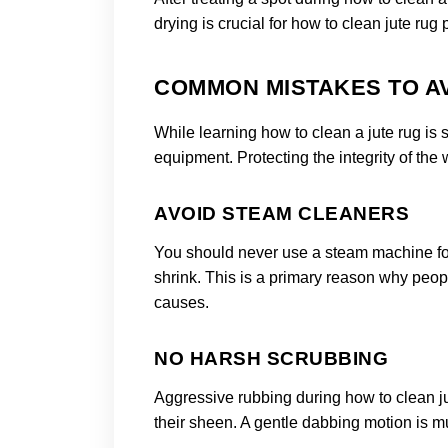
drying is crucial for how to clean jute rug 
COMMON MISTAKES TO AV
While learning how to clean a jute rug is 
equipment. Protecting the integrity of the 
AVOID STEAM CLEANERS
You should never use a steam machine for 
shrink. This is a primary reason why peop
causes.
NO HARSH SCRUBBING
Aggressive rubbing during how to clean ju
their sheen. A gentle dabbing motion is mu