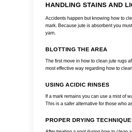
HANDLING STAINS AND LI
Accidents happen but knowing how to clea
mark. Because jute is absorbent you must act
yarn.
BLOTTING THE AREA
The first move in how to clean jute rugs aft
most effective way regarding how to clean
USING ACIDIC RINSES
If a mark remains you can use a mist of w
This is a safer alternative for those who 
PROPER DRYING TECHNIQUE
After treating a spot during how to clean 