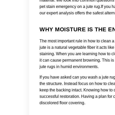
material. We look into common questions l
pet stain emergency on a jute rug.
If you h
our expert analysis offers the safest altern
WHY MOISTURE IS THE E
The most important rule in how to clean a 
jute is a natural vegetable fiber it acts l
staining. When you are learning how to c
it can cause permanent browning. This is 
jute rugs in humid environments.
If you have asked can you wash a jute rug
the structure. Instead focus on how to cle
keep the backing intact. Knowing how to de
successful restoration. Having a plan for 
discolored floor covering.