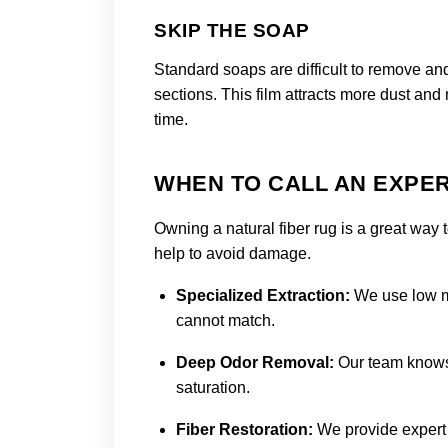
SKIP THE SOAP
Standard soaps are difficult to remove and
sections. This film attracts more dust and
time.
WHEN TO CALL AN EXPER
Owning a natural fiber rug is a great way 
help to avoid damage.
Specialized Extraction:
We use low mo
cannot match.
Deep Odor Removal:
Our team knows 
saturation.
Fiber Restoration:
We provide expert 