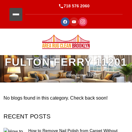
718 576 2060
FULTON FERRY 11201
Home
/
Blogs
/ Fulton ferry 11201
No blogs found in this category. Check back soon!
RECENT POSTS
How to Remove Nail Polish from Carpet Without