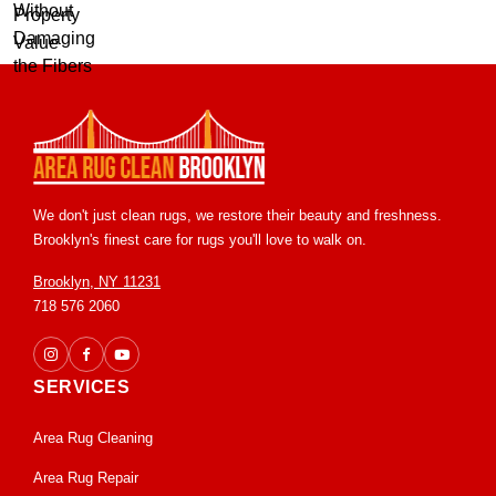
We don't just clean rugs, we restore their beauty and freshness.
Brooklyn's finest care for rugs you'll love to walk on.
Brooklyn, NY 11231
718 576 2060
SERVICES
Area Rug Cleaning
Area Rug Repair