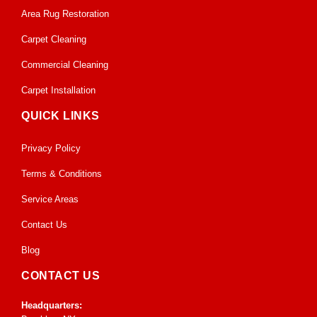
Area Rug Restoration
Carpet Cleaning
Commercial Cleaning
Carpet Installation
QUICK LINKS
Privacy Policy
Terms & Conditions
Service Areas
Contact Us
Blog
CONTACT US
Headquarters: