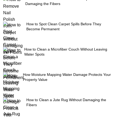
Damaging the Fibers
How to Spot Clean Carpet Spills Before They
Become Permanent
How to Clean a Microfiber Couch Without Leaving
Water Spots
How Moisture Mapping Water Damage Protects Your
Property Value
How to Clean a Jute Rug Without Damaging the
Fibers