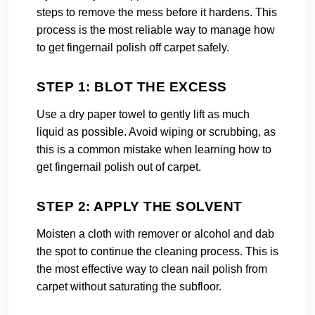
steps to remove the mess before it hardens. This
process is the most reliable way to manage how
to get fingernail polish off carpet safely.
STEP 1: BLOT THE EXCESS
Use a dry paper towel to gently lift as much
liquid as possible. Avoid wiping or scrubbing, as
this is a common mistake when learning how to
get fingernail polish out of carpet.
STEP 2: APPLY THE SOLVENT
Moisten a cloth with remover or alcohol and dab
the spot to continue the cleaning process. This is
the most effective way to clean nail polish from
carpet without saturating the subfloor.