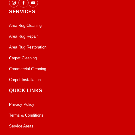
SERVICES
Area Rug Cleaning
Area Rug Repair
Area Rug Restoration
Carpet Cleaning
Commercial Cleaning
Carpet Installation
QUICK LINKS
Privacy Policy
Terms & Conditions
Service Areas