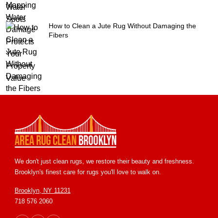
How to Clean a Jute Rug Without Damaging the
Fibers
We don't just clean rugs, we restore their beauty and freshness.
Brooklyn's finest care for rugs you'll love to walk on.
Brooklyn, NY 11231
718 576 2060