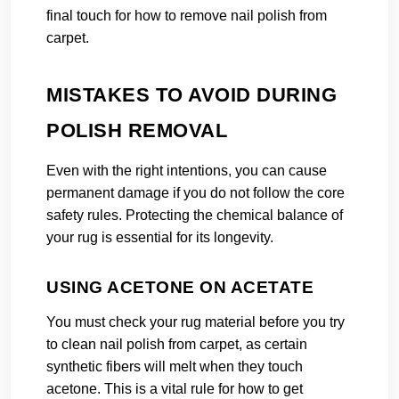
final touch for how to remove nail polish from
carpet.
MISTAKES TO AVOID DURING
POLISH REMOVAL
Even with the right intentions, you can cause
permanent damage if you do not follow the core
safety rules. Protecting the chemical balance of
your rug is essential for its longevity.
USING ACETONE ON ACETATE
You must check your rug material before you try
to clean nail polish from carpet, as certain
synthetic fibers will melt when they touch
acetone. This is a vital rule for how to get