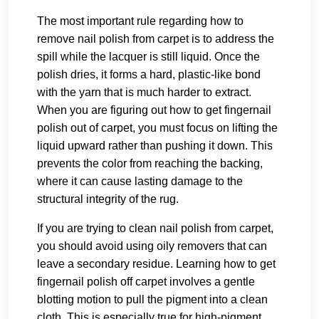
The most important rule regarding how to
remove nail polish from carpet is to address the
spill while the lacquer is still liquid. Once the
polish dries, it forms a hard, plastic-like bond
with the yarn that is much harder to extract.
When you are figuring out how to get fingernail
polish out of carpet, you must focus on lifting the
liquid upward rather than pushing it down. This
prevents the color from reaching the backing,
where it can cause lasting damage to the
structural integrity of the rug.
If you are trying to clean nail polish from carpet,
you should avoid using oily removers that can
leave a secondary residue. Learning how to get
fingernail polish off carpet involves a gentle
blotting motion to pull the pigment into a clean
cloth. This is especially true for high-pigment