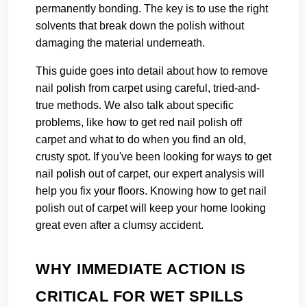
permanently bonding. The key is to use the right
solvents that break down the polish without
damaging the material underneath.
This guide goes into detail about how to remove
nail polish from carpet using careful, tried-and-
true methods. We also talk about specific
problems, like how to get red nail polish off
carpet and what to do when you find an old,
crusty spot. If you've been looking for ways to get
nail polish out of carpet, our expert analysis will
help you fix your floors. Knowing how to get nail
polish out of carpet will keep your home looking
great even after a clumsy accident.
WHY IMMEDIATE ACTION IS
CRITICAL FOR WET SPILLS