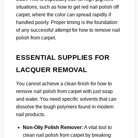
situations, such as how to get red nail polish off
carpet, where the color can spread rapidly if
handled poorly. Proper timing is the foundation
of any successful attempt for how to remove nail
polish from carpet.
ESSENTIAL SUPPLIES FOR
LACQUER REMOVAL
You cannot achieve a clean finish for how to
remove nail polish from carpet with just soap
and water. You need specific solvents that can
dissolve the tough polymers found in modern
nail products.
Non-Oily Polish Remover:
A vital tool to
clean nail polish from carpet by breaking