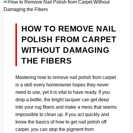
HOW TO REMOVE NAIL
POLISH FROM CARPET
WITHOUT DAMAGING
THE FIBERS
Mastering how to remove nail polish from carpet
is a skill every homeowner hopes they never
need to use, yet it is vital to have ready. If you
drop a bottle, the bright lacquer can get deep
into your rug fibers and make a mess that seems
impossible to clean up. If you act quickly and
know the basics of how to get nail polish off
carpet, you can stop the pigment from