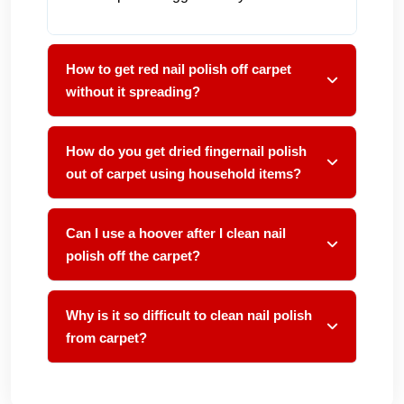
How to get red nail polish off carpet
without it spreading?
How do you get dried fingernail polish
out of carpet using household items?
Can I use a hoover after I clean nail
polish off the carpet?
Why is it so difficult to clean nail polish
from carpet?