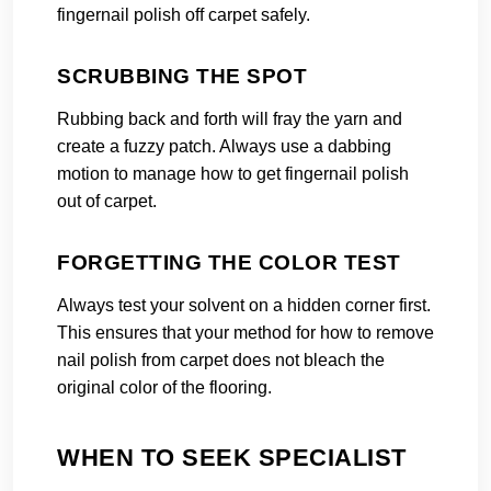
fingernail polish off carpet safely.
SCRUBBING THE SPOT
Rubbing back and forth will fray the yarn and
create a fuzzy patch. Always use a dabbing
motion to manage how to get fingernail polish
out of carpet.
FORGETTING THE COLOR TEST
Always test your solvent on a hidden corner first.
This ensures that your method for how to remove
nail polish from carpet does not bleach the
original color of the flooring.
WHEN TO SEEK SPECIALIST