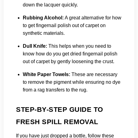
down the lacquer quickly.
Rubbing Alcohol:
A great alternative for how
to get fingernail polish out of carpet on
synthetic materials.
Dull Knife:
This helps when you need to
know how do you get dried fingernail polish
out of carpet by gently loosening the crust.
White Paper Towels:
These are necessary
to remove the pigment while ensuring no dye
from a rag transfers to the rug.
STEP-BY-STEP GUIDE TO
FRESH SPILL REMOVAL
If you have just dropped a bottle, follow these