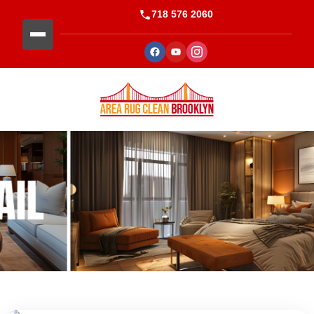
718 576 2060