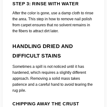
STEP 3: RINSE WITH WATER
After the color is gone, use a damp cloth to rinse
the area. This step in how to remove nail polish
from carpet ensures that no solvent remains in
the fibers to attract dirt later.
HANDLING DRIED AND
DIFFICULT STAINS
Sometimes a spill is not noticed until it has
hardened, which requires a slightly different
approach. Removing a solid mass takes
patience and a careful hand to avoid tearing the
rug pile.
CHIPPING AWAY THE CRUST