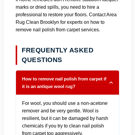
marks or dried spills, you need to hire a
professional to restore your floors.
Contact Area
Rug Clean Brooklyn
for experts on how to
remove nail polish from carpet services.
FREQUENTLY ASKED
QUESTIONS
How to remove nail polish from carpet if
it is an antique wool rug?
For wool, you should use a non-acetone
remover and be very gentle. Wool is
resilient, but it can be damaged by harsh
chemicals if you try to clean nail polish
from carpet too aggressively.