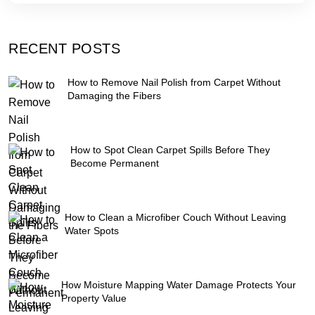
RECENT POSTS
How to Remove Nail Polish from Carpet Without
Damaging the Fibers
How to Spot Clean Carpet Spills Before They
Become Permanent
How to Clean a Microfiber Couch Without Leaving
Water Spots
How Moisture Mapping Water Damage Protects Your
Property Value