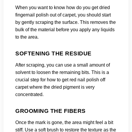
When you want to know how do you get dried
fingernail polish out of carpet, you should start
by gently scraping the surface. This removes the
bulk of the material before you apply any liquids
to the area.
SOFTENING THE RESIDUE
After scraping, you can use a small amount of
solvent to loosen the remaining bits. This is a
crucial step for how to get red nail polish off
carpet where the dried pigment is very
concentrated.
GROOMING THE FIBERS
Once the mark is gone, the area might feel a bit
stiff. Use a soft brush to restore the texture as the