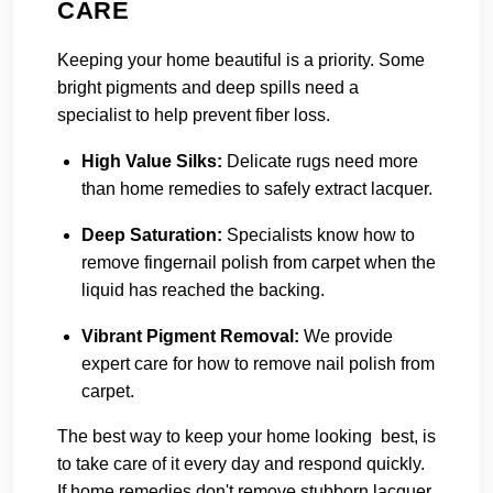
CARE
Keeping your home beautiful is a priority. Some
bright pigments and deep spills need a
specialist to help prevent fiber loss.
High Value Silks
:
Delicate rugs need more
than home remedies to safely extract lacquer.
Deep Saturation
:
Specialists know how to
remove fingernail polish from carpet when the
liquid has reached the backing.
Vibrant Pigment Removal
:
We provide
expert care for how to remove nail polish from
carpet.
The best way to keep your home looking best, is
to take care of it every day and respond quickly.
If home remedies don't remove stubborn lacquer