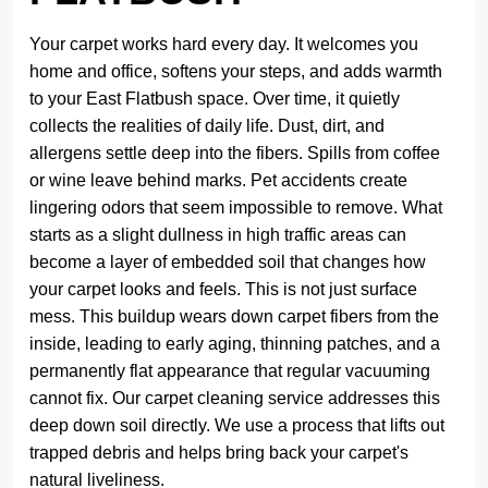
Your carpet works hard every day. It welcomes you
home and office, softens your steps, and adds warmth
to your East Flatbush space. Over time, it quietly
collects the realities of daily life. Dust, dirt, and
allergens settle deep into the fibers. Spills from coffee
or wine leave behind marks. Pet accidents create
lingering odors that seem impossible to remove. What
starts as a slight dullness in high traffic areas can
become a layer of embedded soil that changes how
your carpet looks and feels. This is not just surface
mess. This buildup wears down carpet fibers from the
inside, leading to early aging, thinning patches, and a
permanently flat appearance that regular vacuuming
cannot fix. Our carpet cleaning service addresses this
deep down soil directly. We use a process that lifts out
trapped debris and helps bring back your carpet's
natural liveliness.