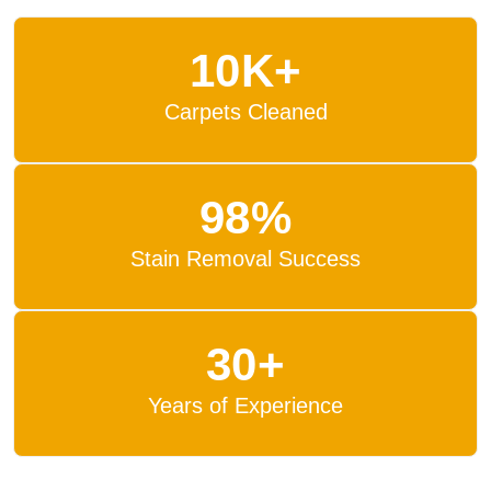
10K+
Carpets Cleaned
98%
Stain Removal Success
30+
Years of Experience