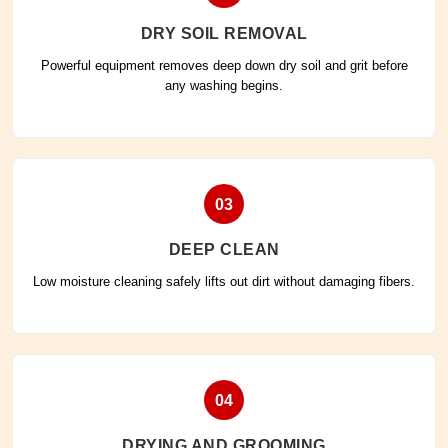
DRY SOIL REMOVAL
Powerful equipment removes deep down dry soil and grit before
any washing begins.
03
DEEP CLEAN
Low moisture cleaning safely lifts out dirt without damaging fibers.
04
DRYING AND GROOMING