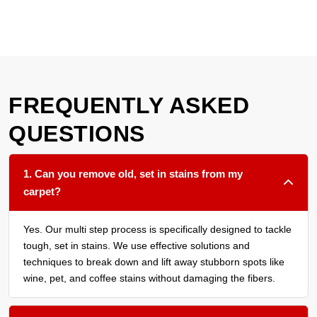
FREQUENTLY ASKED
QUESTIONS
1. Can you remove old, set in stains from my
carpet?
Yes. Our multi step process is specifically designed to tackle
tough, set in stains. We use effective solutions and
techniques to break down and lift away stubborn spots like
wine, pet, and coffee stains without damaging the fibers.