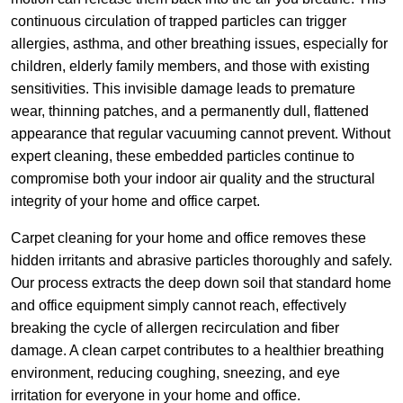
continuous circulation of trapped particles can trigger
allergies, asthma, and other breathing issues, especially for
children, elderly family members, and those with existing
sensitivities. This invisible damage leads to premature
wear, thinning patches, and a permanently dull, flattened
appearance that regular vacuuming cannot prevent. Without
expert cleaning, these embedded particles continue to
compromise both your indoor air quality and the structural
integrity of your home and office carpet.
Carpet cleaning for your home and office removes these
hidden irritants and abrasive particles thoroughly and safely.
Our process extracts the deep down soil that standard home
and office equipment simply cannot reach, effectively
breaking the cycle of allergen recirculation and fiber
damage. A clean carpet contributes to a healthier breathing
environment, reducing coughing, sneezing, and eye
irritation for everyone in your home and office.