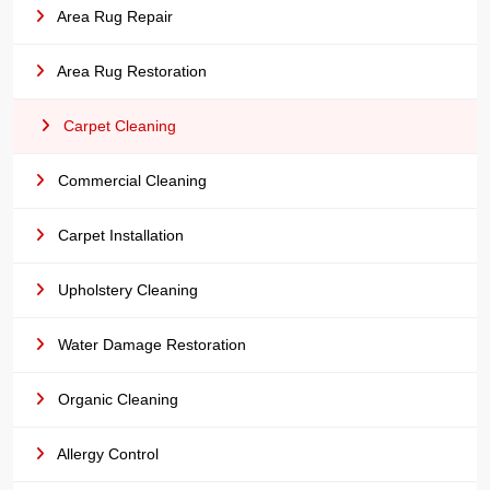
Area Rug Repair
Area Rug Restoration
Carpet Cleaning
Commercial Cleaning
Carpet Installation
Upholstery Cleaning
Water Damage Restoration
Organic Cleaning
Allergy Control