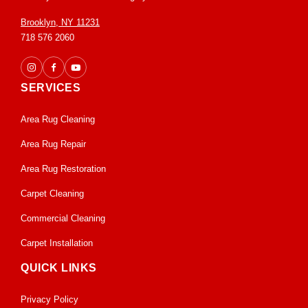
Brooklyn, NY 11231
718 576 2060
SERVICES
Area Rug Cleaning
Area Rug Repair
Area Rug Restoration
Carpet Cleaning
Commercial Cleaning
Carpet Installation
QUICK LINKS
Privacy Policy