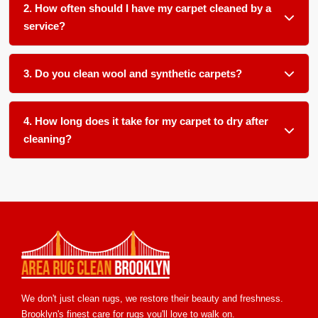
2. How often should I have my carpet cleaned by a
service?
We recommend a thorough cleaning every 12 to 18 months
for most household carpets, or more frequently if you have
3. Do you clean wool and synthetic carpets?
pets, children, or allergy sufferers in your home and office.
Absolutely. We use gentle, pH balanced products and low
moisture techniques formulated for various fiber types
4. How long does it take for my carpet to dry after
including wool, nylon, polyester, and olefin.
cleaning?
Most carpets dry within 6 to 12 hours with our low moisture
method. We ensure proper airflow and temperature control
to speed up drying and prevent any mold or mildew growth.
We don't just clean rugs, we restore their beauty and freshness.
Brooklyn's finest care for rugs you'll love to walk on.