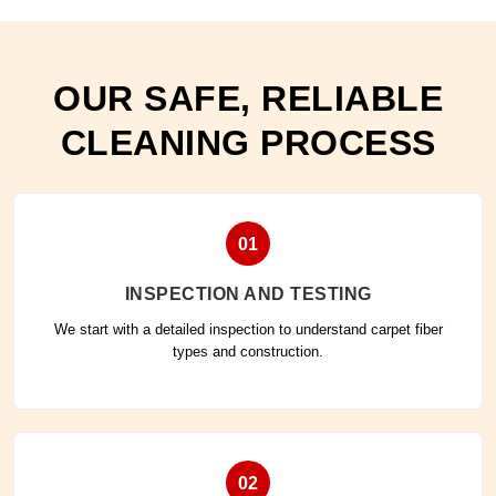
OUR SAFE, RELIABLE
CLEANING PROCESS
01
INSPECTION AND TESTING
We start with a detailed inspection to understand carpet fiber
types and construction.
02