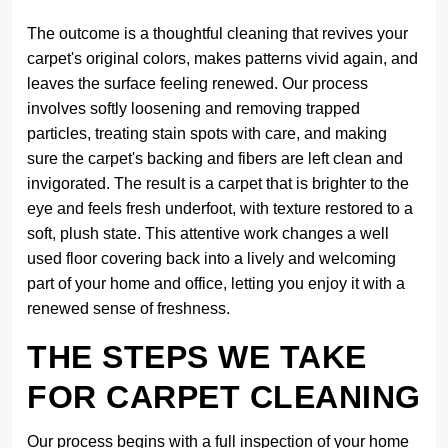
The outcome is a thoughtful cleaning that revives your
carpet's original colors, makes patterns vivid again, and
leaves the surface feeling renewed. Our process
involves softly loosening and removing trapped
particles, treating stain spots with care, and making
sure the carpet's backing and fibers are left clean and
invigorated. The result is a carpet that is brighter to the
eye and feels fresh underfoot, with texture restored to a
soft, plush state. This attentive work changes a well
used floor covering back into a lively and welcoming
part of your home and office, letting you enjoy it with a
renewed sense of freshness.
THE STEPS WE TAKE
FOR CARPET CLEANING
Our process begins with a full inspection of your home