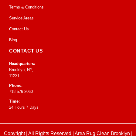
Terms & Conditions
Service Areas
Contact Us
Blog
CONTACT US
Headquarters:
Brooklyn, NY,
11231
Phone:
718 576 2060
Time:
24 Hours 7 Days
Copyright | All Rights Reserved |
Area Rug Clean Brooklyn
|