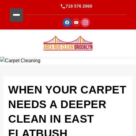
718 576 2060
WHEN YOUR CARPET
NEEDS A DEEPER
CLEAN IN EAST
FLATBUSH