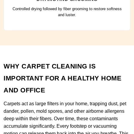
Controlled drying followed by fiber grooming to restore softness
and luster.
WHY CARPET CLEANING IS
IMPORTANT FOR A HEALTHY HOME
AND OFFICE
Carpets act as large filters in your home, trapping dust, pet
dander, pollen, mold spores, and other airborne allergens
deep within their fibers. Over time, these contaminants
accumulate significantly. Every footstep or vacuuming
motion can release them back into the air you breathe. This