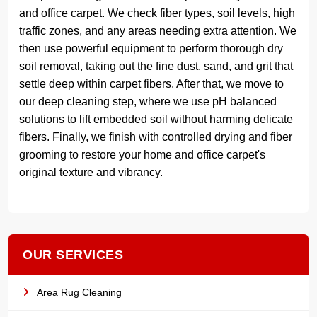
and office carpet. We check fiber types, soil levels, high
traffic zones, and any areas needing extra attention. We
then use powerful equipment to perform thorough dry
soil removal, taking out the fine dust, sand, and grit that
settle deep within carpet fibers. After that, we move to
our deep cleaning step, where we use pH balanced
solutions to lift embedded soil without harming delicate
fibers. Finally, we finish with controlled drying and fiber
grooming to restore your home and office carpet's
original texture and vibrancy.
OUR SERVICES
Area Rug Cleaning