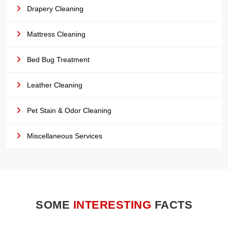
Drapery Cleaning
Mattress Cleaning
Bed Bug Treatment
Leather Cleaning
Pet Stain & Odor Cleaning
Miscellaneous Services
SOME
INTERESTING
FACTS