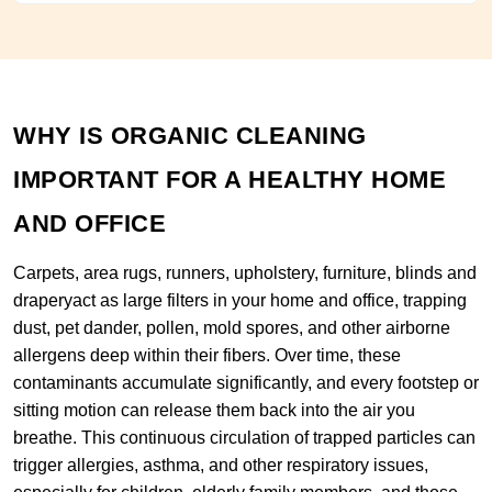
WHY IS ORGANIC CLEANING
IMPORTANT FOR A HEALTHY HOME
AND OFFICE
Carpets, area rugs, runners, upholstery, furniture, blinds and
draperyact as large filters in your home and office, trapping
dust, pet dander, pollen, mold spores, and other airborne
allergens deep within their fibers. Over time, these
contaminants accumulate significantly, and every footstep or
sitting motion can release them back into the air you
breathe. This continuous circulation of trapped particles can
trigger allergies, asthma, and other respiratory issues,