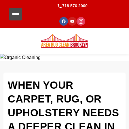
718 576 2060
WHEN YOUR
CARPET, RUG, OR
UPHOLSTERY NEEDS
A DEEPER CLEAN IN