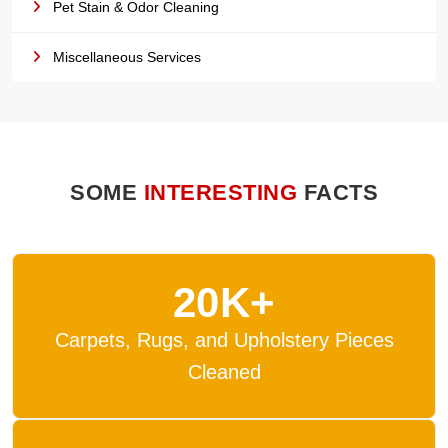
Pet Stain & Odor Cleaning
Miscellaneous Services
SOME
INTERESTING
FACTS
20K+
Carpets, Rugs, and Upholstery Pieces
Cleaned