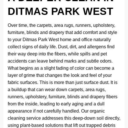
DITMAS PARK WEST
Over time, the carpets, area rugs, runners, upholstery,
furniture, blinds and drapery that add comfort and style
to your Ditmas Park West home and office naturally
collect signs of daily life. Dust, dirt, and allergens find
their way deep into the fibers, while spills and pet
accidents can leave behind marks and subtle odors.
What begins as a slight fading of color can become a
layer of grime that changes the look and feel of your
fabric surfaces. This is more than just surface dust. It is
a buildup that can wear down carpets, area rugs,
runners, upholstery, furniture, blinds and drapery fibers
from the inside, leading to early aging and a dull
appearance if not carefully handled. Our organic
cleaning service addresses this deep-down soil directly,
using plant-based solutions that lift out trapped debris