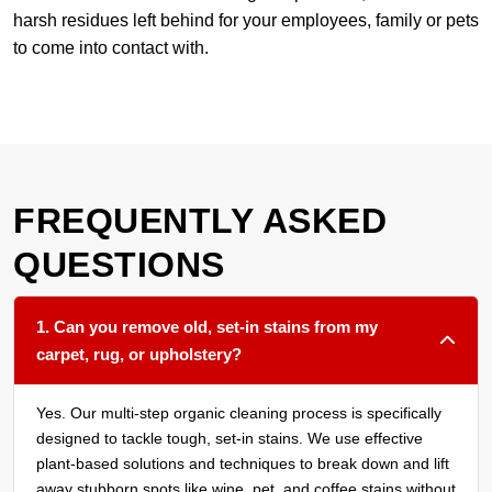
harsh residues left behind for your employees, family or pets
to come into contact with.
FREQUENTLY ASKED
QUESTIONS
1. Can you remove old, set-in stains from my
carpet, rug, or upholstery?
Yes. Our multi-step organic cleaning process is specifically
designed to tackle tough, set-in stains. We use effective
plant-based solutions and techniques to break down and lift
away stubborn spots like wine, pet, and coffee stains without