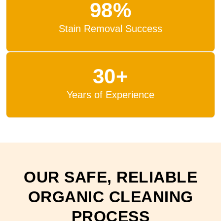
98%
Stain Removal Success
30+
Years of Experience
OUR SAFE, RELIABLE
ORGANIC CLEANING
PROCESS