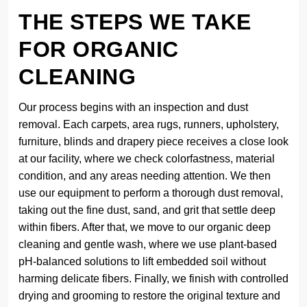
THE STEPS WE TAKE
FOR ORGANIC
CLEANING
Our process begins with an inspection and dust
removal. Each carpets, area rugs, runners, upholstery,
furniture, blinds and drapery piece receives a close look
at our facility, where we check colorfastness, material
condition, and any areas needing attention. We then
use our equipment to perform a thorough dust removal,
taking out the fine dust, sand, and grit that settle deep
within fibers. After that, we move to our organic deep
cleaning and gentle wash, where we use plant-based
pH-balanced solutions to lift embedded soil without
harming delicate fibers. Finally, we finish with controlled
drying and grooming to restore the original texture and