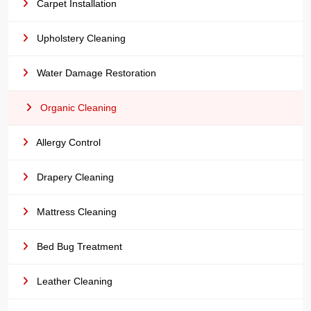
Carpet Installation
Upholstery Cleaning
Water Damage Restoration
Organic Cleaning
Allergy Control
Drapery Cleaning
Mattress Cleaning
Bed Bug Treatment
Leather Cleaning