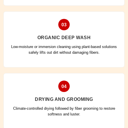
03
ORGANIC DEEP WASH
Low-moisture or immersion cleaning using plant-based solutions
safely lifts out dirt without damaging fibers.
04
DRYING AND GROOMING
Climate-controlled drying followed by fiber grooming to restore
softness and luster.