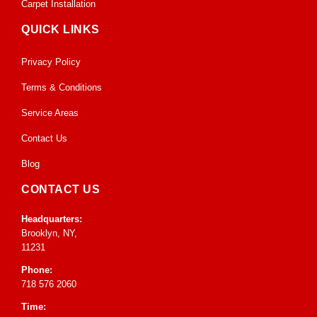
Carpet Installation
QUICK LINKS
Privacy Policy
Terms & Conditions
Service Areas
Contact Us
Blog
CONTACT US
Headquarters:
Brooklyn, NY,
11231
Phone:
718 576 2060
Time: