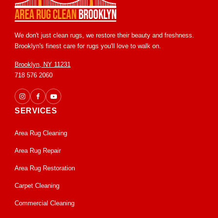
We don't just clean rugs, we restore their beauty and freshness.
Brooklyn's finest care for rugs you'll love to walk on.
Brooklyn, NY 11231
718 576 2060
SERVICES
Area Rug Cleaning
Area Rug Repair
Area Rug Restoration
Carpet Cleaning
Commercial Cleaning