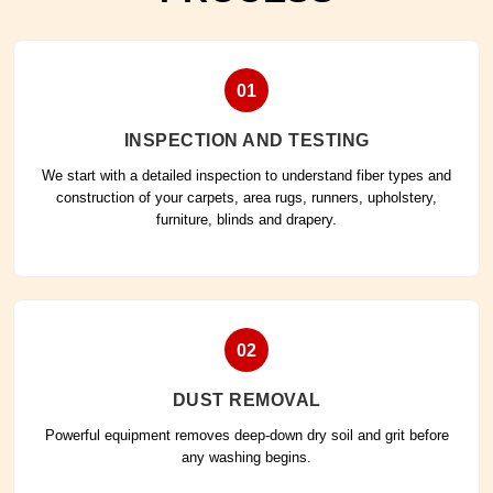
01
INSPECTION AND TESTING
We start with a detailed inspection to understand fiber types and
construction of your carpets, area rugs, runners, upholstery,
furniture, blinds and drapery.
02
DUST REMOVAL
Powerful equipment removes deep-down dry soil and grit before
any washing begins.