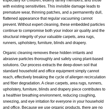
especially for children, elderly family members, and those
with existing sensitivities. This invisible damage leads to
premature wear, thinning patches, and a permanently dull,
flattened appearance that regular vacuuming cannot
prevent. Without expert cleaning, these embedded particles
continue to compromise both your indoor air quality and the
structural integrity of your valuable carpets, area rugs,
runners, upholstery, furniture, blinds and drapery.
Organic cleaning removes these hidden irritants and
abrasive particles thoroughly and safely using plant-based
solutions. Our process extracts the deep-down soil that
standard household and office equipment simply cannot
reach, effectively breaking the cycle of allergen recirculation
and fiber degradation. A clean carpets, area rugs, runners,
upholstery, furniture, blinds and drapery piece contributes to
a healthier breathing environment, reducing coughing,
sneezing, and eye irritation for everyone in your household
and office. Because we use organic products, there are no