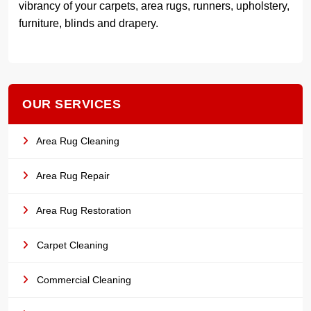
vibrancy of your carpets, area rugs, runners, upholstery,
furniture, blinds and drapery.
OUR SERVICES
Area Rug Cleaning
Area Rug Repair
Area Rug Restoration
Carpet Cleaning
Commercial Cleaning