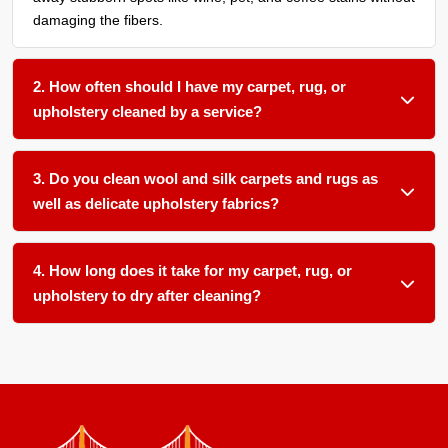
damaging the fibers.
2. How often should I have my carpet, rug, or
upholstery cleaned by a service?
We recommend a thorough organic cleaning every 12 to 18
months for most household fabric surfaces, or more
3. Do you clean wool and silk carpets and rugs as
frequently if you have pets, children, or allergy sufferers in
well as delicate upholstery fabrics?
your home.
Absolutely. We use gentle, plant-based pH-balanced
products and low-moisture techniques formulated for
4. How long does it take for my carpet, rug, or
delicate natural fibers like wool and silk as well as sensitive
upholstery to dry after cleaning?
upholstery materials.
Most items dry within 12 to 24 hours in our climate-
controlled facility. We ensure proper airflow and temperature
control to speed up drying and prevent any mold or mildew
growth.