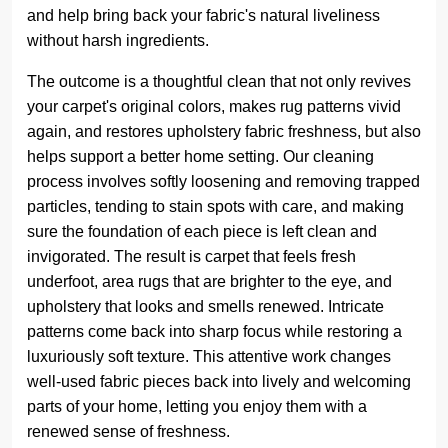
and help bring back your fabric's natural liveliness
without harsh ingredients.
The outcome is a thoughtful clean that not only revives
your carpet's original colors, makes rug patterns vivid
again, and restores upholstery fabric freshness, but also
helps support a better home setting. Our cleaning
process involves softly loosening and removing trapped
particles, tending to stain spots with care, and making
sure the foundation of each piece is left clean and
invigorated. The result is carpet that feels fresh
underfoot, area rugs that are brighter to the eye, and
upholstery that looks and smells renewed. Intricate
patterns come back into sharp focus while restoring a
luxuriously soft texture. This attentive work changes
well-used fabric pieces back into lively and welcoming
parts of your home, letting you enjoy them with a
renewed sense of freshness.