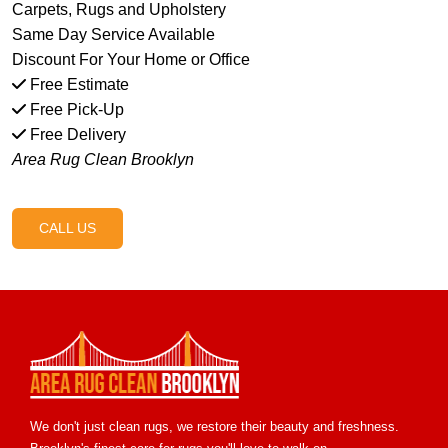
Carpets, Rugs and Upholstery
Same Day Service Available
Discount For Your Home or Office
Free Estimate
Free Pick-Up
Free Delivery
Area Rug Clean Brooklyn
CALL US
We don't just clean rugs, we restore their beauty and freshness.