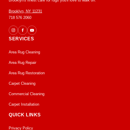
Brooklyn's finest care for rugs you'll love to walk on.
Brooklyn, NY 11231
718 576 2060
SERVICES
Area Rug Cleaning
Area Rug Repair
Area Rug Restoration
Carpet Cleaning
Commercial Cleaning
Carpet Installation
QUICK LINKS
Privacy Policy