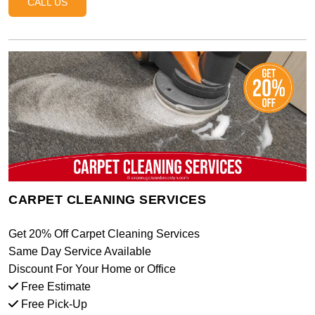
CALL US
CARPET CLEANING SERVICES
Get 20% Off Carpet Cleaning Services
Same Day Service Available
Discount For Your Home or Office
Free Estimate
Free Pick-Up