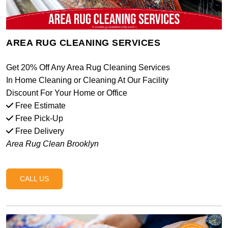
AREA RUG CLEANING SERVICES
Get 20% Off Any Area Rug Cleaning Services
In Home Cleaning or Cleaning At Our Facility
Discount For Your Home or Office
Free Estimate
Free Pick-Up
Free Delivery
Area Rug Clean Brooklyn
CALL US