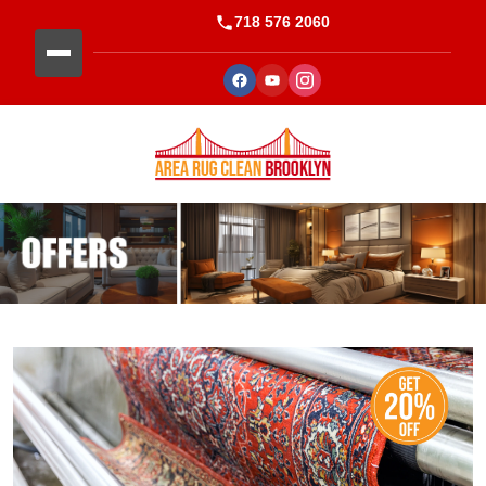
718 576 2060