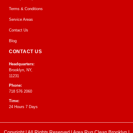
Terms & Conditions
Service Areas
Contact Us
Blog
CONTACT US
Headquarters:
Brooklyn, NY,
11231
Phone:
718 576 2060
Time:
24 Hours 7 Days
Copyright | All Rights Reserved |
Area Rug Clean Brooklyn
|