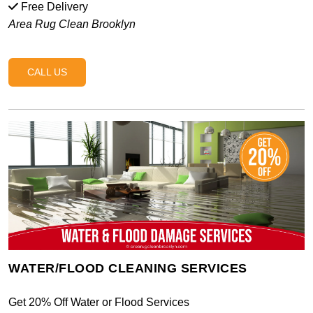
Free Delivery
Area Rug Clean Brooklyn
CALL US
WATER/FLOOD CLEANING SERVICES
Get 20% Off Water or Flood Services