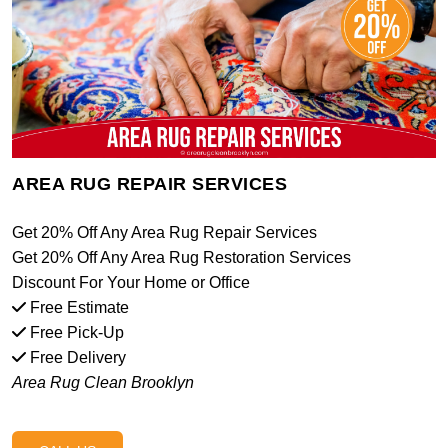
AREA RUG REPAIR SERVICES
Get 20% Off Any Area Rug Repair Services
Get 20% Off Any Area Rug Restoration Services
Discount For Your Home or Office
Free Estimate
Free Pick-Up
Free Delivery
Area Rug Clean Brooklyn