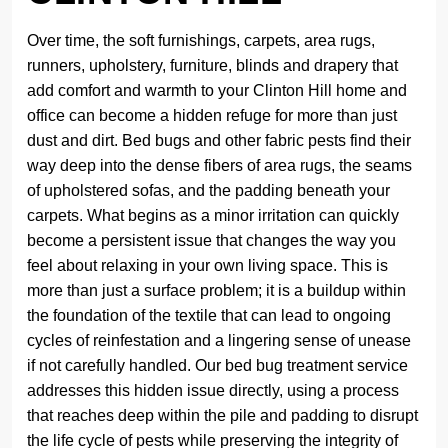
Over time, the soft furnishings, carpets, area rugs,
runners, upholstery, furniture, blinds and drapery that
add comfort and warmth to your Clinton Hill home and
office can become a hidden refuge for more than just
dust and dirt. Bed bugs and other fabric pests find their
way deep into the dense fibers of area rugs, the seams
of upholstered sofas, and the padding beneath your
carpets. What begins as a minor irritation can quickly
become a persistent issue that changes the way you
feel about relaxing in your own living space. This is
more than just a surface problem; it is a buildup within
the foundation of the textile that can lead to ongoing
cycles of reinfestation and a lingering sense of unease
if not carefully handled. Our bed bug treatment service
addresses this hidden issue directly, using a process
that reaches deep within the pile and padding to disrupt
the life cycle of pests while preserving the integrity of