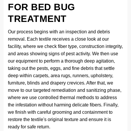
FOR BED BUG
TREATMENT
Our process begins with an inspection and debris
removal. Each textile receives a close look at our
facility, where we check fiber type, construction integrity,
and areas showing signs of pest activity. We then use
our equipment to perform a thorough deep agitation,
taking out the pests, eggs, and fine debris that settle
deep within carpets, area rugs, runners, upholstery,
furniture, blinds and drapery crevices. After that, we
move to our targeted remediation and sanitizing phase,
where we use controlled thermal methods to address
the infestation without harming delicate fibers. Finally,
we finish with careful grooming and containment to
restore the textile's original texture and ensure it is
ready for safe return.