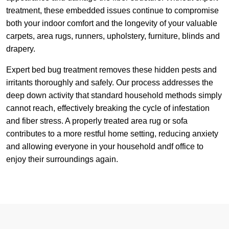
treatment, these embedded issues continue to compromise
both your indoor comfort and the longevity of your valuable
carpets, area rugs, runners, upholstery, furniture, blinds and
drapery.
Expert bed bug treatment removes these hidden pests and
irritants thoroughly and safely. Our process addresses the
deep down activity that standard household methods simply
cannot reach, effectively breaking the cycle of infestation
and fiber stress. A properly treated area rug or sofa
contributes to a more restful home setting, reducing anxiety
and allowing everyone in your household andf office to
enjoy their surroundings again.