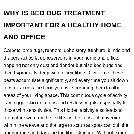
WHY IS BED BUG TREATMENT
IMPORTANT FOR A HEALTHY HOME
AND OFFICE
Carpets, area rugs, runners, upholstery, furniture, blinds and
drapery act as large reservoirs in your home and office,
trapping not only dust and dander but also bed bugs and
their byproducts deep within their fibers. Over time, these
pests accumulate significantly, and every time you sit down
or walk across the floor, you risk spreading them to other
areas of your living space. This continuous cycle of activity
can trigger skin irritations and restless nights, especially for
those with sensitivities. This hidden activity also leads to
premature wear on the textile, as the constant movement
within the weave and the urge to scrub at spots can dull the
appearance and damage the fiber structure. Without expert