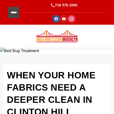
718 576 2060
WHEN YOUR HOME
FABRICS NEED A
DEEPER CLEAN IN
CLINTON HILL