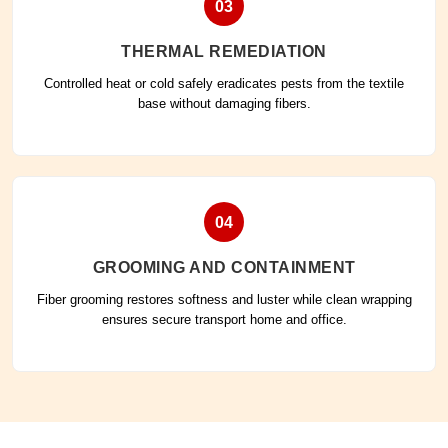
03
THERMAL REMEDIATION
Controlled heat or cold safely eradicates pests from the textile
base without damaging fibers.
04
GROOMING AND CONTAINMENT
Fiber grooming restores softness and luster while clean wrapping
ensures secure transport home and office.