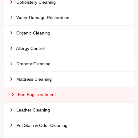
Upholstery Cleaning
Water Damage Restoration
Organic Cleaning
Allergy Control
Drapery Cleaning
Mattress Cleaning
Bed Bug Treatment
Leather Cleaning
Pet Stain & Odor Cleaning