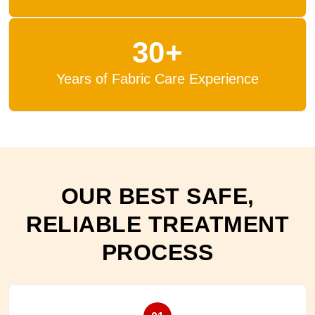
30+
Years of Fabric Care Experience
OUR BEST SAFE,
RELIABLE TREATMENT
PROCESS