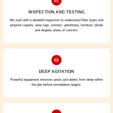
01
INSPECTION AND TESTING
We start with a detailed inspection to understand fiber types and
pinpoint carpets, area rugs, runners, upholstery, furniture, blinds
and drapery areas of concern.
02
DEEP AGITATION
Powerful equipment removes pests and debris from deep within
the pile before remediation begins.