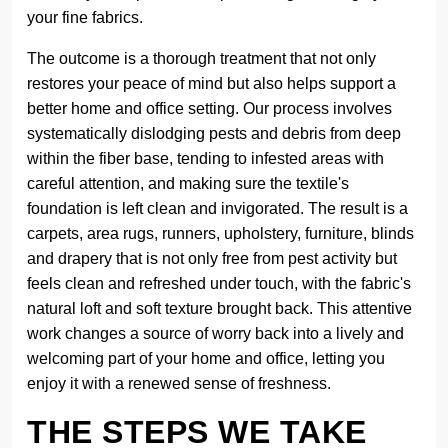
your fine fabrics.
The outcome is a thorough treatment that not only
restores your peace of mind but also helps support a
better home and office setting. Our process involves
systematically dislodging pests and debris from deep
within the fiber base, tending to infested areas with
careful attention, and making sure the textile's
foundation is left clean and invigorated. The result is a
carpets, area rugs, runners, upholstery, furniture, blinds
and drapery that is not only free from pest activity but
feels clean and refreshed under touch, with the fabric's
natural loft and soft texture brought back. This attentive
work changes a source of worry back into a lively and
welcoming part of your home and office, letting you
enjoy it with a renewed sense of freshness.
THE STEPS WE TAKE