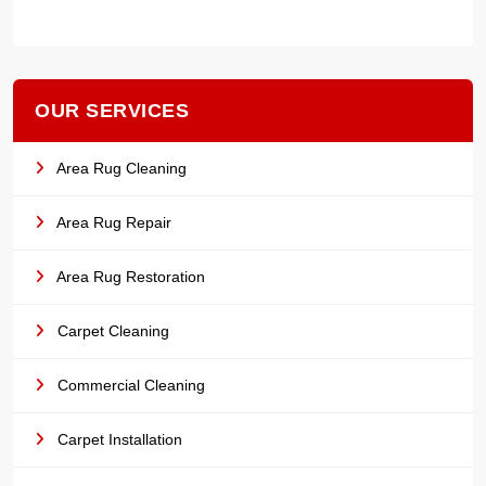
OUR SERVICES
Area Rug Cleaning
Area Rug Repair
Area Rug Restoration
Carpet Cleaning
Commercial Cleaning
Carpet Installation