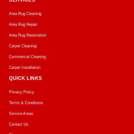
Area Rug Cleaning
Area Rug Repair
Area Rug Restoration
Carpet Cleaning
Commercial Cleaning
Carpet Installation
QUICK LINKS
Privacy Policy
Terms & Conditions
Service Areas
Contact Us