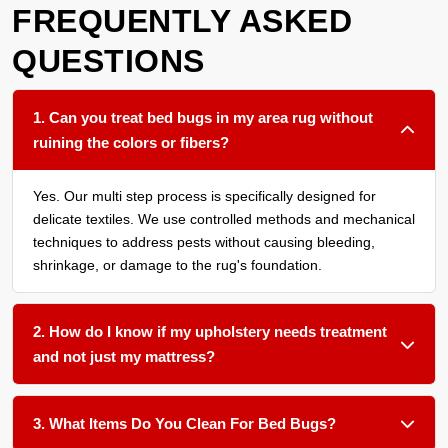
FREQUENTLY ASKED
QUESTIONS
1. Can you treat bed bugs in my area rug without
ruining the colors or fibers?
Yes. Our multi step process is specifically designed for
delicate textiles. We use controlled methods and mechanical
techniques to address pests without causing bleeding,
shrinkage, or damage to the rug's foundation.
2. How do I know if my upholstery needs treatment
and not just my mattress?
We recommend having all soft surfaces in an affected room
assessed. Bed bugs often harbor in the seams of sofas,
3. What Items Do You Clean For Bed Bugs?
under cushions, and within carpet edges. Treating only one