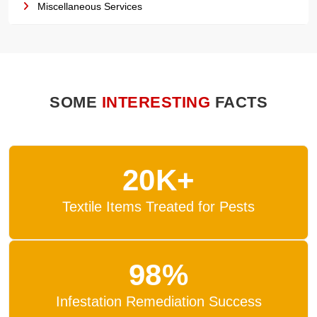
Miscellaneous Services
SOME
INTERESTING
FACTS
20K+
Textile Items Treated for Pests
98%
Infestation Remediation Success