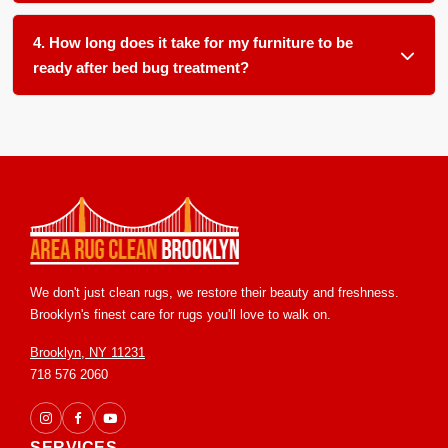
We clean all soft furnishings in your home and office,
item often leaves a hidden source for reemergence.
including, but not limited to: carpets, area rugs, runners,
4. How long does it take for my furniture to be
upholstery, furniture, blinds and drapery.
ready after bed bug treatment?
Most items are ready for return within 24 to 48 hours in our
controlled facility. We ensure proper handling and post
treatment grooming so you receive your pieces in clean and
ready to use condition.
We don't just clean rugs, we restore their beauty and freshness.
Brooklyn's finest care for rugs you'll love to walk on.
Brooklyn, NY 11231
718 576 2060
SERVICES