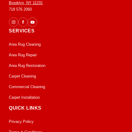
Brooklyn, NY 11231
718 576 2060
SERVICES
Area Rug Cleaning
Area Rug Repair
Area Rug Restoration
Carpet Cleaning
Commercial Cleaning
Carpet Installation
QUICK LINKS
Privacy Policy