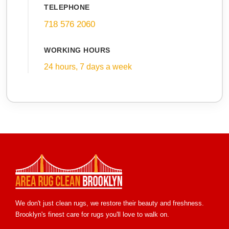
TELEPHONE
718 576 2060
WORKING HOURS
24 hours, 7 days a week
We don't just clean rugs, we restore their beauty and freshness.
Brooklyn's finest care for rugs you'll love to walk on.