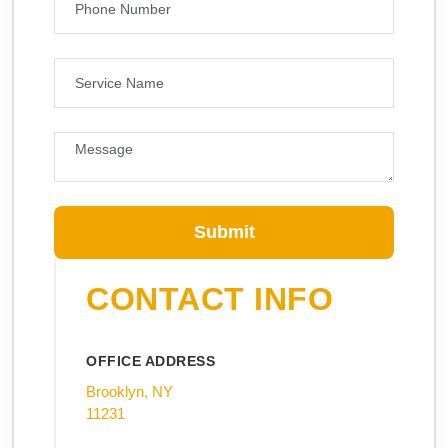
Submit
CONTACT INFO
OFFICE ADDRESS
Brooklyn, NY
11231