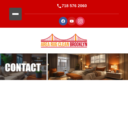
718 576 2060