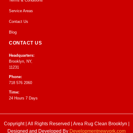
Terms & Conditions
Service Areas
Contact Us
Blog
CONTACT US
Headquarters:
Brooklyn, NY,
11231
Phone:
718 576 2060
Time:
24 Hours 7 Days
Copyright | All Rights Reserved |
Area Rug Clean Brooklyn
|
Designed and Developed By
Developmentnewyork.com