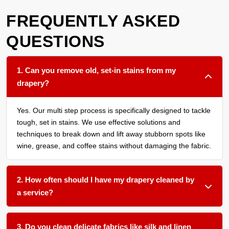
FREQUENTLY ASKED
QUESTIONS
1. Can you remove old, set-in stains from my
drapery?
Yes. Our multi step process is specifically designed to tackle
tough, set in stains. We use effective solutions and
techniques to break down and lift away stubborn spots like
wine, grease, and coffee stains without damaging the fabric.
2. How often should I have my drapery cleaned by
a service?
We recommend a thorough cleaning every 12 to 18 months
for most household drapery, or more frequently if you have
3. Do you clean delicate fabrics like silk and linen