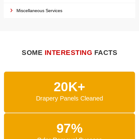
Miscellaneous Services
SOME
INTERESTING
FACTS
20K+
Drapery Panels Cleaned
97%