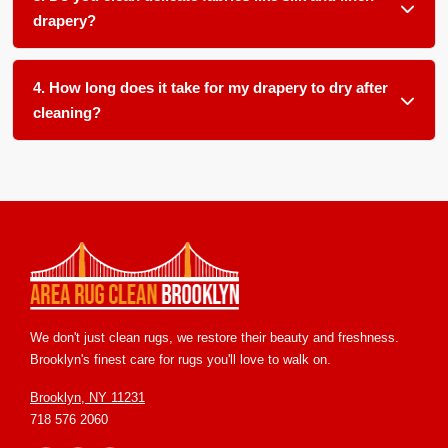
pets, children, smokers, or allergy sufferers in your home.
drapery?
Absolutely. We use gentle, pH balanced products and low
moisture techniques formulated for delicate natural fibers
4. How long does it take for my drapery to dry after
like silk, linen, and cotton blends.
cleaning?
Most drapery dries within 12 to 24 hours in our climate
controlled facility. We ensure proper airflow and temperature
control to speed up drying and prevent any mold or mildew
growth.
We don't just clean rugs, we restore their beauty and freshness.
Brooklyn's finest care for rugs you'll love to walk on.
Brooklyn, NY 11231
718 576 2060