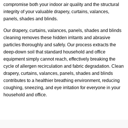
compromise both your indoor air quality and the structural
integrity of your valuable drapery, curtains, valances,
panels, shades and blinds.
Our drapery, curtains, valances, panels, shades and blinds
cleaning removes these hidden irritants and abrasive
particles thoroughly and safely. Our process extracts the
deep-down soil that standard household and office
equipment simply cannot reach, effectively breaking the
cycle of allergen recirculation and fabric degradation. Clean
drapery, curtains, valances, panels, shades and blinds
contributes to a healthier breathing environment, reducing
coughing, sneezing, and eye irritation for everyone in your
household and office.