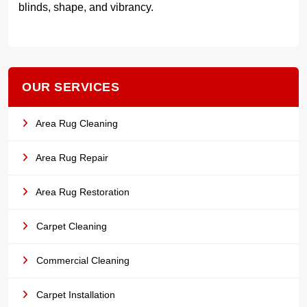
blinds, shape, and vibrancy.
OUR SERVICES
Area Rug Cleaning
Area Rug Repair
Area Rug Restoration
Carpet Cleaning
Commercial Cleaning
Carpet Installation