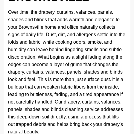
Over time, the drapery, curtains, valances, panels,
shades and blinds that adds warmth and elegance to
your Brownsville home and office naturally collects
signs of daily life. Dust, dirt, and allergens settle into the
folds and fabric, while cooking odors, smoke, and
humidity can leave behind lingering smells and subtle
discoloration. What begins as a slight fading along the
edges can become a layer of grime that changes the
drapery, curtains, valances, panels, shades and blinds
look and feel. This is more than just surface dust. It is a
buildup that can weaken fabric fibers from the inside,
leading to brittleness, fading, and a tired appearance if
not carefully handled. Our drapery, curtains, valances,
panels, shades and blinds cleaning service addresses
this deep-down soil directly, using a process that lifts
out trapped debris and helps bring back your drapery's
natural beauty.