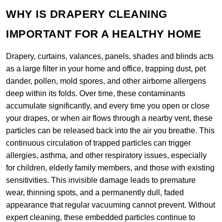
WHY IS DRAPERY CLEANING
IMPORTANT FOR A HEALTHY HOME
Drapery, curtains, valances, panels, shades and blinds acts
as a large filter in your home and office, trapping dust, pet
dander, pollen, mold spores, and other airborne allergens
deep within its folds. Over time, these contaminants
accumulate significantly, and every time you open or close
your drapes, or when air flows through a nearby vent, these
particles can be released back into the air you breathe. This
continuous circulation of trapped particles can trigger
allergies, asthma, and other respiratory issues, especially
for children, elderly family members, and those with existing
sensitivities. This invisible damage leads to premature
wear, thinning spots, and a permanently dull, faded
appearance that regular vacuuming cannot prevent. Without
expert cleaning, these embedded particles continue to