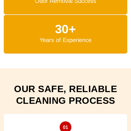
Odor Removal Success
30+
Years of Experience
OUR SAFE, RELIABLE
CLEANING PROCESS
01