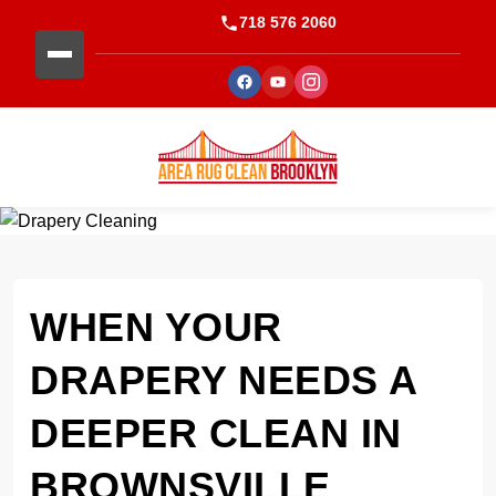
718 576 2060
WHEN YOUR
DRAPERY NEEDS A
DEEPER CLEAN IN
BROWNSVILLE