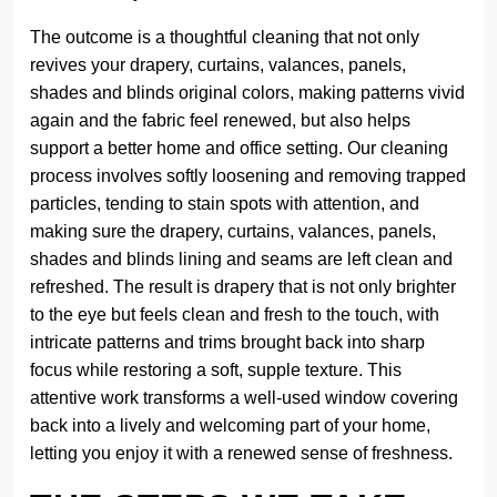
The outcome is a thoughtful cleaning that not only
revives your drapery, curtains, valances, panels,
shades and blinds original colors, making patterns vivid
again and the fabric feel renewed, but also helps
support a better home and office setting. Our cleaning
process involves softly loosening and removing trapped
particles, tending to stain spots with attention, and
making sure the drapery, curtains, valances, panels,
shades and blinds lining and seams are left clean and
refreshed. The result is drapery that is not only brighter
to the eye but feels clean and fresh to the touch, with
intricate patterns and trims brought back into sharp
focus while restoring a soft, supple texture. This
attentive work transforms a well-used window covering
back into a lively and welcoming part of your home,
letting you enjoy it with a renewed sense of freshness.