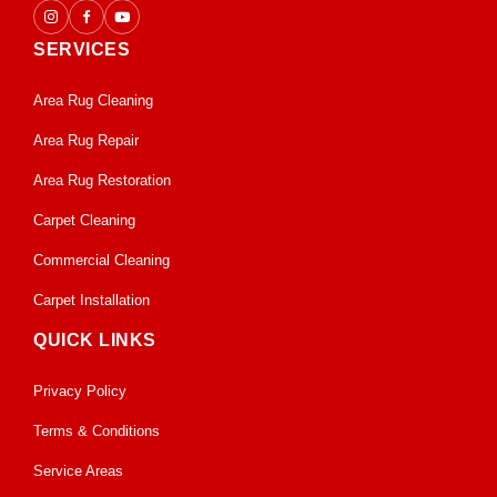
SERVICES
Area Rug Cleaning
Area Rug Repair
Area Rug Restoration
Carpet Cleaning
Commercial Cleaning
Carpet Installation
QUICK LINKS
Privacy Policy
Terms & Conditions
Service Areas