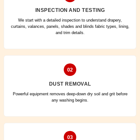
INSPECTION AND TESTING
We start with a detailed inspection to understand drapery,
curtains, valances, panels, shades and blinds fabric types, lining,
and trim details.
02
DUST REMOVAL
Powerful equipment removes deep-down dry soil and grit before
any washing begins.
03