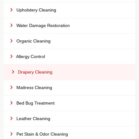
Upholstery Cleaning
Water Damage Restoration
Organic Cleaning
Allergy Control
Drapery Cleaning
Mattress Cleaning
Bed Bug Treatment
Leather Cleaning
Pet Stain & Odor Cleaning