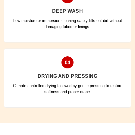
DEEP WASH
Low moisture or immersion cleaning safely lifts out dirt without
damaging fabric or linings.
04
DRYING AND PRESSING
Climate controlled drying followed by gentle pressing to restore
softness and proper drape.