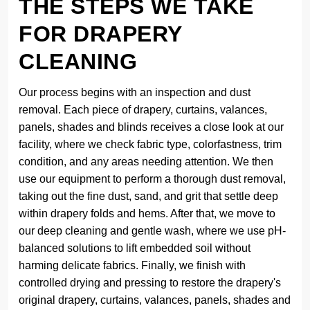
THE STEPS WE TAKE
FOR DRAPERY
CLEANING
Our process begins with an inspection and dust
removal. Each piece of drapery, curtains, valances,
panels, shades and blinds receives a close look at our
facility, where we check fabric type, colorfastness, trim
condition, and any areas needing attention. We then
use our equipment to perform a thorough dust removal,
taking out the fine dust, sand, and grit that settle deep
within drapery folds and hems. After that, we move to
our deep cleaning and gentle wash, where we use pH-
balanced solutions to lift embedded soil without
harming delicate fabrics. Finally, we finish with
controlled drying and pressing to restore the drapery's
original drapery, curtains, valances, panels, shades and