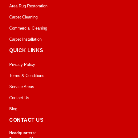
Area Rug Restoration
Carpet Cleaning
Commercial Cleaning
Carpet Installation
QUICK LINKS
Privacy Policy
Terms & Conditions
Service Areas
Contact Us
Blog
CONTACT US
Headquarters: