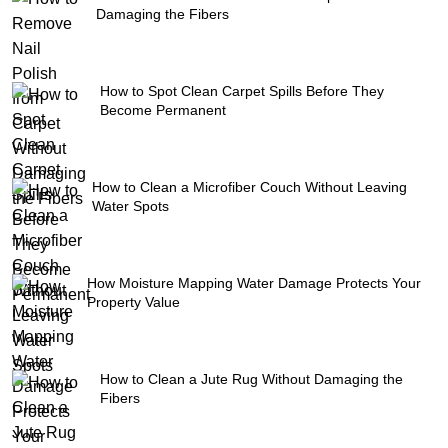
Damaging the Fibers
How to Spot Clean Carpet Spills Before They
Become Permanent
How to Clean a Microfiber Couch Without Leaving
Water Spots
How Moisture Mapping Water Damage Protects Your
Property Value
How to Clean a Jute Rug Without Damaging the
Fibers