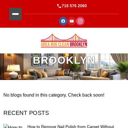
718 576 2060
BROOKLYN
Home
/
Blogs
/ Brooklyn
No blogs found in this category. Check back soon!
RECENT POSTS
How to Remove Nail Polish from Carpet Without