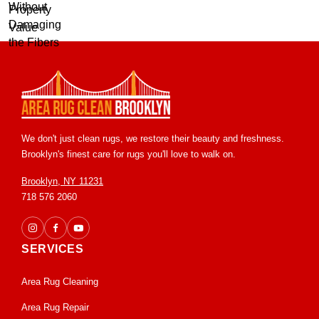
We don't just clean rugs, we restore their beauty and freshness.
Brooklyn's finest care for rugs you'll love to walk on.
Brooklyn, NY 11231
718 576 2060
SERVICES
Area Rug Cleaning
Area Rug Repair