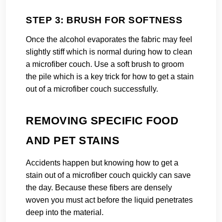
STEP 3: BRUSH FOR SOFTNESS
Once the alcohol evaporates the fabric may feel
slightly stiff which is normal during how to clean
a microfiber couch. Use a soft brush to groom
the pile which is a key trick for how to get a stain
out of a microfiber couch successfully.
REMOVING SPECIFIC FOOD
AND PET STAINS
Accidents happen but knowing how to get a
stain out of a microfiber couch quickly can save
the day. Because these fibers are densely
woven you must act before the liquid penetrates
deep into the material.