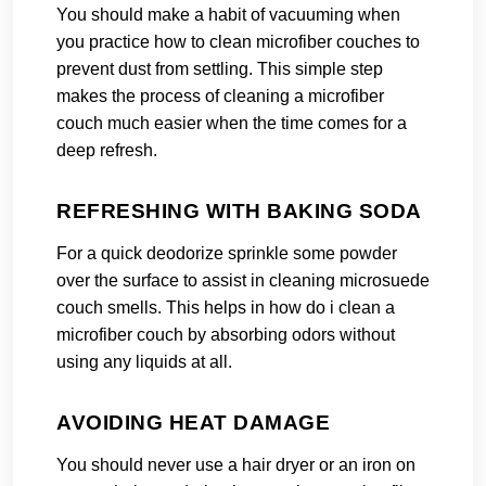
You should make a habit of vacuuming when
you practice how to clean microfiber couches to
prevent dust from settling. This simple step
makes the process of cleaning a microfiber
couch much easier when the time comes for a
deep refresh.
REFRESHING WITH BAKING SODA
For a quick deodorize sprinkle some powder
over the surface to assist in cleaning microsuede
couch smells. This helps in how do i clean a
microfiber couch by absorbing odors without
using any liquids at all.
AVOIDING HEAT DAMAGE
You should never use a hair dryer or an iron on