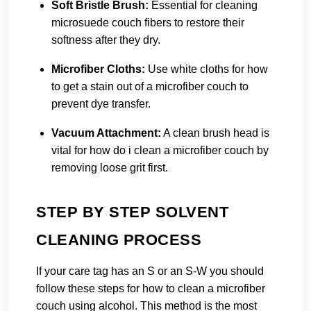
Soft Bristle Brush:
Essential for cleaning
microsuede couch fibers to restore their
softness after they dry.
Microfiber Cloths:
Use white cloths for how
to get a stain out of a microfiber couch to
prevent dye transfer.
Vacuum Attachment:
A clean brush head is
vital for how do i clean a microfiber couch by
removing loose grit first.
STEP BY STEP SOLVENT
CLEANING PROCESS
If your care tag has an S or an S-W you should
follow these steps for how to clean a microfiber
couch using alcohol. This method is the most