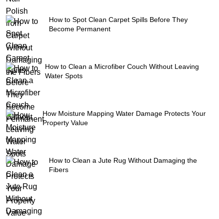
How to Spot Clean Carpet Spills Before They
Become Permanent
How to Clean a Microfiber Couch Without Leaving
Water Spots
How Moisture Mapping Water Damage Protects Your
Property Value
How to Clean a Jute Rug Without Damaging the
Fibers