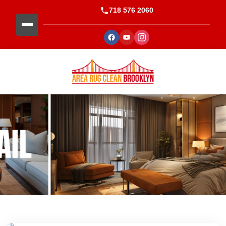
718 576 2060