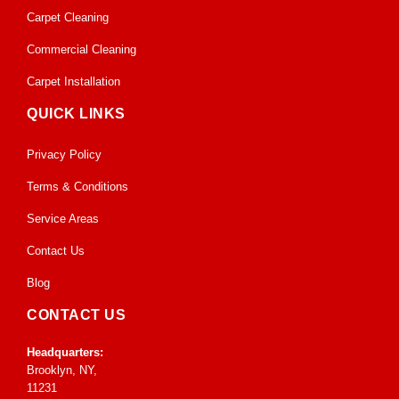
Carpet Cleaning
Commercial Cleaning
Carpet Installation
QUICK LINKS
Privacy Policy
Terms & Conditions
Service Areas
Contact Us
Blog
CONTACT US
Headquarters:
Brooklyn, NY,
11231