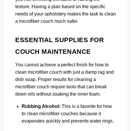
texture. Having a plan based on the specific
needs of your upholstery makes the task to clean
a microfiber couch much safer.
ESSENTIAL SUPPLIES FOR
COUCH MAINTENANCE
You cannot achieve a perfect finish for how to
clean microfiber couch with just a damp rag and
dish soap. Proper results for cleaning a
microfiber couch require tools that can break
down oils without soaking the inner foam.
Rubbing Alcohol:
This is a favorite for how
to clean microfiber couches because it
evaporates quickly and prevents water rings.