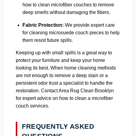
how to clean microfiber couches to remove
deep smells without damaging the fibers.
Fabric Protection:
We provide expert care
for cleaning microsuede couch pieces to help
them resist future spills.
Keeping up with small spills is a great way to
protect your furniture and keep your home
looking its best. When home cleaning methods
are not enough to remove a deep stain or a
persistent odor trust a specialist to handle the
restoration.
Contact Area Rug Clean Brooklyn
for expert advice on how to clean a microfiber
couch services.
FREQUENTLY ASKED