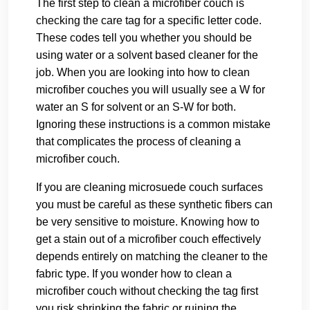
The first step to clean a microfiber couch is
checking the care tag for a specific letter code.
These codes tell you whether you should be
using water or a solvent based cleaner for the
job. When you are looking into how to clean
microfiber couches you will usually see a W for
water an S for solvent or an S-W for both.
Ignoring these instructions is a common mistake
that complicates the process of cleaning a
microfiber couch.
If you are cleaning microsuede couch surfaces
you must be careful as these synthetic fibers can
be very sensitive to moisture. Knowing how to
get a stain out of a microfiber couch effectively
depends entirely on matching the cleaner to the
fabric type. If you wonder how to clean a
microfiber couch without checking the tag first
you risk shrinking the fabric or ruining the