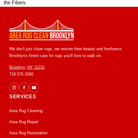
We don't just clean rugs, we restore their beauty and freshness.
Brooklyn's finest care for rugs you'll love to walk on.
Brooklyn, NY 11231
718 576 2060
SERVICES
Area Rug Cleaning
Area Rug Repair
Area Rug Restoration