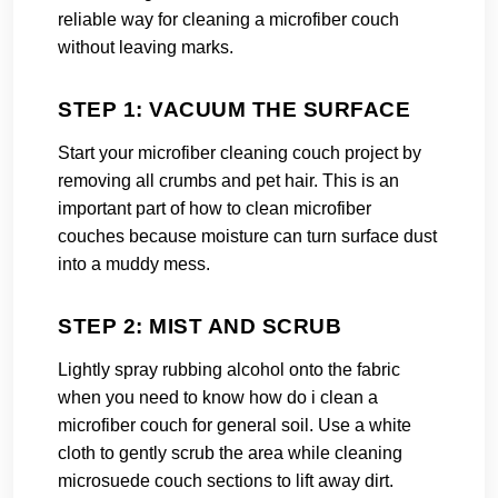
reliable way for cleaning a microfiber couch
without leaving marks.
STEP 1: VACUUM THE SURFACE
Start your microfiber cleaning couch project by
removing all crumbs and pet hair. This is an
important part of how to clean microfiber
couches because moisture can turn surface dust
into a muddy mess.
STEP 2: MIST AND SCRUB
Lightly spray rubbing alcohol onto the fabric
when you need to know how do i clean a
microfiber couch for general soil. Use a white
cloth to gently scrub the area while cleaning
microsuede couch sections to lift away dirt.