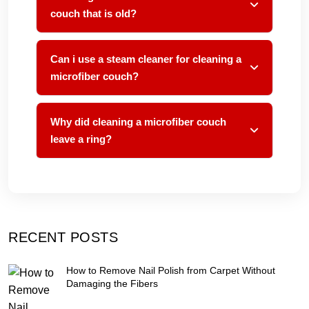
couch that is old?
Can i use a steam cleaner for cleaning a
microfiber couch?
Why did cleaning a microfiber couch
leave a ring?
RECENT POSTS
How to Remove Nail Polish from Carpet Without
Damaging the Fibers