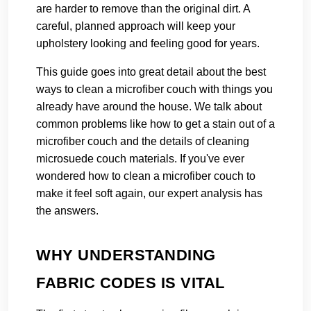
are harder to remove than the original dirt. A
careful, planned approach will keep your
upholstery looking and feeling good for years.
This guide goes into great detail about the best
ways to clean a microfiber couch with things you
already have around the house. We talk about
common problems like how to get a stain out of a
microfiber couch and the details of cleaning
microsuede couch materials. If you've ever
wondered how to clean a microfiber couch to
make it feel soft again, our expert analysis has
the answers.
WHY UNDERSTANDING
FABRIC CODES IS VITAL