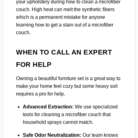
your upholstery during how to clean a microfiber
couch. High heat can melt the synthetic fibers
which is a permanent mistake for anyone
learning how to get a stain out of a microfiber
couch.
WHEN TO CALL AN EXPERT
FOR HELP
Owning a beautiful furniture set is a great way to
make your home feel cozy but some heavy soil
requires a pro for help.
Advanced Extraction:
We use specialized
tools for cleaning a microfiber couch that
household sprays cannot match.
Safe Odor Neutralization:
Our team knows