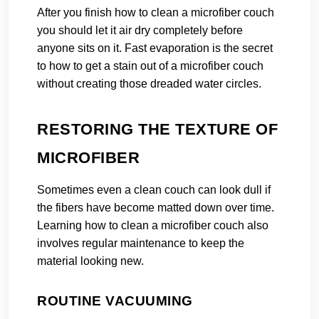
After you finish how to clean a microfiber couch
you should let it air dry completely before
anyone sits on it. Fast evaporation is the secret
to how to get a stain out of a microfiber couch
without creating those dreaded water circles.
RESTORING THE TEXTURE OF
MICROFIBER
Sometimes even a clean couch can look dull if
the fibers have become matted down over time.
Learning how to clean a microfiber couch also
involves regular maintenance to keep the
material looking new.
ROUTINE VACUUMING