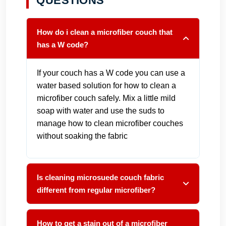
QUESTIONS
How do i clean a microfiber couch that
has a W code?
If your couch has a W code you can use a
water based solution for how to clean a
microfiber couch safely. Mix a little mild
soap with water and use the suds to
manage how to clean microfiber couches
without soaking the fabric
Is cleaning microsuede couch fabric
different from regular microfiber?
How to get a stain out of a microfiber