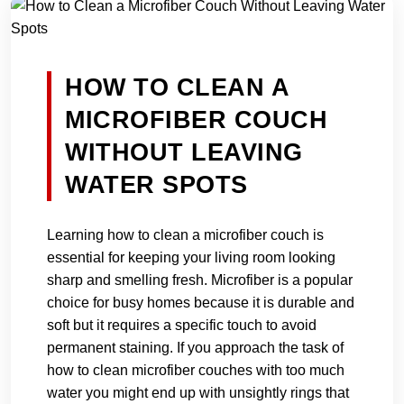
HOW TO CLEAN A
MICROFIBER COUCH
WITHOUT LEAVING
WATER SPOTS
Learning how to clean a microfiber couch is
essential for keeping your living room looking
sharp and smelling fresh. Microfiber is a popular
choice for busy homes because it is durable and
soft but it requires a specific touch to avoid
permanent staining. If you approach the task of
how to clean microfiber couches with too much
water you might end up with unsightly rings that