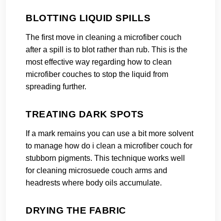
BLOTTING LIQUID SPILLS
The first move in cleaning a microfiber couch
after a spill is to blot rather than rub. This is the
most effective way regarding how to clean
microfiber couches to stop the liquid from
spreading further.
TREATING DARK SPOTS
If a mark remains you can use a bit more solvent
to manage how do i clean a microfiber couch for
stubborn pigments. This technique works well
for cleaning microsuede couch arms and
headrests where body oils accumulate.
DRYING THE FABRIC