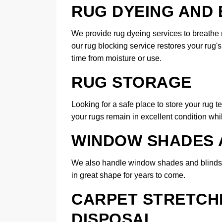
RUG DYEING AND
We provide rug dyeing services to breathe n
our rug blocking service restores your rug'
time from moisture or use.
RUG STORAGE
Looking for a safe place to store your rug t
your rugs remain in excellent condition whil
WINDOW SHADES 
We also handle window shades and blinds 
in great shape for years to come.
CARPET STRETCHI
DISPOSAL