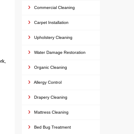
Commercial Cleaning
Carpet Installation
Upholstery Cleaning
Water Damage Restoration
rk,
Organic Cleaning
Allergy Control
Drapery Cleaning
Mattress Cleaning
Bed Bug Treatment