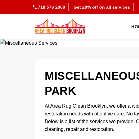
718 576 2060
Get 20% off on all services
HO
MISCELLANEOUS
PARK
At Area Rug Clean Brooklyn, we offer a wid
restoration needs with attentive care. No ta
Below is a list of the services we provide. 
cleaning, repair and restoration.