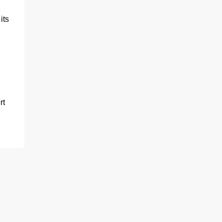
its
rt