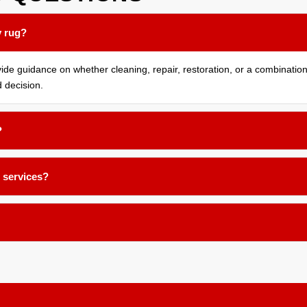
y rug?
e guidance on whether cleaning, repair, restoration, or a combination o
 decision.
?
eplacing fringes on Oriental and Persian rugs. Our team works carefull
e services?
ices for rugs, furniture, and other items. Once your pieces are cleaned,
s service is ideal for those who need temporary storage during home re