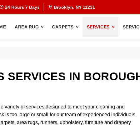
24 Hours 7 Days
Brooklyn, NY 11231
ME
AREA RUG
CARPETS
SERVICES
SERVIC
 SERVICES IN BOROUG
e variety of services designed to meet your cleaning and
sk is too large or small for our team of experienced individuals.
Carpets, area rugs, runners, upholstery, furniture and drapery