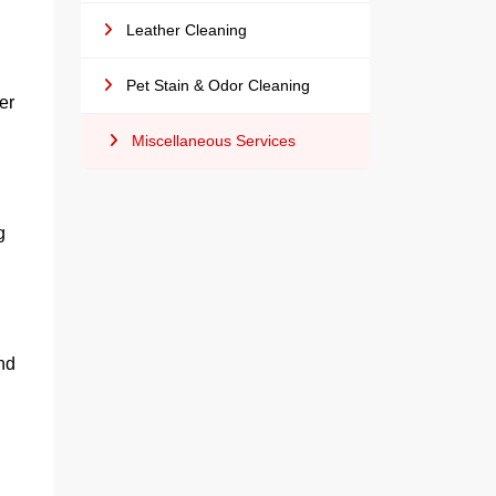
Leather Cleaning
,
Pet Stain & Odor Cleaning
er
Miscellaneous Services
g
nd