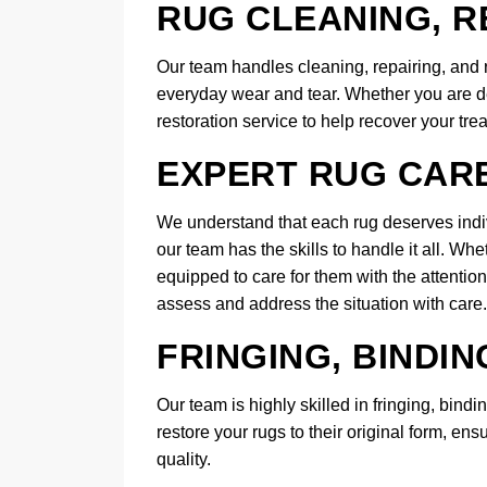
RUG CLEANING, R
Our team handles cleaning, repairing, and re
everyday wear and tear. Whether you are d
restoration service to help recover your tre
EXPERT RUG CAR
We understand that each rug deserves indiv
our team has the skills to handle it all. Wh
equipped to care for them with the attentio
assess and address the situation with care.
FRINGING, BINDIN
Our team is highly skilled in fringing, bind
restore your rugs to their original form, ens
quality.