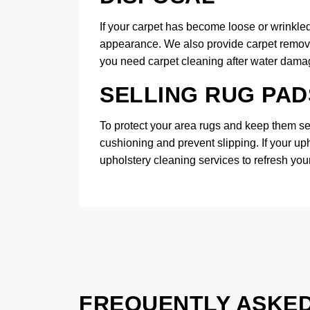
If your carpet has become loose or wrinkled,
appearance. We also provide carpet removal 
you need carpet cleaning after water damage
SELLING RUG PAD
To protect your area rugs and keep them sec
cushioning and prevent slipping. If your up
upholstery cleaning services to refresh your
FREQUENTLY ASKE