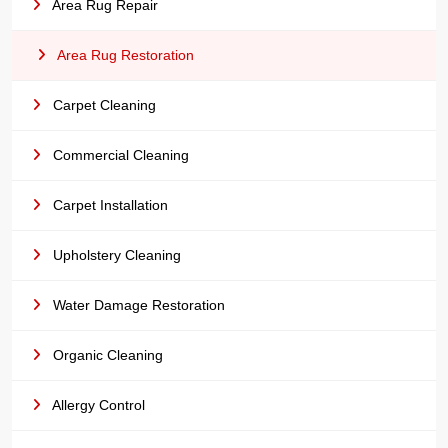
Area Rug Repair
Area Rug Restoration
Carpet Cleaning
Commercial Cleaning
Carpet Installation
Upholstery Cleaning
Water Damage Restoration
Organic Cleaning
Allergy Control