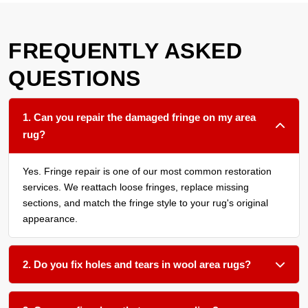
FREQUENTLY ASKED
QUESTIONS
1. Can you repair the damaged fringe on my area
rug?
Yes. Fringe repair is one of our most common restoration
services. We reattach loose fringes, replace missing
sections, and match the fringe style to your rug's original
appearance.
2. Do you fix holes and tears in wool area rugs?
Absolutely. We use matching wool fibers to patch holes and
repair tears through careful hand stitching and reweaving