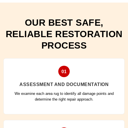
OUR BEST SAFE,
RELIABLE RESTORATION
PROCESS
01
ASSESSMENT AND DOCUMENTATION
We examine each area rug to identify all damage points and
determine the right repair approach.