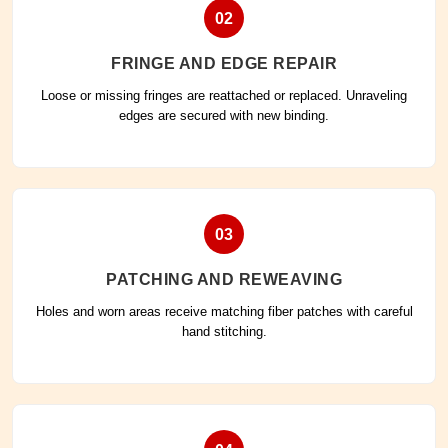
02
FRINGE AND EDGE REPAIR
Loose or missing fringes are reattached or replaced. Unraveling
edges are secured with new binding.
03
PATCHING AND REWEAVING
Holes and worn areas receive matching fiber patches with careful
hand stitching.