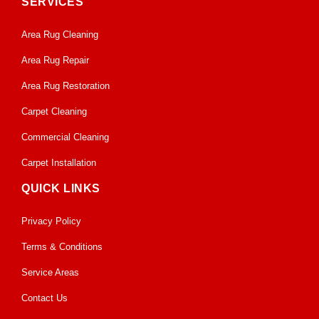
SERVICES
Area Rug Cleaning
Area Rug Repair
Area Rug Restoration
Carpet Cleaning
Commercial Cleaning
Carpet Installation
QUICK LINKS
Privacy Policy
Terms & Conditions
Service Areas
Contact Us