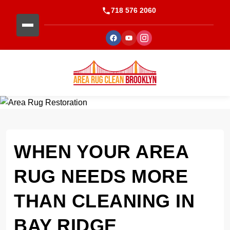
718 576 2060
WHEN YOUR AREA
RUG NEEDS MORE
THAN CLEANING IN
BAY RIDGE