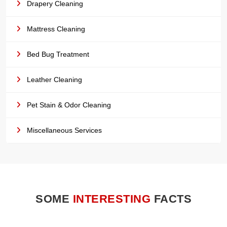
Drapery Cleaning
Mattress Cleaning
Bed Bug Treatment
Leather Cleaning
Pet Stain & Odor Cleaning
Miscellaneous Services
SOME
INTERESTING
FACTS