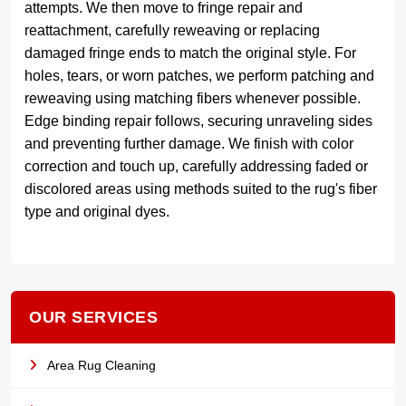
attempts. We then move to fringe repair and
reattachment, carefully reweaving or replacing
damaged fringe ends to match the original style. For
holes, tears, or worn patches, we perform patching and
reweaving using matching fibers whenever possible.
Edge binding repair follows, securing unraveling sides
and preventing further damage. We finish with color
correction and touch up, carefully addressing faded or
discolored areas using methods suited to the rug's fiber
type and original dyes.
OUR SERVICES
Area Rug Cleaning