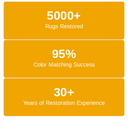
5000+
Rugs Restored
95%
Color Matching Success
30+
Years of Restoration Experience