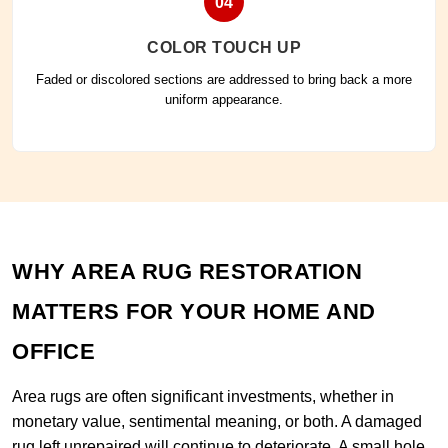
04
COLOR TOUCH UP
Faded or discolored sections are addressed to bring back a more
uniform appearance.
WHY AREA RUG RESTORATION
MATTERS FOR YOUR HOME AND
OFFICE
Area rugs are often significant investments, whether in
monetary value, sentimental meaning, or both. A damaged
rug left unrepaired will continue to deteriorate. A small hole