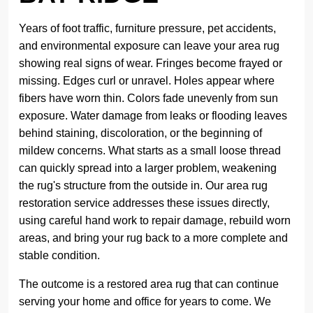
Years of foot traffic, furniture pressure, pet accidents,
and environmental exposure can leave your area rug
showing real signs of wear. Fringes become frayed or
missing. Edges curl or unravel. Holes appear where
fibers have worn thin. Colors fade unevenly from sun
exposure. Water damage from leaks or flooding leaves
behind staining, discoloration, or the beginning of
mildew concerns. What starts as a small loose thread
can quickly spread into a larger problem, weakening
the rug's structure from the outside in. Our area rug
restoration service addresses these issues directly,
using careful hand work to repair damage, rebuild worn
areas, and bring your rug back to a more complete and
stable condition.
The outcome is a restored area rug that can continue
serving your home and office for years to come. We