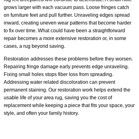
grows larger with each vacuum pass. Loose fringes catch
on furniture feet and pull further. Unraveling edges spread
inward, creating uneven wear patterns that become harder
to fix over time. What could have been a straightforward
repair becomes a more extensive restoration or, in some
cases, a rug beyond saving.
Restoration addresses these problems before they worsen.
Repairing fringe damage early prevents edge unraveling.
Fixing small holes stops fiber loss from spreading.
Addressing water related discoloration can prevent
permanent staining. Our restoration work helps extend the
usable life of your area rug, saving you the cost of
replacement while keeping a piece that fits your space, your
style, and often your family history.