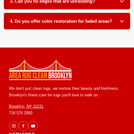
3. Can you fix edges that are unraveling?
techniques.
Yes. Unraveling edges are secured with new edge binding
or reweaving, stopping further damage and giving the edge
4. Do you offer color restoration for faded areas?
a clean, finished look.
We offer color touch up services for many rug types. The
results depend on your rug's fiber material and original dye
type. We assess each rug individually and explain what
improvement is possible before starting any work.
We don't just clean rugs, we restore their beauty and freshness.
Brooklyn's finest care for rugs you'll love to walk on.
Brooklyn, NY 11231
718 576 2060