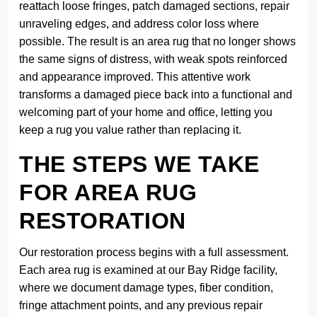
reattach loose fringes, patch damaged sections, repair
unraveling edges, and address color loss where
possible. The result is an area rug that no longer shows
the same signs of distress, with weak spots reinforced
and appearance improved. This attentive work
transforms a damaged piece back into a functional and
welcoming part of your home and office, letting you
keep a rug you value rather than replacing it.
THE STEPS WE TAKE
FOR AREA RUG
RESTORATION
Our restoration process begins with a full assessment.
Each area rug is examined at our Bay Ridge facility,
where we document damage types, fiber condition,
fringe attachment points, and any previous repair