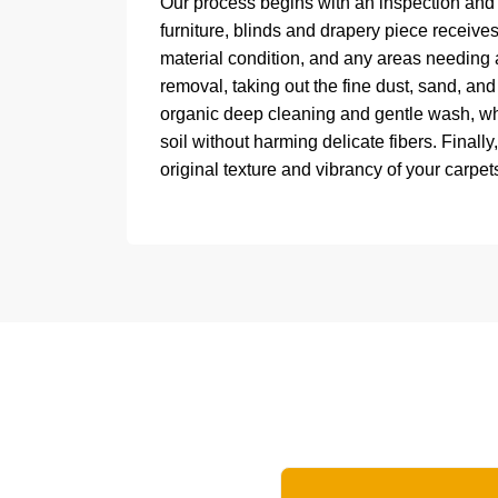
Our process begins with an inspection and 
furniture, blinds and drapery piece receives
material condition, and any areas needing 
removal, taking out the fine dust, sand, and 
organic deep cleaning and gentle wash, wh
soil without harming delicate fibers. Finall
original texture and vibrancy of your carpets