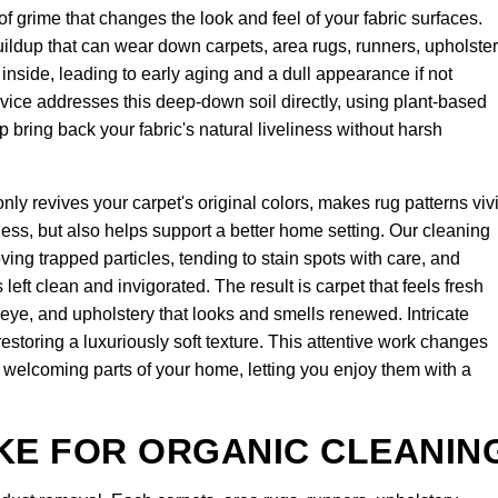
of grime that changes the look and feel of your fabric surfaces.
 buildup that can wear down carpets, area rugs, runners, upholster
e inside, leading to early aging and a dull appearance if not
vice addresses this deep-down soil directly, using plant-based
lp bring back your fabric's natural liveliness without harsh
nly revives your carpet's original colors, makes rug patterns viv
ness, but also helps support a better home setting. Our cleaning
ing trapped particles, tending to stain spots with care, and
left clean and invigorated. The result is carpet that feels fresh
e eye, and upholstery that looks and smells renewed. Intricate
estoring a luxuriously soft texture. This attentive work changes
d welcoming parts of your home, letting you enjoy them with a
KE FOR ORGANIC CLEANIN