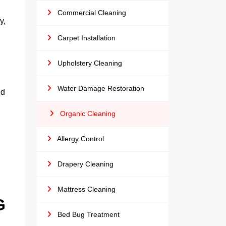
Commercial Cleaning
y,
Carpet Installation
Upholstery Cleaning
Water Damage Restoration
id
Organic Cleaning
Allergy Control
Drapery Cleaning
Mattress Cleaning
G
Bed Bug Treatment