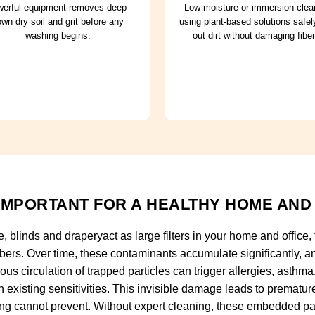
erful equipment removes deep-
Low-moisture or immersion clea
wn dry soil and grit before any
using plant-based solutions safely
washing begins.
out dirt without damaging fiber
IMPORTANT FOR A HEALTHY HOME AND
e, blinds and draperyact as large filters in your home and office,
ibers. Over time, these contaminants accumulate significantly, an
us circulation of trapped particles can trigger allergies, asthma,
h existing sensitivities. This invisible damage leads to prematu
ing cannot prevent. Without expert cleaning, these embedded pa