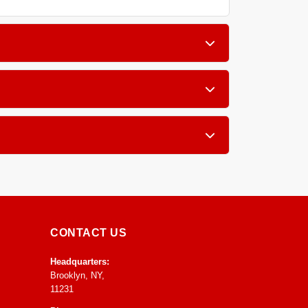
if you have pets, children, or allergy sufferers
ibers like wool and silk as well as sensitive
l to speed up drying and prevent any mold or
CONTACT US
Headquarters:
Brooklyn, NY,
11231