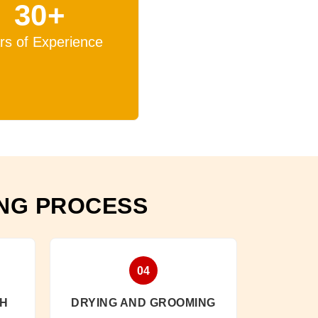
30+
rs of Experience
ING PROCESS
04
SH
DRYING AND GROOMING