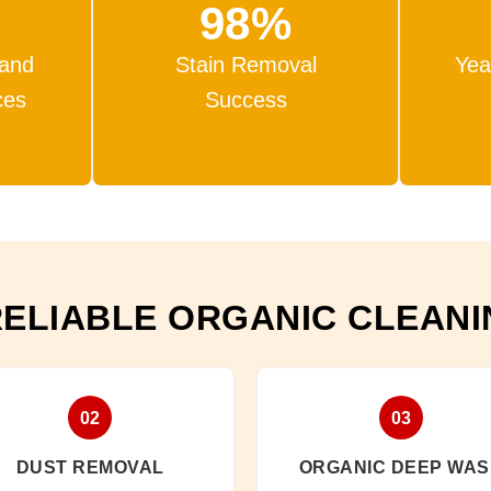
98%
 and
Stain Removal
Yea
ces
Success
RELIABLE ORGANIC CLEAN
02
03
DUST REMOVAL
ORGANIC DEEP WA