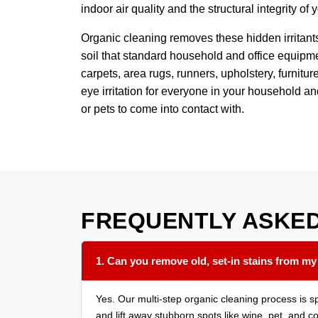
indoor air quality and the structural integrity of
Organic cleaning removes these hidden irritant
soil that standard household and office equipmen
carpets, area rugs, runners, upholstery, furnit
eye irritation for everyone in your household a
or pets to come into contact with.
FREQUENTLY ASKE
1. Can you remove old, set-in stains from my
Yes. Our multi-step organic cleaning process is s
and lift away stubborn spots like wine, pet, and c