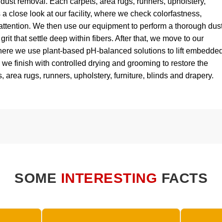
dust removal. Each carpets, area rugs, runners, upholstery,
 a close look at our facility, where we check colorfastness,
attention. We then use our equipment to perform a thorough dus
grit that settle deep within fibers. After that, we move to our
ere we use plant-based pH-balanced solutions to lift embedde
y, we finish with controlled drying and grooming to restore the
, area rugs, runners, upholstery, furniture, blinds and drapery.
SOME
INTERESTING
FACTS