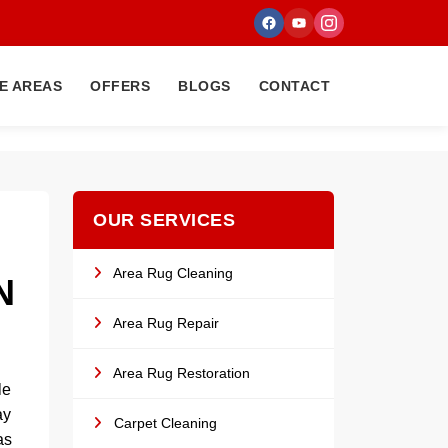
E AREAS
OFFERS
BLOGS
CONTACT
OUR SERVICES
Area Rug Cleaning
N
Area Rug Repair
Area Rug Restoration
le
ay
Carpet Cleaning
as