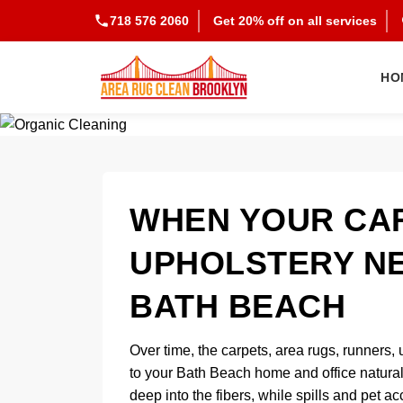
718 576 2060
Get 20% off on all services
HO
WHEN YOUR CAR
UPHOLSTERY NE
BATH BEACH
Over time, the carpets, area rugs, runners, 
to your Bath Beach home and office naturally 
deep into the fibers, while spills and pet