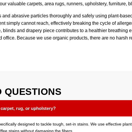
 your valuable carpets, area rugs, runners, upholstery, furniture, 
s and abrasive particles thoroughly and safely using plant-base
t simply cannot reach, effectively breaking the cycle of allerge
ure, blinds and drapery piece contributes to a healthier breathin
nd office. Because we use organic products, there are no harsh r
D
QUESTIONS
 carpet, rug, or upholstery?
pecifically designed to tackle tough, set-in stains. We use effective pl
offee stains without damaging the fibers.