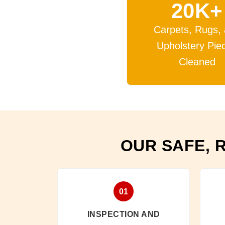
20K+
Carpets, Rugs,
Upholstery Pie
Cleaned
OUR SAFE, 
01
INSPECTION AND