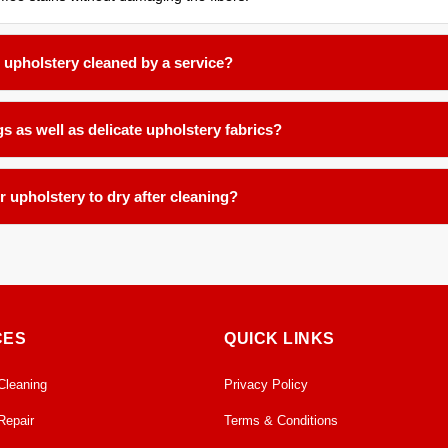
r upholstery cleaned by a service?
2 to 18 months for most household fabric surfaces, or more frequently 
s as well as delicate upholstery fabrics?
d products and low-moisture techniques formulated for delicate natural f
r upholstery to dry after cleaning?
te-controlled facility. We ensure proper airflow and temperature contro
CES
QUICK LINKS
Cleaning
Privacy Policy
Repair
Terms & Conditions