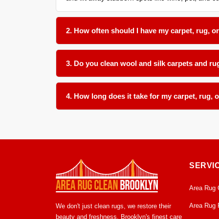
2. How often should I have my carpet, rug, o
We recommend a thorough organic cleaning every 1
in your home.
3. Do you clean wool and silk carpets and rug
Absolutely. We use gentle, plant-based pH-balance
upholstery materials.
4. How long does it take for my carpet, rug, o
Most items dry within 12 to 24 hours in our clima
mildew growth.
SERVI
Area Rug 
Area Rug 
We don't just clean rugs, we restore their
beauty and freshness. Brooklyn's finest care