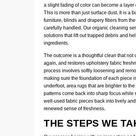
a slight fading of color can become a layer 
This is more than just surface dust. It is a
furniture, blinds and drapery fibers from th
carefully handled. Our organic cleaning ser
solutions that lift out trapped debris and he
ingredients.
The outcome is a thoughtful clean that not o
again, and restores upholstery fabric fresh
process involves softly loosening and remov
making sure the foundation of each piece is 
underfoot, area rugs that are brighter to th
patterns come back into sharp focus while r
well-used fabric pieces back into lively an
renewed sense of freshness.
THE STEPS WE TA