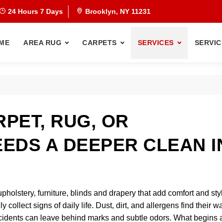
24 Hours 7 Days
Brooklyn, NY 11231
ME
AREA RUG
CARPETS
SERVICES
SERVIC
PET, RUG, OR
EDS A DEEPER CLEAN I
upholstery, furniture, blinds and drapery that add comfort and sty
collect signs of daily life. Dust, dirt, and allergens find their w
 accidents can leave behind marks and subtle odors. What begins 