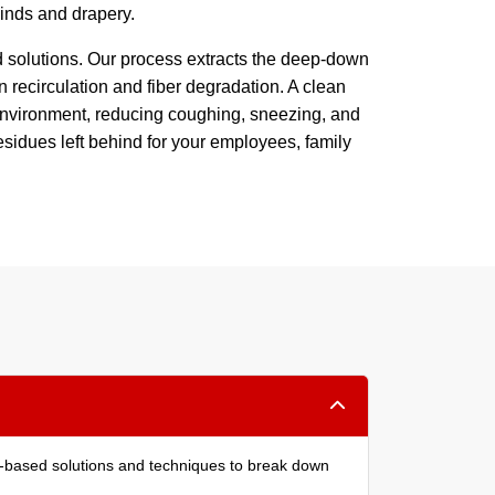
blinds and drapery.
d solutions. Our process extracts the deep-down
n recirculation and fiber degradation. A clean
g environment, reducing coughing, sneezing, and
esidues left behind for your employees, family
ant-based solutions and techniques to break down