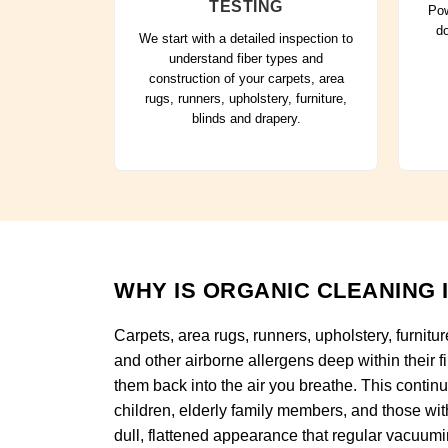
TESTING
Pow
do
We start with a detailed inspection to
understand fiber types and
construction of your carpets, area
rugs, runners, upholstery, furniture,
blinds and drapery.
WHY IS ORGANIC CLEANING 
Carpets, area rugs, runners, upholstery, furnitur
and other airborne allergens deep within their f
them back into the air you breathe. This continuo
children, elderly family members, and those wit
dull, flattened appearance that regular vacuum