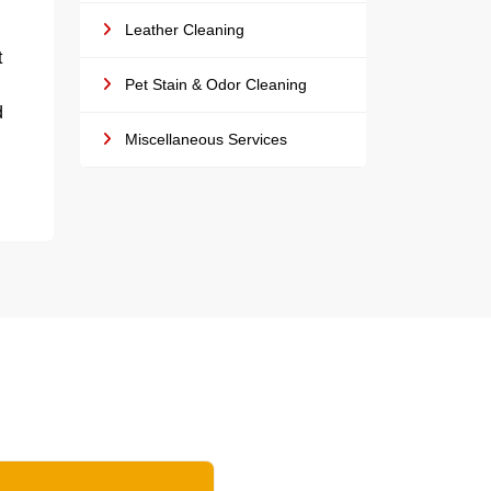
Leather Cleaning
t
Pet Stain & Odor Cleaning
d
Miscellaneous Services