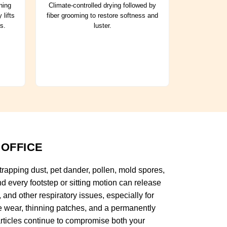
ning
Climate-controlled drying followed by
 lifts
fiber grooming to restore softness and
s.
luster.
 OFFICE
 trapping dust, pet dander, pollen, mold spores,
d every footstep or sitting motion can release
 and other respiratory issues, especially for
re wear, thinning patches, and a permanently
rticles continue to compromise both your